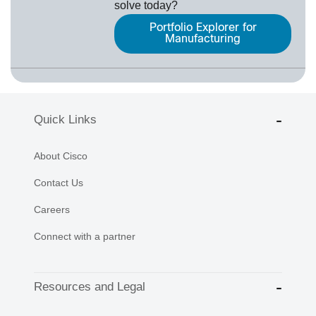
solve today?
Portfolio Explorer for
Manufacturing
Quick Links
About Cisco
Contact Us
Careers
Connect with a partner
Resources and Legal