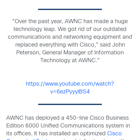
“Over the past year, AWNC has made a huge
technology leap. We got rid of our outdated
communications and networking equipment and
replaced everything with Cisco,” said John
Peterson, General Manager of Information
Technology at AWNC.”
https://www.youtube.com/watch?
v=6ezPyyyIBS4
AWNC has deployed a 450-line Cisco Business
Edition 6000 Unified Communications system in
its offices. It has installed an optimized
Cisco