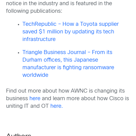
notice in the industry and is featured in the
following publications:
TechRepublic – How a Toyota supplier
saved $1 million by updating its tech
infrastructure
Triangle Business Journal – From its
Durham offices, this Japanese
manufacturer is fighting ransomware
worldwide
Find out more about how AWNC is changing its
business
here
and learn more about how Cisco is
uniting IT and OT
here.