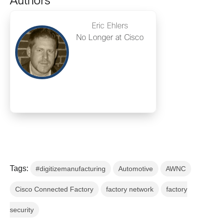
Authors
Eric Ehlers
No Longer at Cisco
Tags:
#digitizemanufacturing
Automotive
AWNC
Cisco Connected Factory
factory network
factory
security