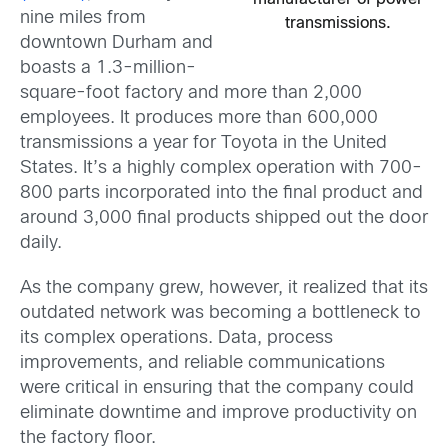
nine miles from
transmissions.
downtown Durham and
boasts a 1.3-million-
square-foot factory and more than 2,000
employees. It produces more than 600,000
transmissions a year for Toyota in the United
States. It’s a highly complex operation with 700-
800 parts incorporated into the final product and
around 3,000 final products shipped out the door
daily.
As the company grew, however, it realized that its
outdated network was becoming a bottleneck to
its complex operations. Data, process
improvements, and reliable communications
were critical in ensuring that the company could
eliminate downtime and improve productivity on
the factory floor.