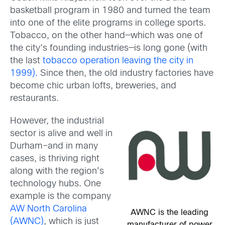
basketball program in 1980 and turned the team
into one of the elite programs in college sports.
Tobacco, on the other hand—which was one of
the city’s founding industries—is long gone (with
the last
tobacco operation leaving the city in
1999).
Since then, the old industry factories have
become chic urban lofts, breweries, and
restaurants.
However, the industrial
sector is alive and well in
Durham–and in many
cases, is thriving right
along with the region’s
technology hubs. One
example is the company
AW North Carolina
AWNC is the leading
(AWNC)
, which is just
manufacturer of power