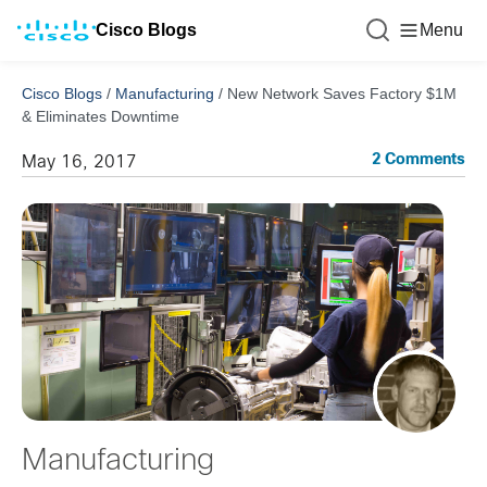
Cisco Blogs
Menu
Cisco Blogs
/
Manufacturing
/
New Network Saves Factory $1M
& Eliminates Downtime
2 Comments
May 16, 2017
Manufacturing