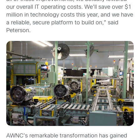
our overall IT operating costs. We’ll save over $1
million in technology costs this year, and we have
a reliable, secure platform to build on,” said
Peterson.
AWNC’s remarkable transformation has gained