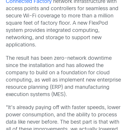
Connected Factory
network infrastructure with
access points and controllers for seamless and
secure Wi-Fi coverage to more than a million
square feet of factory floor. A new FlexPod
system provides integrated computing,
networking, and storage to support new
applications.
The result has been zero-network downtime
since the installation and has allowed the
company to build on a foundation for cloud
computing, as well as implement new enterprise
resource planning (ERP) and manufacturing
execution systems (MES).
“It’s already paying off with faster speeds, lower
power consumption, and the ability to process
data like never before. The best part is that with
all of these improvements, we actually lowered