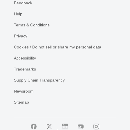
Feedback
Help
Terms & Conditions
Privacy
Cookies / Do not sell or share my personal data
Accessibility
Trademarks
Supply Chain Transparency
Newsroom
Sitemap