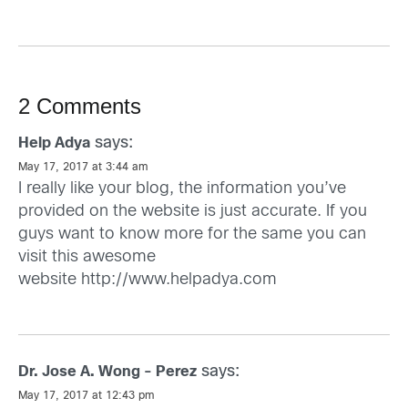
2 Comments
says:
Help Adya
May 17, 2017 at 3:44 am
I really like your blog, the information you’ve
provided on the website is just accurate. If you
guys want to know more for the same you can
visit this awesome
website
http://www.helpadya.com
says:
Dr. Jose A. Wong - Perez
May 17, 2017 at 12:43 pm