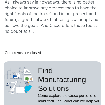
As I always say in nowadays, there is no better
choice to improve any process than to have the
right “tools of the trade”, and in our present and
future, a good network that can grow, adapt and
achieve the goals. And Cisco offers those tools,
no doubt at all.
Comments are closed.
Find
Manufacturing
Solutions
Come explore the Cisco portfolio for
manufacturing. What can we help you