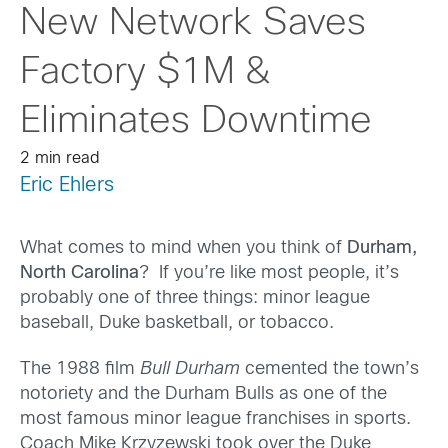
New Network Saves
Factory $1M &
Eliminates Downtime
2 min read
Eric Ehlers
What comes to mind when you think of
Durham,
North Carolina
? If you’re like most people, it’s
probably one of three things: minor league
baseball, Duke basketball, or tobacco.
The 1988 film
Bull Durham
cemented the town’s
notoriety and the Durham Bulls as one of the
most famous minor league franchises in sports.
Coach Mike Krzyzewski took over the Duke