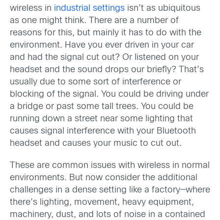
wireless in
industrial settings
isn’t as ubiquitous
as one might think. There are a number of
reasons for this, but mainly it has to do with the
environment. Have you ever driven in your car
and had the signal cut out? Or listened on your
headset and the sound drops our briefly? That’s
usually due to some sort of interference or
blocking of the signal. You could be driving under
a bridge or past some tall trees. You could be
running down a street near some lighting that
causes signal interference with your Bluetooth
headset and causes your music to cut out.
These are common issues with wireless in normal
environments. But now consider the additional
challenges in a dense setting like a factory—where
there’s lighting, movement, heavy equipment,
machinery, dust, and lots of noise in a contained