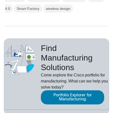
4.0
Smart Factory
wireless design
Find
Manufacturing
Solutions
Come explore the Cisco portfolio for
manufacturing. What can we help you
solve today?
Portfolio Explorer for
Manufacturing