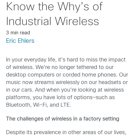
Know the Why’s of
Industrial Wireless
3 min read
Eric Ehlers
In your everyday life, it’s hard to miss the impact
of wireless. We’re no longer tethered to our
desktop computers or corded home phones. Our
music now streams wirelessly on our headsets or
in our cars. And when you’re looking at wireless
platforms, you have lots of options—such as
Bluetooth, Wi-Fi, and LTE.
The challenges of wireless in a factory setting
Despite its prevalence in other areas of our lives,