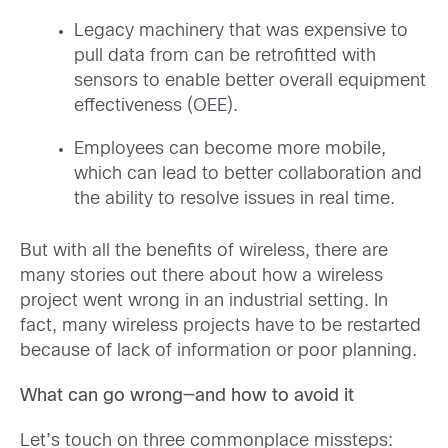
Legacy machinery that was expensive to
pull data from can be retrofitted with
sensors to enable better overall equipment
effectiveness (OEE).
Employees can become more mobile,
which can lead to better collaboration and
the ability to resolve issues in real time.
But with all the benefits of wireless, there are
many stories out there about how a wireless
project went wrong in an industrial setting. In
fact, many wireless projects have to be restarted
because of lack of information or poor planning.
What can go wrong—and how to avoid it
Let’s touch on three commonplace missteps: