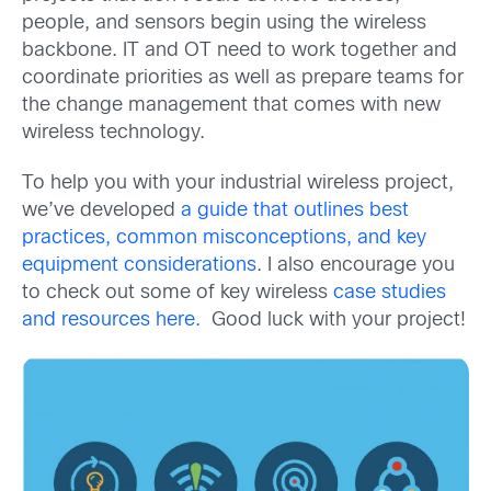
people, and sensors begin using the wireless
backbone. IT and OT need to work together and
coordinate priorities as well as prepare teams for
the change management that comes with new
wireless technology.
To help you with your industrial wireless project,
we’ve developed
a guide that outlines best
practices, common misconceptions, and key
equipment considerations
. I also encourage you
to check out some of key wireless
case studies
and resources here.
Good luck with your project!