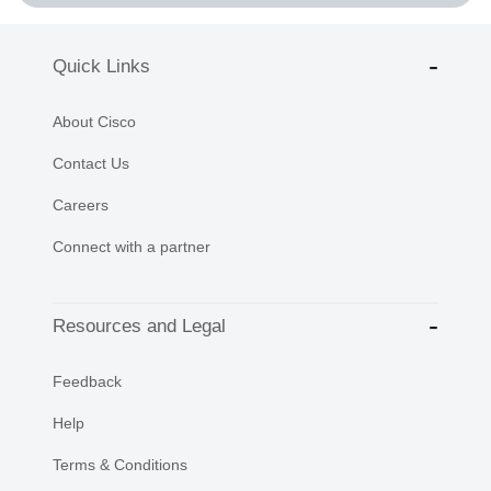
Quick Links
About Cisco
Contact Us
Careers
Connect with a partner
Resources and Legal
Feedback
Help
Terms & Conditions