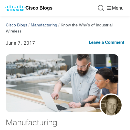
Cisco Blogs
Menu
Cisco Blogs
/
Manufacturing
/
Know the Why’s of Industrial
Wireless
Leave a Comment
June 7, 2017
Manufacturing