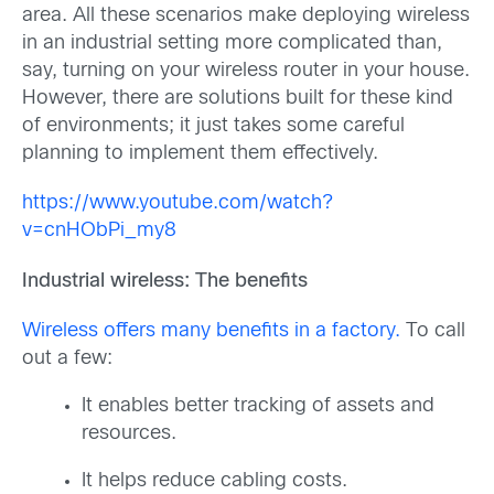
area. All these scenarios make deploying wireless
in an industrial setting more complicated than,
say, turning on your wireless router in your house.
However, there are solutions built for these kind
of environments; it just takes some careful
planning to implement them effectively.
https://www.youtube.com/watch?
v=cnHObPi_my8
Industrial wireless: The benefits
Wireless offers many benefits in a factory.
To call
out a few:
It enables better tracking of assets and
resources.
It helps reduce cabling costs.