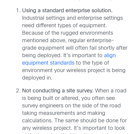
Using a standard enterprise solution.
Industrial settings and enterprise settings
need different types of equipment.
Because of the rugged environments
mentioned above, regular enterprise-
grade equipment will often fail shortly after
being deployed. It’s important to
align
equipment standards
to the type of
environment your wireless project is being
deployed in.
Not conducting a site survey.
When a road
is being built or altered, you often see
survey engineers on the side of the road
taking measurements and making
calculations. The same should be done for
any wireless project. It’s important to look