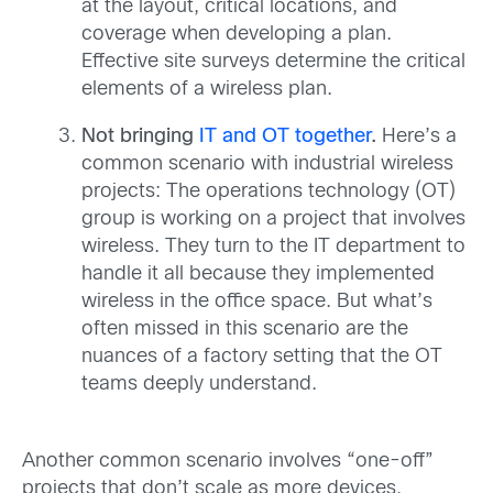
at the layout, critical locations, and
coverage when developing a plan.
Effective site surveys determine the critical
elements of a wireless plan.
Not bringing
IT and OT together
.
Here’s a
common scenario with industrial wireless
projects: The operations technology (OT)
group is working on a project that involves
wireless. They turn to the IT department to
handle it all because they implemented
wireless in the office space. But what’s
often missed in this scenario are the
nuances of a factory setting that the OT
teams deeply understand.
Another common scenario involves “one-off”
projects that don’t scale as more devices,