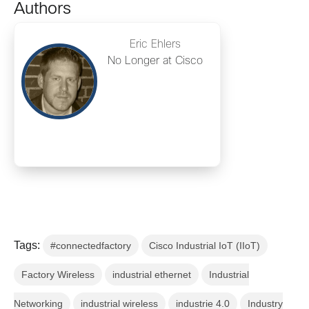
Authors
Eric Ehlers
No Longer at Cisco
Tags:
#connectedfactory
Cisco Industrial IoT (IIoT)
Factory Wireless
industrial ethernet
Industrial
Networking
industrial wireless
industrie 4.0
Industry