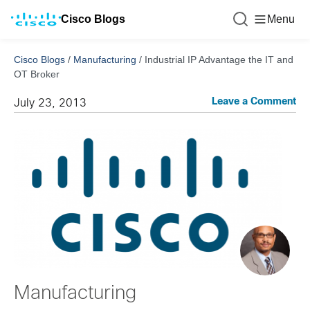
Cisco Blogs
Menu
Cisco Blogs
/
Manufacturing
/
Industrial IP Advantage the IT and
OT Broker
Leave a Comment
July 23, 2013
Manufacturing