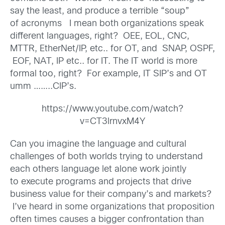
say the least, and produce a terrible “soup”
of acronyms I mean both organizations speak
different languages, right? OEE, EOL, CNC,
MTTR, EtherNet/IP, etc.. for OT, and SNAP, OSPF,
EOF, NAT, IP etc.. for IT. The IT world is more
formal too, right? For example, IT SIP’s and OT
umm ……..CIP’s.
https://www.youtube.com/watch?
v=CT3lrnvxM4Y
Can you imagine the language and cultural
challenges of both worlds trying to understand
each others language let alone work jointly
to execute programs and projects that drive
business value for their company’s and markets?
I’ve heard in some organizations that proposition
often times causes a bigger confrontation than