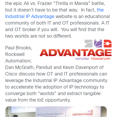
the epic Ali vs. Frazier “Thrilla in Manila” battle,
but it doesn’t have to be that way. In fact,
the
Industrial IP Advantage
website is an educational
community of both IT and OT professionals. A IT
and OT broker if you will. You will find that the
two worlds are not so different.
Paul Brooks,
Rockwell
Automation;
Dan McGrath, Panduit and Kevin Davenport of
Cisco discuss how OT and IT professionals can
leverage the Industrial IP Advantage community
to accelerate the adoption of IP technology to
converge both “worlds” and extract tangible
value from the IoE opportunity.