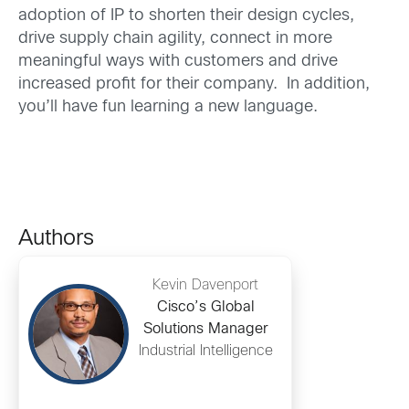
adoption of IP to shorten their design cycles,
drive supply chain agility, connect in more
meaningful ways with customers and drive
increased profit for their company. In addition,
you’ll have fun learning a new language.
Authors
Kevin Davenport
Cisco’s Global
Solutions Manager
Industrial Intelligence