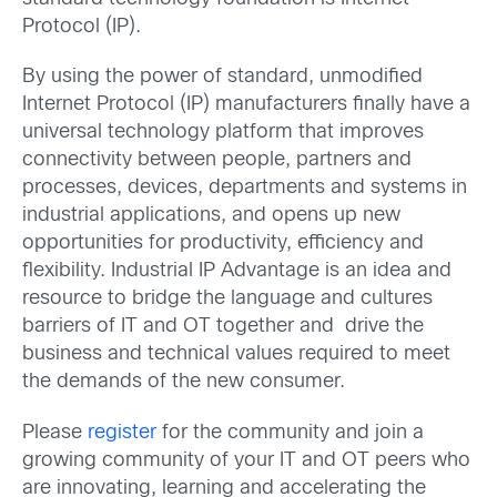
Protocol (IP).
By using the power of standard, unmodified
Internet Protocol (IP) manufacturers finally have a
universal technology platform that improves
connectivity between people, partners and
processes, devices, departments and systems in
industrial applications, and opens up new
opportunities for productivity, efficiency and
flexibility. Industrial IP Advantage is an idea and
resource to bridge the language and cultures
barriers of IT and OT together and drive the
business and technical values required to meet
the demands of the new consumer.
Please
register
for the community and join a
growing community of your IT and OT peers who
are innovating, learning and accelerating the