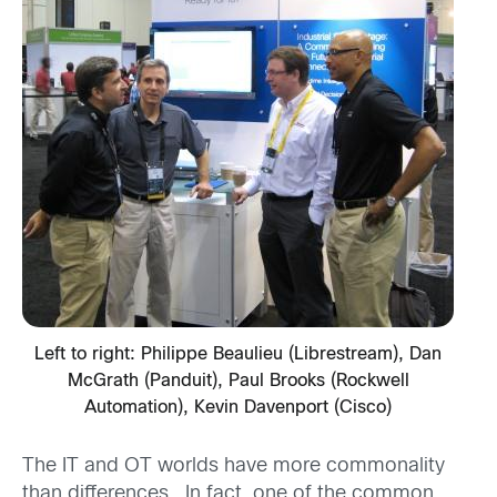
Left to right: Philippe Beaulieu (Librestream), Dan
McGrath (Panduit), Paul Brooks (Rockwell
Automation), Kevin Davenport (Cisco)
The IT and OT worlds have more commonality
than differences. In fact, one of the common