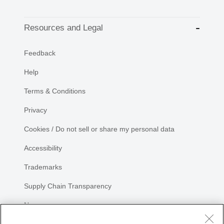
Resources and Legal
Feedback
Help
Terms & Conditions
Privacy
Cookies / Do not sell or share my personal data
Accessibility
Trademarks
Supply Chain Transparency
Newsroom