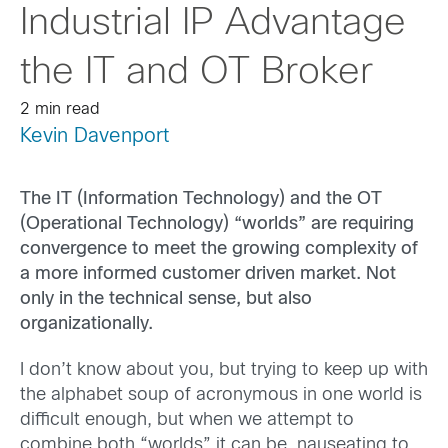
Industrial IP Advantage
the IT and OT Broker
2 min read
Kevin Davenport
The IT (Information Technology) and the OT
(Operational Technology) “worlds” are requiring
convergence to meet the growing complexity of
a more informed customer driven market. Not
only in the technical sense, but also
organizationally.
I don’t know about you, but trying to keep up with
the alphabet soup of acronymous in one world is
difficult enough, but when we attempt to
combine both “worlds” it can be nauseating to