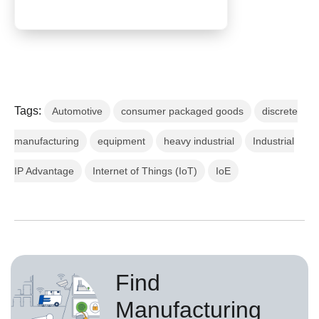
Tags:
Automotive
consumer packaged goods
discrete
manufacturing
equipment
heavy industrial
Industrial
IP Advantage
Internet of Things (IoT)
IoE
Find
Manufacturing