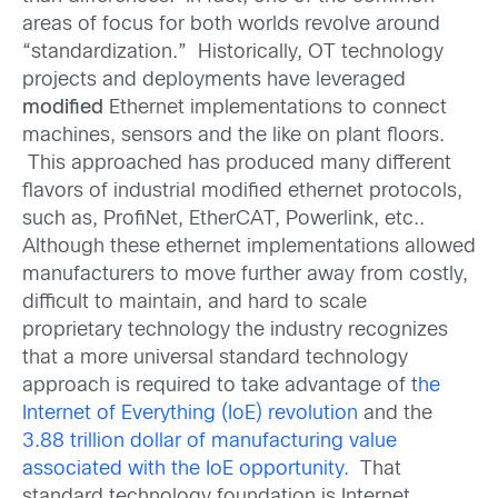
areas of focus for both worlds revolve around
“standardization.” Historically, OT technology
projects and deployments have leveraged
modified
Ethernet implementations to connect
machines, sensors and the like on plant floors.
This approached has produced many different
flavors of industrial modified ethernet protocols,
such as, ProfiNet, EtherCAT, Powerlink, etc..
Although these ethernet implementations allowed
manufacturers to move further away from costly,
difficult to maintain, and hard to scale
proprietary technology the industry recognizes
that a more universal standard technology
approach is required to take advantage of t
he
Internet of Everything (IoE) revolution
and the
3.88 trillion dollar of manufacturing value
associated with the IoE opportunity.
That
standard technology foundation is Internet