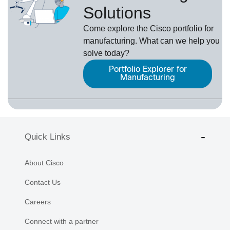
Solutions
Come explore the Cisco portfolio for
manufacturing. What can we help you
solve today?
Portfolio Explorer for
Manufacturing
Quick Links
About Cisco
Contact Us
Careers
Connect with a partner