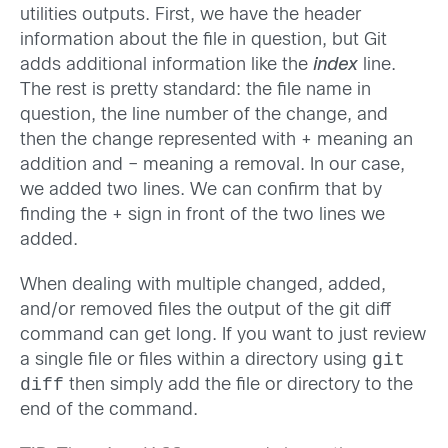
utilities outputs. First, we have the header
information about the file in question, but Git
adds additional information like the
index
line.
The rest is pretty standard: the file name in
question, the line number of the change, and
then the change represented with + meaning an
addition and – meaning a removal. In our case,
we added two lines. We can confirm that by
finding the + sign in front of the two lines we
added.
When dealing with multiple changed, added,
and/or removed files the output of the git diff
command can get long. If you want to just review
git
a single file or files within a directory using
diff
then simply add the file or directory to the
end of the command.