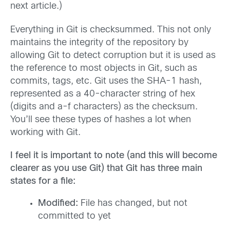
next article.)
Everything in Git is checksummed. This not only
maintains the integrity of the repository by
allowing Git to detect corruption but it is used as
the reference to most objects in Git, such as
commits, tags, etc. Git uses the SHA-1 hash,
represented as a 40-character string of hex
(digits and a-f characters) as the checksum.
You’ll see these types of hashes a lot when
working with Git.
I feel it is important to note (and this will become
clearer as you use Git) that Git has three main
states for a file:
Modified:
File has changed, but not
committed to yet