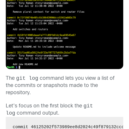
git log
The
command lets you view a list of
the commits or snapshots made to the
repository.
git
Let’s focus on the first block the
log
command output.
commit 46125202f573989ee8d2024c49f879132ccc7c