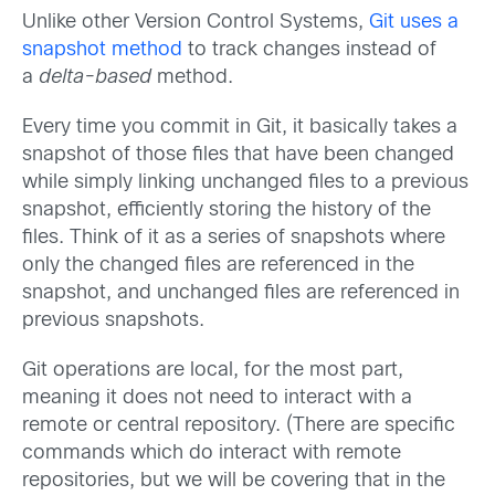
Unlike other Version Control Systems,
Git uses a
snapshot method
to track changes instead of
a
delta-based
method.
Every time you commit in Git, it basically takes a
snapshot of those files that have been changed
while simply linking unchanged files to a previous
snapshot, efficiently storing the history of the
files. Think of it as a series of snapshots where
only the changed files are referenced in the
snapshot, and unchanged files are referenced in
previous snapshots.
Git operations are local, for the most part,
meaning it does not need to interact with a
remote or central repository. (There are specific
commands which do interact with remote
repositories, but we will be covering that in the