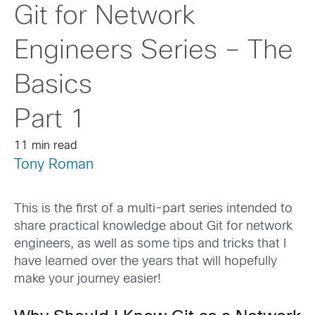
Git for Network
Engineers Series – The
Basics
Part 1
11 min read
Tony Roman
This is the first of a multi-part series intended to
share practical knowledge about Git for network
engineers, as well as some tips and tricks that I
have learned over the years that will hopefully
make your journey easier!