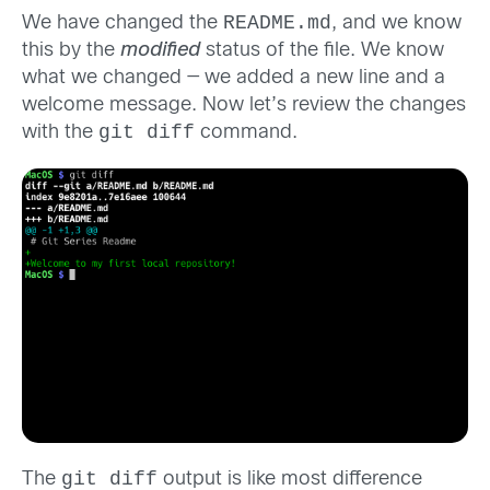
README.md
We have changed the
, and we know
this by the
modified
status of the file. We know
what we changed — we added a new line and a
welcome message. Now let’s review the changes
git diff
with the
command.
git diff
The
output is like most difference