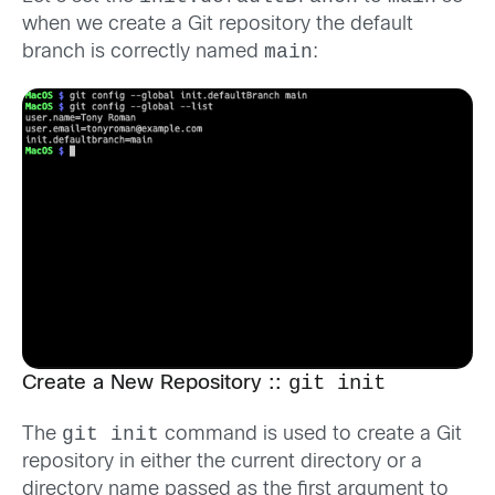
when we create a Git repository the default
main
branch is correctly named
:
git init
Create a New Repository ::
git init
The
command is used to create a Git
repository in either the current directory or a
directory name passed as the first argument to