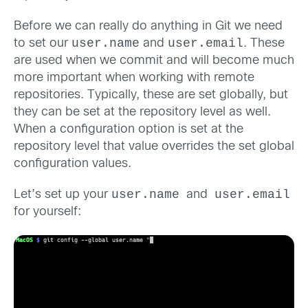
Before we can really do anything in Git we need
user.name
user.email
to set our
and
. These
are used when we commit and will become much
more important when working with remote
repositories. Typically, these are set globally, but
they can be set at the repository level as well.
When a configuration option is set at the
repository level that value overrides the set global
configuration values.
user.name
user.email
Let’s set up your
and
for yourself: