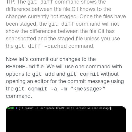
git diff
TIP:
The
command shows the
difference between the file Git knows to the
changes currently not staged. Once the files have
git diff
been staged, the
command will not
show the differences between the file Git has
snapshotted and the staged file unless you use
git diff –cached
the
command.
Now let’s commit our changes to the
README.md
file. We will use one command with
git add
git commit
options to
and
without
opening an editor for the commit message using
git commit -a -m “<message>”
the
command.