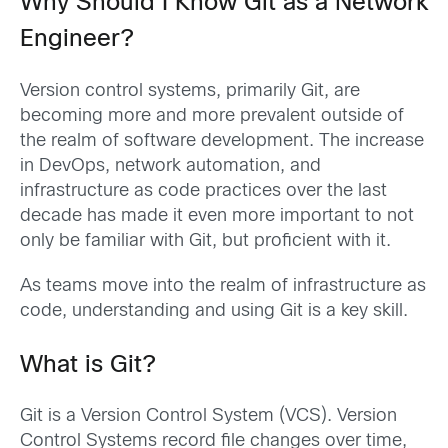
Why Should I Know Git as a Network
Engineer?
Version control systems, primarily Git, are
becoming more and more prevalent outside of
the realm of software development. The increase
in DevOps, network automation, and
infrastructure as code practices over the last
decade has made it even more important to not
only be familiar with Git, but proficient with it.
As teams move into the realm of infrastructure as
code, understanding and using Git is a key skill.
What is Git?
Git is a Version Control System (VCS). Version
Control Systems record file changes over time,