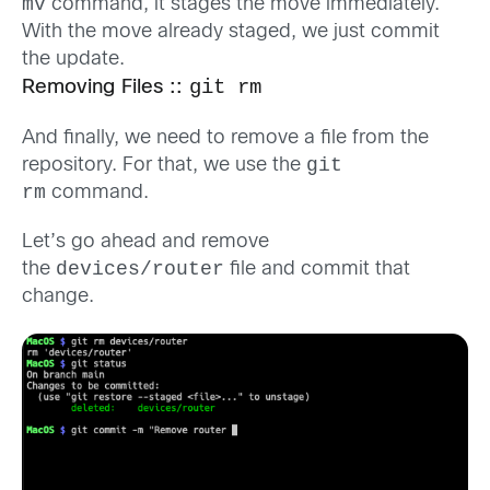
mv
command, it stages the move immediately.
With the move already staged, we just commit
the update.
git rm
Removing Files ::
And finally, we need to remove a file from the
git
repository. For that, we use the
rm
command.
Let’s go ahead and remove
devices/router
the
file and commit that
change.