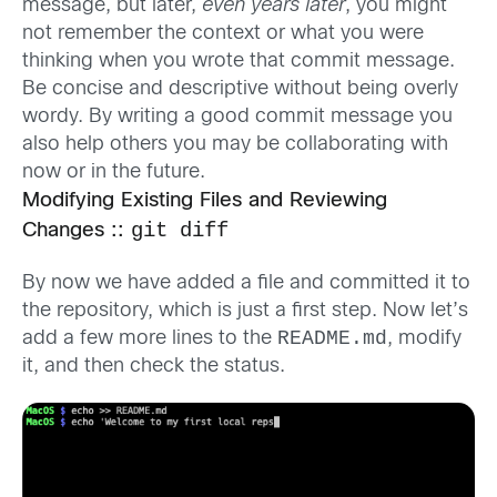
message, but later,
even years later
, you might
not remember the context or what you were
thinking when you wrote that commit message.
Be concise and descriptive without being overly
wordy. By writing a good commit message you
also help others you may be collaborating with
now or in the future.
Modifying Existing Files and Reviewing
git diff
Changes ::
By now we have added a file and committed it to
the repository, which is just a first step. Now let’s
README.md
add a few more lines to the
, modify
it, and then check the status.