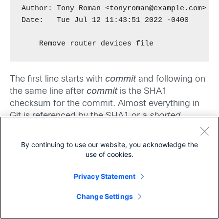
Author: Tony Roman <tonyroman@example.com>

Date:   Tue Jul 12 11:43:51 2022 -0400

    Remove router devices file
The first line starts with
commit
and following on
the same line after
commit
is the SHA1
checksum for the commit. Almost everything in
Git is referenced by the SHA1 or a
shorted
version of it. The trailing text denotes the
HEAD,
main
or the most up-to-date commit in the
By continuing to use our website, you acknowledge the
branch. We have been working in the default
use of cookies.
main
branch of
within this repository. Branches
Privacy Statement
and how they work will be covered in the next
Share
article. The
Author
and
Date
are pretty self-
Change Settings
explanatory.