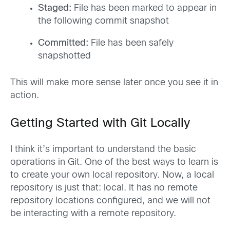
Staged:
File has been marked to appear in
the following commit snapshot
Committed:
File has been safely
snapshotted
This will make more sense later once you see it in
action.
Getting Started with Git Locally
I think it’s important to understand the basic
operations in Git. One of the best ways to learn is
to create your own local repository. Now, a local
repository is just that: local. It has no remote
repository locations configured, and we will not
be interacting with a remote repository.