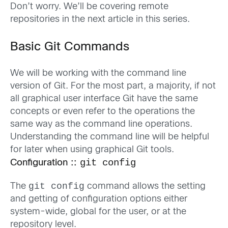
Don’t worry. We’ll be covering remote
repositories in the next article in this series.
Basic Git Commands
We will be working with the command line
version of Git. For the most part, a majority, if not
all graphical user interface Git have the same
concepts or even refer to the operations the
same way as the command line operations.
Understanding the command line will be helpful
for later when using graphical Git tools.
git config
Configuration ::
git config
The
command allows the setting
and getting of configuration options either
system-wide, global for the user, or at the
repository level.