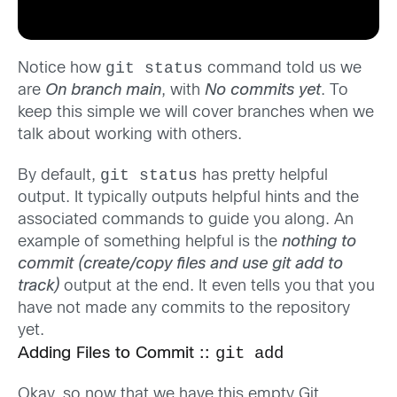
git status
Notice how
command told us we
are
On branch main
, with
No commits yet
. To
keep this simple we will cover branches when we
talk about working with others.
git status
By default,
has pretty helpful
output. It typically outputs helpful hints and the
associated commands to guide you along. An
example of something helpful is the
nothing to
commit (create/copy files and use git add to
track)
output at the end. It even tells you that you
have not made any commits to the repository
yet.
git add
Adding Files to Commit ::
Okay, so now that we have this empty Git