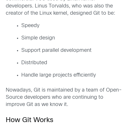
developers. Linus Torvalds, who was also the
creator of the Linux kernel, designed Git to be:
Speedy
Simple design
Support parallel development
Distributed
Handle large projects efficiently
Nowadays, Git is maintained by a team of Open-
Source developers who are continuing to
improve Git as we know it.
How Git Works