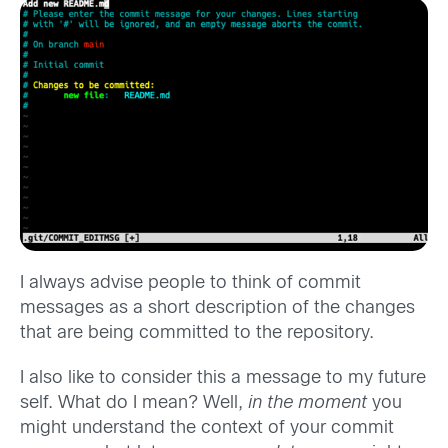
I always advise people to think of commit
messages as a short description of the changes
that are being committed to the repository.
I also like to consider this a message to my future
self. What do I mean? Well,
in the moment
you
might understand the context of your commit