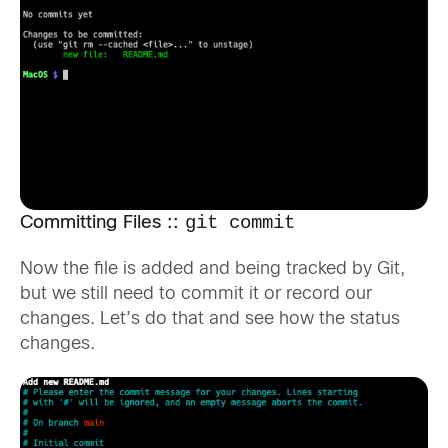
git commit
Committing Files ::
Now the file is added and being tracked by Git,
but we still need to commit it or record our
changes. Let’s do that and see how the status
changes.