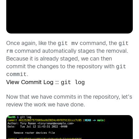
git mv
git
Once again, like the
command, the
rm
command automatically stages the removal.
Because it is already staged, we can then
git
commit the changes to the repository with
commit
.
git log
View Commit Log ::
Now that we have commits in the repository, let’s
review the work we have done.