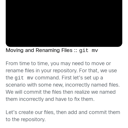
git mv
Moving and Renaming Files ::
From time to time, you may need to move or
rename files in your repository. For that, we use
git mv
the
command. First let’s set up a
scenario with some new, incorrectly named files.
We will commit the files then realize we named
them incorrectly and have to fix them.
Let’s create our files, then add and commit them
to the repository.