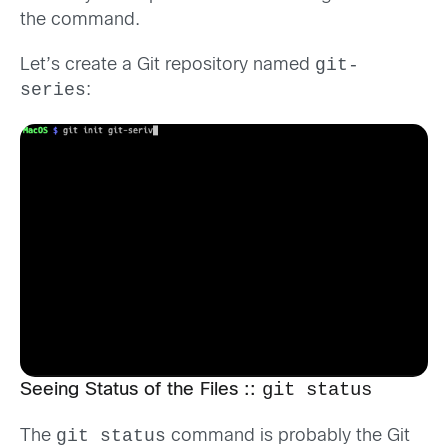
the command.
git-
Let’s create a Git repository named
series
:
git status
Seeing Status of the Files ::
git status
The
command is probably the Git