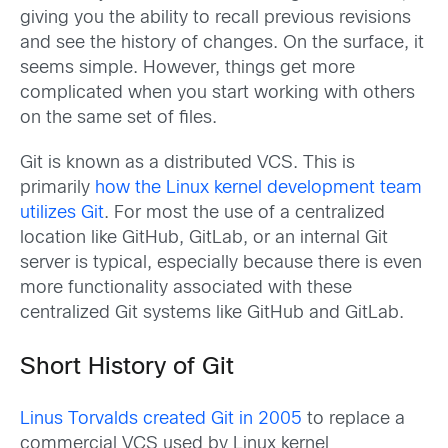
giving you the ability to recall previous revisions
and see the history of changes. On the surface, it
seems simple. However, things get more
complicated when you start working with others
on the same set of files.
Git is known as a distributed VCS. This is
primarily
how the Linux kernel development team
utilizes Git
. For most the use of a centralized
location like GitHub, GitLab, or an internal Git
server is typical, especially because there is even
more functionality associated with these
centralized Git systems like GitHub and GitLab.
Short History of Git
Linus Torvalds created Git in 2005
to replace a
commercial VCS used by Linux kernel