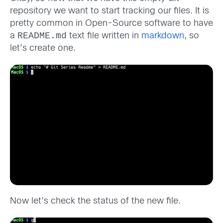
repository we want to start tracking our files. It is
pretty common in Open-Source software to have
README.md
a
text file written in
markdown
, so
let’s create one.
Now let’s check the status of the new file.