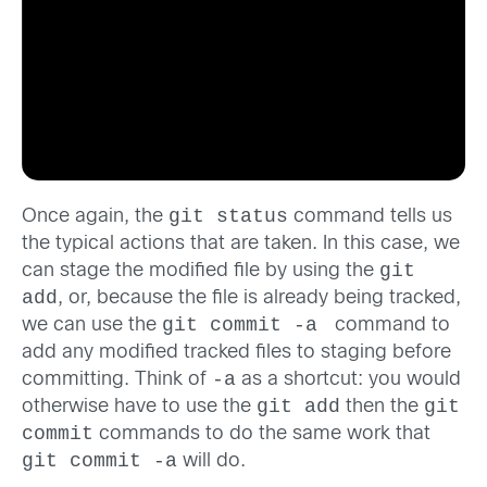
git status
Once again, the
command tells us
the typical actions that are taken. In this case, we
git
can stage the modified file by using the
add
, or, because the file is already being tracked,
git commit -a
we can use the
command to
add any modified tracked files to staging before
-a
committing. Think of
as a shortcut: you would
git add
git
otherwise have to use the
then the
commit
commands to do the same work that
git commit -a
will do.