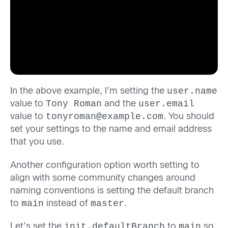
user.name
In the above example, I’m setting the
Tony Roman
user.email
value to
and the
tonyroman@example.com
value to
. You should
set your settings to the name and email address
that you use.
Another configuration option worth setting to
align with some community changes around
naming conventions is setting the default branch
main
master
to
instead of
.
init.defaultBranch
main
Let’s set the
to
so