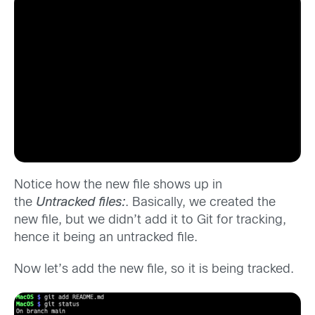
Notice how the new file shows up in
the
Untracked files:
. Basically, we created the
new file, but we didn’t add it to Git for tracking,
hence it being an untracked file.
Now let’s add the new file, so it is being tracked.