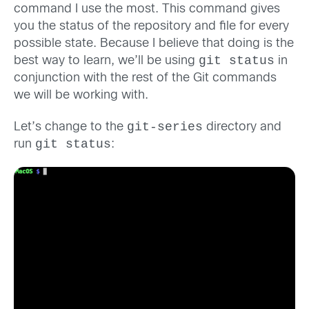
command I use the most. This command gives
you the status of the repository and file for every
possible state. Because I believe that doing is the
git status
best way to learn, we’ll be using
in
conjunction with the rest of the Git commands
we will be working with.
git-series
Let’s change to the
directory and
git status
run
: