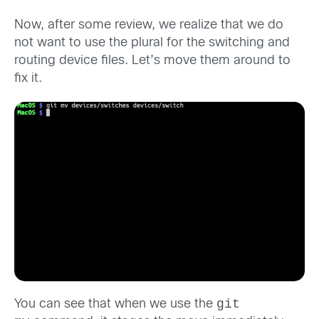
Now, after some review, we realize that we do
not want to use the plural for the switching and
routing device files. Let’s move them around to
fix it.
git
You can see that when we use the