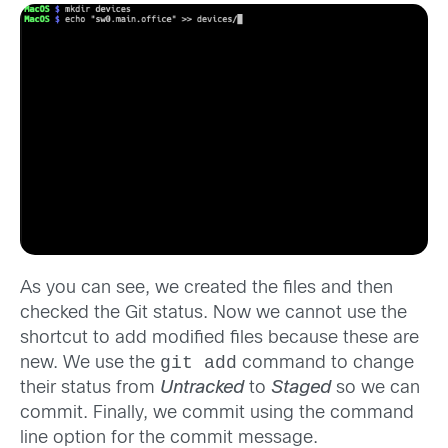
As you can see, we created the files and then
checked the Git status. Now we cannot use the
shortcut to add modified files because these are
git add
new. We use the
command to change
their status from
Untracked
to
Staged
so we can
commit. Finally, we commit using the command
line option for the commit message.