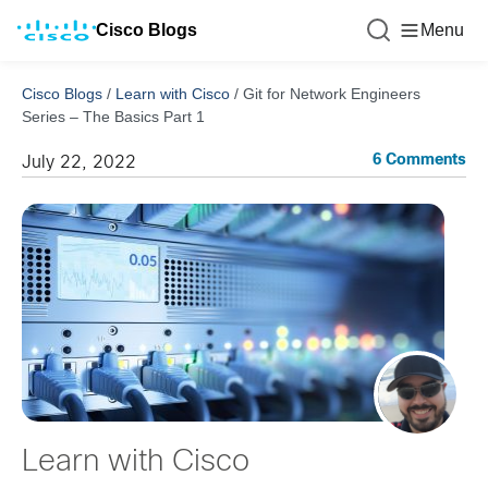
Cisco Blogs
Menu
Cisco Blogs
/
Learn with Cisco
/
Git for Network Engineers
Series – The Basics Part 1
6 Comments
July 22, 2022
Learn with Cisco