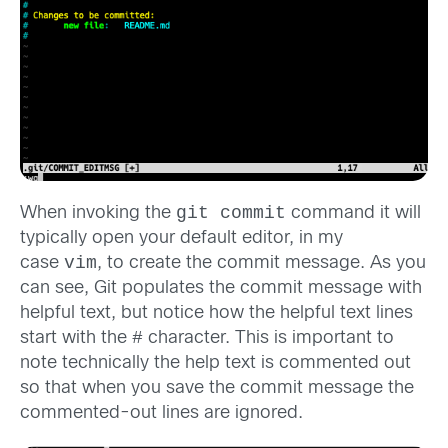
git commit
When invoking the
command it will
typically open your default editor, in my
vim
case
, to create the commit message. As you
can see, Git populates the commit message with
helpful text, but notice how the helpful text lines
#
start with the
character. This is important to
note technically the help text is commented out
so that when you save the commit message the
commented-out lines are ignored.