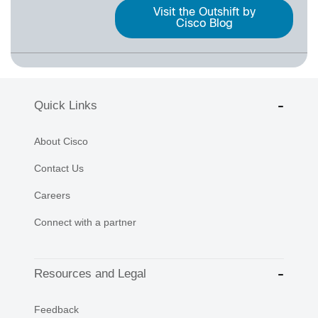
Visit the Outshift by
Cisco Blog
Quick Links
About Cisco
Contact Us
Careers
Connect with a partner
Resources and Legal
Feedback