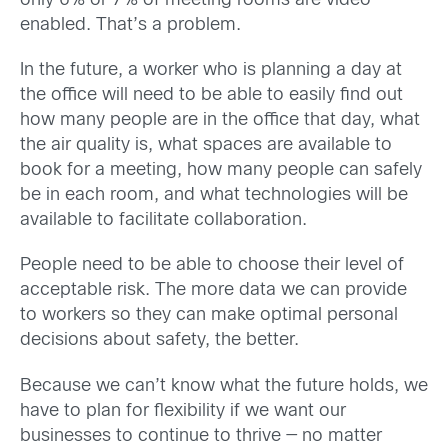
only 6% or 7% of meeting rooms are video-
enabled. That’s a problem.
In the future, a worker who is planning a day at
the office will need to be able to easily find out
how many people are in the office that day, what
the air quality is, what spaces are available to
book for a meeting, how many people can safely
be in each room, and what technologies will be
available to facilitate collaboration.
People need to be able to choose their level of
acceptable risk. The more data we can provide
to workers so they can make optimal personal
decisions about safety, the better.
Because we can’t know what the future holds, we
have to plan for flexibility if we want our
businesses to continue to thrive — no matter