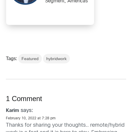
Segment, Americas
Tags:
Featured
hybridwork
1 Comment
says:
Karim
February 10, 2022 at 7:28 pm
Thanks for sharing your thoughts.. remote/hybrid