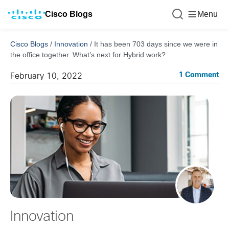
Cisco Blogs
Menu
Cisco Blogs
/
Innovation
/
It has been 703 days since we were in
the office together. What’s next for Hybrid work?
1 Comment
February 10, 2022
Innovation