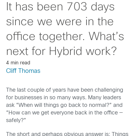
It has been 703 days
since we were in the
office together. What’s
next for Hybrid work?
4 min read
Cliff Thomas
The last couple of years have been challenging
for businesses in so many ways. Many leaders
ask “When will things go back to normal?” and
“How can we get everyone back in the office —
safely?”
The short and perhaps obvious answer is: Things