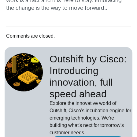
work is a fact and it is here to stay. Embracing
the change is the way to move forward..
Comments are closed.
Outshift by Cisco:
Introducing
innovation, full
speed ahead
Explore the innovative world of
Outshift, Cisco's incubation engine for
emerging technologies. We're
building what's next for tomorrow's
customer needs.