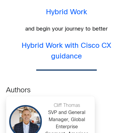
Hybrid Work
and begin your journey to better
Hybrid Work with Cisco CX
guidance
Authors
Cliff Thomas
SVP and General
Manager, Global
Enterprise