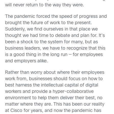
will never return to the way they were.
The pandemic forced the speed of progress and
brought the future of work to the present.
Suddenly, we find ourselves in that place we
thought we had time to debate and plan for. It’s
been a shock to the system for many, but as
business leaders, we have to recognize that this
is a good thing in the long run — for employees
and employers alike.
Rather than worry about where their employees
work from, businesses should focus on how to
best harness the intellectual capital of digital
workers and provide a hyper-collaborative
environment to help them deliver their best, no
matter where they are. This has been our reality
at Cisco for years, and now the pandemic has