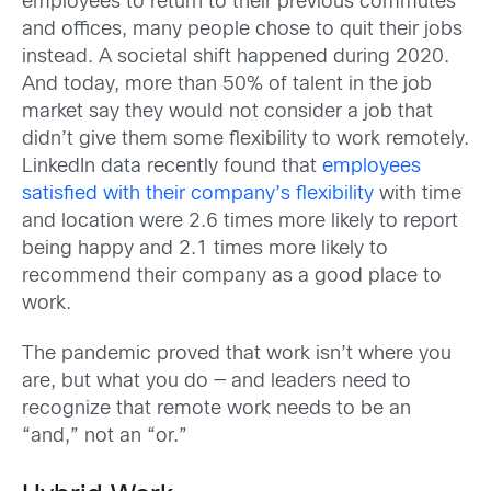
employees to return to their previous commutes
and offices, many people chose to quit their jobs
instead. A societal shift happened during 2020.
And today, more than 50% of talent in the job
market say they would not consider a job that
didn’t give them some flexibility to work remotely.
LinkedIn data recently found that
employees
satisfied with their company’s flexibility
with time
and location were 2.6 times more likely to report
being happy and 2.1 times more likely to
recommend their company as a good place to
work.
The pandemic proved that work isn’t where you
are, but what you do — and leaders need to
recognize that remote work needs to be an
“and,” not an “or.”