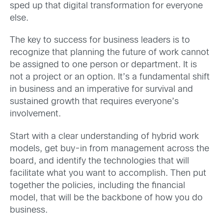
sped up that digital transformation for everyone
else.
The key to success for business leaders is to
recognize that planning the future of work cannot
be assigned to one person or department. It is
not a project or an option. It’s a fundamental shift
in business and an imperative for survival and
sustained growth that requires everyone’s
involvement.
Start with a clear understanding of hybrid work
models, get buy-in from management across the
board, and identify the technologies that will
facilitate what you want to accomplish. Then put
together the policies, including the financial
model, that will be the backbone of how you do
business.