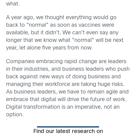
what.
A year ago, we thought everything would go
back to “normal” as soon as vaccines were
available, but it didn’t. We can’t even say any
longer that we know what “normal” will be next
year, let alone five years from now.
Companies embracing rapid change are leaders
in their industries, and business leaders who push
back against new ways of doing business and
managing their workforce are taking huge risks.
As business leaders, we have to remain agile and
embrace that digital will drive the future of work.
Digital transformation is an imperative, not an
option.
Find our latest research on