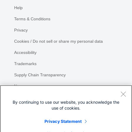
Help
Terms & Conditions
Privacy
Cookies / Do not sell or share my personal data
Accessibility
Trademarks
Supply Chain Transparency
Newsroom
Sitemap
By continuing to use our website, you acknowledge the
use of cookies.
Privacy Statement
Share