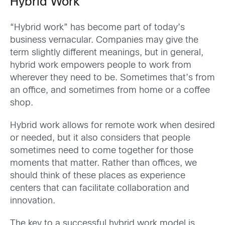
Hybrid Work
“Hybrid work” has become part of today’s
business vernacular. Companies may give the
term slightly different meanings, but in general,
hybrid work empowers people to work from
wherever they need to be. Sometimes that’s from
an office, and sometimes from home or a coffee
shop.
Hybrid work allows for remote work when desired
or needed, but it also considers that people
sometimes need to come together for those
moments that matter. Rather than offices, we
should think of these places as experience
centers that can facilitate collaboration and
innovation.
The key to a successful hybrid work model is