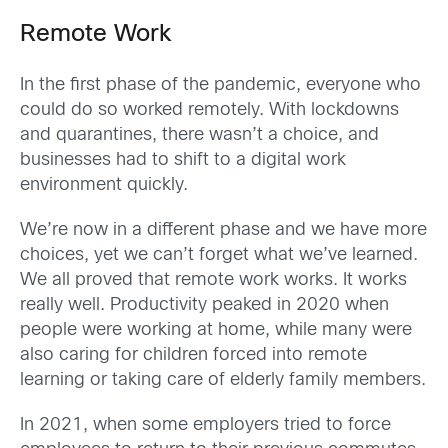
Remote Work
In the first phase of the pandemic, everyone who
could do so worked remotely. With lockdowns
and quarantines, there wasn’t a choice, and
businesses had to shift to a digital work
environment quickly.
We’re now in a different phase and we have more
choices, yet we can’t forget what we’ve learned.
We all proved that remote work works. It works
really well. Productivity peaked in 2020 when
people were working at home, while many were
also caring for children forced into remote
learning or taking care of elderly family members.
In 2021, when some employers tried to force