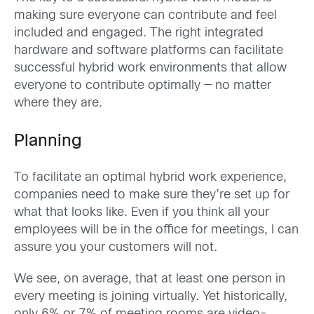
making sure everyone can contribute and feel
included and engaged. The right integrated
hardware and software platforms can facilitate
successful hybrid work environments that allow
everyone to contribute optimally — no matter
where they are.
Planning
To facilitate an optimal hybrid work experience,
companies need to make sure they’re set up for
what that looks like. Even if you think all your
employees will be in the office for meetings, I can
assure you your customers will not.
We see, on average, that at least one person in
every meeting is joining virtually. Yet historically,