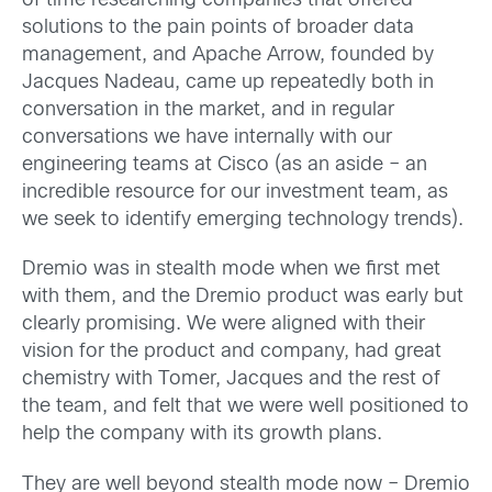
of time researching companies that offered
solutions to the pain points of broader data
management, and Apache Arrow, founded by
Jacques Nadeau, came up repeatedly both in
conversation in the market, and in regular
conversations we have internally with our
engineering teams at Cisco (as an aside – an
incredible resource for our investment team, as
we seek to identify emerging technology trends).
Dremio was in stealth mode when we first met
with them, and the Dremio product was early but
clearly promising. We were aligned with their
vision for the product and company, had great
chemistry with Tomer, Jacques and the rest of
the team, and felt that we were well positioned to
help the company with its growth plans.
They are well beyond stealth mode now – Dremio