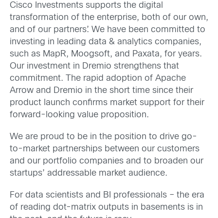
Cisco Investments supports the digital
transformation of the enterprise, both of our own,
and of our partners’. We have been committed to
investing in leading data & analytics companies,
such as MapR, Moogsoft, and Paxata, for years.
Our investment in Dremio strengthens that
commitment. The rapid adoption of Apache
Arrow and Dremio in the short time since their
product launch confirms market support for their
forward-looking value proposition.
We are proud to be in the position to drive go-
to-market partnerships between our customers
and our portfolio companies and to broaden our
startups’ addressable market audience.
For data scientists and BI professionals – the era
of reading dot-matrix outputs in basements is in