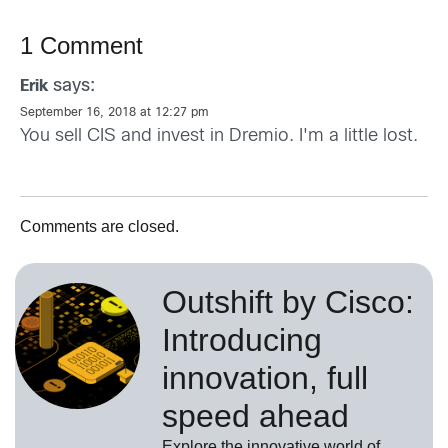
1 Comment
says:
Erik
September 16, 2018 at 12:27 pm
You sell CIS and invest in Dremio. I'm a little lost.
Comments are closed.
Outshift by Cisco:
Introducing
innovation, full
speed ahead
Explore the innovative world of