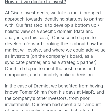
How did we decide to invest?
At Cisco Investments, we take a multi-pronged
approach towards identifying startups to partner
with. Our first step is to develop a bottom up /
holistic view of a specific domain (data and
analytics, in this case). Our second step is to
develop a forward-looking thesis about how the
market will evolve, and where we could add value
as investors (on the company’s board, as a
syndicate partner, and as a strategic partner).
Our third step is to meet the best teams and
companies, and ultimately make a decision.
In the case of Dremio, we benefited from having
known Tomer Shiran from his days at MapR, and
the company’s other investors, from prior
investments. Our team had spent a fair amount