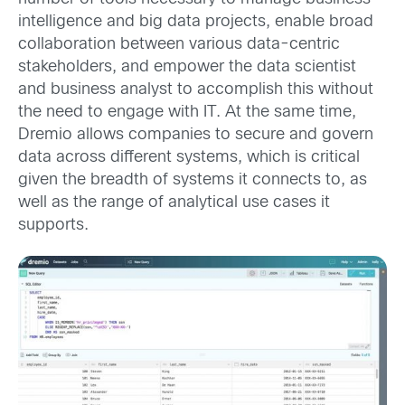
intelligence and big data projects, enable broad
collaboration between various data-centric
stakeholders, and empower the data scientist
and business analyst to accomplish this without
the need to engage with IT. At the same time,
Dremio allows companies to secure and govern
data across different systems, which is critical
given the breadth of systems it connects to, as
well as the range of analytical use cases it
supports.