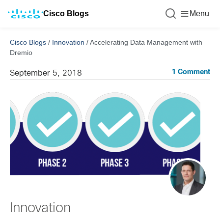
Cisco Blogs
Menu
Cisco Blogs
/
Innovation
/
Accelerating Data Management with
Dremio
1 Comment
September 5, 2018
Innovation