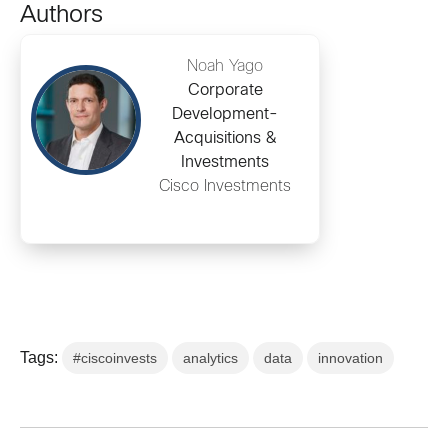
Authors
Noah Yago
Corporate
Development-
Acquisitions &
Investments
Cisco Investments
Tags:
#ciscoinvests
analytics
data
innovation