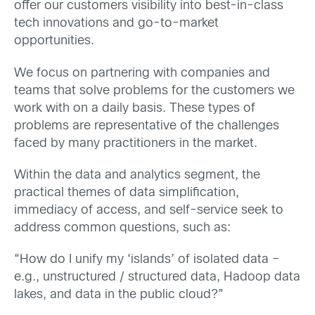
offer our customers visibility into best-in-class
tech innovations and go-to-market
opportunities.
We focus on partnering with companies and
teams that solve problems for the customers we
work with on a daily basis. These types of
problems are representative of the challenges
faced by many practitioners in the market.
Within the data and analytics segment, the
practical themes of data simplification,
immediacy of access, and self-service seek to
address common questions, such as:
“How do I unify my ‘islands’ of isolated data –
e.g., unstructured / structured data, Hadoop data
lakes, and data in the public cloud?”