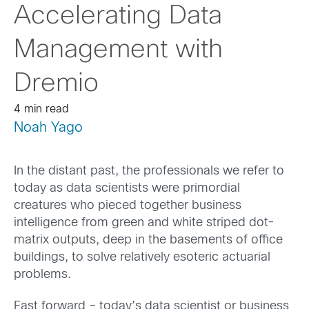
Accelerating Data
Management with
Dremio
4 min read
Noah Yago
In the distant past, the professionals we refer to
today as data scientists were primordial
creatures who pieced together business
intelligence from green and white striped dot-
matrix outputs, deep in the basements of office
buildings, to solve relatively esoteric actuarial
problems.
Fast forward – today’s data scientist or business