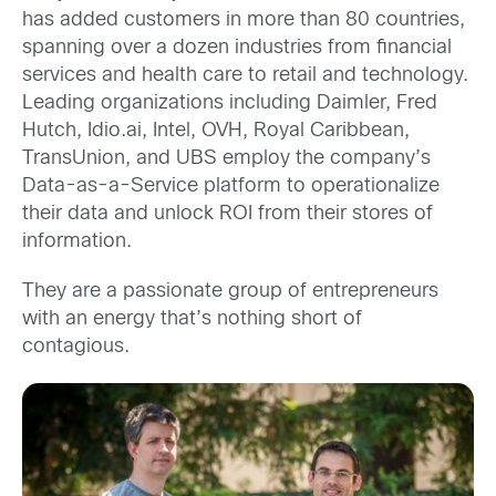
has added customers in more than 80 countries,
spanning over a dozen industries from financial
services and health care to retail and technology.
Leading organizations including Daimler, Fred
Hutch, Idio.ai, Intel, OVH, Royal Caribbean,
TransUnion, and UBS employ the company’s
Data-as-a-Service platform to operationalize
their data and unlock ROI from their stores of
information.
They are a passionate group of entrepreneurs
with an energy that’s nothing short of
contagious.