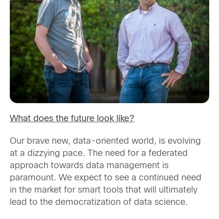
What does the future look like?
Our brave new, data-oriented world, is evolving
at a dizzying pace. The need for a federated
approach towards data management is
paramount. We expect to see a continued need
in the market for smart tools that will ultimately
lead to the democratization of data science.