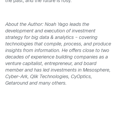
the past, and the future is rosy.
About the Author: Noah Yago leads the
development and execution of investment
strategy for big data & analytics – covering
technologies that compile, process, and produce
insights from information. He offers close to two
decades of experience building companies as a
venture capitalist, entrepreneur, and board
member and has led investments in Mesosphere,
Cyber-Ark, Qlik Technologies, CyOptics,
Getaround and many others.