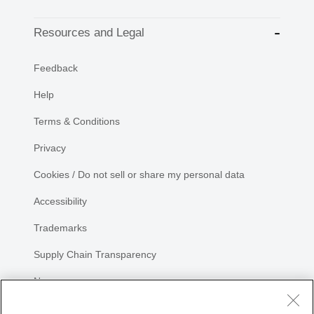
Resources and Legal
Feedback
Help
Terms & Conditions
Privacy
Cookies / Do not sell or share my personal data
Accessibility
Trademarks
Supply Chain Transparency
Newsroom
Sitemap