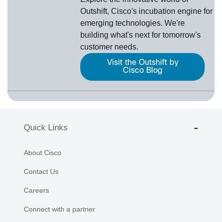
Outshift, Cisco's incubation engine for
emerging technologies. We're
building what's next for tomorrow's
customer needs.
Visit the Outshift by
Cisco Blog
Quick Links
About Cisco
Contact Us
Careers
Connect with a partner