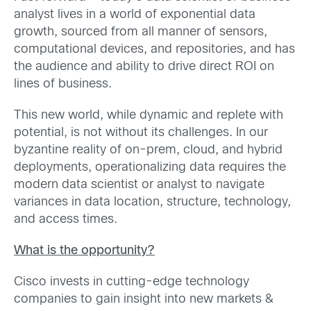
analyst lives in a world of exponential data
growth, sourced from all manner of sensors,
computational devices, and repositories, and has
the audience and ability to drive direct ROI on
lines of business.
This new world, while dynamic and replete with
potential, is not without its challenges. In our
byzantine reality of on-prem, cloud, and hybrid
deployments, operationalizing data requires the
modern data scientist or analyst to navigate
variances in data location, structure, technology,
and access times.
What is the opportunity?
Cisco invests in cutting-edge technology
companies to gain insight into new markets &