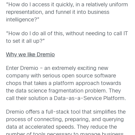
“How do I access it quickly, in a relatively uniform
representation, and funnel it into business
intelligence?”
“How do I do all of this, without needing to call IT
to set it all up?”
Why we like Dremio
Enter Dremio – an extremely exciting new
company with serious open source software
chops that takes a platform approach towards
the data science fragmentation problem. They
call their solution a Data-as-a-Service Platform.
Dremio offers a full-stack tool that simplifies the
process of connecting, preparing, and querying
data at accelerated speeds. They reduce the
number of tools necessary to manage business