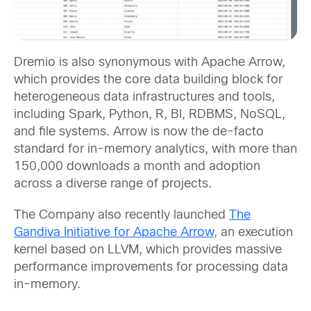
Dremio is also synonymous with Apache Arrow,
which provides the core data building block for
heterogeneous data infrastructures and tools,
including Spark, Python, R, BI, RDBMS, NoSQL,
and file systems. Arrow is now the de-facto
standard for in-memory analytics, with more than
150,000 downloads a month and adoption
across a diverse range of projects.
The Company also recently launched
The
Gandiva Initiative for Apache Arrow
, an execution
kernel based on LLVM, which provides massive
performance improvements for processing data
in-memory.