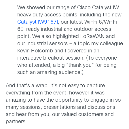
We showed our range of Cisco Catalyst IW
heavy duty access points, including the new
Catalyst IW9167I
, our latest Wi-Fi 6/Wi-Fi
6E-ready industrial and outdoor access
point. We also highlighted LoRaWAN and
our industrial sensors – a topic my colleague
Kevin Holcomb and I covered in an
interactive breakout session. (To everyone
who attended, a big “thank you” for being
such an amazing audience!)
And that’s a wrap. It’s not easy to capture
everything from the event, however it was
amazing to have the opportunity to engage in so
many sessions, presentations and discussions
and hear from you, our valued customers and
partners.