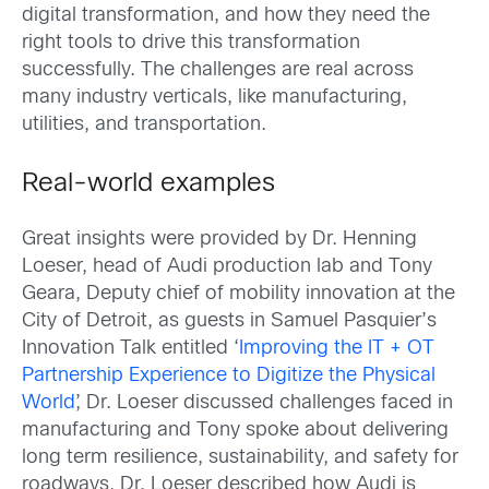
digital transformation, and how they need the
right tools to drive this transformation
successfully. The challenges are real across
many industry verticals, like manufacturing,
utilities, and transportation.
Real-world examples
Great insights were provided by Dr. Henning
Loeser, head of Audi production lab and Tony
Geara, Deputy chief of mobility innovation at the
City of Detroit, as guests in Samuel Pasquier’s
Innovation Talk entitled ‘
Improving the IT + OT
Partnership Experience to Digitize the Physical
World
’, Dr. Loeser discussed challenges faced in
manufacturing and Tony spoke about delivering
long term resilience, sustainability, and safety for
roadways. Dr. Loeser described how Audi is