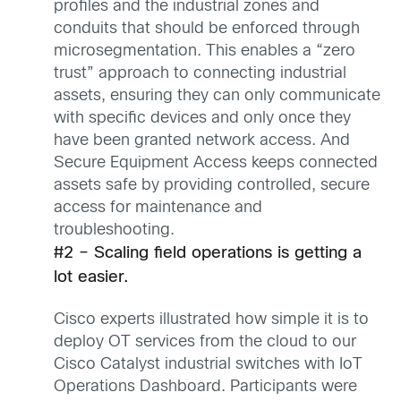
profiles and the industrial zones and
conduits that should be enforced through
microsegmentation. This enables a “zero
trust” approach to connecting industrial
assets, ensuring they can only communicate
with specific devices and only once they
have been granted network access. And
Secure Equipment Access keeps connected
assets safe by providing controlled, secure
access for maintenance and
troubleshooting.
#2 – Scaling field operations is getting a
lot easier.
Cisco experts illustrated how simple it is to
deploy OT services from the cloud to our
Cisco Catalyst industrial switches with IoT
Operations Dashboard. Participants were