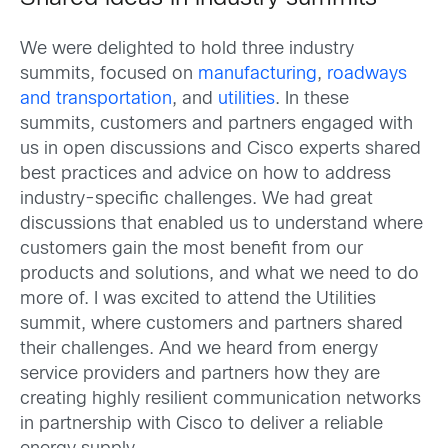
We were delighted to hold three industry
summits, focused on
manufacturing
,
roadways
and transportation
, and
utilities
. In these
summits, customers and partners engaged with
us in open discussions and Cisco experts shared
best practices and advice on how to address
industry-specific challenges. We had great
discussions that enabled us to understand where
customers gain the most benefit from our
products and solutions, and what we need to do
more of. I was excited to attend the Utilities
summit, where customers and partners shared
their challenges. And we heard from energy
service providers and partners how they are
creating highly resilient communication networks
in partnership with Cisco to deliver a reliable