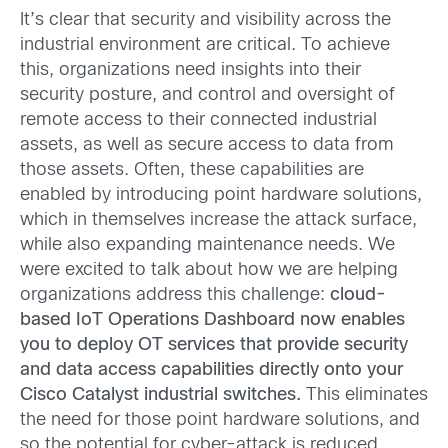
It’s clear that security and visibility across the
industrial environment are critical. To achieve
this, organizations need insights into their
security posture, and control and oversight of
remote access to their connected industrial
assets, as well as secure access to data from
those assets. Often, these capabilities are
enabled by introducing point hardware solutions,
which in themselves increase the attack surface,
while also expanding maintenance needs. We
were excited to talk about how we are helping
organizations address this challenge:
cloud-
based IoT Operations Dashboard now enables
you to deploy OT services that provide security
and data access capabilities directly onto your
Cisco Catalyst industrial switches.
This eliminates
the need for those point hardware solutions, and
so the potential for cyber-attack is reduced,