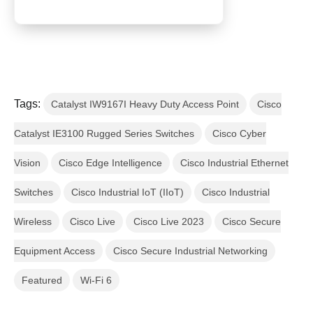
Tags:
Catalyst IW9167I Heavy Duty Access Point
Cisco
Catalyst IE3100 Rugged Series Switches
Cisco Cyber
Vision
Cisco Edge Intelligence
Cisco Industrial Ethernet
Switches
Cisco Industrial IoT (IIoT)
Cisco Industrial
Wireless
Cisco Live
Cisco Live 2023
Cisco Secure
Equipment Access
Cisco Secure Industrial Networking
Featured
Wi-Fi 6