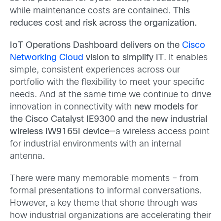
while maintenance costs are contained.
This
reduces cost and risk across the organization.
IoT Operations Dashboard delivers on the
Cisco
Networking Cloud
vision to simplify IT
. It enables
simple, consistent experiences across our
portfolio with the flexibility to meet your specific
needs. And at the same time we continue to drive
innovation in connectivity with
new models for
the Cisco Catalyst IE9300 and the new industrial
wireless IW9165I device—
a wireless access point
for industrial environments with an internal
antenna.
There were many memorable moments – from
formal presentations to informal conversations.
However, a key theme that shone through was
how industrial organizations are accelerating their