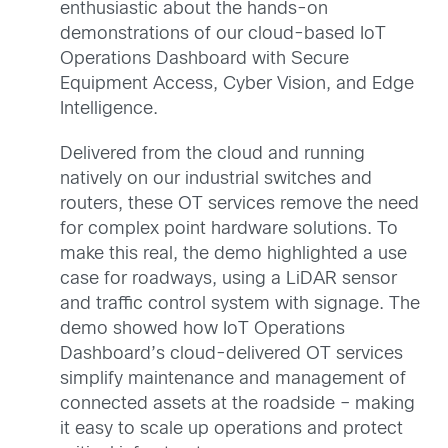
enthusiastic about the hands-on
demonstrations of our cloud-based IoT
Operations Dashboard with Secure
Equipment Access, Cyber Vision, and Edge
Intelligence.
Delivered from the cloud and running
natively on our industrial switches and
routers, these OT services remove the need
for complex point hardware solutions. To
make this real, the demo highlighted a use
case for roadways, using a LiDAR sensor
and traffic control system with signage. The
demo showed how IoT Operations
Dashboard’s cloud-delivered OT services
simplify maintenance and management of
connected assets at the roadside – making
it easy to scale up operations and protect