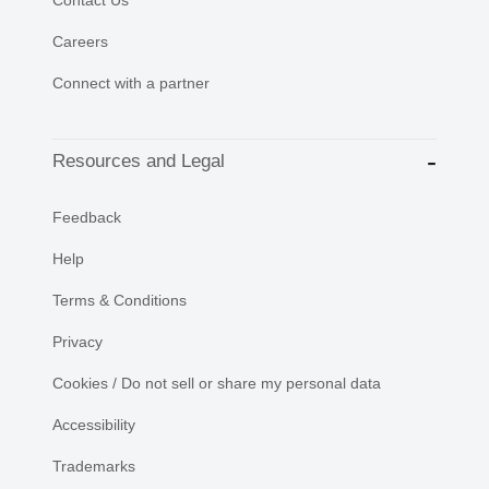
Careers
Connect with a partner
Resources and Legal
Feedback
Help
Terms & Conditions
Privacy
Cookies / Do not sell or share my personal data
Accessibility
Trademarks