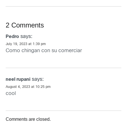
2 Comments
says:
Pedro
July 19, 2023 at 1:39 pm
Como chingan con su comerciar
says:
neel rupani
August 4, 2023 at 10:25 pm
cool
Comments are closed.