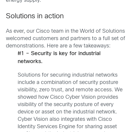
energy supply.
Solutions in action
As ever, our Cisco team in the World of Solutions
welcomed customers and partners to a full set of
demonstrations. Here are a few takeaways:
#1 – Security is key for industrial
networks.
Solutions for securing industrial networks
include a combination of security posture
visibility, zero trust, and remote access. We
showed how Cisco Cyber Vision provides
visibility of the security posture of every
device or asset on the industrial network.
Cyber Vision also integrates with Cisco
Identity Services Engine for sharing asset