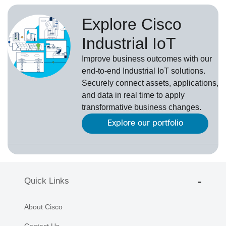
Explore Cisco
Industrial IoT
Improve business outcomes with our
end-to-end Industrial IoT solutions.
Securely connect assets, applications,
and data in real time to apply
transformative business changes.
Explore our portfolio
Quick Links
About Cisco
Contact Us