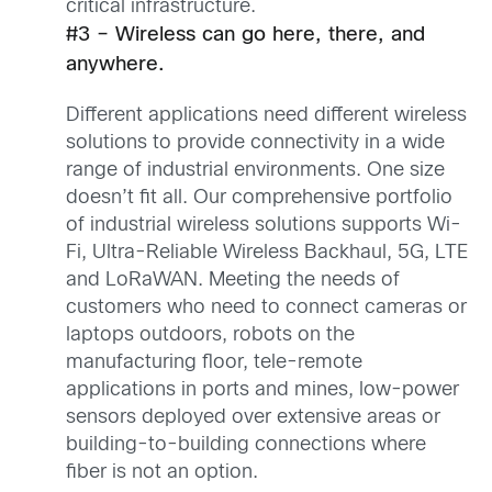
critical infrastructure.
#3 – Wireless can go here, there, and
anywhere.
Different applications need different wireless
solutions to provide connectivity in a wide
range of industrial environments. One size
doesn’t fit all. Our comprehensive portfolio
of industrial wireless solutions supports Wi-
Fi, Ultra-Reliable Wireless Backhaul, 5G, LTE
and LoRaWAN. Meeting the needs of
customers who need to connect cameras or
laptops outdoors, robots on the
manufacturing floor, tele-remote
applications in ports and mines, low-power
sensors deployed over extensive areas or
building-to-building connections where
fiber is not an option.