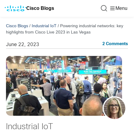
Cisco Blogs
Menu
Cisco Blogs
/
Industrial IoT
/
Powering industrial networks: key
highlights from Cisco Live 2023 in Las Vegas
2 Comments
June 22, 2023
Industrial IoT