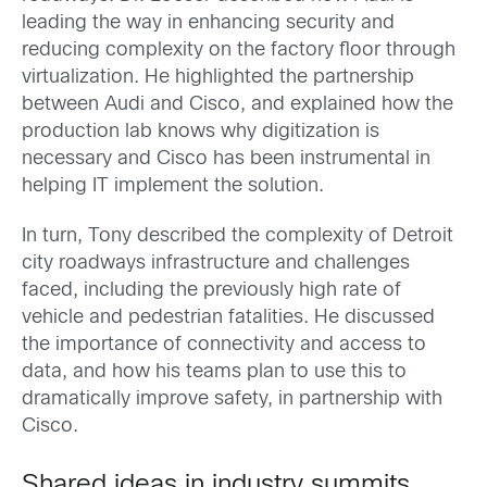
leading the way in enhancing security and
reducing complexity on the factory floor through
virtualization. He highlighted the partnership
between Audi and Cisco, and explained how the
production lab knows why digitization is
necessary and Cisco has been instrumental in
helping IT implement the solution.
In turn, Tony described the complexity of Detroit
city roadways infrastructure and challenges
faced, including the previously high rate of
vehicle and pedestrian fatalities. He discussed
the importance of connectivity and access to
data, and how his teams plan to use this to
dramatically improve safety, in partnership with
Cisco.
Shared ideas in industry summits