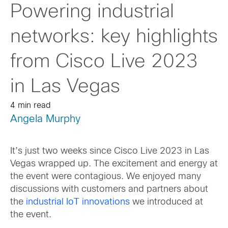
Powering industrial
networks: key highlights
from Cisco Live 2023
in Las Vegas
4 min read
Angela Murphy
It’s just two weeks since Cisco Live 2023 in Las
Vegas wrapped up. The excitement and energy at
the event were contagious. We enjoyed many
discussions with customers and partners about
the
industrial IoT innovations
we introduced at
the event.