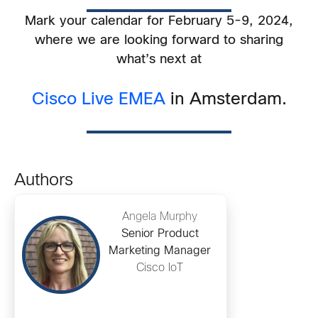
Mark your calendar for February 5-9, 2024,
where we are looking forward to sharing
what’s next at
Cisco Live EMEA
in Amsterdam.
Authors
Angela Murphy
Senior Product
Marketing Manager
Cisco IoT