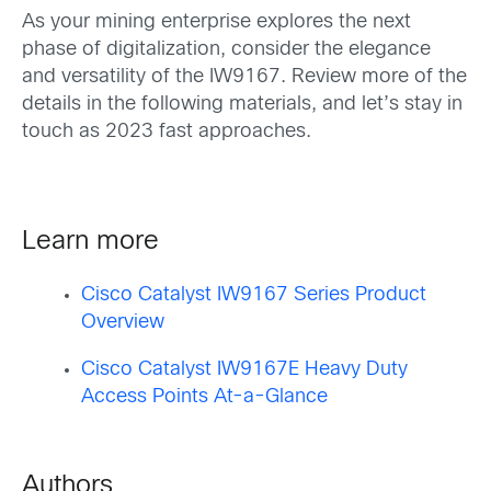
As your mining enterprise explores the next
phase of digitalization, consider the elegance
and versatility of the IW9167. Review more of the
details in the following materials, and let’s stay in
touch as 2023 fast approaches.
Learn more
Cisco Catalyst IW9167 Series Product
Overview
Cisco Catalyst IW9167E Heavy Duty
Access Points At-a-Glance
Authors