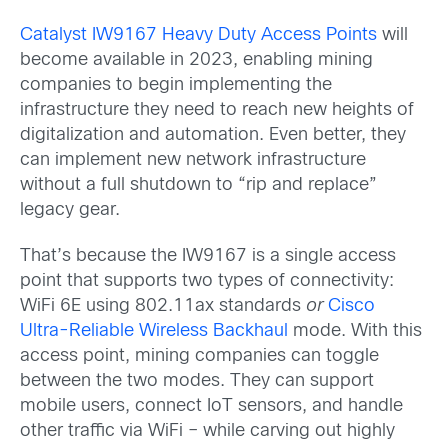
Catalyst IW9167 Heavy Duty Access Points
will
become available in 2023, enabling mining
companies to begin implementing the
infrastructure they need to reach new heights of
digitalization and automation. Even better, they
can implement new network infrastructure
without a full shutdown to “rip and replace”
legacy gear.
That’s because the IW9167 is a single access
point that supports two types of connectivity:
WiFi 6E using 802.11ax standards
or
Cisco
Ultra-Reliable Wireless Backhaul
mode. With this
access point, mining companies can toggle
between the two modes. They can support
mobile users, connect IoT sensors, and handle
other traffic via WiFi – while carving out highly