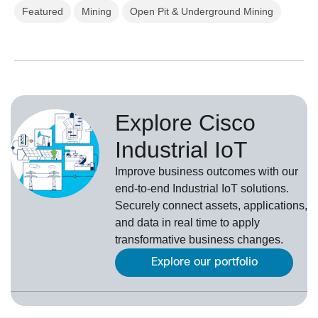
Featured
Mining
Open Pit & Underground Mining
Explore Cisco
Industrial IoT
Improve business outcomes with our
end-to-end Industrial IoT solutions.
Securely connect assets, applications,
and data in real time to apply
transformative business changes.
Explore our portfolio