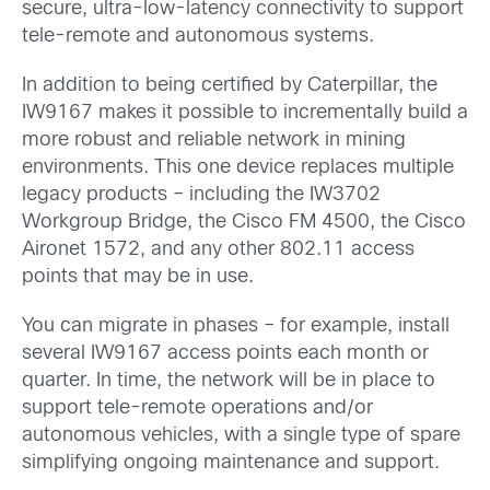
secure, ultra-low-latency connectivity to support
tele-remote and autonomous systems.
In addition to being certified by Caterpillar, the
IW9167 makes it possible to incrementally build a
more robust and reliable network in mining
environments. This one device replaces multiple
legacy products – including the IW3702
Workgroup Bridge, the Cisco FM 4500, the Cisco
Aironet 1572, and any other 802.11 access
points that may be in use.
You can migrate in phases – for example, install
several IW9167 access points each month or
quarter. In time, the network will be in place to
support tele-remote operations and/or
autonomous vehicles, with a single type of spare
simplifying ongoing maintenance and support.