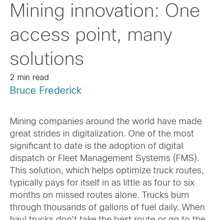
Mining innovation: One
access point, many
solutions
2 min read
Bruce Frederick
Mining companies around the world have made
great strides in digitalization. One of the most
significant to date is the adoption of digital
dispatch or Fleet Management Systems (FMS).
This solution, which helps optimize truck routes,
typically pays for itself in as little as four to six
months on missed routes alone. Trucks burn
through thousands of gallons of fuel daily. When