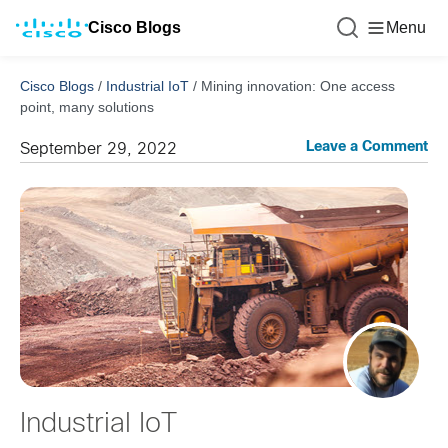
Cisco Blogs
Menu
Cisco Blogs
/
Industrial IoT
/
Mining innovation: One access
point, many solutions
Leave a Comment
September 29, 2022
Industrial IoT