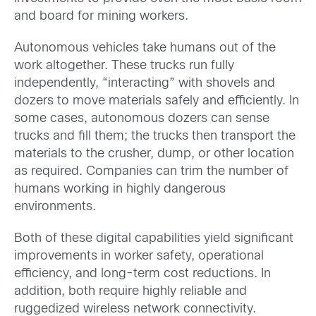
and board for mining workers.
Autonomous vehicles take humans out of the
work altogether. These trucks run fully
independently, “interacting” with shovels and
dozers to move materials safely and efficiently. In
some cases, autonomous dozers can sense
trucks and fill them; the trucks then transport the
materials to the crusher, dump, or other location
as required. Companies can trim the number of
humans working in highly dangerous
environments.
Both of these digital capabilities yield significant
improvements in worker safety, operational
efficiency, and long-term cost reductions. In
addition, both require highly reliable and
ruggedized wireless network connectivity.