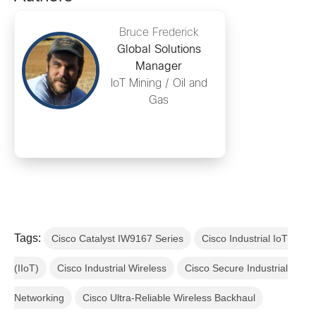
Bruce Frederick
Global Solutions
Manager
IoT Mining / Oil and
Gas
Tags:
Cisco Catalyst IW9167 Series
Cisco Industrial IoT
(IIoT)
Cisco Industrial Wireless
Cisco Secure Industrial
Networking
Cisco Ultra-Reliable Wireless Backhaul