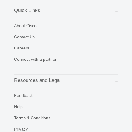
Quick Links
About Cisco
Contact Us
Careers
Connect with a partner
Resources and Legal
Feedback
Help
Terms & Conditions
Privacy