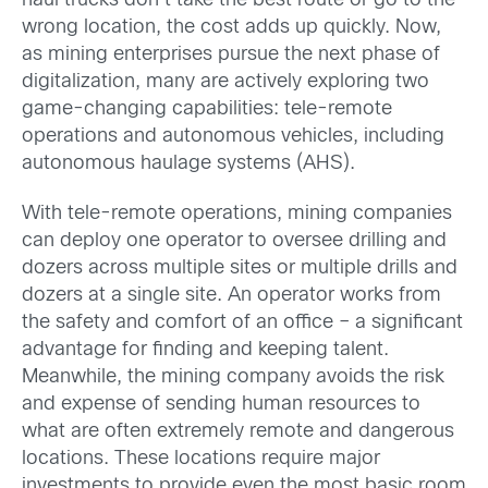
haul trucks don’t take the best route or go to the
wrong location, the cost adds up quickly. Now,
as mining enterprises pursue the next phase of
digitalization, many are actively exploring two
game-changing capabilities: tele-remote
operations and autonomous vehicles, including
autonomous haulage systems (AHS).
With tele-remote operations, mining companies
can deploy one operator to oversee drilling and
dozers across multiple sites or multiple drills and
dozers at a single site. An operator works from
the safety and comfort of an office – a significant
advantage for finding and keeping talent.
Meanwhile, the mining company avoids the risk
and expense of sending human resources to
what are often extremely remote and dangerous
locations. These locations require major
investments to provide even the most basic room