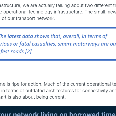
tructure, we are actually talking about two different t
 operational technology infrastructure. The small, new
 of our transport network.
e is ripe for action. Much of the current operational t
in terms of outdated architectures for connectivity and
rt is also about being current.