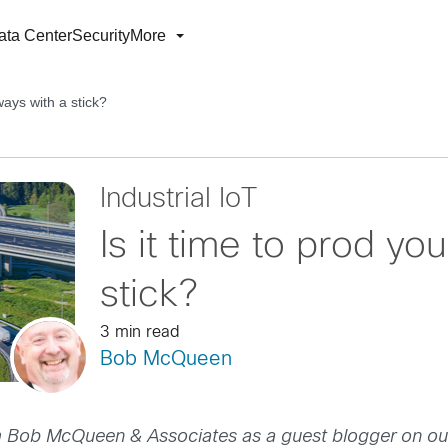
ata Center
Security
More
ways with a stick?
Industrial IoT
Is it time to prod yo
stick?
3 min read
Bob McQueen
 Bob McQueen & Associates as a guest blogger on our c