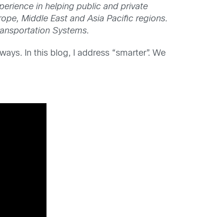
perience in helping public and private
rope, Middle East and Asia Pacific regions.
ransportation Systems.
ays. In this blog, I address “smarter”. We