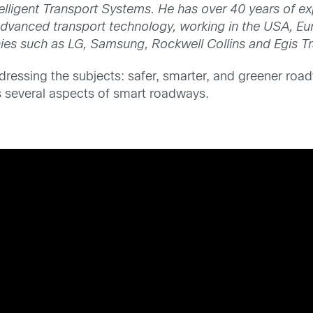
elligent Transport Systems. He has over 40 years of ex
 advanced transport technology, working in the USA, Eu
ies such as LG, Samsung, Rockwell Collins and Egis T
ressing the subjects: safer, smarter, and greener roadw
uss several aspects of smart roadways.