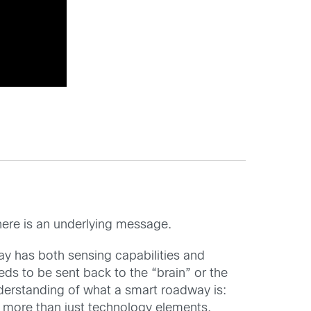
there is an underlying message.
way has both sensing capabilities and
eds to be sent back to the “brain” or the
nderstanding of what a smart roadway is:
more than just technology elements.