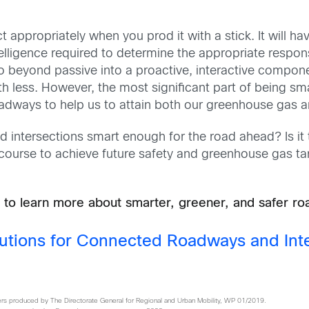
ct appropriately when you prod it with a stick. It will ha
intelligence required to determine the appropriate resp
o beyond passive into a proactive, interactive compone
 less. However, the most significant part of being smart
roadways to help us to attain both our greenhouse gas a
nd intersections smart enough for the road ahead? Is it
course to achieve future safety and greenhouse gas ta
 to learn more about smarter, greener, and safer r
utions for Connected Roadways and Int
s produced by The Directorate General for Regional and Urban Mobility, WP 01/2019.