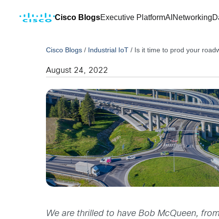
Cisco Blogs
Executive Platform
AI
Networking
D
Cisco Blogs
/
Industrial IoT
/
Is it time to prod your road
August 24, 2022
We are thrilled to have Bob McQueen, from