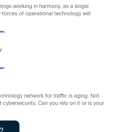
hings working in harmony, as a single
 forces of operational technology will
echnology network for traffic is aging. Not
 cybersecurity. Can you rely on it or is your