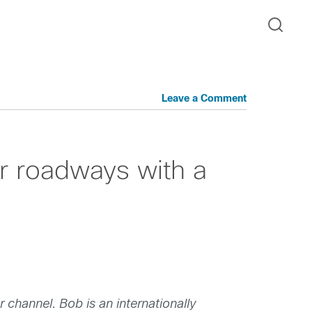
Leave a Comment
ur roadways with a
hannel. Bob is an internationally