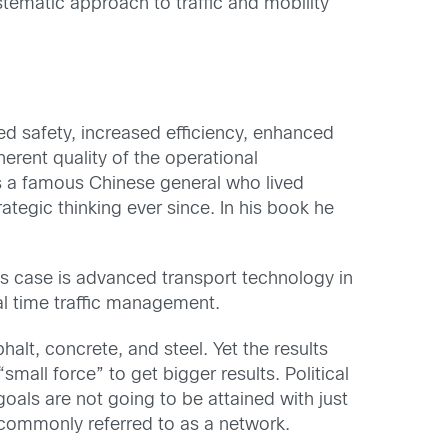
ystematic approach to traffic and mobility
ed safety, increased efficiency, enhanced
erent quality of the operational
s a famous Chinese general who lived
ategic thinking ever since. In his book he
is case is advanced transport technology in
l time traffic management.
lt, concrete, and steel. Yet the results
small force” to get bigger results. Political
oals are not going to be attained with just
, commonly referred to as a network.