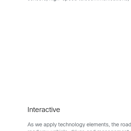
Interactive
As we apply technology elements, the road