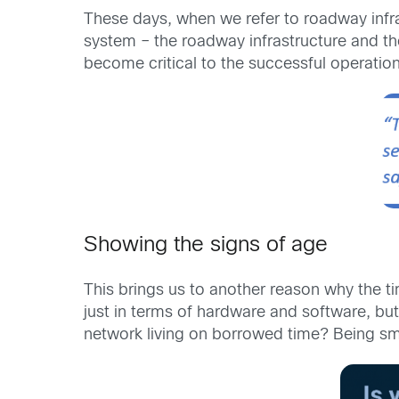
These days, when we refer to roadway infras
system – the roadway infrastructure and the
become critical to the successful operation
Showing the signs of age
This brings us to another reason why the tim
just in terms of hardware and software, but 
network living on borrowed time? Being sma