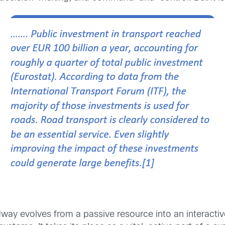
way evolves from a passive resource into an interacti