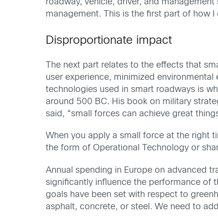
roadway, vehicle, driver, and management sys
management. This is the first part of how I 
Disproportionate impact
The next part relates to the effects that 
user experience, minimized environmental ef
technologies used in smart roadways is wh
around 500 BC. His book on military strateg
said, “small forces can achieve great thing
When you apply a small force at the right 
the form of Operational Technology or sha
Annual spending in Europe on advanced tran
significantly influence the performance of th
goals have been set with respect to greenho
asphalt, concrete, or steel. We need to ad