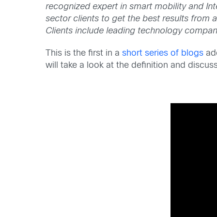
recognized expert in smart mobility and Int
sector clients to get the best results from
Clients include leading technology compan
This is the first in a
short series of blogs
add
will take a look at the definition and disc