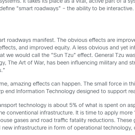
tems. It takes its place as a vital, active part of a s
define “smart roadways” – the ability to be interactive.
smart roadways manifest. The obvious effects are improv
fects, and improved equity. A less obvious and yet inh
at we would call the “Sun Tzu” effect. General Tzu wa
y, The Art of War, has been influencing military and str
s.”
time, amazing effects can happen. The small force in th
rp end Information Technology designed to support rea
sport technology is about 5% of what is spent on aspha
e conventional infrastructure. It is time to apply more “
use gases and road traffic fatality reductions. These g
d new infrastructure in form of operational technology