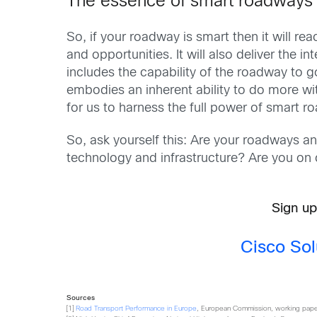
The essence of smart roadways
So, if your roadway is smart then it will rea
and opportunities. It will also deliver the 
includes the capability of the roadway to g
embodies an inherent ability to do more with
for us to harness the full power of smart 
So, ask yourself this: Are your roadways a
technology and infrastructure? Are you on 
Sign up
Cisco Sol
Sources
[1]
Road Transport Performance in Europe
, European Commission, working paper