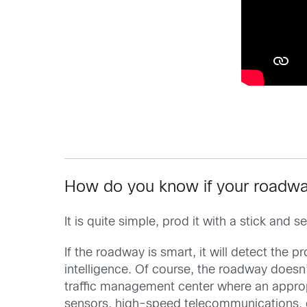
How do you know if your roadwa
It is quite simple, prod it with a stick an
If the roadway is smart, it will detect the 
intelligence. Of course, the roadway doesn’
traffic management center where an appropr
sensors, high-speed telecommunications, 