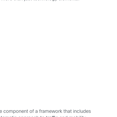
ve component of a framework that includes