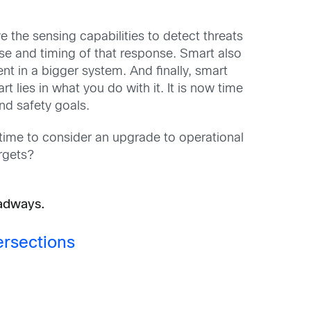
ve the sensing capabilities to detect threats
onse and timing of that response. Smart also
nt in a bigger system. And finally, smart
 lies in what you do with it. It is now time
nd safety goals.
 time to consider an upgrade to operational
rgets?
oadways.
ersections