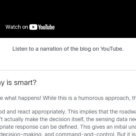
Listen to a narration of the blog on YouTube.
y is smart?
d see what happens! While this is a humorous approach, 
prod and react appropriately. This implies that the road
t actually make the decision itself, the sensing data ne
iate response can be defined. This gives an initial u
decision-making, and command-and-control. But it is 