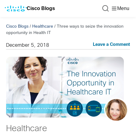
Cisco Blogs
Menu
Cisco Blogs
/
Healthcare
/
Three ways to seize the innovation
opportunity in Health IT
Leave a Comment
December 5, 2018
Healthcare