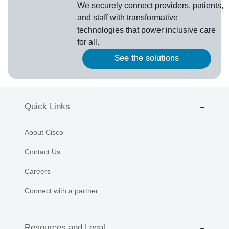
We securely connect providers, patients,
and staff with transformative
technologies that power inclusive care
for all.
See the solutions
Quick Links
About Cisco
Contact Us
Careers
Connect with a partner
Resources and Legal