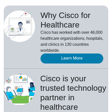
Why Cisco for
Healthcare
Cisco has worked with over 46,000
healthcare organizations, hospitals,
and clinics in 130 countries
worldwide.
Learn More
Cisco is your
trusted technology
partner in
healthcare