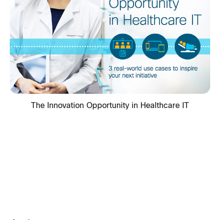
The Innovation Opportunity in Healthcare IT