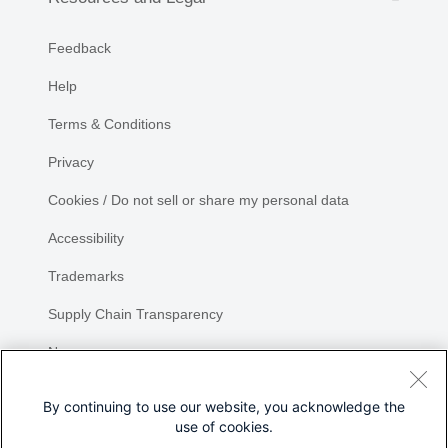
Feedback
Help
Terms & Conditions
Privacy
Cookies / Do not sell or share my personal data
Accessibility
Trademarks
Supply Chain Transparency
Newsroom
Sitemap
By continuing to use our website, you acknowledge the
use of cookies.