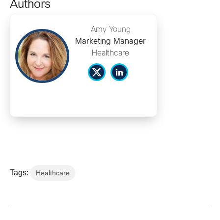
Authors
Amy Young
Marketing Manager
Healthcare
Tags:
Healthcare