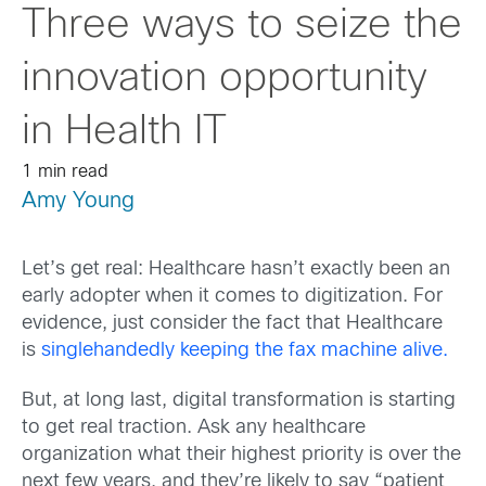
Three ways to seize the
innovation opportunity
in Health IT
1 min read
Amy Young
Let’s get real: Healthcare hasn’t exactly been an
early adopter when it comes to digitization. For
evidence, just consider the fact that Healthcare
is
singlehandedly keeping the fax machine alive.
But, at long last, digital transformation is starting
to get real traction. Ask any healthcare
organization what their highest priority is over the
next few years, and they’re likely to say “patient