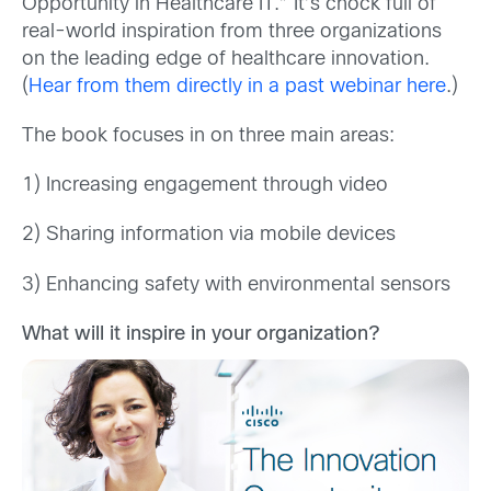
Opportunity in Healthcare IT.” It’s chock full of
real-world inspiration from three organizations
on the leading edge of healthcare innovation.
(
Hear from them directly in a past webinar here
.)
The book focuses in on three main areas:
1) Increasing engagement through video
2) Sharing information via mobile devices
3) Enhancing safety with environmental sensors
What will it inspire in your organization?