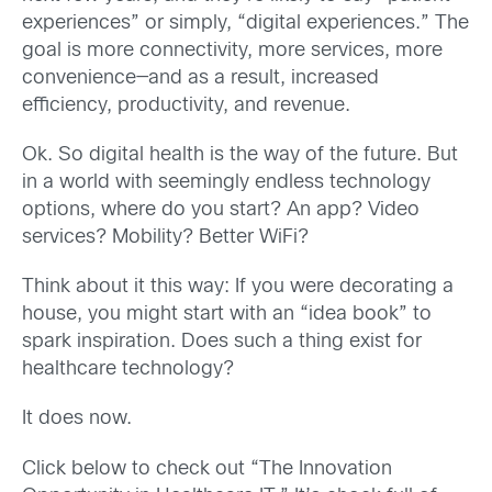
experiences” or simply, “digital experiences.” The
goal is more connectivity, more services, more
convenience—and as a result, increased
efficiency, productivity, and revenue.
Ok. So digital health is the way of the future. But
in a world with seemingly endless technology
options, where do you start? An app? Video
services? Mobility? Better WiFi?
Think about it this way: If you were decorating a
house, you might start with an “idea book” to
spark inspiration. Does such a thing exist for
healthcare technology?
It does now.
Click below to check out “The Innovation