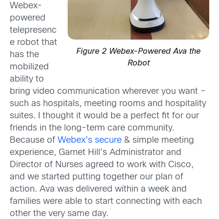
Webex-
powered
telepresenc
e robot that
Figure 2 Webex-Powered Ava the
has the
Robot
mobilized
ability to
bring video communication wherever you want –
such as hospitals, meeting rooms and hospitality
suites. I thought it would be a perfect fit for our
friends in the long-term care community.
Because of
Webex’s secure
& simple meeting
experience, Garnet Hill’s Administrator and
Director of Nurses agreed to work with Cisco,
and we started putting together our plan of
action. Ava was delivered within a week and
families were able to start connecting with each
other the very same day.