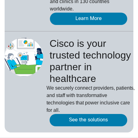
and clinics in 130 countries
worldwide.
Learn More
Cisco is your
trusted technology
partner in
healthcare
We securely connect providers, patients,
and staff with transformative
technologies that power inclusive care
for all.
See the solutions