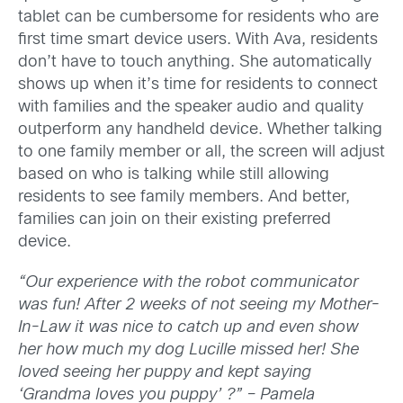
tablet can be cumbersome for residents who are
first time smart device users. With Ava, residents
don’t have to touch anything. She automatically
shows up when it’s time for residents to connect
with families and the speaker audio and quality
outperform any handheld device. Whether talking
to one family member or all, the screen will adjust
based on who is talking while still allowing
residents to see family members. And better,
families can join on their existing preferred
device.
“Our experience with the robot communicator
was fun! After 2 weeks of not seeing my Mother-
In-Law it was nice to catch up and even show
her how much my dog Lucille missed her! She
loved seeing her puppy and kept saying
‘Grandma loves you puppy’
?”
– Pamela