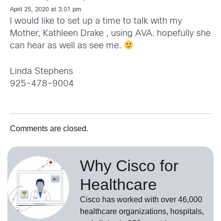
April 25, 2020 at 3:01 pm
I would like to set up a time to talk with my
Mother, Kathleen Drake , using AVA. hopefully she
can hear as well as see me.
Linda Stephens
925-478-9004
Comments are closed.
Why Cisco for
Healthcare
Cisco has worked with over 46,000
healthcare organizations, hospitals,