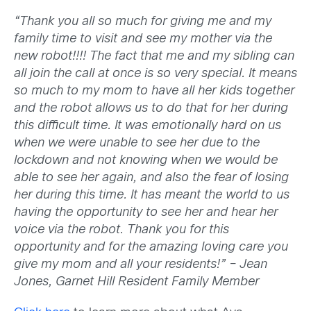
“Thank you all so much for giving me and my
family time to visit and see my mother via the
new robot!!!! The fact that me and my sibling can
all join the call at once is so very special. It means
so much to my mom to have all her kids together
and the robot allows us to do that for her during
this difficult time. It was emotionally hard on us
when we were unable to see her due to the
lockdown and not knowing when we would be
able to see her again, and also the fear of losing
her during this time. It has meant the world to us
having the opportunity to see her and hear her
voice via the robot. Thank you for this
opportunity and for the amazing loving care you
give my mom and all your residents!” – Jean
Jones, Garnet Hill Resident Family Member