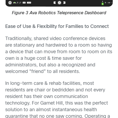
Figure 3 Ava Robotics Telepresence Dashboard
Ease of Use & Flexibility for Families to Connect
Traditionally, shared video conference devices
are stationary and hardwired to a room so having
a device that can move from room to room on its
own is a huge cost & time saver for
administrators, but also a recognized and
welcomed “friend” to all residents.
In long-term care & rehab facilities, most
residents are chair or bedridden and not every
resident has their own communication
technology. For Garnet Hill, this was the perfect
solution to an almost instantaneous health
quarantine that no one saw coming. Operating a