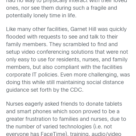
had no way to physically interact with their loved
ones, nor see them during such a fragile and
potentially lonely time in life.
Like many other facilities, Garnet Hill was quickly
flooded with requests to see and talk to their
family members. They scrambled to find and
setup video conferencing solutions that were not
only easy to use for residents, nurses, and family
members, but also compliant with the facilities
corporate IT policies. Even more challenging, was
doing this while still maintaining social distance
guidance set forth by the CDC.
Nurses eagerly asked friends to donate tablets
and smart phones which soon proved to be a
greater frustration to families and nurses, due to
the number of varied technologies (i.e. not
everyone has FaceTime), training, audio/video