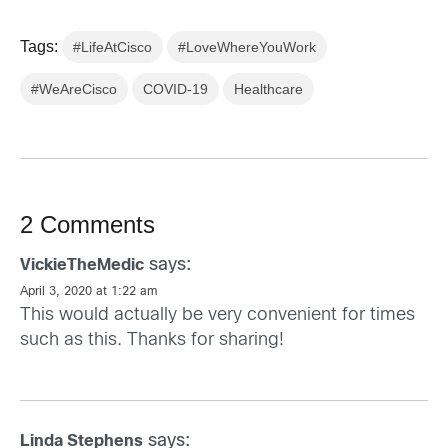
Tags:
#LifeAtCisco
#LoveWhereYouWork
#WeAreCisco
COVID-19
Healthcare
2 Comments
says:
VickieTheMedic
April 3, 2020 at 1:22 am
This would actually be very convenient for times
such as this. Thanks for sharing!
says:
Linda Stephens