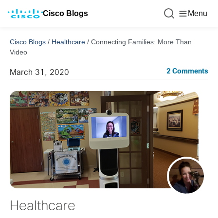
Cisco Blogs
Menu
Cisco Blogs
/
Healthcare
/
Connecting Families: More Than
Video
2 Comments
March 31, 2020
Healthcare