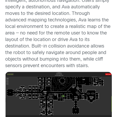
intelligent, autonomous navigation. Users simply
specify a destination, and Ava automatically
moves to the desired location. Through
advanced mapping technologies, Ava learns the
local environment to create a realistic map of the
area — no need for the remote user to know the
layout of the location or drive Ava to its
destination. Built-in collision avoidance allows
the robot to safely navigate around people and
objects without bumping into them, while cliff
sensors prevent encounters with stairs.