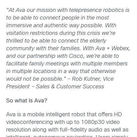
“At Ava our mission with telepresence robotics is
to be able to connect people in the most
immersive and authentic way possible. With
visitation restrictions during this crisis we’re
thrilled to be able to connect the elderly
community with their families. With Ava + Webex,
and our partnership with Cisco, we’re able to
facilitate family meetings with multiple members
in multiple locations in a way that otherwise
would not be possible.” – Rob Kutner, Vice
President – Sales & Customer Success
So what is Ava?
Ava is a mobile intelligent robot that offers HD
videoconferencing with up to 1080p30 video
resolution along with full-fidelity audio as well as