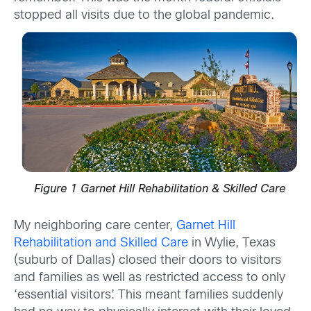
stopped all visits due to the global pandemic.
Figure 1 Garnet Hill Rehabilitation & Skilled Care
My neighboring care center,
Garnet Hill
Rehabilitation and Skilled Care
in Wylie, Texas
(suburb of Dallas) closed their doors to visitors
and families as well as restricted access to only
‘essential visitors’. This meant families suddenly