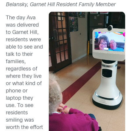
Belansky, Garnet Hill Resident Family Member
The day Ava
was delivered
to Garnet Hill,
residents were
able to see and
talk to their
families,
regardless of
where they live
or what kind of
phone or
laptop they
use. To see
residents
smiling was
worth the effort