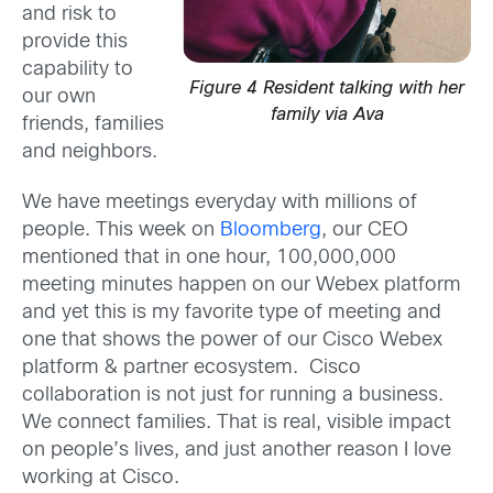
and risk to
provide this
capability to
Figure 4 Resident talking with her
our own
family via Ava
friends, families
and neighbors.
We have meetings everyday with millions of
people. This week on
Bloomberg
, our CEO
mentioned that in one hour, 100,000,000
meeting minutes happen on our Webex platform
and yet this is my favorite type of meeting and
one that shows the power of our Cisco Webex
platform & partner ecosystem. Cisco
collaboration is not just for running a business.
We connect families. That is real, visible impact
on people’s lives, and just another reason I love
working at Cisco.