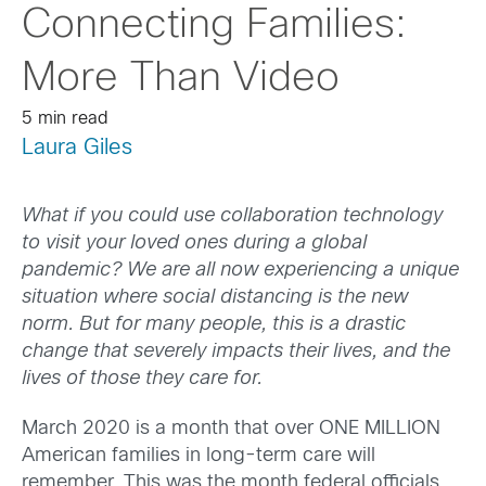
Connecting Families:
More Than Video
5 min read
Laura Giles
What if you could use collaboration technology
to visit your loved ones during a global
pandemic? We are all now experiencing a unique
situation where social distancing is the new
norm. But for many people, this is a drastic
change that severely impacts their lives, and the
lives of those they care for.
March 2020 is a month that over ONE MILLION
American families in long-term care will
remember. This was the month federal officials