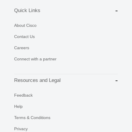
Quick Links
About Cisco
Contact Us
Careers
Connect with a partner
Resources and Legal
Feedback
Help
Terms & Conditions
Privacy