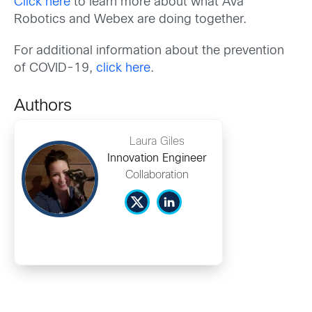
Click here
to learn more about what Ava
Robotics and Webex are doing together.
For additional information about the prevention
of COVID-19,
click here
.
Authors
Laura Giles
Innovation Engineer
Collaboration