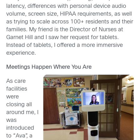
latency, differences with personal device audio
volume, screen size, HIPAA requirements, as well
as trying to scale across 100+ residents and their
families. My friend is the Director of Nurses at
Garnet Hill and I saw her request for tablets.
Instead of tablets, I offered a more immersive
experience.
Meetings Happen Where You Are
As care
facilities
were
closing all
around me, I
was
introduced
to “Ava”, a