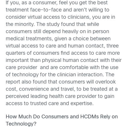
If you, as a consumer, feel you get the best
treatment face-to-face and aren’t willing to
consider virtual access to clinicians, you are in
the minority. The study found that while
consumers still depend heavily on in person
medical treatments, given a choice between
virtual access to care and human contact, three
quarters of consumers find access to care more
important than physical human contact with their
care provider and are comfortable with the use
of technology for the clinician interaction. The
report also found that consumers will overlook
cost, convenience and travel, to be treated at a
perceived leading health care provider to gain
access to trusted care and expertise.
How Much Do Consumers and HCDMs Rely on
Technology?