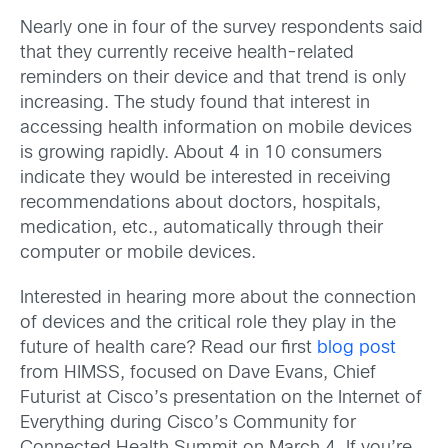
Nearly one in four of the survey respondents said
that they currently receive health-related
reminders on their device and that trend is only
increasing. The study found that interest in
accessing health information on mobile devices
is growing rapidly. About 4 in 10 consumers
indicate they would be interested in receiving
recommendations about doctors, hospitals,
medication, etc., automatically through their
computer or mobile devices.
Interested in hearing more about the connection
of devices and the critical role they play in the
future of health care? Read our first
blog post
from HIMSS, focused on Dave Evans, Chief
Futurist at Cisco’s presentation on the Internet of
Everything during Cisco’s Community for