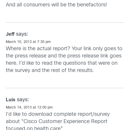
And all consumers will be the benefactors!
says:
Jeff
March 10, 2013 at 7:30 pm
Where is the actual report? Your link only goes to
the press release and the press release link goes
here. I’d like to read the questions that were on
the survey and the rest of the results.
says:
Luis
March 14, 2013 at 12:00 pm
I’d like to download complete report/survey
about “Cisco Customer Experience Report
focused on health care”