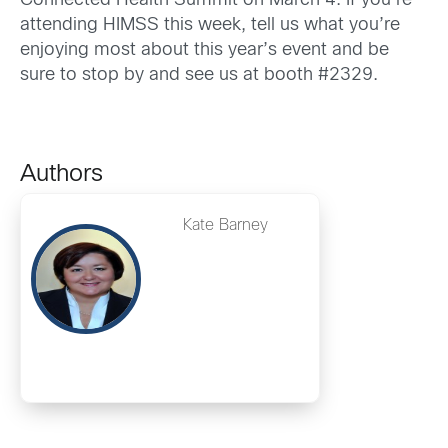
Connected Health Summit on March 4. If you’re
attending HIMSS this week, tell us what you’re
enjoying most about this year’s event and be
sure to stop by and see us at booth #2329.
Authors
Kate Barney