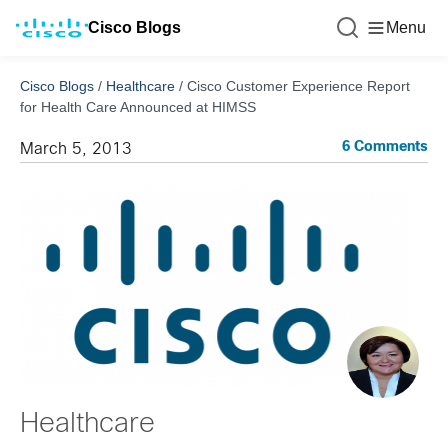
Cisco Blogs
Menu
Cisco Blogs
/
Healthcare
/
Cisco Customer Experience Report
for Health Care Announced at HIMSS
6 Comments
March 5, 2013
Healthcare