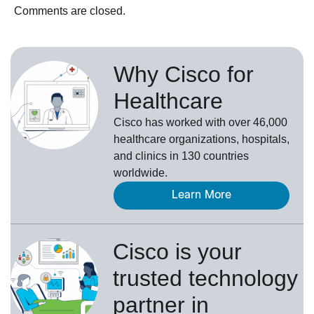
Comments are closed.
Why Cisco for
Healthcare
Cisco has worked with over 46,000
healthcare organizations, hospitals,
and clinics in 130 countries
worldwide.
Learn More
Cisco is your
trusted technology
partner in