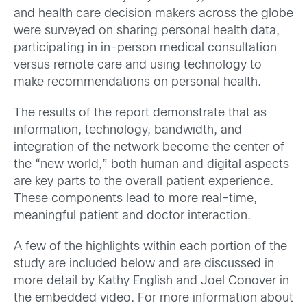
and health care decision makers across the globe
were surveyed on sharing personal health data,
participating in in-person medical consultation
versus remote care and using technology to
make recommendations on personal health.
The results of the report demonstrate that as
information, technology, bandwidth, and
integration of the network become the center of
the “new world,” both human and digital aspects
are key parts to the overall patient experience.
These components lead to more real-time,
meaningful patient and doctor interaction.
A few of the highlights within each portion of the
study are included below and are discussed in
more detail by Kathy English and Joel Conover in
the embedded video. For more information about