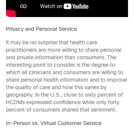
Privacy and Personal Service
It may be no surprise that health care
practitioners are more willing to share personal
and private information than consumers. The
interesting point to consider is the degree to
which all clinicians and consumers are willing to
share personal health information and to improve
the quality of care and how this varies by
geography. In the U.S., close to sixty percent of
HCDMs expressed confidence while only forty
percent of consumers shared that sentiment.
In-Person vs. Virtual Customer Service