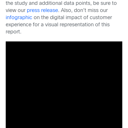
the study and additional data points, be sure to
view our
press release
. Also, don’t miss our
infographic
on the digital impact of customer
experience for a visual representation of this
report.