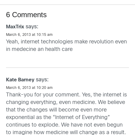
6 Comments
says:
MaxTrix
March 6, 2013 at 10:15 am
Yeah, internet technologies make revolution even
in medecine an health care
says:
Kate Barney
March 6, 2013 at 10:20 am
Thank-you for your comment. Yes, the internet is
changing everything, even medicine. We believe
that the changes will become even more
exponential as the “Internet of Everything”
continues to explode. We have not even begun
to imagine how medicine will change as a result.