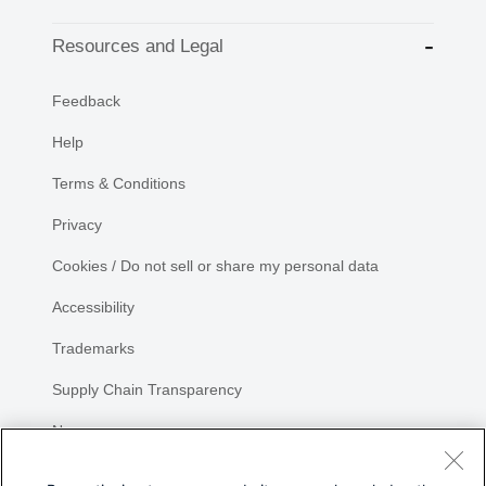
Resources and Legal
Feedback
Help
Terms & Conditions
Privacy
Cookies / Do not sell or share my personal data
Accessibility
Trademarks
Supply Chain Transparency
Newsroom
Sitemap