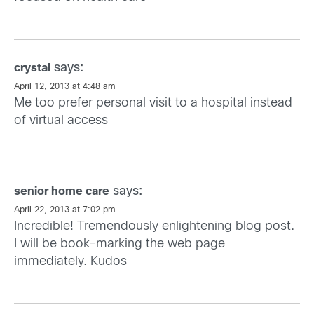
says:
crystal
April 12, 2013 at 4:48 am
Me too prefer personal visit to a hospital instead
of virtual access
says:
senior home care
April 22, 2013 at 7:02 pm
Incredible! Tremendously enlightening blog post.
I will be book-marking the web page
immediately. Kudos