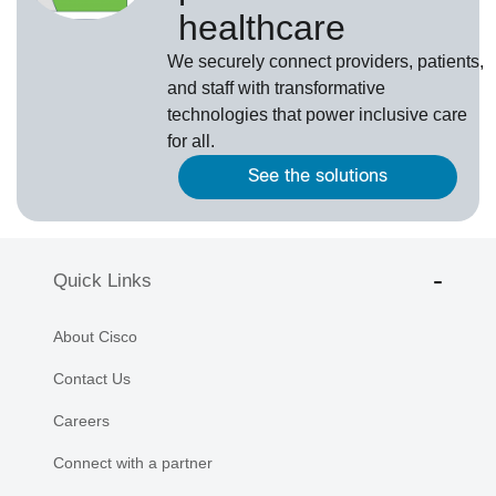
healthcare
We securely connect providers, patients,
and staff with transformative
technologies that power inclusive care
for all.
See the solutions
Quick Links
About Cisco
Contact Us
Careers
Connect with a partner