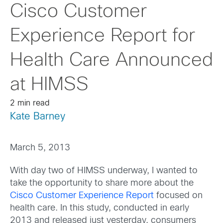
Cisco Customer
Experience Report for
Health Care Announced
at HIMSS
2 min read
Kate Barney
March 5, 2013
With day two of HIMSS underway, I wanted to
take the opportunity to share more about the
Cisco Customer Experience Report
focused on
health care. In this study, conducted in early
2013 and released just yesterday, consumers