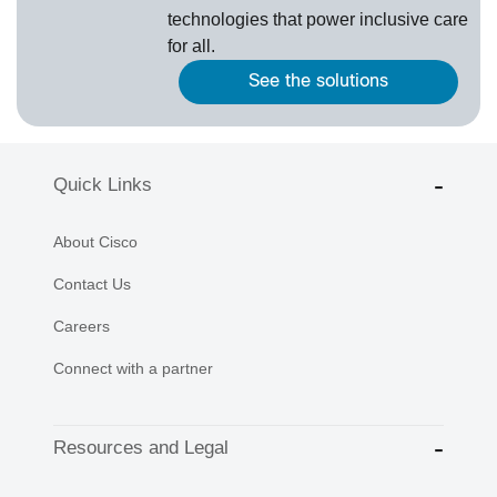
technologies that power inclusive care
for all.
See the solutions
Quick Links
About Cisco
Contact Us
Careers
Connect with a partner
Resources and Legal