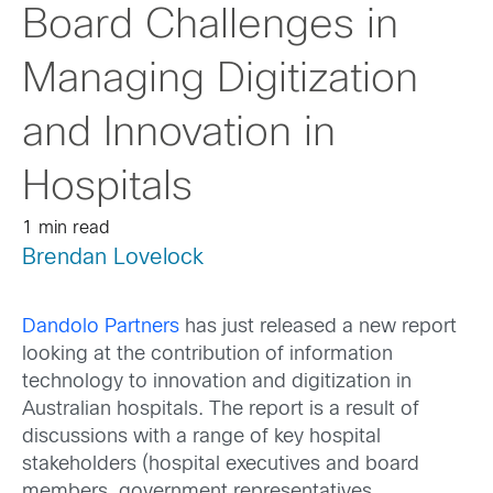
Board Challenges in
Managing Digitization
and Innovation in
Hospitals
1 min read
Brendan Lovelock
Dandolo Partners
has just released a new report
looking at the contribution of information
technology to innovation and digitization in
Australian hospitals. The report is a result of
discussions with a range of key hospital
stakeholders (hospital executives and board
members, government representatives,