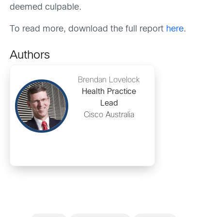
deemed culpable.
To read more, download the full report
here
.
Authors
Brendan Lovelock
Health Practice
Lead
Cisco Australia