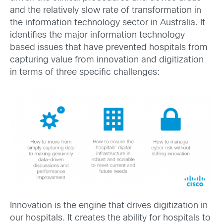
and the relatively slow rate of transformation in
the information technology sector in Australia. It
identifies the major information technology
based issues that have prevented hospitals from
capturing value from innovation and digitization
in terms of three specific challenges:
Innovation is the engine that drives digitization in
our hospitals. It creates the ability for hospitals to