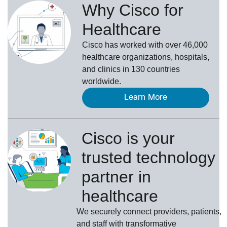
Why Cisco for
Healthcare
Cisco has worked with over 46,000
healthcare organizations, hospitals,
and clinics in 130 countries
worldwide.
Learn More
Cisco is your
trusted technology
partner in
healthcare
We securely connect providers, patients,
and staff with transformative