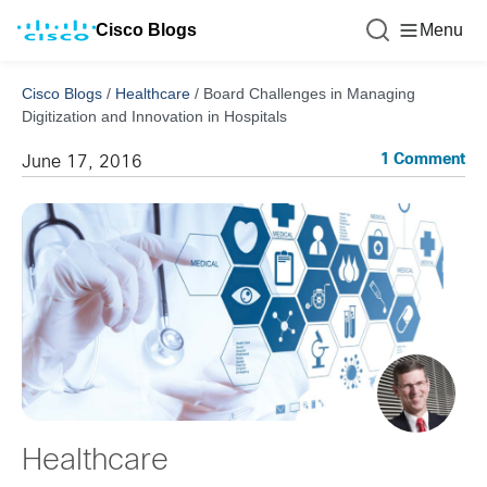
Cisco Blogs
Menu
Cisco Blogs
/
Healthcare
/
Board Challenges in Managing
Digitization and Innovation in Hospitals
1 Comment
June 17, 2016
Healthcare