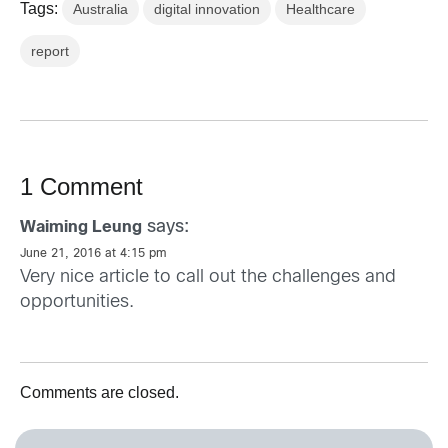
Tags:
Australia
digital innovation
Healthcare
report
1 Comment
says:
Waiming Leung
June 21, 2016 at 4:15 pm
Very nice article to call out the challenges and
opportunities.
Comments are closed.