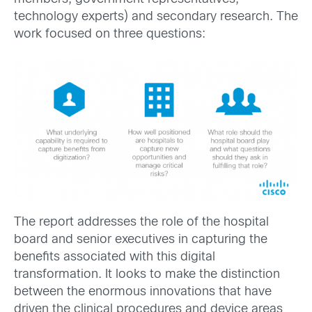
technology experts) and secondary research. The
work focused on three questions:
The report addresses the role of the hospital
board and senior executives in capturing the
benefits associated with this digital
transformation. It looks to make the distinction
between the enormous innovations that have
driven the clinical procedures and device areas