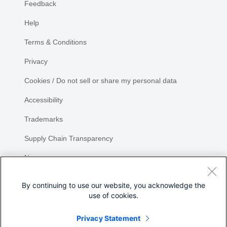
Feedback
Help
Terms & Conditions
Privacy
Cookies / Do not sell or share my personal data
Accessibility
Trademarks
Supply Chain Transparency
Newsroom
Sitemap
By continuing to use our website, you acknowledge the
use of cookies.
Privacy Statement