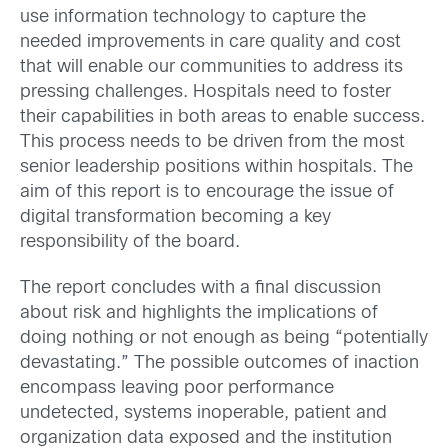
use information technology to capture the
needed improvements in care quality and cost
that will enable our communities to address its
pressing challenges. Hospitals need to foster
their capabilities in both areas to enable success.
This process needs to be driven from the most
senior leadership positions within hospitals. The
aim of this report is to encourage the issue of
digital transformation becoming a key
responsibility of the board.
The report concludes with a final discussion
about risk and highlights the implications of
doing nothing or not enough as being “potentially
devastating.” The possible outcomes of inaction
encompass leaving poor performance
undetected, systems inoperable, patient and
organization data exposed and the institution