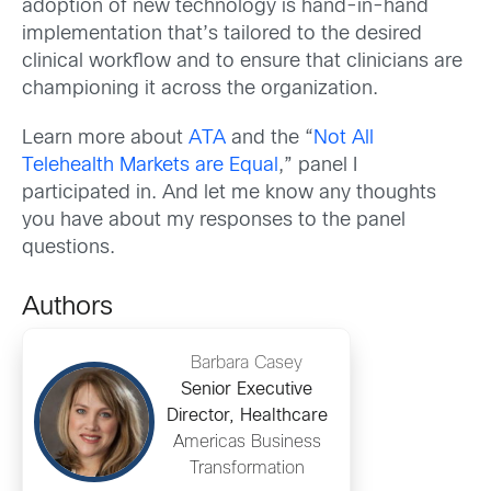
adoption of new technology is hand-in-hand
implementation that’s tailored to the desired
clinical workflow and to ensure that clinicians are
championing it across the organization.
Learn more about
ATA
and the “
Not All
Telehealth Markets are Equal
,” panel I
participated in. And let me know any thoughts
you have about my responses to the panel
questions.
Authors
Barbara Casey
Senior Executive
Director, Healthcare
Americas Business
Transformation