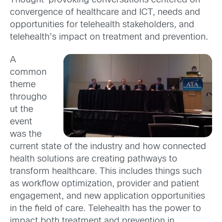
Thought-provoking conversations centered on
convergence of healthcare and ICT, needs and
opportunities for telehealth stakeholders, and
telehealth’s impact on treatment and prevention.
A
common
theme
througho
ut the
event
was the
current state of the industry and how connected
health solutions are creating pathways to
transform healthcare. This includes things such
as workflow optimization, provider and patient
engagement, and new application opportunities
in the field of care. Telehealth has the power to
impact both treatment and prevention in