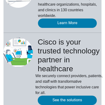
healthcare organizations, hospitals,
and clinics in 130 countries
worldwide.
Learn More
Cisco is your
trusted technology
partner in
healthcare
We securely connect providers, patients,
and staff with transformative
technologies that power inclusive care
for all.
See the solutions