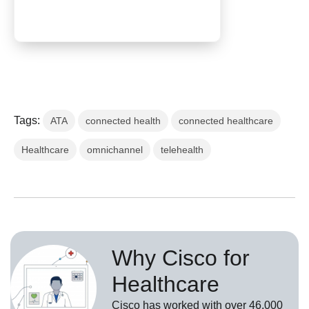
Tags:
ATA
connected health
connected healthcare
Healthcare
omnichannel
telehealth
Why Cisco for
Healthcare
Cisco has worked with over 46,000