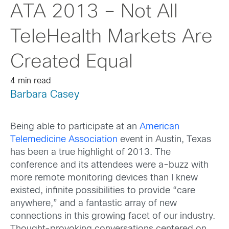
ATA 2013 – Not All
TeleHealth Markets Are
Created Equal
4 min read
Barbara Casey
Being able to participate at an
American
Telemedicine Association
event in Austin, Texas
has been a true highlight of 2013. The
conference and its attendees were a-buzz with
more remote monitoring devices than I knew
existed, infinite possibilities to provide “care
anywhere,” and a fantastic array of new
connections in this growing facet of our industry.