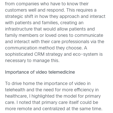
from companies who have to know their
customers well and respond. This requires a
strategic shift in how they approach and interact
with patients and families, creating an
infrastructure that would allow patients and
family members or loved ones to communicate
and interact with their care professionals via the
communication method they choose. A
sophisticated CRM strategy and eco-system is
necessary to manage this.
Importance of video telemedicine
To drive home the importance of video in
telehealth and the need for more efficiency in
healthcare, I highlighted the model for primary
care. I noted that primary care itself could be
more remote and centralized at the same time.