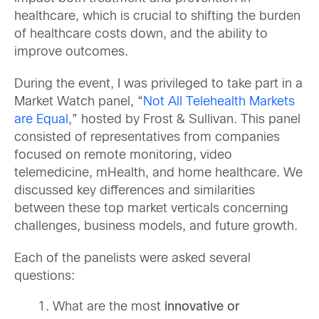
healthcare, which is crucial to shifting the burden
of healthcare costs down, and the ability to
improve outcomes.
During the event, I was privileged to take part in a
Market Watch panel, “
Not All Telehealth Markets
are Equal
,” hosted by Frost & Sullivan. This panel
consisted of representatives from companies
focused on remote monitoring, video
telemedicine, mHealth, and home healthcare. We
discussed key differences and similarities
between these top market verticals concerning
challenges, business models, and future growth.
Each of the panelists were asked several
questions:
What are the most
innovative or