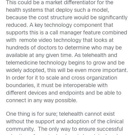
This could be a market differentiator for the
health systems that deploy such a model,
because the cost structure would be significantly
reduced. A key technology component that
supports this is a call manager feature combined
with remote video technology that looks at
hundreds of doctors to determine who may be
available at any given time. As telehealth and
telemedicine technology begins to grow and be
widely adopted, this will be even more important.
In order for it to scale and cross organization
boundaries, it must be interoperable with
different devices and endpoints and be able to
connect in any way possible.
One thing is for sure; telehealth cannot exist
without the support and adoption of the clinical
community. The only way to ensure successful