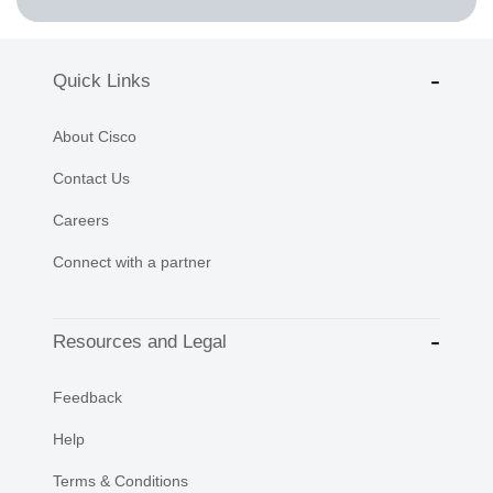
Quick Links
About Cisco
Contact Us
Careers
Connect with a partner
Resources and Legal
Feedback
Help
Terms & Conditions