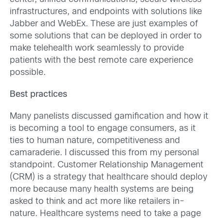
infrastructures, and endpoints with solutions like
Jabber and WebEx. These are just examples of
some solutions that can be deployed in order to
make telehealth work seamlessly to provide
patients with the best remote care experience
possible.
Best practices
Many panelists discussed gamification and how it
is becoming a tool to engage consumers, as it
ties to human nature, competitiveness and
camaraderie. I discussed this from my personal
standpoint. Customer Relationship Management
(CRM) is a strategy that healthcare should deploy
more because many health systems are being
asked to think and act more like retailers in-
nature. Healthcare systems need to take a page