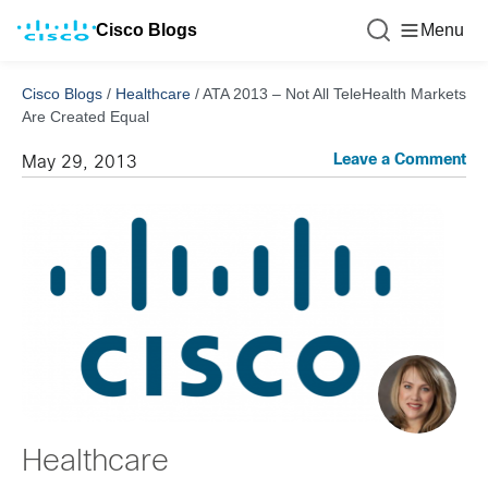
Cisco Blogs
Menu
Cisco Blogs
/
Healthcare
/
ATA 2013 – Not All TeleHealth Markets
Are Created Equal
Leave a Comment
May 29, 2013
Healthcare