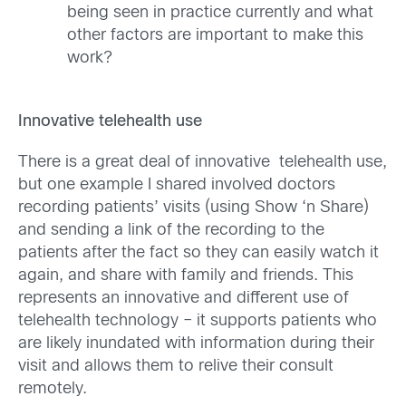
being seen in practice currently and what
other factors are important to make this
work?
Innovative telehealth use
There is a great deal of innovative telehealth use,
but one example I shared involved doctors
recording patients’ visits (using Show ‘n Share)
and sending a link of the recording to the
patients after the fact so they can easily watch it
again, and share with family and friends. This
represents an innovative and different use of
telehealth technology – it supports patients who
are likely inundated with information during their
visit and allows them to relive their consult
remotely.