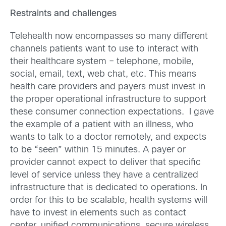
Restraints and challenges
Telehealth now encompasses so many different
channels patients want to use to interact with
their healthcare system – telephone, mobile,
social, email, text, web chat, etc. This means
health care providers and payers must invest in
the proper operational infrastructure to support
these consumer connection expectations. I gave
the example of a patient with an illness, who
wants to talk to a doctor remotely, and expects
to be “seen” within 15 minutes. A payer or
provider cannot expect to deliver that specific
level of service unless they have a centralized
infrastructure that is dedicated to operations. In
order for this to be scalable, health systems will
have to invest in elements such as contact
center, unified communications, secure wireless