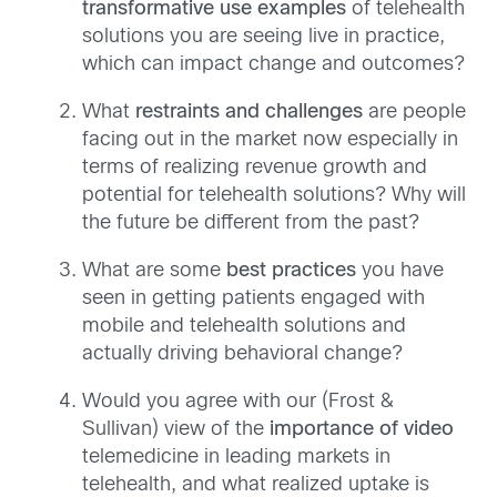
transformative use examples
of telehealth
solutions you are seeing live in practice,
which can impact change and outcomes?
What
restraints and challenges
are people
facing out in the market now especially in
terms of realizing revenue growth and
potential for telehealth solutions? Why will
the future be different from the past?
What are some
best practices
you have
seen in getting patients engaged with
mobile and telehealth solutions and
actually driving behavioral change?
Would you agree with our (Frost &
Sullivan) view of the
importance of video
telemedicine in leading markets in
telehealth, and what realized uptake is