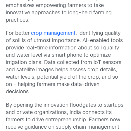
emphasizes empowering farmers to take
innovative approaches to long-held farming
practices.
For better
crop management
, identifying quality
of soil is of utmost importance. AI-enabled tools
provide real-time information about soil quality
and water level via smart phone to optimize
irrigation plans. Data collected from IoT sensors
and satellite images helps assess crop details,
water levels, potential yield of the crop, and so
on – helping farmers make data-driven
decisions.
By opening the innovation floodgates to startups
and private organizations, India connects its
farmers to drive entrepreneurship. Farmers now
receive guidance on supply chain management