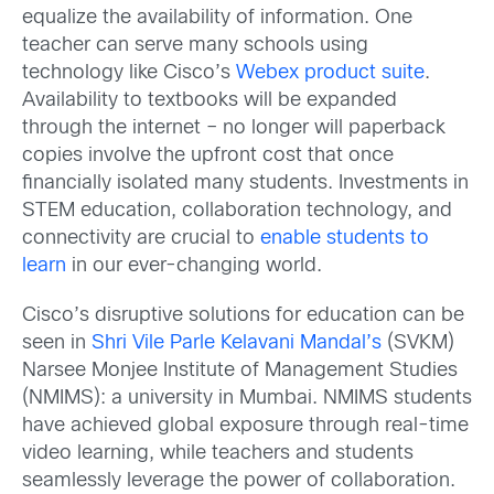
equalize the availability of information. One
teacher can serve many schools using
technology like Cisco’s
Webex product suite
.
Availability to textbooks will be expanded
through the internet – no longer will paperback
copies involve the upfront cost that once
financially isolated many students. Investments in
STEM education, collaboration technology, and
connectivity are crucial to
enable students to
learn
in our ever-changing world.
Cisco’s disruptive solutions for education can be
seen in
Shri Vile Parle Kelavani Mandal’s
(SVKM)
Narsee Monjee Institute of Management Studies
(NMIMS): a university in Mumbai. NMIMS students
have achieved global exposure through real-time
video learning, while teachers and students
seamlessly leverage the power of collaboration.