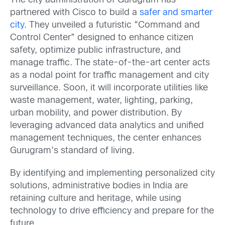
The city administration of Gurugram has
partnered with Cisco to build a
safer and smarte
r
city
. They unveiled a futuristic “Command and
Control Center” designed to enhance citizen
safety, optimize public infrastructure, and
manage traffic. The state-of-the-art center acts
as a nodal point for traffic management and city
surveillance. Soon, it will incorporate utilities like
waste management, water, lighting, parking,
urban mobility, and power distribution. By
leveraging advanced data analytics and unified
management techniques, the center enhances
Gurugram’s standard of living.
By identifying and implementing personalized city
solutions, administrative bodies in India are
retaining culture and heritage, while using
technology to drive efficiency and prepare for the
future.