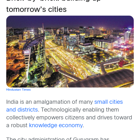
tomorrow’s cities
Hindustan Times
India is an amalgamation of many
small cities
and districts
. Technologically enabling them
collectively empowers citizens and drives toward
a robust
knowledge economy
.