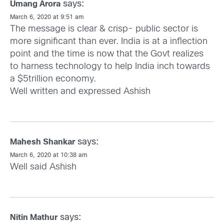
says:
Umang Arora
March 6, 2020 at 9:51 am
The message is clear & crisp- public sector is
more significant than ever. India is at a inflection
point and the time is now that the Govt realizes
to harness technology to help India inch towards
a $5trillion economy.
Well written and expressed Ashish
says:
Mahesh Shankar
March 6, 2020 at 10:38 am
Well said Ashish
says:
Nitin Mathur