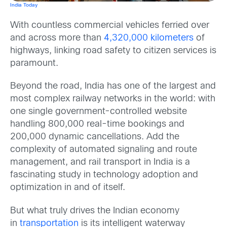
In
dia Today
With countless commercial vehicles ferried over
and across more than
4,320,000 kilometers
of
highways, linking road safety to citizen services is
paramount.
Beyond the road, India has one of the largest and
most complex railway networks in the world: with
one single government-controlled website
handling 800,000 real-time bookings and
200,000 dynamic cancellations. Add the
complexity of automated signaling and route
management, and rail transport in India is a
fascinating study in technology adoption and
optimization in and of itself.
But what truly drives the Indian economy
in
transportation
is its intelligent waterway