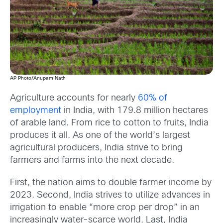
AP Photo/Anupam Nath
Agriculture accounts for nearly
60% of
employment
in India, with 179.8 million hectares
of arable land. From rice to cotton to fruits, India
produces it all. As one of the world’s largest
agricultural producers, India strive to bring
farmers and farms into the next decade.
First, the nation aims to double farmer income by
2023. Second, India strives to utilize advances in
irrigation to enable “more crop per drop” in an
increasingly water-scarce world. Last, India