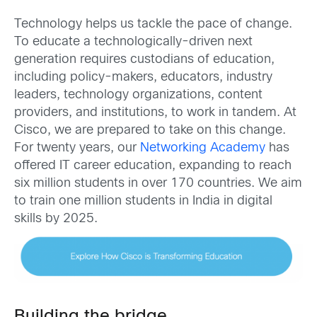
Technology helps us tackle the pace of change.
To educate a technologically-driven next
generation requires custodians of education,
including policy-makers, educators, industry
leaders, technology organizations, content
providers, and institutions, to work in tandem. At
Cisco, we are prepared to take on this change.
For twenty years, our
Networking Academy
has
offered IT career education, expanding to reach
six million students in over 170 countries. We aim
to train one million students in India in digital
skills by 2025.
Building the bridge