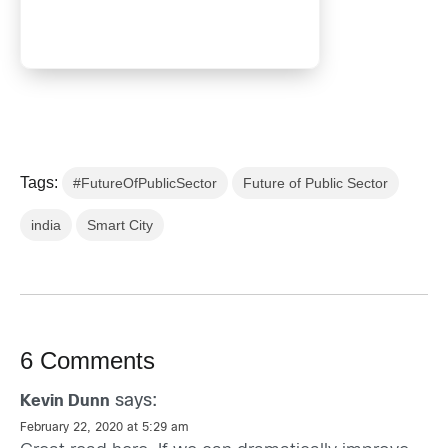
Tags:
#FutureOfPublicSector
Future of Public Sector
india
Smart City
6 Comments
says:
Kevin Dunn
February 22, 2020 at 5:29 am