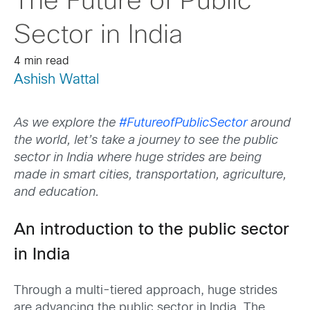
The Future of Public
Sector in India
4 min read
Ashish Wattal
As we explore the
#FutureofPublicSector
around
the world, let’s take a journey to see the public
sector in India where huge strides are being
made in smart cities, transportation, agriculture,
and education.
An introduction to the public sector
in India
Through a multi-tiered approach, huge strides
are advancing the public sector in India. The