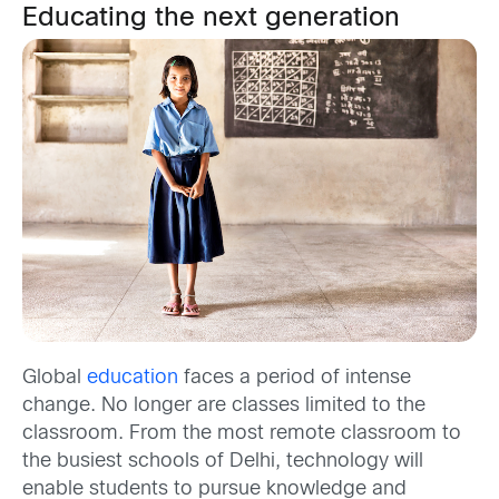
Educating the next generation
Global
education
faces a period of intense
change. No longer are classes limited to the
classroom. From the most remote classroom to
the busiest schools of Delhi, technology will
enable students to pursue knowledge and