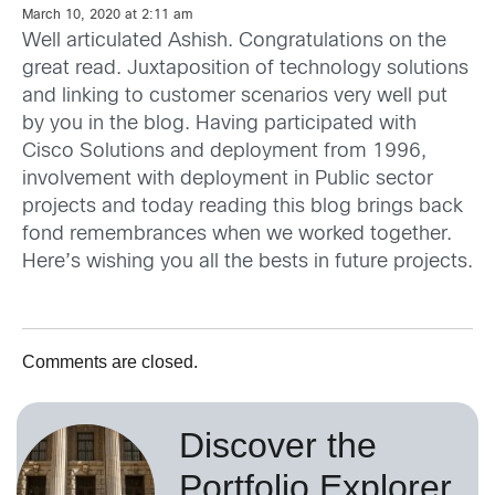
March 10, 2020 at 2:11 am
Well articulated Ashish. Congratulations on the
great read. Juxtaposition of technology solutions
and linking to customer scenarios very well put
by you in the blog. Having participated with
Cisco Solutions and deployment from 1996,
involvement with deployment in Public sector
projects and today reading this blog brings back
fond remembrances when we worked together.
Here’s wishing you all the bests in future projects.
Comments are closed.
Discover the
Portfolio Explorer