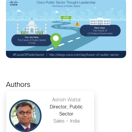
Authors
Ashish Wattal
Director, Public
Sector
Sales - India