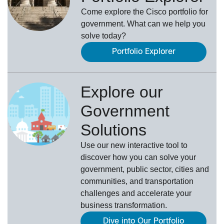
Come explore the Cisco portfolio for
government. What can we help you
solve today?
Portfolio Explorer
Explore our
Government
Solutions
Use our new
interactive tool
to
discover how you can solve your
government, public sector, cities and
communities, and transportation
challenges and accelerate your
business transformation.
Dive into Our Portfolio