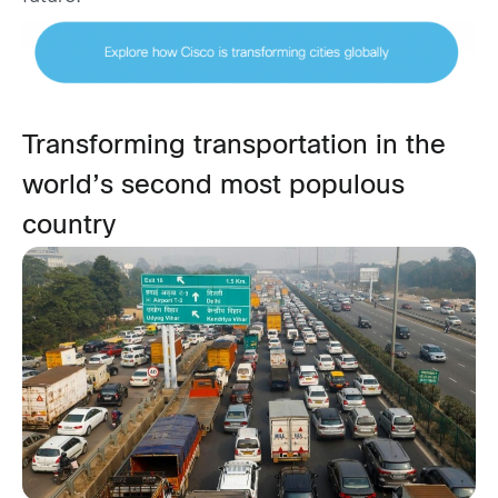
Transforming transportation in the
world’s second most populous
country