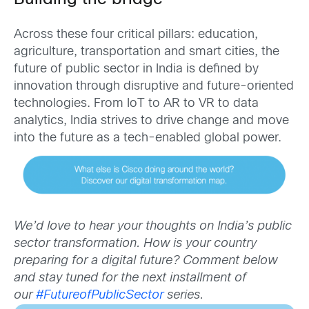
Across these four critical pillars: education,
agriculture, transportation and smart cities, the
future of public sector in India is defined by
innovation through disruptive and future-oriented
technologies. From IoT to AR to VR to data
analytics, India strives to drive change and move
into the future as a tech-enabled global power.
We’d love to hear your thoughts on India’s public
sector transformation. How is your country
preparing for a digital future? Comment below
and stay tuned for the next installment of
our
#FutureofPublicSector
series.