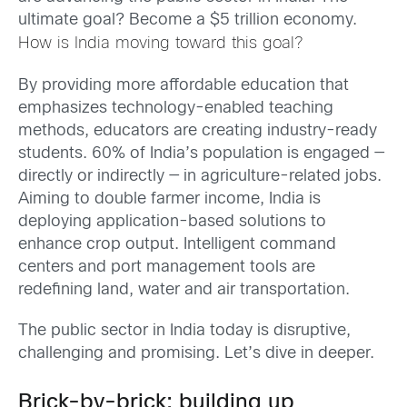
ultimate goal? Become a $5 trillion economy.
How is India moving toward this goal?
By providing more affordable education that
emphasizes technology-enabled teaching
methods, educators are creating industry-ready
students. 60% of India’s population is engaged —
directly or indirectly — in agriculture-related jobs.
Aiming to double farmer income, India is
deploying application-based solutions to
enhance crop output. Intelligent command
centers and port management tools are
redefining land, water and air transportation.
The public sector in India today is disruptive,
challenging and promising. Let’s dive in deeper.
Brick-by-brick: building up