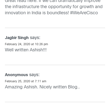
Great read here. If we can dramatically improve
the infrastructure the opportunity for growth and
innovation in India is boundless! #WeAreCisco
says:
Jagbir Singh
February 24, 2020 at 10:26 pm
Well written Ashish!!!
says:
Anonymous
February 25, 2020 at 7:11 am
Amazing Ashish. Nicely written Blog..