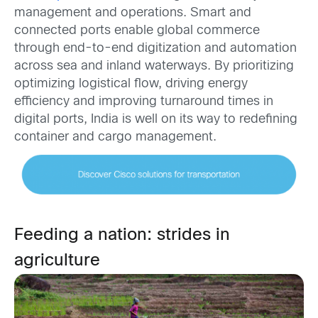
management and operations. Smart and
connected ports enable global commerce
through end-to-end digitization and automation
across sea and inland waterways. By prioritizing
optimizing logistical flow, driving energy
efficiency and improving turnaround times in
digital ports, India is well on its way to redefining
container and cargo management.
Feeding a nation: strides in
agriculture