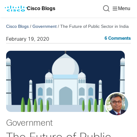
Cisco Blogs
Menu
Cisco Blogs
/
Government
/
The Future of Public Sector in India
6 Comments
February 19, 2020
Government