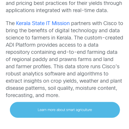
and pricing best practices for their yields through
applications integrated with real-time data.
The
Kerala State IT Mission
partners with Cisco to
bring the benefits of digital technology and data
science to farmers in Kerala. The custom-created
ADI Platform provides access to a data
repository containing end-to-end farming data
of regional paddy and prawns farms and land
and farmer profiles. This data store runs Cisco’s
robust analytics software and algorithms to
extract insights on crop yields, weather and plant
disease patterns, soil quality, moisture content,
forecasting, and more.