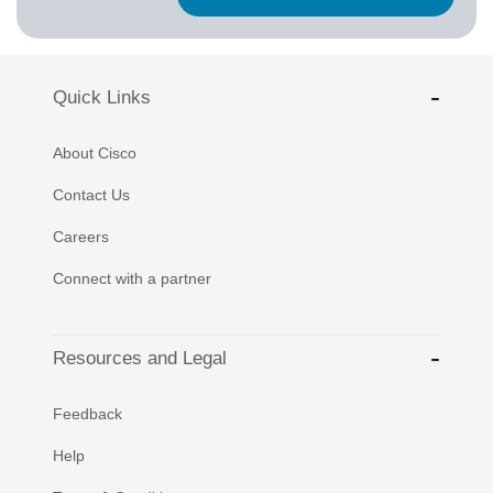
Quick Links
About Cisco
Contact Us
Careers
Connect with a partner
Resources and Legal
Feedback
Help