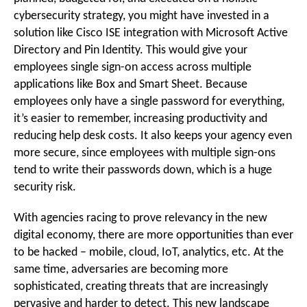
cybersecurity strategy, you might have invested in a
solution like Cisco ISE integration with Microsoft Active
Directory and Pin Identity. This would give your
employees single sign-on access across multiple
applications like Box and Smart Sheet. Because
employees only have a single password for everything,
it’s easier to remember, increasing productivity and
reducing help desk costs. It also keeps your agency even
more secure, since employees with multiple sign-ons
tend to write their passwords down, which is a huge
security risk.
With agencies racing to prove relevancy in the new
digital economy, there are more opportunities than ever
to be hacked – mobile, cloud, IoT, analytics, etc. At the
same time, adversaries are becoming more
sophisticated, creating threats that are increasingly
pervasive and harder to detect. This new landscape