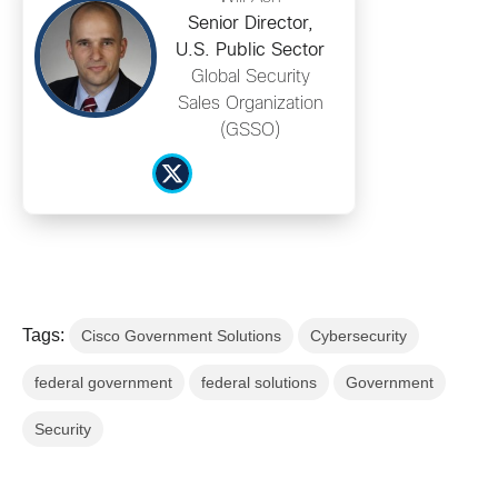
Senior Director,
U.S. Public Sector
Global Security
Sales Organization
(GSSO)
Tags:
Cisco Government Solutions
Cybersecurity
federal government
federal solutions
Government
Security