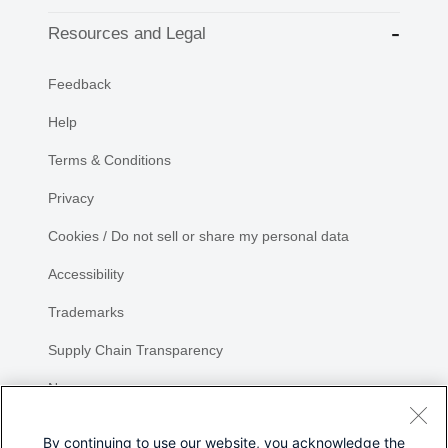
Resources and Legal
Feedback
Help
Terms & Conditions
Privacy
Cookies / Do not sell or share my personal data
Accessibility
Trademarks
Supply Chain Transparency
Newsroom
Sitemap
By continuing to use our website, you acknowledge the