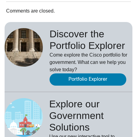
Comments are closed.
Discover the
Portfolio Explorer
Come explore the Cisco portfolio for
government. What can we help you
solve today?
Portfolio Explorer
Explore our
Government
Solutions
Use our new
interactive tool
to