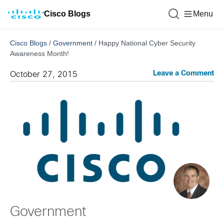
Cisco Blogs
Menu
Cisco Blogs
/
Government
/
Happy National Cyber Security
Awareness Month!
Leave a Comment
October 27, 2015
Government