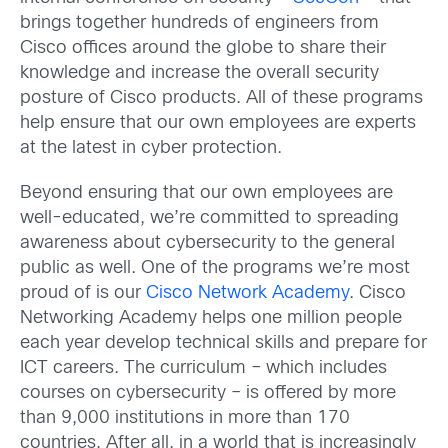
brings together hundreds of engineers from
Cisco offices around the globe to share their
knowledge and increase the overall security
posture of Cisco products. All of these programs
help ensure that our own employees are experts
at the latest in cyber protection.
Beyond ensuring that our own employees are
well-educated, we’re committed to spreading
awareness about cybersecurity to the general
public as well. One of the programs we’re most
proud of is our
Cisco Network Academy
. Cisco
Networking Academy helps one million people
each year develop technical skills and prepare for
ICT careers. The curriculum – which includes
courses on cybersecurity – is offered by more
than 9,000 institutions in more than 170
countries. After all, in a world that is increasingly