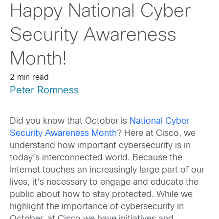
Happy National Cyber
Security Awareness
Month!
2 min read
Peter Romness
Did you know that October is
National Cyber
Security Awareness Month
? Here at Cisco, we
understand how important cybersecurity is in
today’s interconnected world. Because the
Internet touches an increasingly large part of our
lives, it’s necessary to engage and educate the
public about how to stay protected. While we
highlight the importance of cybersecurity in