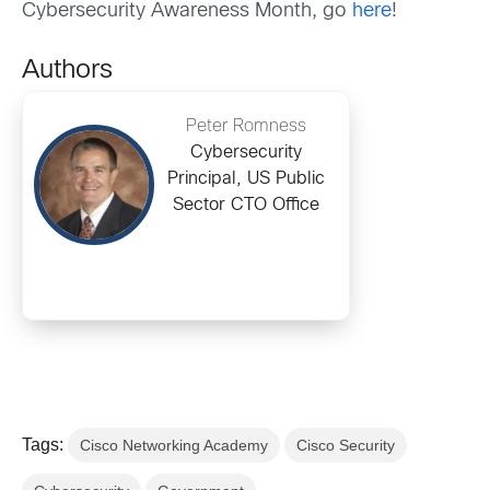
Cybersecurity Awareness Month, go
here
!
Authors
Peter Romness
Cybersecurity
Principal, US Public
Sector CTO Office
Tags:
Cisco Networking Academy
Cisco Security