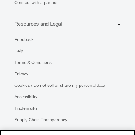
Connect with a partner
Resources and Legal
Feedback
Help
Terms & Conditions
Privacy
Cookies / Do not sell or share my personal data
Accessibility
Trademarks
Supply Chain Transparency
Newsroom