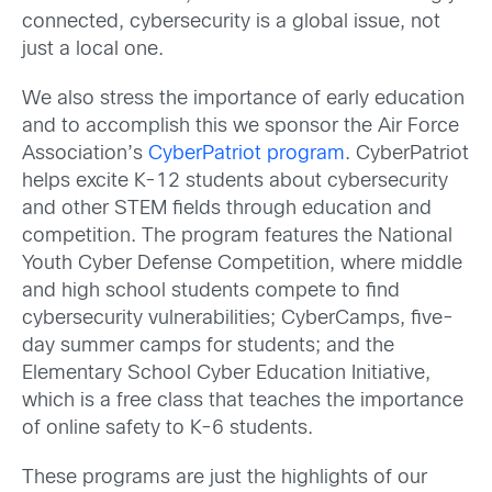
connected, cybersecurity is a global issue, not
just a local one.
We also stress the importance of early education
and to accomplish this we sponsor the Air Force
Association’s
CyberPatriot program
. CyberPatriot
helps excite K-12 students about cybersecurity
and other STEM fields through education and
competition. The program features the National
Youth Cyber Defense Competition, where middle
and high school students compete to find
cybersecurity vulnerabilities; CyberCamps, five-
day summer camps for students; and the
Elementary School Cyber Education Initiative,
which is a free class that teaches the importance
of online safety to K-6 students.
These programs are just the highlights of our