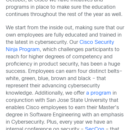
October, at Cisco we have initiatives and
programs in place to make sure the education
continues throughout the rest of the year as well.
We start from the inside out, making sure that our
own employees are fully educated and trained in
the latest in cybersecurity. Our
Cisco Security
Ninja Program
, which challenges participants to
reach for higher degrees of competency and
proficiency in product security, has been a huge
success. Employees can earn four distinct belts–
white, green, blue, brown and black – that
represent their advancing cybersecurity
knowledge. Additionally, we offer
a program
in
conjunction with San Jose State University that
enables Cisco employees to earn their Master’s
degree in Software Engineering with an emphasis
in Cybersecurity. Plus, every year we have an
internal conference on security –
SecCon
– that