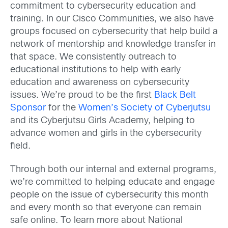
commitment to cybersecurity education and
training. In our Cisco Communities, we also have
groups focused on cybersecurity that help build a
network of mentorship and knowledge transfer in
that space. We consistently outreach to
educational institutions to help with early
education and awareness on cybersecurity
issues. We’re proud to be the first
Black Belt
Sponsor
for the
Women’s Society of Cyberjutsu
and its Cyberjutsu Girls Academy, helping to
advance women and girls in the cybersecurity
field.
Through both our internal and external programs,
we’re committed to helping educate and engage
people on the issue of cybersecurity this month
and every month so that everyone can remain
safe online. To learn more about National