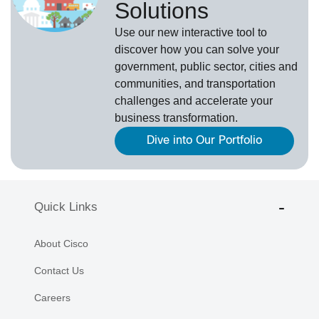
Solutions
Use our new
interactive tool
to
discover how you can solve your
government, public sector, cities and
communities, and transportation
challenges and accelerate your
business transformation.
Dive into Our Portfolio
Quick Links
About Cisco
Contact Us
Careers