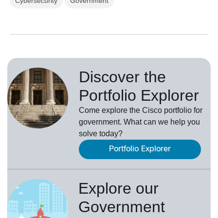
Cybersecurity
Government
Discover the
Portfolio Explorer
Come explore the Cisco portfolio for
government. What can we help you
solve today?
Portfolio Explorer
Explore our
Government