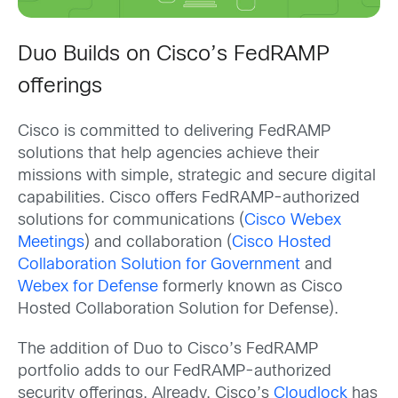
Duo Builds on Cisco’s FedRAMP
offerings
Cisco is committed to delivering FedRAMP
solutions that help agencies achieve their
missions with simple, strategic and secure digital
capabilities. Cisco offers FedRAMP-authorized
solutions for communications (
Cisco Webex
Meetings
) and collaboration (
Cisco Hosted
Collaboration Solution for Government
and
Webex for Defense
formerly known as Cisco
Hosted Collaboration Solution for Defense).
The addition of Duo to Cisco’s FedRAMP
portfolio adds to our FedRAMP-authorized
security offerings. Already, Cisco’s
Cloudlock
has