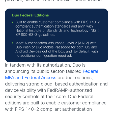
provider, has achieved FedRAMP authorization.
In tandem with its authorization, Duo is
announcing its public sector-tailored
Federal
MFA
and
Federal Access
product editions,
delivering strong cloud-based authentication and
device visibility with FedRAMP-authorized
security controls at their core. Duo Federal
editions are built to enable customer compliance
with FIPS 140-2 compliant authentication