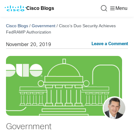
Cisco Blogs
Menu
Cisco Blogs
/
Government
/
Cisco’s Duo Security Achieves
FedRAMP Authorization
Leave a Comment
November 20, 2019
Government