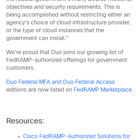
objectives and security requirements. This is
being accomplished without restricting either an
agency’s choice of cloud infrastructure provider,
or the type of cloud instances that the
government can install.”
We’re proud that Duo joins our growing list of
FedRAMP-authorized offerings for government
customers.
Duo Federal MFA and Duo Federal Access
editions are now listed on
FedRAMP Marketplace
.
Resources:
Cisco FedRAMP-Authorized Solutions for