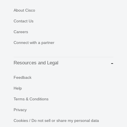
About Cisco
Contact Us
Careers
Connect with a partner
Resources and Legal
Feedback
Help
Terms & Conditions
Privacy
Cookies / Do not sell or share my personal data