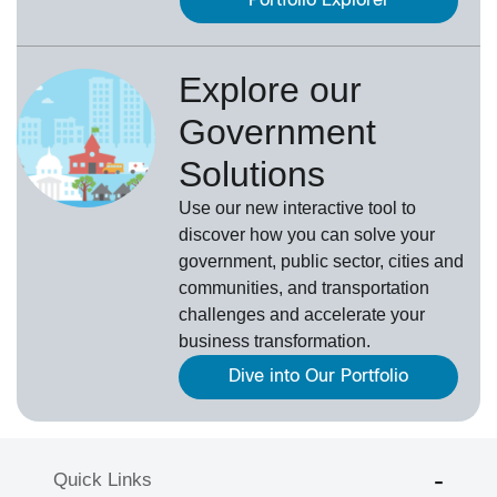
Portfolio Explorer
Explore our
Government
Solutions
Use our new
interactive tool
to
discover how you can solve your
government, public sector, cities and
communities, and transportation
challenges and accelerate your
business transformation.
Dive into Our Portfolio
Quick Links