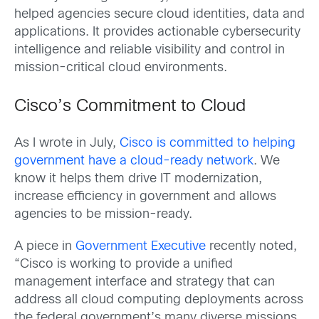
helped agencies secure cloud identities, data and
applications. It provides actionable cybersecurity
intelligence and reliable visibility and control in
mission-critical cloud environments.
Cisco’s Commitment to Cloud
As I wrote in July,
Cisco is committed to helping
government have a cloud-ready network
. We
know it helps them drive IT modernization,
increase efficiency in government and allows
agencies to be mission-ready.
A piece in
Government Executive
recently noted,
“Cisco is working to provide a unified
management interface and strategy that can
address all cloud computing deployments across
the federal government’s many diverse missions,