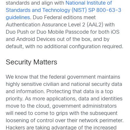
standards and align with
National Institute of
Standards and Technology (NIST) SP 800-63-3
guidelines
. Duo Federal editions meet
Authentication Assurance Level 2 (AAL2) with
Duo Push or Duo Mobile Passcode for both iOS
and Android Devices out of the box, and by
default, with no additional configuration required.
Security Matters
We know that the federal government maintains
highly sensitive civilian and national security data
and information. Protecting that data is a top
priority. As more applications, data and identities
move to the cloud, government administrators
will need to come to grips with the subsequent
loosening of control over their network perimeter.
Hackers are taking advantage of the increased