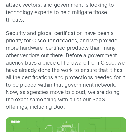
attack vectors, and government is looking to
technology experts to help mitigate those
threats.
Security and global certification have been a
priority for Cisco for decades, and we provide
more hardware-certified products than many
other vendors out there. Before a government
agency buys a piece of hardware from Cisco, we
have already done the work to ensure that it has
all the certifications and protections needed for it
to be placed within that government network.
Now, as agencies move to cloud, we are doing
the exact same thing with all of our SaaS
offerings, including Duo.