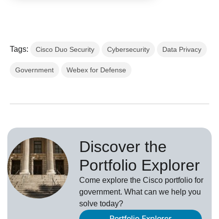
Tags:
Cisco Duo Security
Cybersecurity
Data Privacy
Government
Webex for Defense
Discover the
Portfolio Explorer
Come explore the Cisco portfolio for
government. What can we help you
solve today?