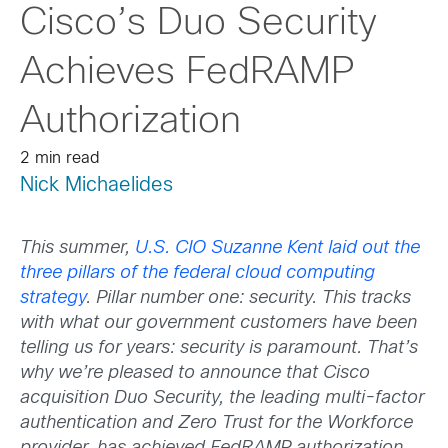
Cisco’s Duo Security
Achieves FedRAMP
Authorization
2 min read
Nick Michaelides
This summer,
U.S. CIO Suzanne Kent laid out the
three pillars of the federal cloud computing
strategy
. Pillar number one: security.
This tracks
with what our government customers have been
telling us for years: security is paramount. That’s
why we’re pleased to announce that Cisco
acquisition Duo Security, the leading multi-factor
authentication and Zero Trust for the Workforce