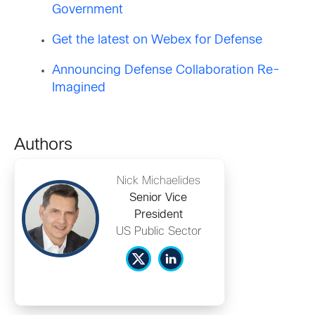
Government
Get the latest on Webex for Defense
Announcing Defense Collaboration Re-
Imagined
Authors
Nick Michaelides
Senior Vice
President
US Public Sector