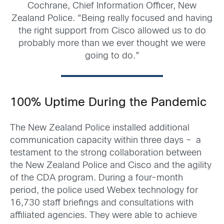
Cochrane, Chief Information Officer, New
Zealand Police. “Being really focused and having
the right support from Cisco allowed us to do
probably more than we ever thought we were
going to do.”
100% Uptime During the Pandemic
The New Zealand Police installed additional
communication capacity within three days – a
testament to the strong collaboration between
the New Zealand Police and Cisco and the agility
of the CDA program. During a four-month
period, the police used Webex technology for
16,730 staff briefings and consultations with
affiliated agencies. They were able to achieve