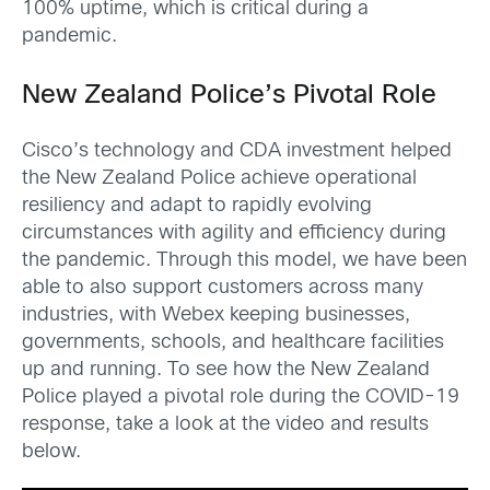
100% uptime, which is critical during a
pandemic.
New Zealand Police’s Pivotal Role
Cisco’s technology and CDA investment helped
the New Zealand Police achieve operational
resiliency and adapt to rapidly evolving
circumstances with agility and efficiency during
the pandemic. Through this model, we have been
able to also support customers across many
industries, with Webex keeping businesses,
governments, schools, and healthcare facilities
up and running. To see how the New Zealand
Police played a pivotal role during the COVID-19
response, take a look at the video and results
below.