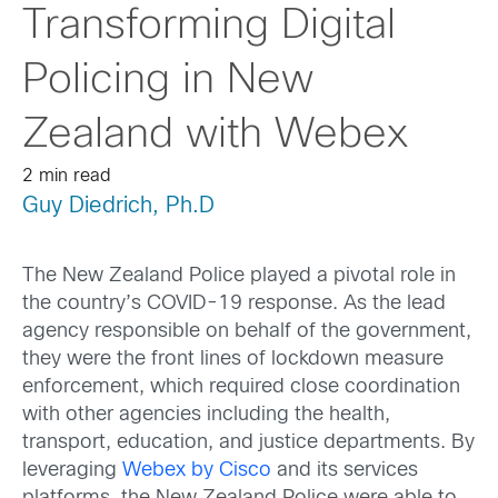
Transforming Digital
Policing in New
Zealand with Webex
2 min read
Guy Diedrich, Ph.D
The New Zealand Police played a pivotal role in
the country’s COVID-19 response. As the lead
agency responsible on behalf of the government,
they were the front lines of lockdown measure
enforcement, which required close coordination
with other agencies including the health,
transport, education, and justice departments. By
leveraging
Webex by Cisco
and its services