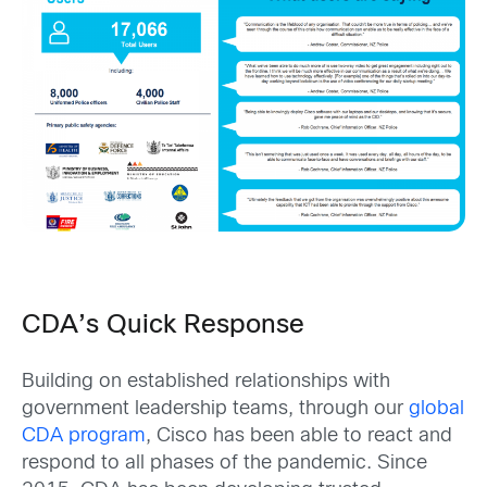
CDA’s Quick Response
Building on established relationships with
government leadership teams, through our
global
CDA program
, Cisco has been able to react and
respond to all phases of the pandemic. Since