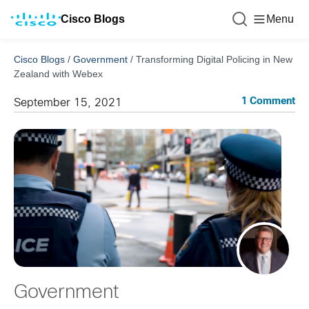
Cisco Blogs
Menu
Cisco Blogs
/
Government
/
Transforming Digital Policing in New
Zealand with Webex
1 Comment
September 15, 2021
Government