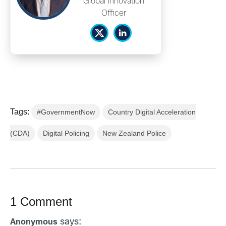
Global Innovation
Officer
Tags:
#GovernmentNow
Country Digital Acceleration
(CDA)
Digital Policing
New Zealand Police
1 Comment
says:
Anonymous