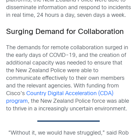
platforms, the New Zealand Police were able to
disseminate information and respond to incidents
in real time, 24 hours a day, seven days a week.
Surging Demand for Collaboration
The demands for remote collaboration surged in
the early days of COVID-19, and the creation of
additional capacity was needed to ensure that
the New Zealand Police were able to
communicate effectively to their own members
and the relevant agencies. With funding from
Cisco’s
Country Digital Acceleration (CDA)
program
, the New Zealand Police force was able
to thrive in a increasingly uncertain environment.
“Without it, we would have struggled,” said Rob