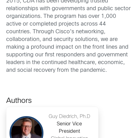
2015, CDA has been developing trusted
relationships with governments and public sector
organizations. The program has over 1,000
active or completed projects across 44
countries. Through Cisco’s networking,
collaboration, and security solutions, we are
making a profound impact on the front lines and
supporting our first responders and government
leaders in the continued healthcare, economic,
and social recovery from the pandemic.
Authors
Guy Diedrich, Ph.D
Senior Vice
President