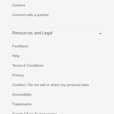
Careers
Connect with a partner
Resources and Legal
Feedback
Help
Terms & Conditions
Privacy
Cookies / Do not sell or share my personal data
Accessibility
Trademarks
Supply Chain Transparency