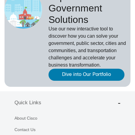
Government
Solutions
Use our new
interactive tool
to
discover how you can solve your
government, public sector, cities and
communities, and transportation
challenges and accelerate your
business transformation.
Dive into Our Portfolio
Quick Links
About Cisco
Contact Us