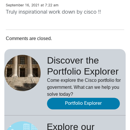
September 16, 2021 at 7:22 am
Truly inspirational work down by cisco !!
Comments are closed.
Discover the
Portfolio Explorer
Come explore the Cisco portfolio for
government. What can we help you
solve today?
Portfolio Explorer
Explore our