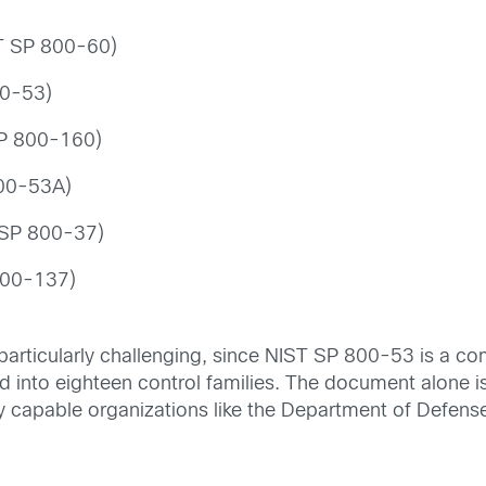
ST SP 800-60)
00-53)
SP 800-160)
800-53A)
 SP 800-37)
 800-137)
s particularly challenging, since NIST SP 800-53 is a c
 into eighteen control families. The document alone i
ly capable organizations like the Department of Defens