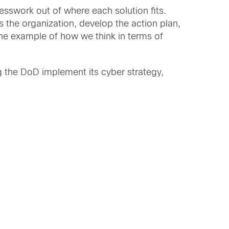
esswork out of where each solution fits.
 the organization, develop the action plan,
one example of how we think in terms of
ng the DoD implement its cyber strategy,