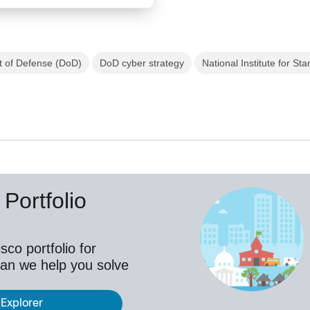
 of Defense (DoD)
DoD cyber strategy
National Institute for S
Portfolio
co portfolio for
an we help you solve
 Explorer