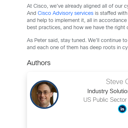
At Cisco, we’ve already aligned all of our 
And
Cisco Advisory services
is staffed wit
and help to implement it, all in accordanc
best practices, and how we have the right 
As Peter said, stay tuned. We’ll continue t
and each one of them has deep roots in cyb
Authors
Steve 
Industry Solutio
US Public Sector