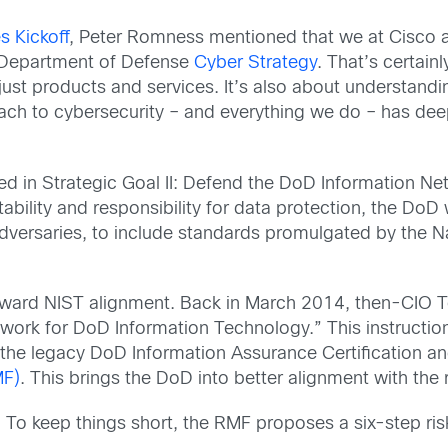
s Kickoff
, Peter Romness mentioned that we at Cisco a
he Department of Defense
Cyber Strategy
. That’s certainl
n just products and services. It’s also about understan
ch to cybersecurity – and everything we do – has deep
ed in Strategic Goal II: Defend the DoD Information N
ility and responsibility for data protection, the DoD 
dversaries, to include standards promulgated by the Na
oward NIST alignment. Back in March 2014, then-CIO T
rk for DoD Information Technology.” This instruction
the legacy DoD Information Assurance Certification a
MF)
. This brings the DoD into better alignment with the 
c. To keep things short, the RMF proposes a six-step 