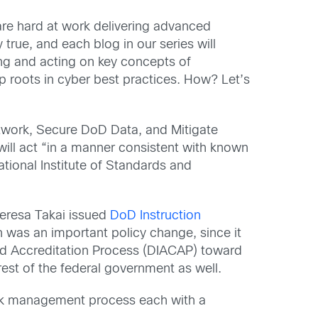
re hard at work delivering advanced
y true, and each blog in our series will
ding and acting on key concepts of
 roots in cyber best practices. How? Let’s
etwork, Secure DoD Data, and Mitigate
will act “in a manner consistent with known
tional Institute of Standards and
eresa Takai issued
DoD Instruction
 was an important policy change, since it
nd Accreditation Process (DIACAP) toward
rest of the federal government as well.
risk management process each with a