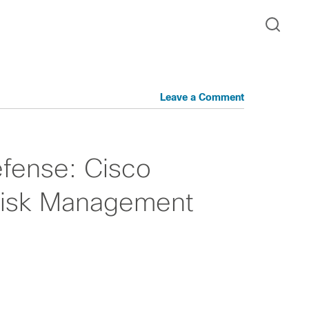
Leave a Comment
efense: Cisco
Risk Management