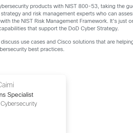
cybersecurity products with NIST 800-53, taking the gu
h strategy and risk management experts who can assess
e with the NIST Risk Management Framework. It’s just 
capabilities that support the DoD Cyber Strategy.
o discuss use cases and Cisco solutions that are helpi
ersecurity best practices.
Caimi
ns Specialist
 Cybersecurity