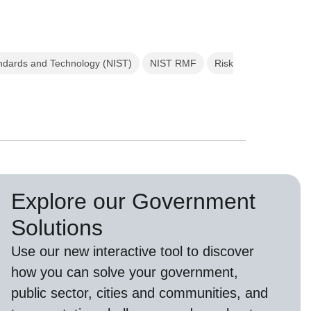
tandards and Technology (NIST)
NIST RMF
Risk
Explore our Government
Solutions
Use our new
interactive tool
to discover
how you can solve your government,
public sector, cities and communities, and