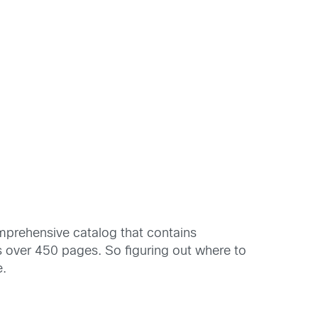
omprehensive catalog that contains
s over 450 pages. So figuring out where to
e.