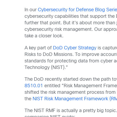
In our
Cybersecurity for Defense Blog Serie
cybersecurity capabilities that support t
further that point. But it’s about more tha
cybersecurity risk management. Our approa
take a closer look.
A key part of
DoD Cyber Strategy
is captur
Risks to DoD Missions. To improve accountab
standards for protecting data from cyber a
Technology (NIST).”
The DoD recently started down the path t
8510.01
entitled “Risk Management Framewo
shifted the risk management process from 
the
NIST Risk Management Framework (R
The NIST RMF is actually a pretty big topi