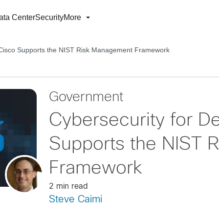
ata Center
Security
More
: Cisco Supports the NIST Risk Management Framework
Government
Cybersecurity for D
Supports the NIST 
Framework
2 min read
Steve Caimi