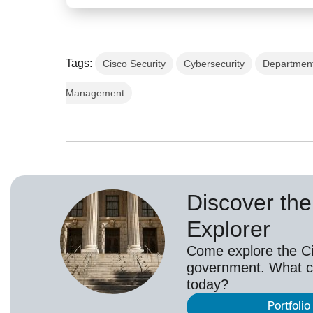
Tags:
Cisco Security
Cybersecurity
Department
Management
Discover the 
Explorer
Come explore the Cis
government. What c
today?
Portfolio