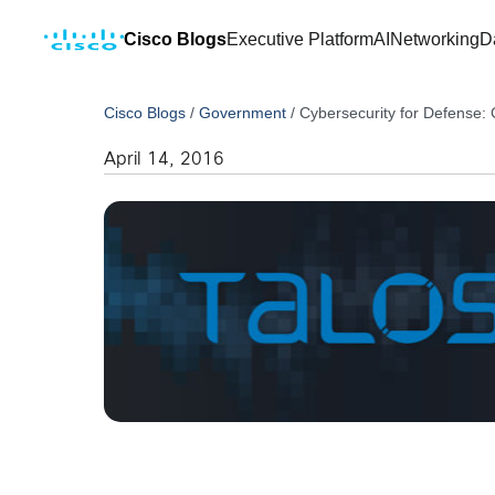
Cisco Blogs
Executive Platform
AI
Networking
D
Cisco Blogs
/
Government
/
Cybersecurity for Defense
April 14, 2016