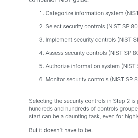
companion NIST guide:
Categorize information system (NI
Select security controls (NIST SP 8
Implement security controls (NIST 
Assess security controls (NIST SP 
Authorize information system (NIST
Monitor security controls (NIST SP
Selecting the security controls in Step 2 i
hundreds and hundreds of controls grouped
start can be a daunting task, even for high
But it doesn’t have to be.