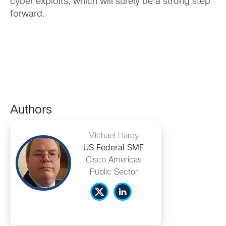
cyber exploits, which will surely be a strong step
forward.
Authors
Michael Hardy
US Federal SME
Cisco Americas
Public Sector