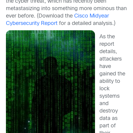
the cyber threat, which has recently been
metastasizing into something more ominous than
ever before. (Download the
Cisco Midyear
Cybersecurity Report
for a detailed analysis.)
As the
report
details,
attackers
have
gained the
ability to
lock
systems
and
destroy
data as
part of