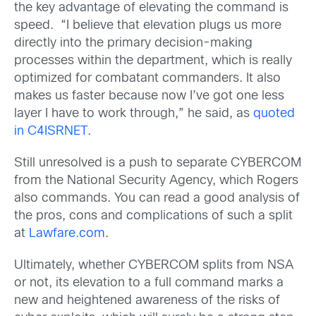
the key advantage of elevating the command is
speed. “I believe that elevation plugs us more
directly into the primary decision-making
processes within the department, which is really
optimized for combatant commanders. It also
makes us faster because now I’ve got one less
layer I have to work through,” he said, as
quoted
in C4ISRNET
.
Still unresolved is a push to separate CYBERCOM
from the National Security Agency, which Rogers
also commands. You can read a good analysis of
the pros, cons and complications of such a split
at
Lawfare.com
.
Ultimately, whether CYBERCOM splits from NSA
or not, its elevation to a full command marks a
new and heightened awareness of the risks of