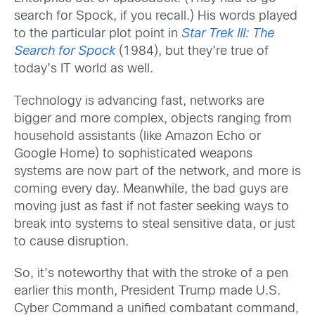
search for Spock, if you recall.) His words played
to the particular plot point in
Star Trek III: The
Search for Spock
(1984), but they’re true of
today’s IT world as well.
Technology is advancing fast, networks are
bigger and more complex, objects ranging from
household assistants (like Amazon Echo or
Google Home) to sophisticated weapons
systems are now part of the network, and more is
coming every day. Meanwhile, the bad guys are
moving just as fast if not faster seeking ways to
break into systems to steal sensitive data, or just
to cause disruption.
So, it’s noteworthy that with the stroke of a pen
earlier this month, President Trump made U.S.
Cyber Command a unified combatant command,