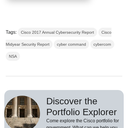
Tags:
Cisco 2017 Annual Cybersecurity Report
Cisco
Midyear Security Report
cyber command
cybercom
NSA
Discover the
Portfolio Explorer
Come explore the Cisco portfolio for
government. What can we help you