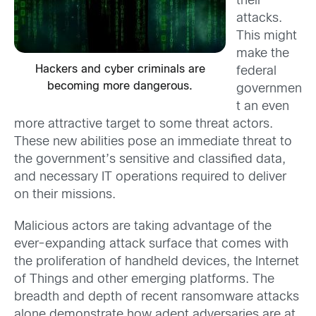
their
attacks.
This might
make the
Hackers and cyber criminals are
federal
becoming more dangerous.
governmen
t an even
more attractive target to some threat actors.
These new abilities pose an immediate threat to
the government’s sensitive and classified data,
and necessary IT operations required to deliver
on their missions.
Malicious actors are taking advantage of the
ever-expanding attack surface that comes with
the proliferation of handheld devices, the Internet
of Things and other emerging platforms. The
breadth and depth of recent ransomware attacks
alone demonstrate how adept adversaries are at