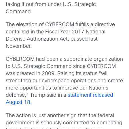
taking it out from under U.S. Strategic
Command.
The elevation of CYBERCOM fulfills a directive
contained in the Fiscal Year 2017 National
Defense Authorization Act, passed last
November.
CYBERCOM had been a subordinate organization
to U.S. Strategic Command since CYBERCOM
was created in 2009. Raising its status “will
strengthen our cyberspace operations and create
more opportunities to improve our Nation’s
defense,” Trump said in a
statement released
August 18.
The action is just another sign that the federal
government is seriously committed to combating