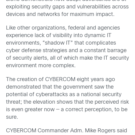
exploiting security gaps and vulnerabilities across
devices and networks for maximum impact.
Like other organizations, federal and agencies
experience lack of visibility into dynamic IT
environments, “shadow IT” that complicates
cyber defense strategies and a constant barrage
of security alerts, all of which make the IT security
environment more complex.
The creation of CYBERCOM eight years ago
demonstrated that the government saw the
potential of cyberattacks as a national security
threat; the elevation shows that the perceived risk
is even greater now — a correct perception, to be
sure.
CYBERCOM Commander Adm. Mike Rogers said