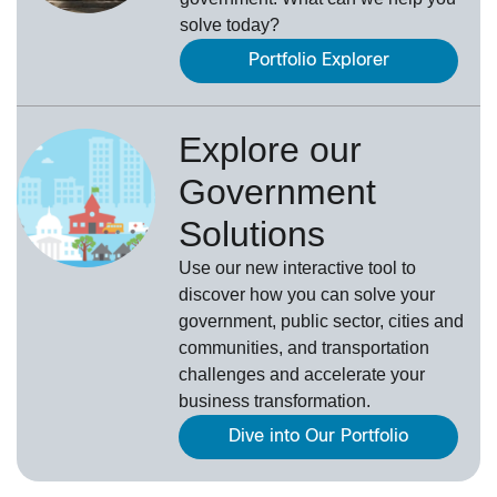
solve today?
Portfolio Explorer
Explore our
Government
Solutions
Use our new
interactive tool
to
discover how you can solve your
government, public sector, cities and
communities, and transportation
challenges and accelerate your
business transformation.
Dive into Our Portfolio