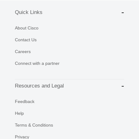
Quick Links
About Cisco
Contact Us
Careers
Connect with a partner
Resources and Legal
Feedback
Help
Terms & Conditions
Privacy