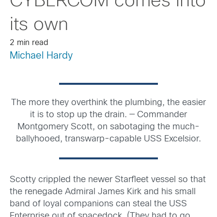
CYBERCOM comes into
its own
2 min read
Michael Hardy
The more they overthink the plumbing, the easier
it is to stop up the drain. — Commander
Montgomery Scott, on sabotaging the much-
ballyhooed, transwarp-capable USS Excelsior.
Scotty crippled the newer Starfleet vessel so that
the renegade Admiral James Kirk and his small
band of loyal companions can steal the USS
Enterprise out of spacedock. (They had to go