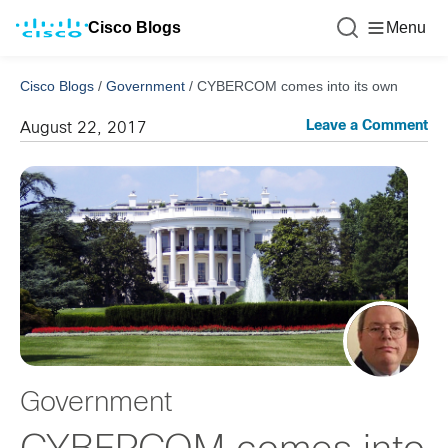
Cisco Blogs
Menu
Cisco Blogs
/
Government
/
CYBERCOM comes into its own
Leave a Comment
August 22, 2017
Government