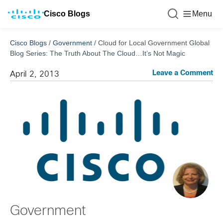
Cisco Blogs
Menu
Cisco Blogs
/
Government
/
Cloud for Local Government Global
Blog Series: The Truth About The Cloud…It’s Not Magic
Leave a Comment
April 2, 2013
Government