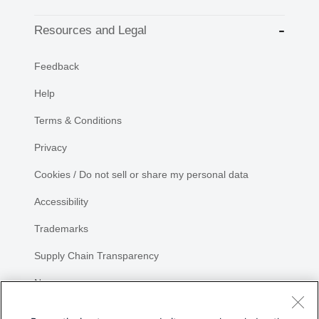
Resources and Legal
Feedback
Help
Terms & Conditions
Privacy
Cookies / Do not sell or share my personal data
Accessibility
Trademarks
Supply Chain Transparency
Newsroom
Sitemap