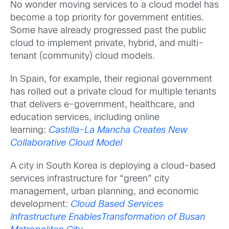
No wonder moving services to a cloud model has
become a top priority for government entities.
Some have already progressed past the public
cloud to implement private, hybrid, and multi-
tenant (community) cloud models.
In Spain, for example, their regional government
has rolled out a private cloud for multiple tenants
that delivers e-government, healthcare, and
education services, including online
learning:
Castilla-La Mancha Creates New
Collaborative Cloud Model
A city in South Korea is deploying a cloud-based
services infrastructure for “green” city
management, urban planning, and economic
development:
Cloud Based Services
Infrastructure EnablesTransformation of Busan