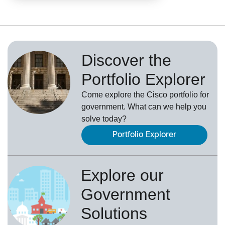
Discover the
Portfolio Explorer
Come explore the Cisco portfolio for
government. What can we help you
solve today?
Portfolio Explorer
Explore our
Government
Solutions