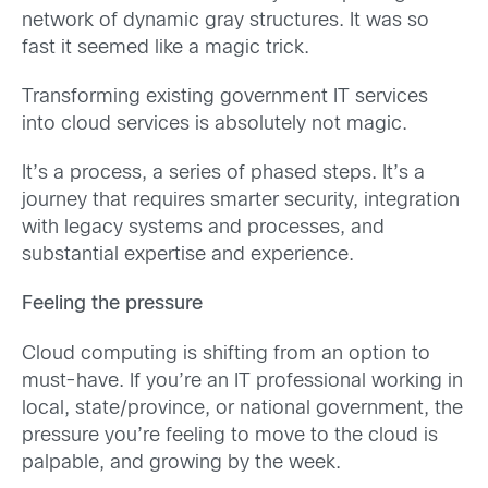
network of dynamic gray structures. It was so
fast it seemed like a magic trick.
Transforming existing government IT services
into cloud services is absolutely not magic.
It’s a process, a series of phased steps. It’s a
journey that requires smarter security, integration
with legacy systems and processes, and
substantial expertise and experience.
Feeling the pressure
Cloud computing is shifting from an option to
must-have. If you’re an IT professional working in
local, state/province, or national government, the
pressure you’re feeling to move to the cloud is
palpable, and growing by the week.