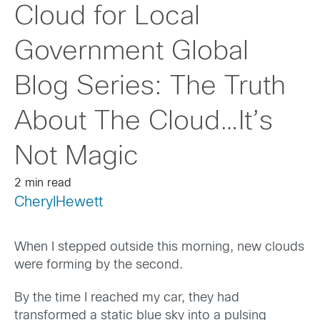
Cloud for Local
Government Global
Blog Series: The Truth
About The Cloud…It’s
Not Magic
2 min read
CherylHewett
When I stepped outside this morning, new clouds
were forming by the second.
By the time I reached my car, they had
transformed a static blue sky into a pulsing