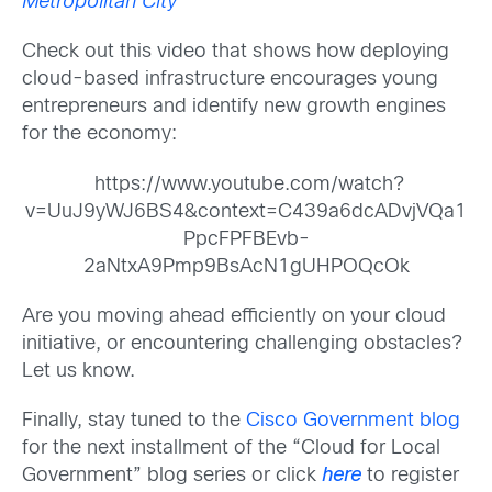
Metropolitan City
Check out this video that shows how deploying
cloud-based infrastructure encourages young
entrepreneurs and identify new growth engines
for the economy:
https://www.youtube.com/watch?
v=UuJ9yWJ6BS4&context=C439a6dcADvjVQa1
PpcFPFBEvb-
2aNtxA9Pmp9BsAcN1gUHPOQcOk
Are you moving ahead efficiently on your cloud
initiative, or encountering challenging obstacles?
Let us know.
Finally, stay tuned to the
Cisco Government blog
for the next installment of the “Cloud for Local
Government” blog series or click
here
to register