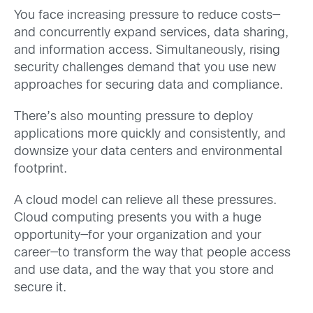
You face increasing pressure to reduce costs—
and concurrently expand services, data sharing,
and information access. Simultaneously, rising
security challenges demand that you use new
approaches for securing data and compliance.
There’s also mounting pressure to deploy
applications more quickly and consistently, and
downsize your data centers and environmental
footprint.
A cloud model can relieve all these pressures.
Cloud computing presents you with a huge
opportunity—for your organization and your
career—to transform the way that people access
and use data, and the way that you store and
secure it.