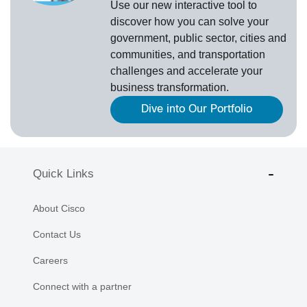
Use our new
interactive tool
to
discover how you can solve your
government, public sector, cities and
communities, and transportation
challenges and accelerate your
business transformation.
Dive into Our Portfolio
Quick Links
About Cisco
Contact Us
Careers
Connect with a partner