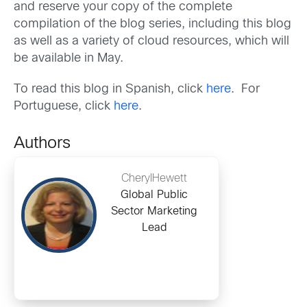
and reserve your copy of the complete
compilation of the blog series, including this blog
as well as a variety of cloud resources, which will
be available in May.
To read this blog in Spanish, click
here
. For
Portuguese, click
here
.
Authors
CherylHewett
Global Public
Sector Marketing
Lead