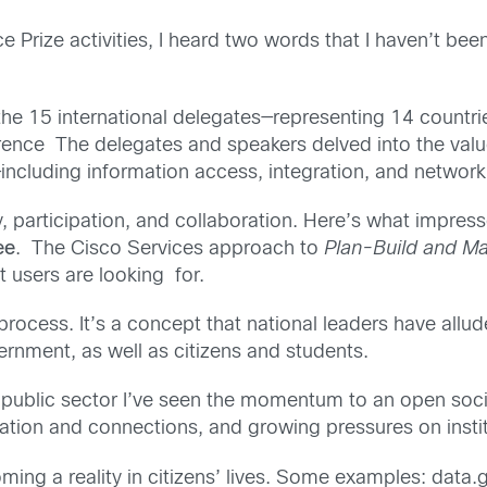
e Prize activities, I heard two words that I haven’t be
he 15 international delegates—representing 14 countri
ence The delegates and speakers delved into the value
including information access, integration, and network 
, participation, and collaboration. Here’s what impre
ee
. The Cisco Services approach to
Plan-Build and M
t users are looking for.
process. It’s a concept that national leaders have allude
nment, as well as citizens and students.
e public sector I’ve seen the momentum to an open soc
mation and connections, and growing pressures on instit
ming a reality in citizens’ lives. Some examples: data.