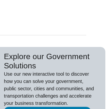
Explore our Government
Solutions
Use our new
interactive tool
to discover
how you can solve your government,
public sector, cities and communities, and
transportation challenges and accelerate
your business transformation.