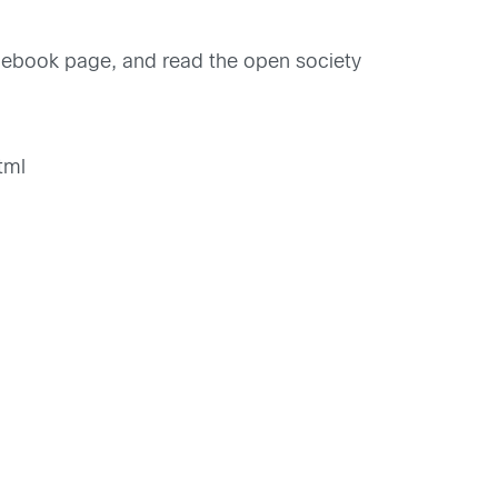
book page, and read the open society
2
tml