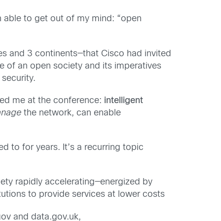
en able to get out of my mind: “open
es and 3 continents—that Cisco had invited
 of an open society and its imperatives
security.
ssed me at the conference:
intelligent
anage
the network, can enable
d to for years. It’s a recurring topic
iety rapidly accelerating—energized by
utions to provide services at lower costs
gov and data.gov.uk,