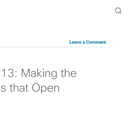
Leave a Comment
013: Making the
s that Open