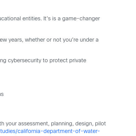
tional entities. It’s is a game-changer
w years, whether or not you’re under a
ng cybersecurity to protect private
ns
th your assessment, planning, design, pilot
tudies/california-department-of-water-