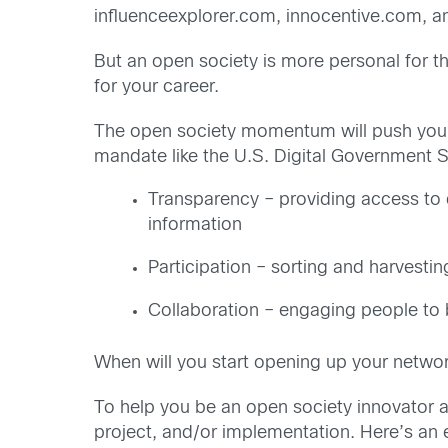
influenceexplorer.com, innocentive.com, a
But an open society is more personal for 
for your career.
The open society momentum will push you 
mandate like the U.S. Digital Government S
Transparency – providing access to d
information
Participation – sorting and harvestin
Collaboration – engaging people to b
When will you start opening up your netwo
To help you be an open society innovator an
project, and/or implementation. Here’s an