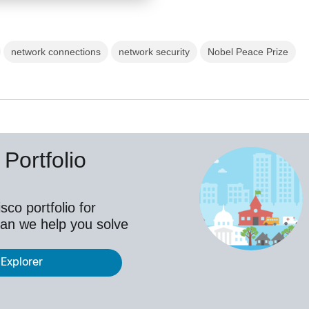
network connections
network security
Nobel Peace Prize
Portfolio
co portfolio for
an we help you solve
 Explorer