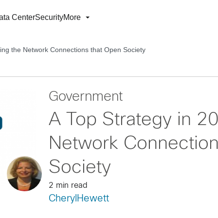
ata Center
Security
More
king the Network Connections that Open Society
Government
A Top Strategy in 2
Network Connection
Society
2 min read
CherylHewett