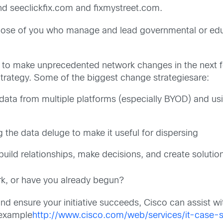
nd seeclickfix.com and fixmystreet.com.
those of you who manage and lead governmental or educa
to make unprecedented network changes in the next fe
trategy. Some of the biggest change strategiesare:
ata from multiple platforms (especially BYOD) and usi
g the data deluge to make it useful for dispersing
uild relationships, make decisions, and create solutio
rk, or have you already begun?
d ensure your initiative succeeds, Cisco can assist wi
 example
http://www.cisco.com/web/services/it-case-s