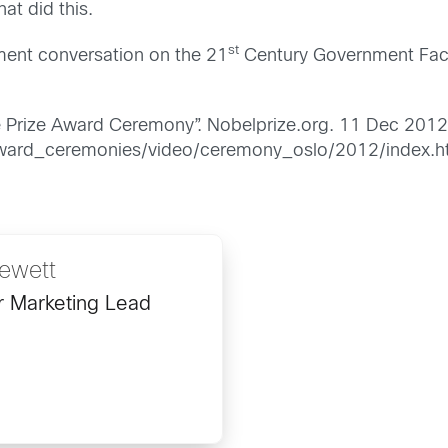
at did this.
st
nment conversation on the 21
Century Government Face
 Prize Award Ceremony”. Nobelprize.org. 11 Dec 201
award_ceremonies/video/ceremony_oslo/2012/index.h
ewett
r Marketing Lead