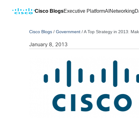
Cisco Blogs
Executive Platform
AI
Networking
D
Cisco Blogs
/
Government
/
A Top Strategy in 2013: Ma
January 8, 2013