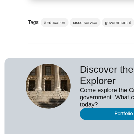
Tags:
#Education
cisco service
government it
Discover the 
Explorer
Come explore the Cis
government. What c
today?
Portfolio