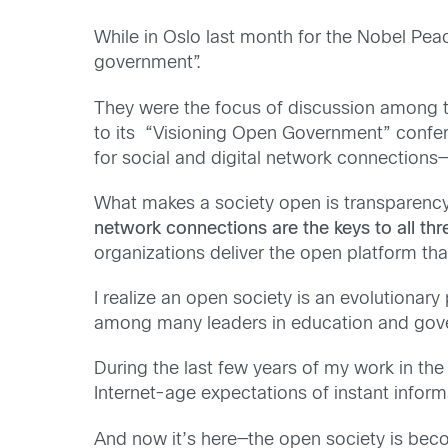
While in Oslo last month for the Nobel Peac
government”.
They were the focus of discussion among t
to its “Visioning Open Government” confer
for social and digital network connections—
What makes a society open is transparency
network connections are the keys to all thr
organizations deliver the open platform tha
I realize an open society is an evolutionary 
among many leaders in education and gover
During the last few years of my work in th
Internet-age expectations of instant infor
And now it’s here—the open society is beco