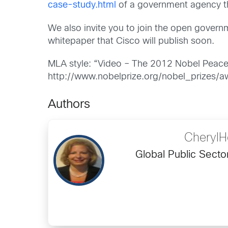
case-study.html
of a government agency th
We also invite you to join the open gover
whitepaper that Cisco will publish soon.
MLA style: “Video – The 2012 Nobel Peace
http://www.nobelprize.org/nobel_prizes/
Authors
CherylH
Global Public Secto