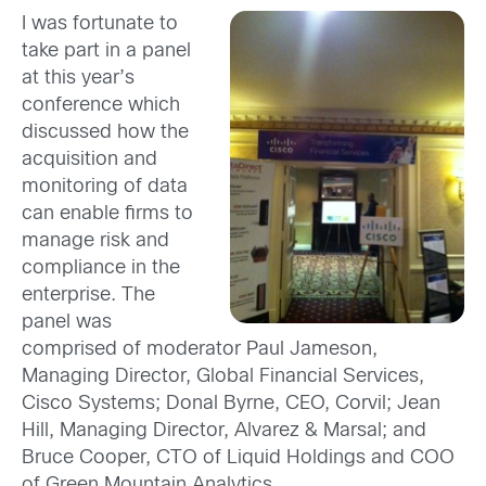
I was fortunate to
take part in a panel
at this year’s
conference which
discussed how the
acquisition and
monitoring of data
can enable firms to
manage risk and
compliance in the
enterprise. The
panel was
comprised of moderator Paul Jameson,
Managing Director, Global Financial Services,
Cisco Systems; Donal Byrne, CEO, Corvil; Jean
Hill, Managing Director, Alvarez & Marsal; and
Bruce Cooper, CTO of Liquid Holdings and COO
of Green Mountain Analytics.