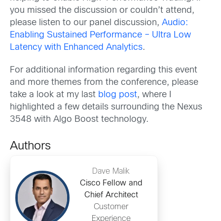
you missed the discussion or couldn’t attend,
please listen to our panel discussion,
Audio:
Enabling Sustained Performance – Ultra Low
Latency with Enhanced Analytics
.
For additional information regarding this event
and more themes from the conference, please
take a look at my last
blog post
, where I
highlighted a few details surrounding the Nexus
3548 with Algo Boost technology.
Authors
Dave Malik
Cisco Fellow and
Chief Architect
Customer
Experience