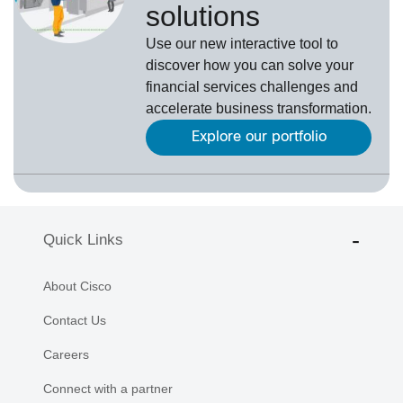
solutions
Use our new interactive tool to
discover how you can solve your
financial services challenges and
accelerate business transformation.
Explore our portfolio
Quick Links
About Cisco
Contact Us
Careers
Connect with a partner