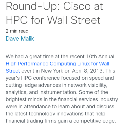
Round-Up: Cisco at
HPC for Wall Street
2 min read
Dave Malik
We had a great time at the recent 10th Annual
High Performance Computing Linux for Wall
Street
event in New York on April 8, 2013. This
year’s HPC conference focused on speed and
cutting-edge advances in network visibility,
analytics, and instrumentation. Some of the
brightest minds in the financial services industry
were in attendance to learn about and discuss
the latest technology innovations that help
financial trading firms gain a competitive edge.