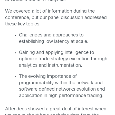
We covered a lot of information during the
conference, but our panel discussion addressed
these key topics:
Challenges and approaches to
establishing low latency at scale.
Gaining and applying intelligence to
optimize trade strategy execution through
analytics and instrumentation.
The evolving importance of
programmability within the network and
software defined networks evolution and
application in high performance trading.
Attendees showed a great deal of interest when