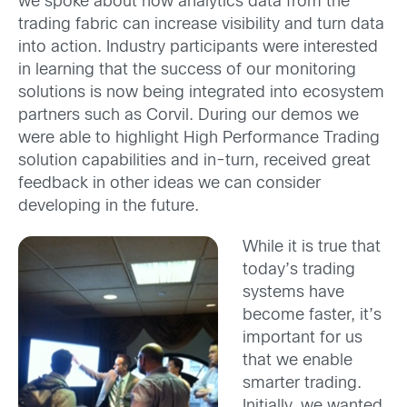
we spoke about how analytics data from the
trading fabric can increase visibility and turn data
into action. Industry participants were interested
in learning that the success of our monitoring
solutions is now being integrated into ecosystem
partners such as Corvil. During our demos we
were able to highlight High Performance Trading
solution capabilities and in-turn, received great
feedback in other ideas we can consider
developing in the future.
While it is true that
today’s trading
systems have
become faster, it’s
important for us
that we enable
smarter trading.
Initially, we wanted