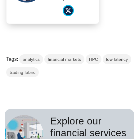
Tags:
analytics
financial markets
HPC
low latency
trading fabric
Explore our
financial services