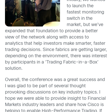
to launch the
fastest monitoring
switch in the
market, but we’ve
expanded that foundation to provide a better
view of the network along with access to
analytics that help investors make smarter, faster
trading decisions. Since fabrics are getting larger,
depending on the environment, there was interest
by participants in a ‘Trading Fabric-in-a-Box’
solution.
Overall, the conference was a great success and
I was glad to be part of several thought
provoking discussions on key industry topics. I
hope we were able to provide insight to Financial
Markets industry leaders and share how Cisco is
helping to enable High-Performance Trading. If