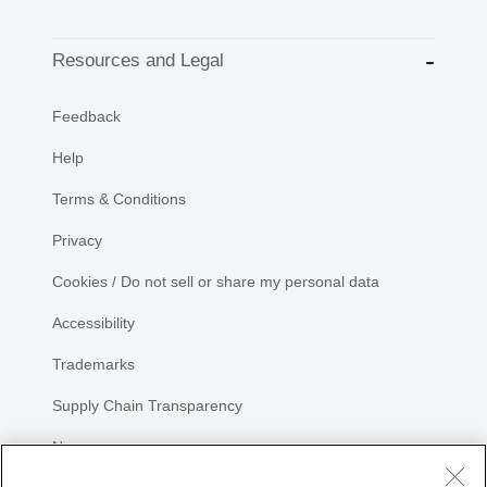
Resources and Legal
Feedback
Help
Terms & Conditions
Privacy
Cookies / Do not sell or share my personal data
Accessibility
Trademarks
Supply Chain Transparency
Newsroom