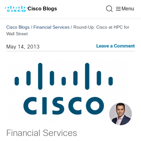
Cisco Blogs
Menu
Cisco Blogs
/
Financial Services
/
Round-Up: Cisco at HPC for
Wall Street
Leave a Comment
May 14, 2013
Financial Services