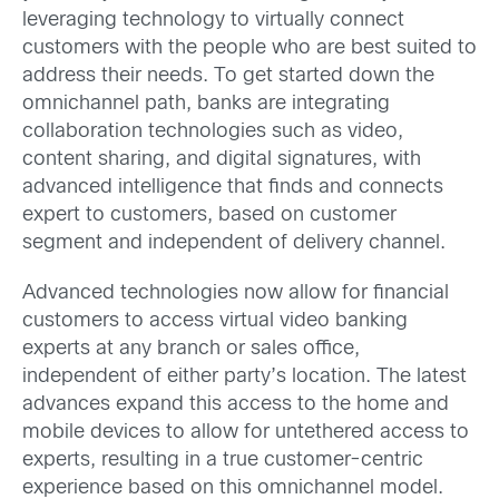
leveraging technology to virtually connect
customers with the people who are best suited to
address their needs. To get started down the
omnichannel path,
banks are integrating
collaboration technologies such as video,
content sharing, and digital signatures, with
advanced intelligence that finds and connects
expert to customers, based on customer
segment and independent of delivery channel.
Advanced technologies now allow for financial
customers to access virtual video banking
experts at any branch or sales office,
independent of either party’s location. The latest
advances expand this access to the home and
mobile devices to allow for untethered access to
experts, resulting in a true customer-centric
experience based on this omnichannel model.