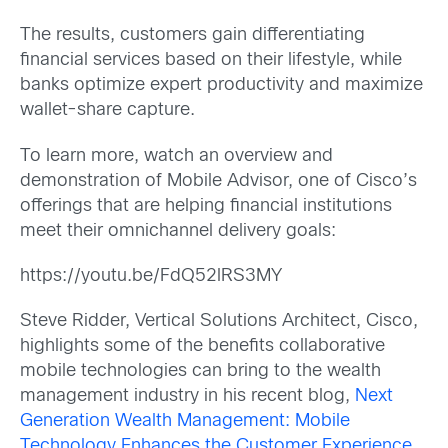
The results, customers gain differentiating
financial services based on their lifestyle, while
banks optimize expert productivity and maximize
wallet-share capture.
To learn more, watch an overview and
demonstration of Mobile Advisor, one of Cisco’s
offerings that are helping financial institutions
meet their omnichannel delivery goals:
https://youtu.be/FdQ52lRS3MY
Steve Ridder, Vertical Solutions Architect, Cisco,
highlights some of the benefits collaborative
mobile technologies can bring to the wealth
management industry in his recent blog,
Next
Generation Wealth Management: Mobile
Technology Enhances the Customer Experience
.