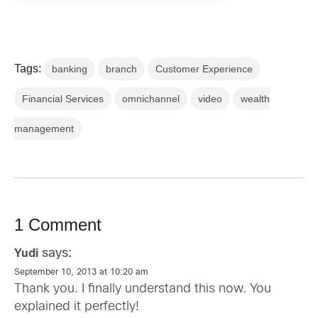
Tags:
banking
branch
Customer Experience
Financial Services
omnichannel
video
wealth
management
1 Comment
says:
Yudi
September 10, 2013 at 10:20 am
Thank you. I finally understand this now. You
explained it perfectly!