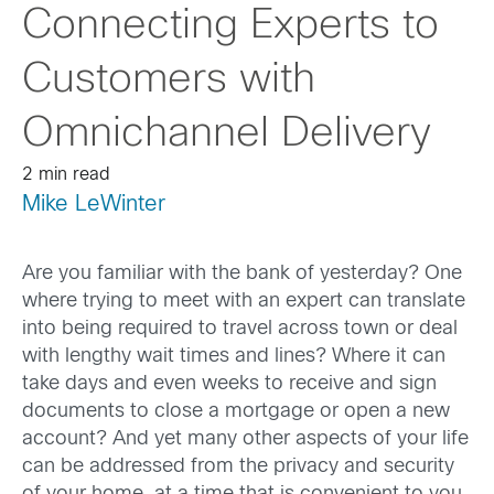
Connecting Experts to
Customers with
Omnichannel Delivery
2 min read
Mike LeWinter
Are you familiar with the bank of yesterday? One
where trying to meet with an expert can translate
into being required to travel across town or deal
with lengthy wait times and lines? Where it can
take days and even weeks to receive and sign
documents to close a mortgage or open a new
account? And yet many other aspects of your life
can be addressed from the privacy and security