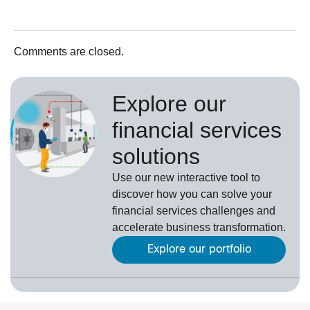
Comments are closed.
Explore our
financial services
solutions
Use our new interactive tool to
discover how you can solve your
financial services challenges and
accelerate business transformation.
Explore our portfolio