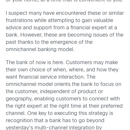
of your home, at a time that is convenient to you.
I suspect many have encountered these or similar
frustrations while attempting to gain valuable
advice and support from a financial expert at a
bank. However, these are becoming issues of the
past thanks to the emergence of the
omnichannel banking model.
The bank of now is here. Customers may make
their own choice of when, where, and how they
want financial service interaction. The
omnichannel model orients the bank to focus on
the customer, independent of product or
geography, enabling customers to connect with
the right expert at the right time at their preferred
channel. One key to executing this strategy is
recognition that a bank has to go beyond
yesterday’s multi-channel integration by