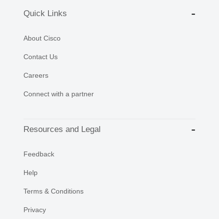
Quick Links
About Cisco
Contact Us
Careers
Connect with a partner
Resources and Legal
Feedback
Help
Terms & Conditions
Privacy