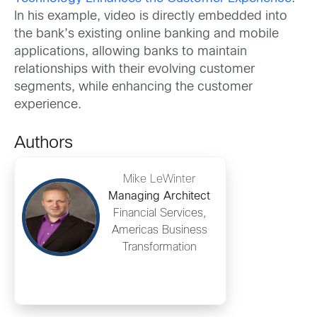
In his example, video is directly embedded into
the bank’s existing online banking and mobile
applications, allowing banks to maintain
relationships with their evolving customer
segments, while enhancing the customer
experience.
Authors
Mike LeWinter
Managing Architect
Financial Services,
Americas Business
Transformation