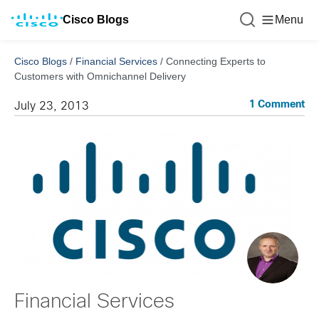
Cisco Blogs
Menu
Cisco Blogs
/
Financial Services
/
Connecting Experts to
Customers with Omnichannel Delivery
1 Comment
July 23, 2013
Financial Services