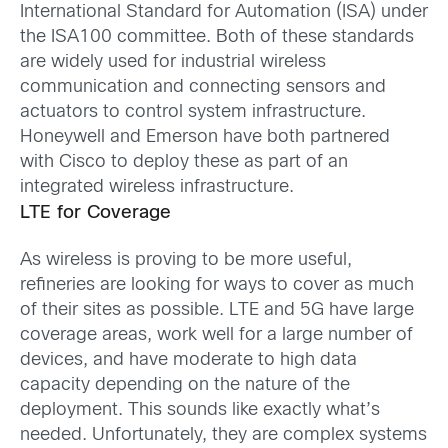
International Standard for Automation (ISA) under
the ISA100 committee. Both of these standards
are widely used for industrial wireless
communication and connecting sensors and
actuators to control system infrastructure.
Honeywell and Emerson have both partnered
with Cisco to deploy these as part of an
integrated wireless infrastructure.
LTE for Coverage
As wireless is proving to be more useful,
refineries are looking for ways to cover as much
of their sites as possible. LTE and 5G have large
coverage areas, work well for a large number of
devices, and have moderate to high data
capacity depending on the nature of the
deployment. This sounds like exactly what’s
needed. Unfortunately, they are complex systems