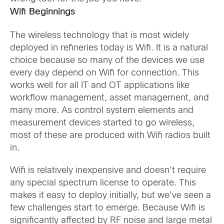
Wifi Beginnings
The wireless technology that is most widely
deployed in refineries today is Wifi. It is a natural
choice because so many of the devices we use
every day depend on Wifi for connection. This
works well for all IT and OT applications like
workflow management, asset management, and
many more. As control system elements and
measurement devices started to go wireless,
most of these are produced with Wifi radios built
in.
Wifi is relatively inexpensive and doesn’t require
any special spectrum license to operate. This
makes it easy to deploy initially, but we’ve seen a
few challenges start to emerge. Because Wifi is
significantly affected by RF noise and large metal