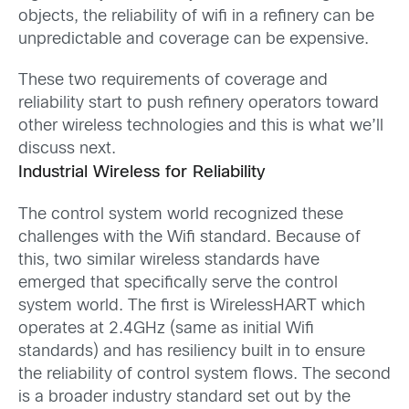
objects, the reliability of wifi in a refinery can be
unpredictable and coverage can be expensive.
These two requirements of coverage and
reliability start to push refinery operators toward
other wireless technologies and this is what we’ll
discuss next.
Industrial Wireless for Reliability
The control system world recognized these
challenges with the Wifi standard. Because of
this, two similar wireless standards have
emerged that specifically serve the control
system world. The first is WirelessHART which
operates at 2.4GHz (same as initial Wifi
standards) and has resiliency built in to ensure
the reliability of control system flows. The second
is a broader industry standard set out by the