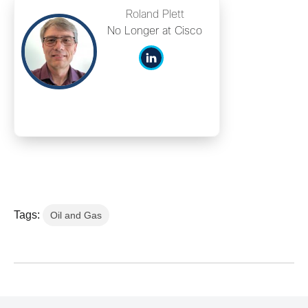
Roland Plett
No Longer at Cisco
Tags:
Oil and Gas