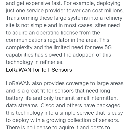
and get expensive fast. For example, deploying
just one service provider tower can cost millions.
Transforming these large systems into a refinery
site is not simple and in most cases, sites need
to aquire an operating license from the
communications regulator in the area. This
complexity and the limited need for new 5G
capabilities has slowed the adoption of this
technology in refineries.
LoRaWAN for IoT Sensors
LoRaWAN also provides coverage to large areas
and is a great fit for sensors that need long
battery life and only transmit small intermittent
data streams. Cisco and others have packaged
this technology into a simple service that is easy
to deploy with a growing collection of sensors.
There is no license to aquire it and costs to