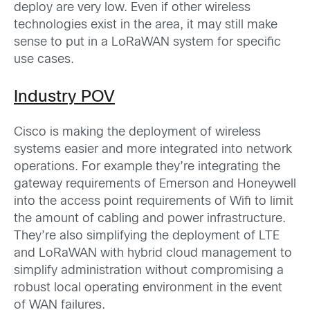
deploy are very low. Even if other wireless
technologies exist in the area, it may still make
sense to put in a LoRaWAN system for specific
use cases.
Industry POV
Cisco is making the deployment of wireless
systems easier and more integrated into network
operations. For example they’re integrating the
gateway requirements of Emerson and Honeywell
into the access point requirements of Wifi to limit
the amount of cabling and power infrastructure.
They’re also simplifying the deployment of LTE
and LoRaWAN with hybrid cloud management to
simplify administration without compromising a
robust local operating environment in the event
of WAN failures.