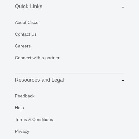
Quick Links
About Cisco
Contact Us
Careers
Connect with a partner
Resources and Legal
Feedback
Help
Terms & Conditions
Privacy