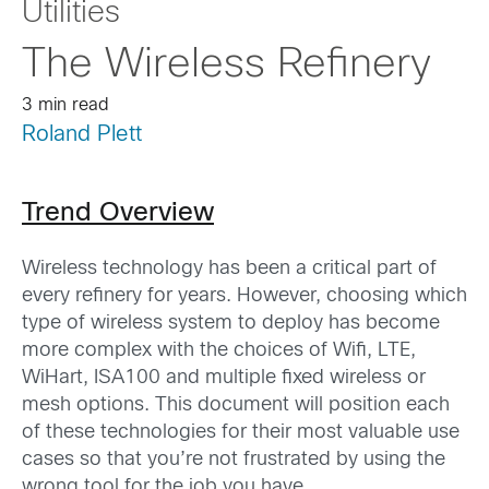
Utilities
The Wireless Refinery
3 min read
Roland Plett
Trend Overview
Wireless technology has been a critical part of
every refinery for years. However, choosing which
type of wireless system to deploy has become
more complex with the choices of Wifi, LTE,
WiHart, ISA100 and multiple fixed wireless or
mesh options. This document will position each
of these technologies for their most valuable use
cases so that you’re not frustrated by using the
wrong tool for the job you have.