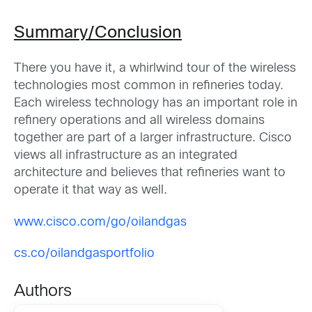
Summary/Conclusion
There you have it, a whirlwind tour of the wireless
technologies most common in refineries today.
Each wireless technology has an important role in
refinery operations and all wireless domains
together are part of a larger infrastructure. Cisco
views all infrastructure as an integrated
architecture and believes that refineries want to
operate it that way as well.
www.cisco.com/go/oilandgas
cs.co/oilandgasportfolio
Authors