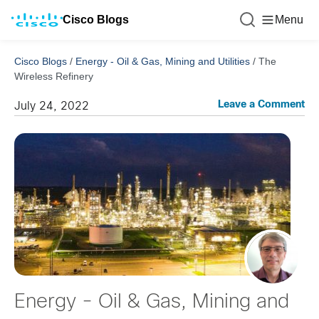
Cisco Blogs
Menu
Cisco Blogs
/
Energy - Oil & Gas, Mining and Utilities
/
The
Wireless Refinery
Leave a Comment
July 24, 2022
Energy - Oil & Gas, Mining and