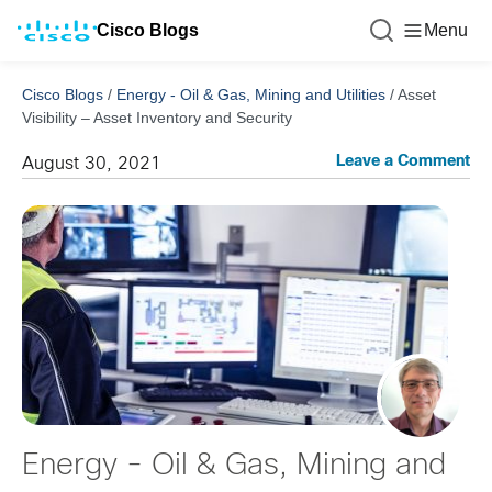
Cisco Blogs
Menu
Cisco Blogs
/
Energy - Oil & Gas, Mining and Utilities
/
Asset
Visibility – Asset Inventory and Security
Leave a Comment
August 30, 2021
Energy - Oil & Gas, Mining and