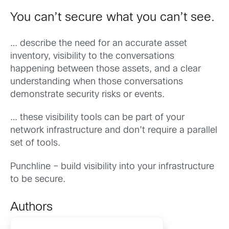
You can’t secure what you can’t see.
… describe the need for an accurate asset
inventory, visibility to the conversations
happening between those assets, and a clear
understanding when those conversations
demonstrate security risks or events.
… these visibility tools can be part of your
network infrastructure and don’t require a parallel
set of tools.
Punchline – build visibility into your infrastructure
to be secure.
Authors