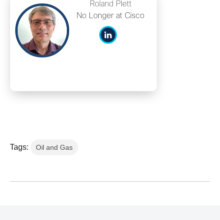
Roland Plett
No Longer at Cisco
Tags:
Oil and Gas