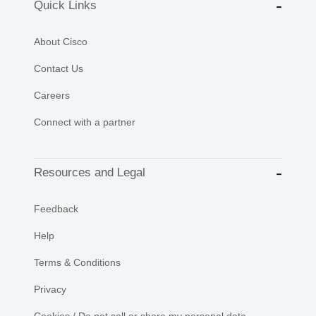
Quick Links
About Cisco
Contact Us
Careers
Connect with a partner
Resources and Legal
Feedback
Help
Terms & Conditions
Privacy
Cookies / Do not sell or share my personal data