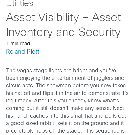
Utilities
Asset Visibility – Asset
Inventory and Security
1 min read
Roland Plett
The Vegas stage lights are bright and you’ve
been enjoying the entertainment of jugglers and
circus acts. The showman before you now takes
his hat off and flips it in the air to demonstrate it’s
legitimacy. After this you already know what’s
coming but it still doesn’t make any sense. Next
his hand reaches into this small hat and pulls out
a good sized rabbit, sets it on the ground and it
predictably hops off the stage. This sequence is