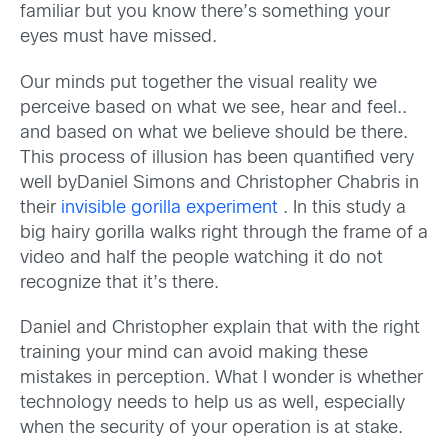
familiar but you know there’s something your
eyes must have missed.
Our minds put together the visual reality we
perceive based on what we see, hear and feel..
and based on what we believe should be there.
This process of illusion has been quantified very
well byDaniel Simons and Christopher Chabris in
their
invisible gorilla experiment
. In this study a
big hairy gorilla walks right through the frame of a
video and half the people watching it do not
recognize that it’s there.
Daniel and Christopher explain that with the right
training your mind can avoid making these
mistakes in perception. What I wonder is whether
technology needs to help us as well, especially
when the security of your operation is at stake.