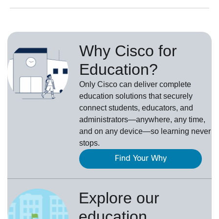
Why Cisco for
Education?
Only Cisco can deliver complete
education solutions that securely
connect students, educators, and
administrators—anywhere, any time,
and on any device—so learning never
stops.
Find Your Why
Explore our
education