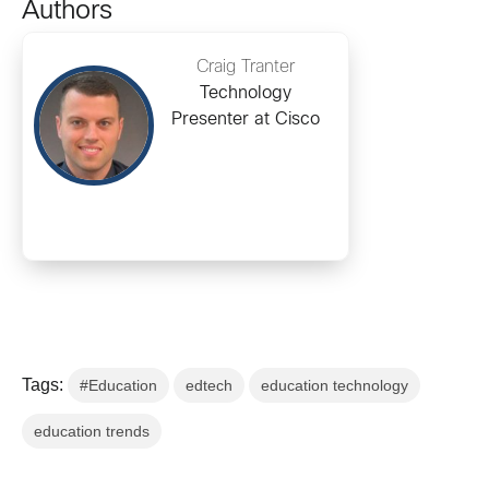
Authors
Craig Tranter
Technology
Presenter at Cisco
Tags:
#Education
edtech
education technology
education trends