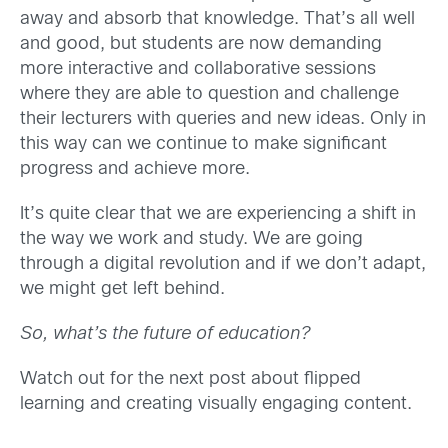
away and absorb that knowledge. That’s all well
and good, but students are now demanding
more interactive and collaborative sessions
where they are able to question and challenge
their lecturers with queries and new ideas. Only in
this way can we continue to make significant
progress and achieve more.
It’s quite clear that we are experiencing a shift in
the way we work and study. We are going
through a digital revolution and if we don’t adapt,
we might get left behind.
So, what’s the future of education?
Watch out for the next post about flipped
learning and creating visually engaging content.