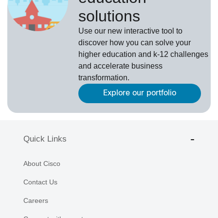
solutions
Use our new interactive tool to
discover how you can solve your
higher education and k-12 challenges
and accelerate business
transformation.
Explore our portfolio
Quick Links
About Cisco
Contact Us
Careers