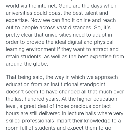
world via the internet. Gone are the days when
universities could boast the best talent and
expertise. Now we can find it online and reach
out to people across vast distances. So, it’s
pretty clear that universities need to adapt in
order to provide the ideal digital and physical
learning environment if they want to attract and
retain students, as well as the best expertise from
around the globe.
That being said, the way in which we approach
education from an institutional standpoint
doesn’t seem to have changed all that much over
the last hundred years. At the higher education
level, a great deal of those precious contact
hours are still delivered in lecture halls where very
skilled professionals impart their knowledge to a
room full of students and expect them to go