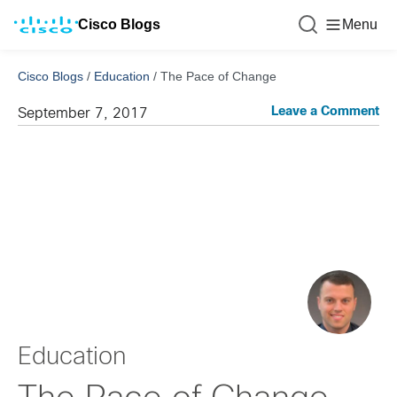
Cisco Blogs
Menu
Cisco Blogs
/
Education
/
The Pace of Change
Leave a Comment
September 7, 2017
Education