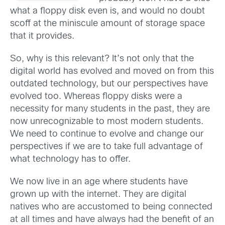
what a floppy disk even is, and would no doubt
scoff at the miniscule amount of storage space
that it provides.
So, why is this relevant? It’s not only that the
digital world has evolved and moved on from this
outdated technology, but our perspectives have
evolved too. Whereas floppy disks were a
necessity for many students in the past, they are
now unrecognizable to most modern students.
We need to continue to evolve and change our
perspectives if we are to take full advantage of
what technology has to offer.
We now live in an age where students have
grown up with the internet. They are digital
natives who are accustomed to being connected
at all times and have always had the benefit of an