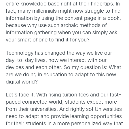
entire knowledge base right at their fingertips. In
fact, many millennials might now struggle to find
information by using the content page in a book,
because why use such archaic methods of
information gathering when you can simply ask
your smart phone to find it for you?
Technology has changed the way we live our
day-to-day lives, how we interact with our
devices and each other. So my question is: What
are we doing in education to adapt to this new
digital world?
Let’s face it. With rising tuition fees and our fast-
paced connected world, students expect more
from their universities. And rightly so! Universities
need to adapt and provide learning opportunities
for their students in a more personalized way that