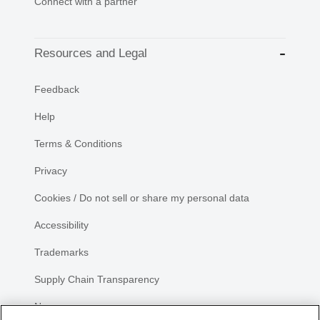
Connect with a partner
Resources and Legal
Feedback
Help
Terms & Conditions
Privacy
Cookies / Do not sell or share my personal data
Accessibility
Trademarks
Supply Chain Transparency
Newsroom