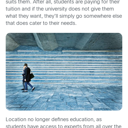
suits them. After all, students are paying for their
tuition and if the university does not give them
what they want, they’ll simply go somewhere else
that does cater to their needs.
Location no longer defines education, as
students have access to experts from all over the