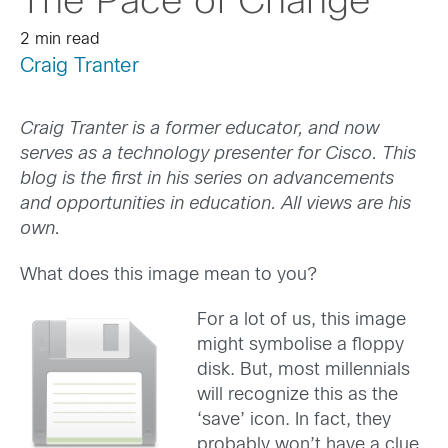
The Pace of Change
2 min read
Craig Tranter
Craig Tranter is a former educator, and now
serves as a technology presenter for Cisco. This
blog is the first in his series on advancements
and opportunities in education. All views are his
own.
What does this image mean to you?
For a lot of us, this image
might symbolise a floppy
disk. But, most millennials
will recognize this as the
‘save’ icon. In fact, they
probably won’t have a clue