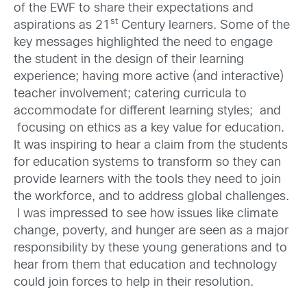
of the EWF to share their expectations and
st
aspirations as 21
Century learners. Some of the
key messages highlighted the need to engage
the student in the design of their learning
experience; having more active (and interactive)
teacher involvement; catering curricula to
accommodate for different learning styles; and
focusing on ethics as a key value for education.
It was inspiring to hear a claim from the students
for education systems to transform so they can
provide learners with the tools they need to join
the workforce, and to address global challenges.
I was impressed to see how issues like climate
change, poverty, and hunger are seen as a major
responsibility by these young generations and to
hear from them that education and technology
could join forces to help in their resolution.