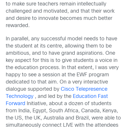
to make sure teachers remain intellectually
challenged and motivated, and that their work
and desire to innovate becomes much better
rewarded.
In parallel, any successful model needs to have
the student at its centre, allowing them to be
ambitious, and to have grand aspirations. One
key aspect for this is to give students a voice in
the education process. In that extent, I was very
happy to see a session at the EWF program
dedicated to that aim. On a very interactive
dialogue supported by
Cisco Telepresence
Technology
, and led by the
Education Fast
Forward
Initiative, about a dozen of students
from India, Egypt, South Africa, Canada, Kenya,
the US, the UK, Australia and Brazil, were able to
simultaneously connect LIVE with the attendees