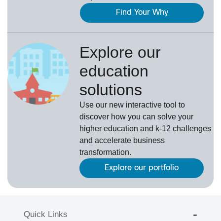
Find Your Why
Explore our
education
solutions
Use our new interactive tool to
discover how you can solve your
higher education and k-12 challenges
and accelerate business
transformation.
Explore our portfolio
Quick Links