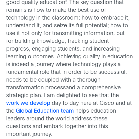
good quality education”. The key question that
remains is how to make the best use of
technology in the classroom; how to embrace it,
understand it, and seize its full potential; how to
use it not only for transmitting information, but
for building knowledge, tracking student
progress, engaging students, and increasing
learning outcomes. Achieving quality in education
is indeed a journey where technology plays a
fundamental role that in order to be successful,
needs to be coupled with a thorough
transformation processand a comprehensive
strategic plan. I am delighted to see that the
work we develop
day to day here at Cisco and at
the
Global Education team
helps education
leaders around the world address these
questions and embark together into this
important journey.