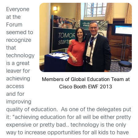
Everyone
at the
Forum
seemed to
recognize
that
technology
is a great
leaver for
achieving
Members of Global Education Team at
access
Cisco Booth EWF 2013
and for
improving
quality of education. As one of the delegates put
it: “achieving education for all will be either pretty
expensive or pretty bad.. technology is the only
way to increase opportunities for all kids to have