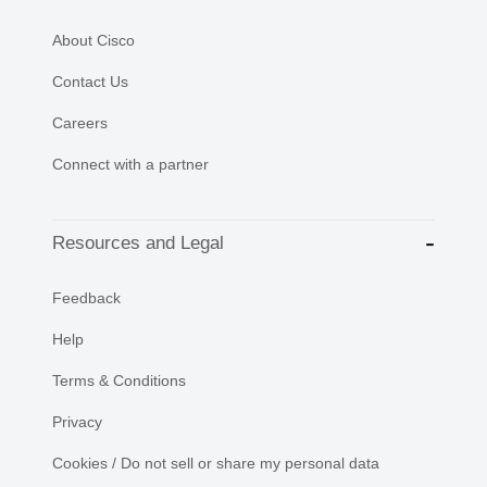
About Cisco
Contact Us
Careers
Connect with a partner
Resources and Legal
Feedback
Help
Terms & Conditions
Privacy
Cookies / Do not sell or share my personal data