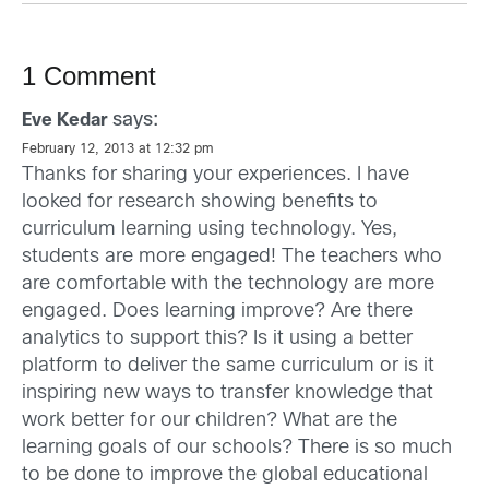
1 Comment
says:
Eve Kedar
February 12, 2013 at 12:32 pm
Thanks for sharing your experiences. I have
looked for research showing benefits to
curriculum learning using technology. Yes,
students are more engaged! The teachers who
are comfortable with the technology are more
engaged. Does learning improve? Are there
analytics to support this? Is it using a better
platform to deliver the same curriculum or is it
inspiring new ways to transfer knowledge that
work better for our children? What are the
learning goals of our schools? There is so much
to be done to improve the global educational