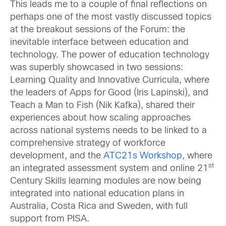
This leads me to a couple of final reflections on
perhaps one of the most vastly discussed topics
at the breakout sessions of the Forum: the
inevitable interface between education and
technology. The power of education technology
was superbly showcased in two sessions:
Learning Quality and Innovative Curricula, where
the leaders of Apps for Good (Iris Lapinski), and
Teach a Man to Fish (Nik Kafka), shared their
experiences about how scaling approaches
across national systems needs to be linked to a
comprehensive strategy of workforce
development, and the
ATC21s Workshop,
where
st
an integrated assessment system and online 21
Century Skills learning modules are now being
integrated into national education plans in
Australia, Costa Rica and Sweden, with full
support from PISA.