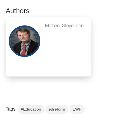
Authors
Michael Stevenson
Tags:
#Education
edreform
EWF