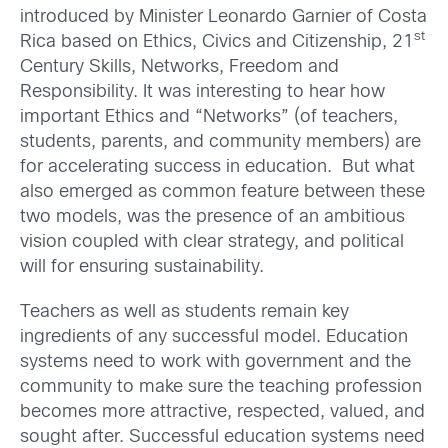
introduced by Minister Leonardo Garnier of Costa
st
Rica based on Ethics, Civics and Citizenship, 21
Century Skills, Networks, Freedom and
Responsibility. It was interesting to hear how
important Ethics and “Networks” (of teachers,
students, parents, and community members) are
for accelerating success in education. But what
also emerged as common feature between these
two models, was the presence of an ambitious
vision coupled with clear strategy, and political
will for ensuring sustainability.
Teachers as well as students remain key
ingredients of any successful model. Education
systems need to work with government and the
community to make sure the teaching profession
becomes more attractive, respected, valued, and
sought after. Successful education systems need