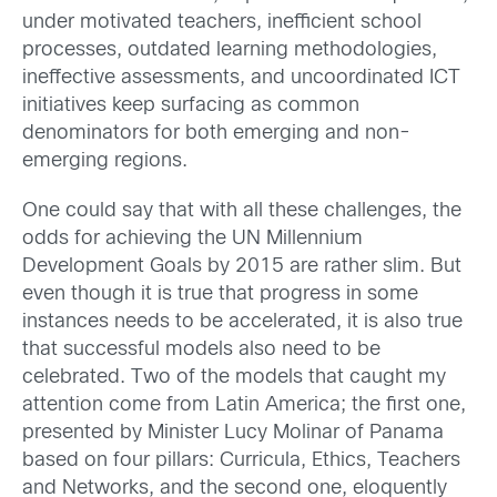
under motivated teachers, inefficient school
processes, outdated learning methodologies,
ineffective assessments, and uncoordinated ICT
initiatives keep surfacing as common
denominators for both emerging and non-
emerging regions.
One could say that with all these challenges, the
odds for achieving the UN Millennium
Development Goals by 2015 are rather slim. But
even though it is true that progress in some
instances needs to be accelerated, it is also true
that successful models also need to be
celebrated. Two of the models that caught my
attention come from Latin America; the first one,
presented by Minister Lucy Molinar of Panama
based on four pillars: Curricula, Ethics, Teachers
and Networks, and the second one, eloquently