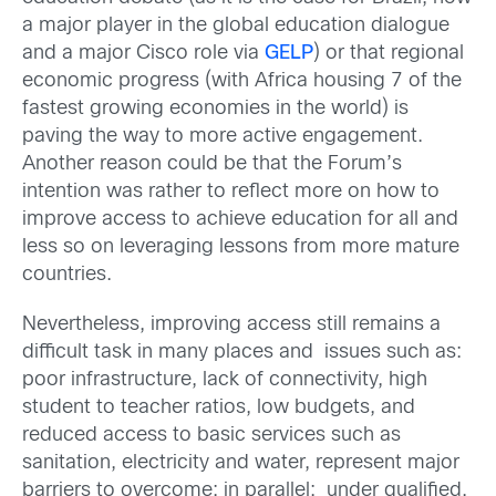
a major player in the global education dialogue
and a major Cisco role via
GELP
) or that regional
economic progress (with Africa housing 7 of the
fastest growing economies in the world) is
paving the way to more active engagement.
Another reason could be that the Forum’s
intention was rather to reflect more on how to
improve access to achieve education for all and
less so on leveraging lessons from more mature
countries.
Nevertheless, improving access still remains a
difficult task in many places and issues such as:
poor infrastructure, lack of connectivity, high
student to teacher ratios, low budgets, and
reduced access to basic services such as
sanitation, electricity and water, represent major
barriers to overcome; in parallel: under qualified,