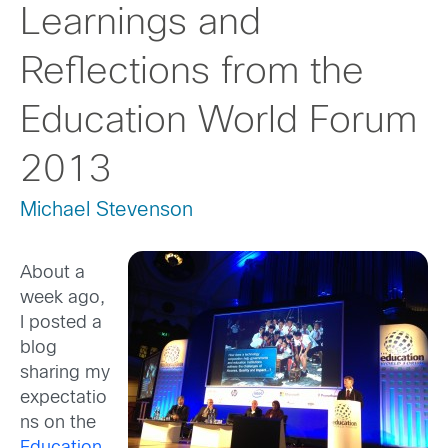
Learnings and
Reflections from the
Education World Forum
2013
Michael Stevenson
About a
week ago,
I posted a
blog
sharing my
expectatio
ns on the