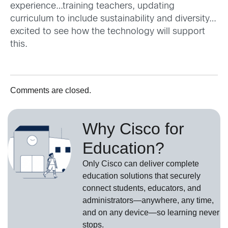
experience…training teachers, updating
curriculum to include sustainability and diversity…
excited to see how the technology will support
this.
Comments are closed.
Why Cisco for
Education?
Only Cisco can deliver complete
education solutions that securely
connect students, educators, and
administrators—anywhere, any time,
and on any device—so learning never
stops.