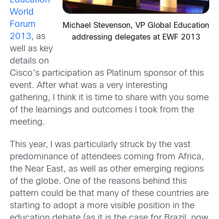
Education
World
Forum
Michael Stevenson, VP Global Education
2013
, as
addressing delegates at EWF 2013
well as key
details on
Cisco’s participation as Platinum sponsor of this
event. After what was a very interesting
gathering, I think it is time to share with you some
of the learnings and outcomes I took from the
meeting.
This year, I was particularly struck by the vast
predominance of attendees coming from Africa,
the Near East, as well as other emerging regions
of the globe. One of the reasons behind this
pattern could be that many of these countries are
starting to adopt a more visible position in the
education debate (as it is the case for Brazil, now