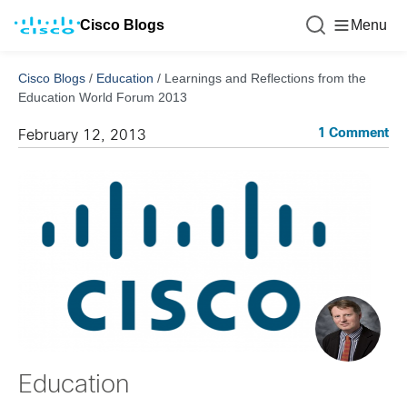
Cisco Blogs
Menu
Cisco Blogs
/
Education
/
Learnings and Reflections from the
Education World Forum 2013
1 Comment
February 12, 2013
Education