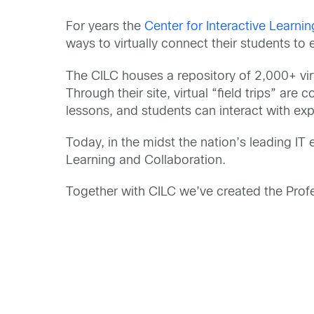
For years the
Center for Interactive Learni
ways to virtually connect their students to
The CILC houses a repository of 2,000+ vir
Through their site, virtual “field trips” ar
lessons, and students can interact with exp
Today, in the midst the nation’s leading IT
Learning and Collaboration.
Together with CILC we’ve created the Prof