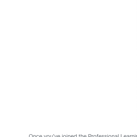
Once you’ve joined the Professional Learnin