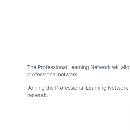
The Professional Learning Network will al
professional network.
Joining the Professional Learning Network 
network.