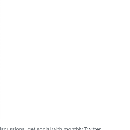
iscussions, get social with monthly Twitter