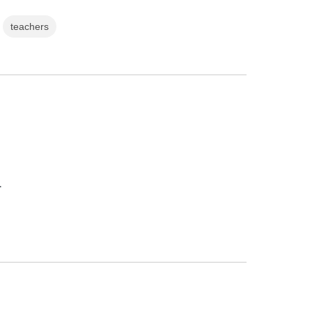
teachers
.