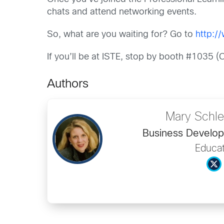
chats and attend networking events.
So, what are you waiting for? Go to
http:/
If you’ll be at ISTE, stop by booth #1035 
Authors
Mary Schle
Business Develo
Educat