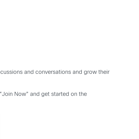
scussions and conversations and grow their
 “Join Now” and get started on the