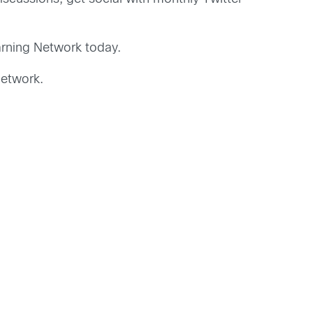
arning Network today.
network.