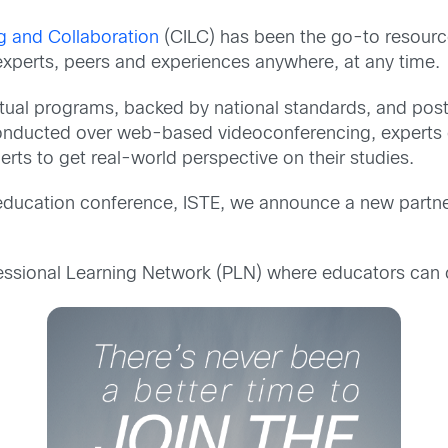
ng and Collaboration
(CILC) has been the go-to resource
 experts, peers and experiences anywhere, at any time.
tual programs, backed by national standards, and post
e conducted over web-based videoconferencing, experts ca
erts to get real-world perspective on their studies.
 education conference, ISTE, we announce a new partner
essional Learning Network (PLN) where educators can 