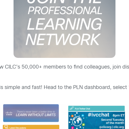
low CILC’s 50,000+ members to find colleagues, join di
is simple and fast! Head to the PLN dashboard, select