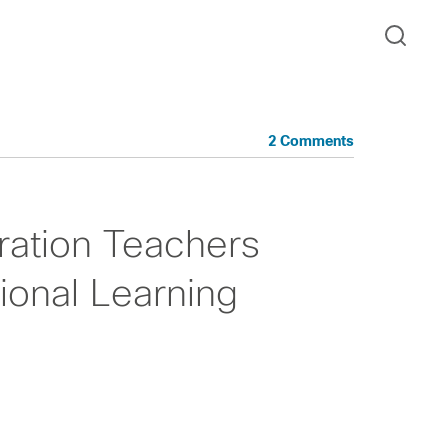
2 Comments
ration Teachers
ional Learning