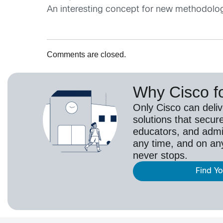
An interesting concept for new methodology o
Comments are closed.
Why Cisco f
Only Cisco can deli
solutions that secur
educators, and adm
any time, and on an
never stops.
Find Y