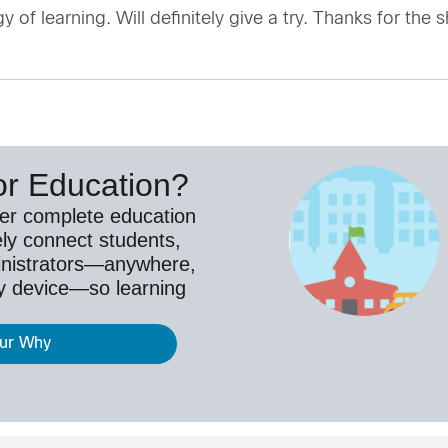
f learning. Will definitely give a try. Thanks for the 
or Education?
ver complete education
ely connect students,
inistrators—anywhere,
y device—so learning
our Why