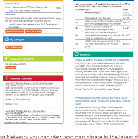
g Network you can view and participate in the latest d