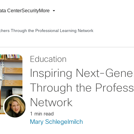
ata Center
Security
More
chers Through the Professional Learning Network
Education
Inspiring Next-Gene
Through the Profess
Network
1 min read
Mary Schlegelmilch