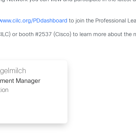
/www.cilc.org/PDdashboard
to join the Professional Le
(CILC) or booth #2537 (Cisco) to learn more about the 
gelmilch
pment Manager
ion