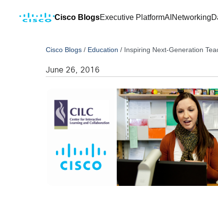
Cisco Blogs
Executive Platform
AI
Networking
D
Cisco Blogs
/
Education
/
Inspiring Next-Generation Tea
June 26, 2016