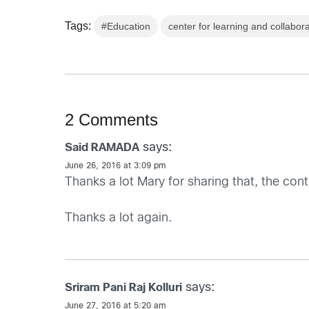
Tags:
#Education
center for learning and collabor
2 Comments
says:
Said RAMADA
June 26, 2016 at 3:09 pm
Thanks a lot Mary for sharing that, the cont
Thanks a lot again.
says:
Sriram Pani Raj Kolluri
June 27, 2016 at 5:20 am