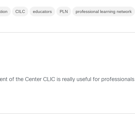
ation
CILC
educators
PLN
professional learning network
ent of the Center CLIC is really useful for professionals