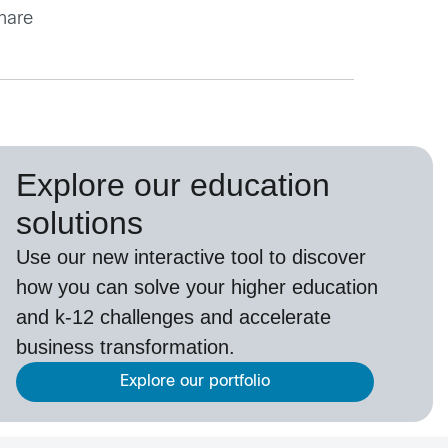
share
Explore our education
solutions
Use our new interactive tool to discover
how you can solve your higher education
and k-12 challenges and accelerate
business transformation.
Explore our portfolio