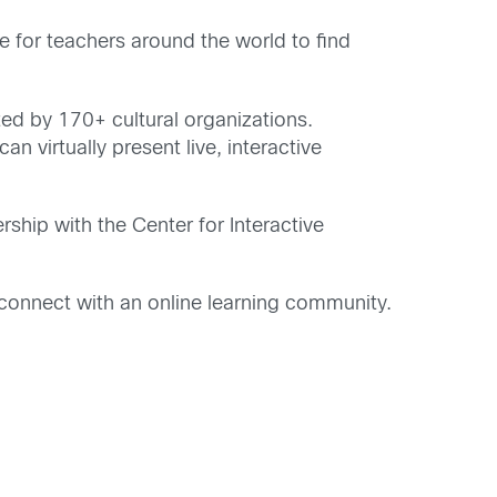
 for teachers around the world to find
ed by 170+ cultural organizations.
n virtually present live, interactive
ship with the Center for Interactive
connect with an online learning community.