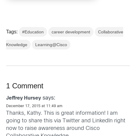
Tags:
#Education
career development
Collaborative
Knowledge
Learning@Cisco
1 Comment
says:
Jeffrey Hursey
December 17, 2015 at 11:49 am
Thanks, Kathy. This is great information! I am
going to share this via Twitter and LinkedIn right
now to raise awareness around Cisco