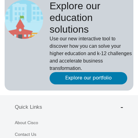
Explore our
education
solutions
Use our new interactive tool to
discover how you can solve your
higher education and k-12 challenges
and accelerate business
transformation.
Explore our portfolio
Quick Links
About Cisco
Contact Us