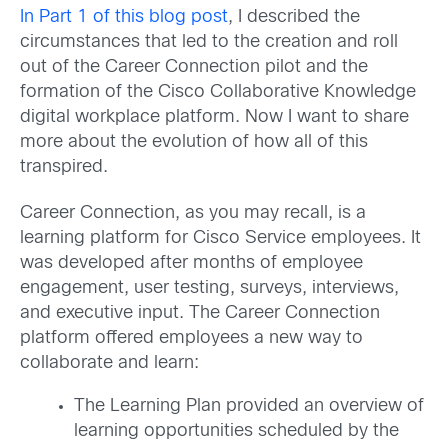
In Part 1 of this blog post
, I described the
circumstances that led to the creation and roll
out of the Career Connection pilot and the
formation of the Cisco Collaborative Knowledge
digital workplace platform. Now I want to share
more about the evolution of how all of this
transpired.
Career Connection, as you may recall, is a
learning platform for Cisco Service employees. It
was developed after months of employee
engagement, user testing, surveys, interviews,
and executive input. The Career Connection
platform offered employees a new way to
collaborate and learn:
The Learning Plan provided an overview of
learning opportunities scheduled by the