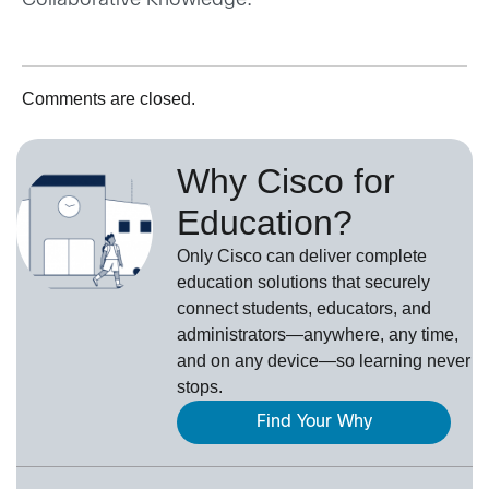
Collaborative Knowledge.
Comments are closed.
Why Cisco for
Education?
Only Cisco can deliver complete
education solutions that securely
connect students, educators, and
administrators—anywhere, any time,
and on any device—so learning never
stops.
Find Your Why