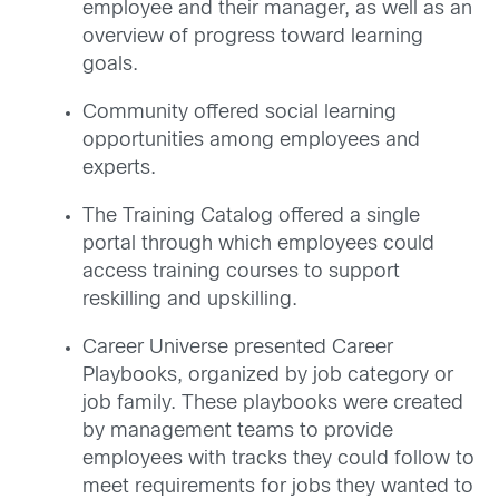
employee and their manager, as well as an
overview of progress toward learning
goals.
Community offered social learning
opportunities among employees and
experts.
The Training Catalog offered a single
portal through which employees could
access training courses to support
reskilling and upskilling.
Career Universe presented Career
Playbooks, organized by job category or
job family. These playbooks were created
by management teams to provide
employees with tracks they could follow to
meet requirements for jobs they wanted to