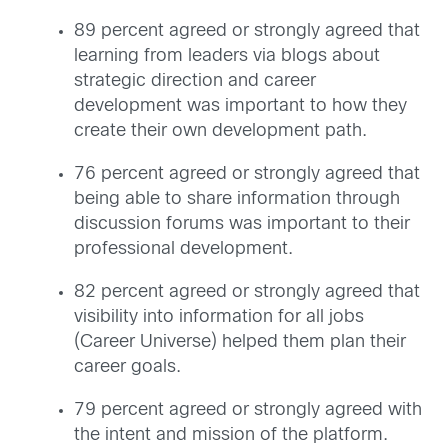
89 percent agreed or strongly agreed that
learning from leaders via blogs about
strategic direction and career
development was important to how they
create their own development path.
76 percent agreed or strongly agreed that
being able to share information through
discussion forums was important to their
professional development.
82 percent agreed or strongly agreed that
visibility into information for all jobs
(Career Universe) helped them plan their
career goals.
79 percent agreed or strongly agreed with
the intent and mission of the platform.