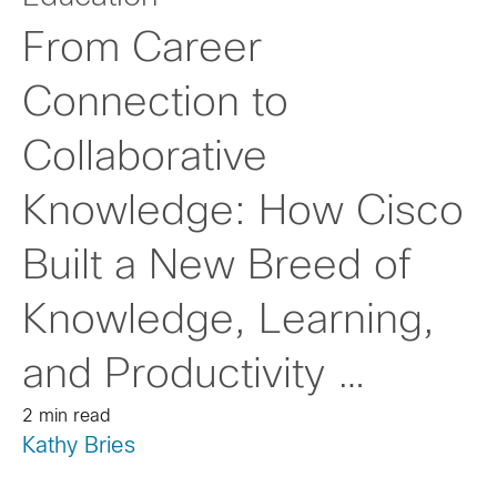
From Career
Connection to
Collaborative
Knowledge: How Cisco
Built a New Breed of
Knowledge, Learning,
and Productivity …
2 min read
Kathy Bries