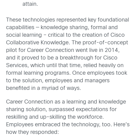
attain.
These technologies represented key foundational
capabilities — knowledge sharing, formal and
social learning – critical to the creation of Cisco
Collaborative Knowledge. The proof-of-concept
pilot for Career Connection went live in 2014,
and it proved to be a breakthrough for Cisco
Services, which until that time, relied heavily on
formal learning programs. Once employees took
to the solution, employees and managers
benefited in a myriad of ways.
Career Connection as a learning and knowledge
sharing solution, surpassed expectations for
reskilling and up-skilling the workforce.
Employees embraced the technology, too. Here’s
how they responded: