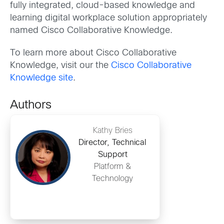
fully integrated, cloud-based knowledge and
learning digital workplace solution appropriately
named Cisco Collaborative Knowledge.
To learn more about Cisco Collaborative
Knowledge, visit our the
Cisco Collaborative
Knowledge site
.
Authors
Kathy Bries
Director, Technical
Support
Platform &
Technology