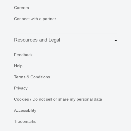
Careers
Connect with a partner
Resources and Legal
Feedback
Help
Terms & Conditions
Privacy
Cookies / Do not sell or share my personal data
Accessibility
Trademarks