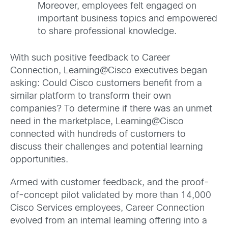
Moreover, employees felt engaged on
important business topics and empowered
to share professional knowledge.
With such positive feedback to Career
Connection, Learning@Cisco executives began
asking: Could Cisco customers benefit from a
similar platform to transform their own
companies? To determine if there was an unmet
need in the marketplace, Learning@Cisco
connected with hundreds of customers to
discuss their challenges and potential learning
opportunities.
Armed with customer feedback, and the proof-
of-concept pilot validated by more than 14,000
Cisco Services employees, Career Connection
evolved from an internal learning offering into a