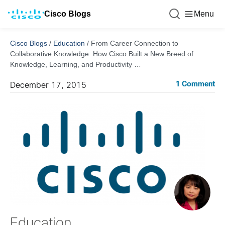
Cisco Blogs
Menu
Cisco Blogs
/
Education
/
From Career Connection to
Collaborative Knowledge: How Cisco Built a New Breed of
Knowledge, Learning, and Productivity …
1 Comment
December 17, 2015
Education