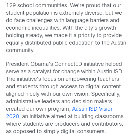
129 school communities. We’re proud that our
student population is extremely diverse, but we
do face challenges with language barriers and
economic inequalities. With the city’s growth
holding steady, we made it a priority to provide
equally distributed public education to the Austin
community.
President Obama’s ConnectED initiative helped
serve as a catalyst for change within Austin ISD.
The initiative’s focus on empowering teachers
and students through access to digital content
aligned nicely with our own vision. Specifically,
administrative leaders and decision makers
created our own program,
Austin ISD Vision
2020
, an initiative aimed at building classrooms
where students are producers and contributors,
as opposed to simply digital consumers.