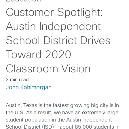
Customer Spotlight:
Austin Independent
School District Drives
Toward 2020
Classroom Vision
2 min read
John Kohlmorgan
Austin, Texas is the fastest growing big city is in
the U.S. As a result, we have an extremely large
student population in the Austin Independent
School District (ISD) – about 85,000 students in