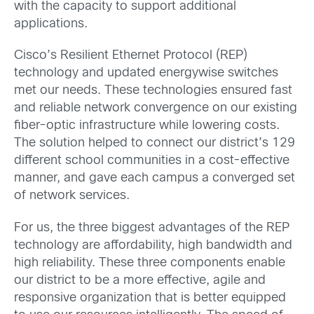
with the capacity to support additional
applications.
Cisco’s Resilient Ethernet Protocol (REP)
technology and updated energywise switches
met our needs. These technologies ensured fast
and reliable network convergence on our existing
fiber-optic infrastructure while lowering costs.
The solution helped to connect our district’s 129
different school communities in a cost-effective
manner, and gave each campus a converged set
of network services.
For us, the three biggest advantages of the REP
technology are affordability, high bandwidth and
high reliability. These three components enable
our district to be a more effective, agile and
responsive organization that is better equipped