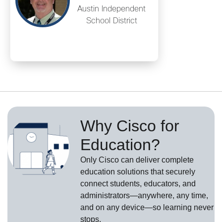
Austin Independent
School District
Why Cisco for
Education?
Only Cisco can deliver complete
education solutions that securely
connect students, educators, and
administrators—anywhere, any time,
and on any device—so learning never
stops.