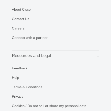
About Cisco
Contact Us
Careers
Connect with a partner
Resources and Legal
Feedback
Help
Terms & Conditions
Privacy
Cookies / Do not sell or share my personal data