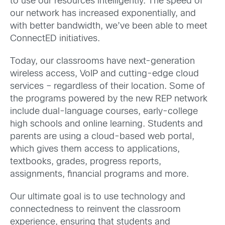
to use our resources intelligently. The speed of
our network has increased exponentially, and
with better bandwidth, we’ve been able to meet
ConnectED initiatives.
Today, our classrooms have next-generation
wireless access, VoIP and cutting-edge cloud
services – regardless of their location. Some of
the programs powered by the new REP network
include dual-language courses, early-college
high schools and online learning. Students and
parents are using a cloud-based web portal,
which gives them access to applications,
textbooks, grades, progress reports,
assignments, financial programs and more.
Our ultimate goal is to use technology and
connectedness to reinvent the classroom
experience, ensuring that students and