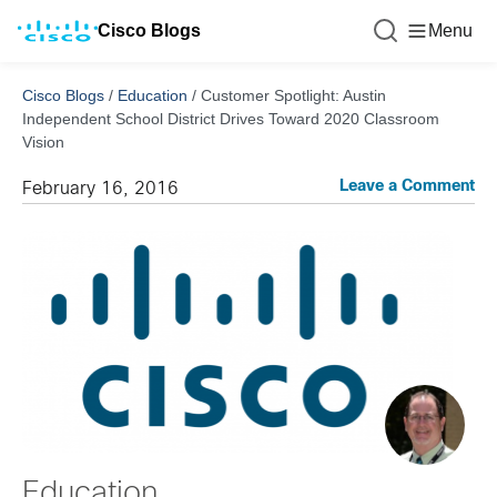
Cisco Blogs
Menu
Cisco Blogs
/
Education
/
Customer Spotlight: Austin
Independent School District Drives Toward 2020 Classroom
Vision
Leave a Comment
February 16, 2016
Education