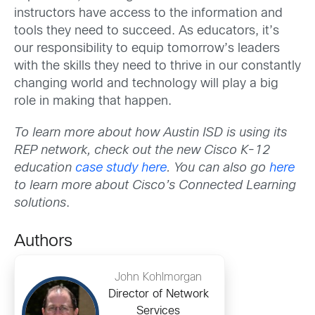
instructors have access to the information and
tools they need to succeed. As educators, it’s
our responsibility to equip tomorrow’s leaders
with the skills they need to thrive in our constantly
changing world and technology will play a big
role in making that happen.
To learn more about how Austin ISD is using its
REP network, check out the new Cisco K-12
education
case study here
. You can also go
here
to learn more about Cisco’s Connected Learning
solutions
.
Authors
John Kohlmorgan
Director of Network
Services