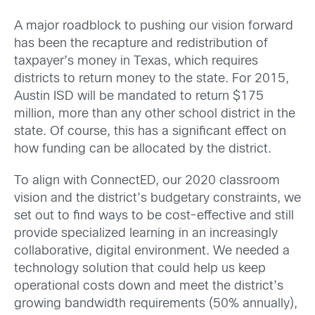
A major roadblock to pushing our vision forward
has been the recapture and redistribution of
taxpayer’s money in Texas, which requires
districts to return money to the state. For 2015,
Austin ISD will be mandated to return $175
million, more than any other school district in the
state. Of course, this has a significant effect on
how funding can be allocated by the district.
To align with ConnectED, our 2020 classroom
vision and the district’s budgetary constraints, we
set out to find ways to be cost-effective and still
provide specialized learning in an increasingly
collaborative, digital environment. We needed a
technology solution that could help us keep
operational costs down and meet the district’s
growing bandwidth requirements (50% annually),