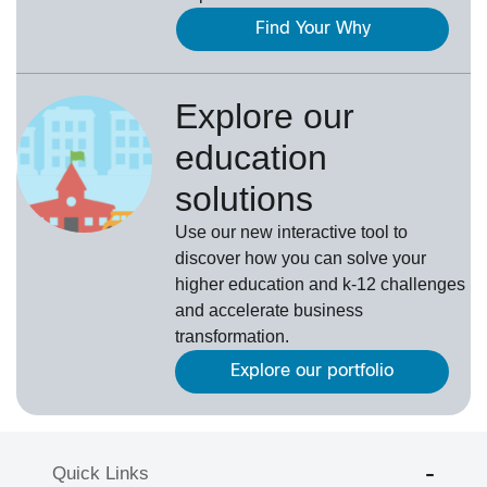
Find Your Why
Explore our
education
solutions
Use our new interactive tool to
discover how you can solve your
higher education and k-12 challenges
and accelerate business
transformation.
Explore our portfolio
Quick Links