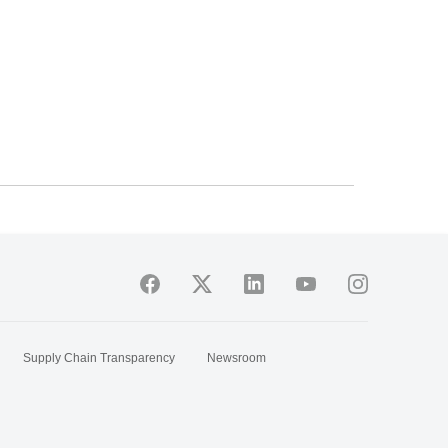
Supply Chain Transparency
Newsroom