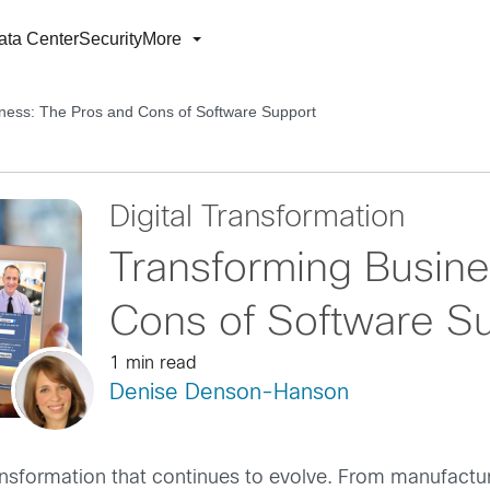
ata Center
Security
More
ness: The Pros and Cons of Software Support
Digital Transformation
Transforming Busine
Cons of Software S
1 min read
Denise Denson-Hanson
 transformation that continues to evolve. From manufact