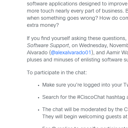
software applications designed to improve a
more touch nearly every part of business.
when something goes wrong? How do compa
extra money?
If you find yourself asking these question
Software Support
, on Wednesday, Novembe
Alvarado (
@alexalvarado01
), and Aamir W
pluses and minuses of enlisting software s
To participate in the chat:
Make sure you’re logged into your T
Search for the #CiscoChat hashtag a
The chat will be moderated by the C
They will begin welcoming guests a