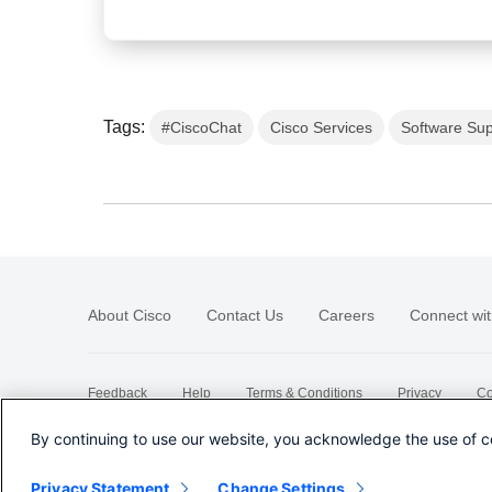
Tags:
#CiscoChat
Cisco Services
Software Sup
About Cisco
Contact Us
Careers
Connect wit
Feedback
Help
Terms & Conditions
Privacy
Co
Sitemap
By continuing to use our website, you acknowledge the use of c
Privacy Statement
Change Settings