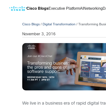
Cisco Blogs
Executive Platform
AI
Networking
D
Cisco Blogs
/
Digital Transformation
/
Transforming Busi
November 3, 2016
We live in a business era of rapid digital