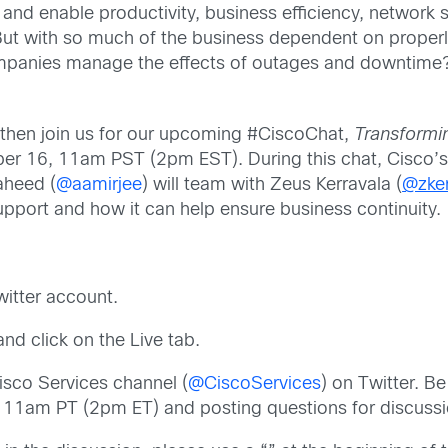
nd enable productivity, business efficiency, network s
 But with so much of the business dependent on proper
nies manage the effects of outages and downtime? A
s, then join us for our upcoming #CiscoChat,
Transformi
r 16, 11am PST (2pm EST). During this chat, Cisco’s
aheed (
@aamirjee
) will team with Zeus Kerravala (
@zker
upport and how it can help ensure business continuity.
witter account.
nd click on the Live tab.
isco Services channel (
@CiscoServices
) on Twitter. Be
t 11am PT (2pm ET) and posting questions for discussi