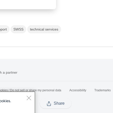
port
SWSS
technical services
h a partner
okies / Do not sell or share my personal data
Accessibility
Trademarks
ookies.
Share