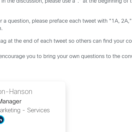
s in the discussion, please use a “.” at the beginning 
 a question, please preface each tweet with “1A, 2A,” e
n.
g at the end of each tweet so others can find your con
 encourage you to bring your own questions to the conv
on-Hanson
 Manager
arketing - Services