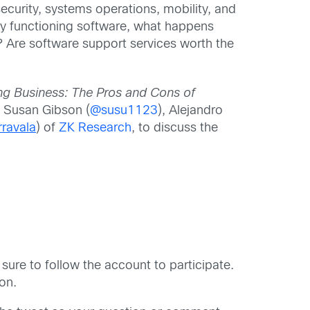
ecurity, systems operations, mobility, and
ly functioning software, what happens
re software support services worth the
ng Business:
The Pros and Cons of
 Susan Gibson (
@susu1123
), Alejandro
ravala
) of
ZK Research
, to discuss the
 sure to follow the account to participate.
on.