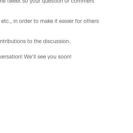
of the tweet so your question or comment
tc., in order to make it easier for others
tributions to the discussion.
ersation! We’ll see you soon!