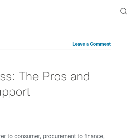
Leave a Comment
ss: The Pros and
upport
urer to consumer, procurement to finance,