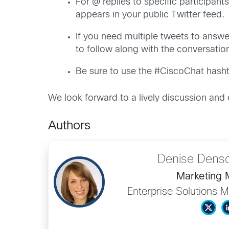
For @ replies to specific participant
appears in your public Twitter feed.
If you need multiple tweets to answer
to follow along with the conversatio
Be sure to use the #CiscoChat hashta
We look forward to a lively discussion and
Authors
Denise Dens
Marketing
Enterprise Solutions M