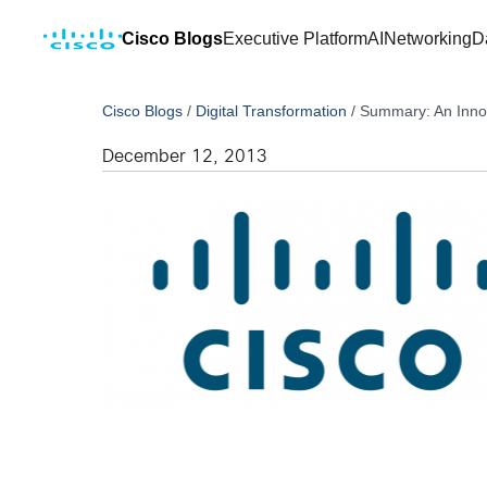
Cisco Blogs
Executive Platform
AI
Networking
D
Cisco Blogs
/
Digital Transformation
/
Summary: An Innova
December 12, 2013