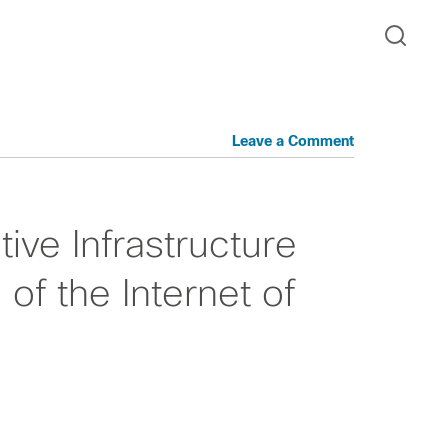
Leave a Comment
ive Infrastructure
of the Internet of