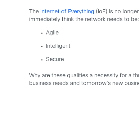
The
Internet of Everything
(IoE) is no longer
immediately think the network needs to be
Agile
Intelligent
Secure
Why are these qualities a necessity for a th
business needs and tomorrow’s new busin