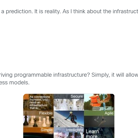
 a prediction. It is reality. As I think about the infrastr
:
riving programmable infrastructure? Simply, it will allo
ess models.