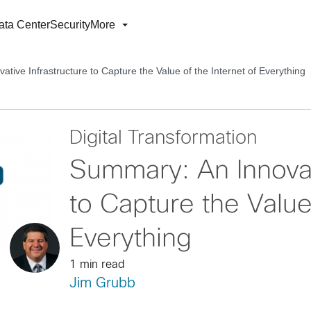
ata Center
Security
More
tive Infrastructure to Capture the Value of the Internet of Everything
Digital Transformation
Summary: An Innovat
to Capture the Value 
Everything
1 min read
Jim Grubb