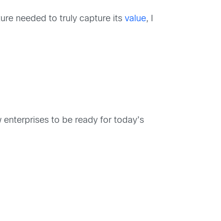
ucture needed to truly capture its
value
, I
w enterprises to be ready for today’s