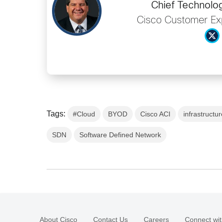
Chief Technolog
Cisco Customer Ex
Tags:
#Cloud
BYOD
Cisco ACI
infrastructu
SDN
Software Defined Network
About Cisco
Contact Us
Careers
Connect wit