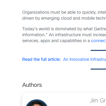
Organizations must be able to quickly, inte
driven by emerging cloud and mobile tech
Today’s world is dominated by what Gartne
information.” An infrastructure must increa
services, apps and capabilities in a
connec
Read the full article:
An Innovative Infrastr
Authors
Jim G