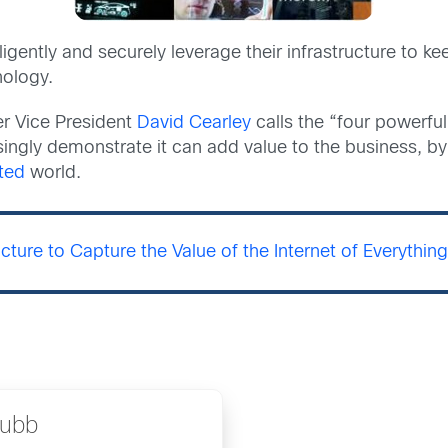
lligently and securely leverage their infrastructure to 
nology.
r Vice President
David Cearley
calls the “four powerful
singly demonstrate it can add value to the business, by
ted
world.
ucture to Capture the Value of the Internet of Everythin
rubb