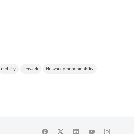
mobility
network
Network programmability