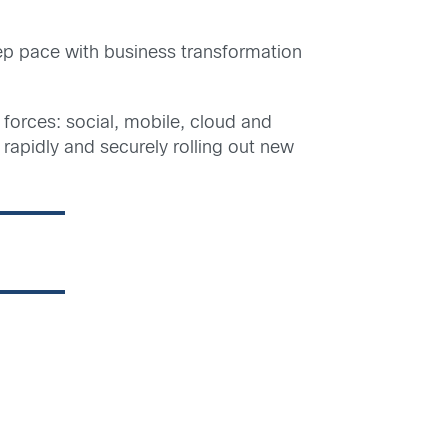
keep pace with business transformation
 forces: social, mobile, cloud and
 rapidly and securely rolling out new
g