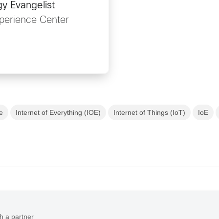
y Evangelist
perience Center
re
Internet of Everything (IOE)
Internet of Things (IoT)
IoE
h a partner