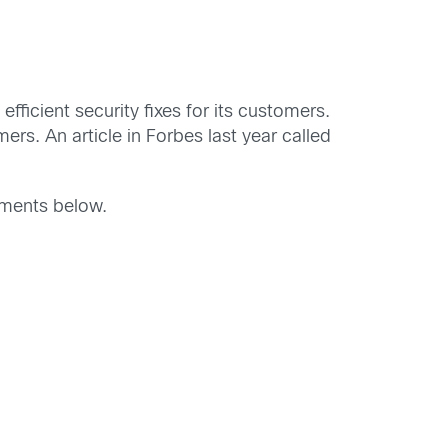
efficient security fixes for its customers.
rs. An article in Forbes last year called
mments below.