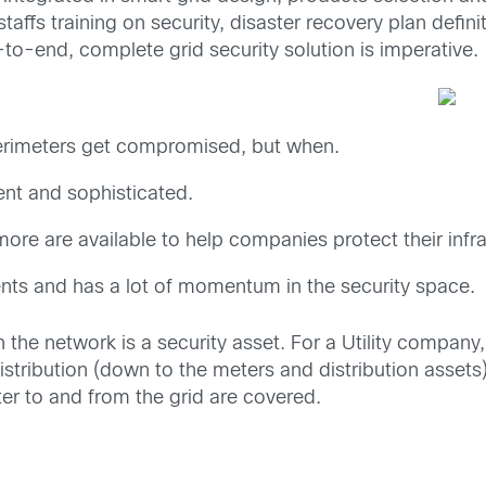
taffs training on security, disaster recovery plan defini
to-end, complete grid security solution is imperative.
y perimeters get compromised, but when.
ent and sophisticated.
ore are available to help companies protect their infra
nts and has a lot of momentum in the security space.
n the network is a security asset. For a Utility compan
distribution (down to the meters and distribution assets)
er to and from the grid are covered.