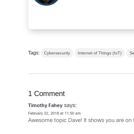
Tags:
Cybersecurity
Internet of Things (IoT)
Se
1 Comment
says:
Timothy Fahey
February 22, 2018 at 11:50 am
Awesome topic Dave! It shows you are on t