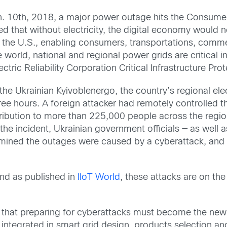
. 10th, 2018, a major power outage hits the Consumer
 that without electricity, the digital economy would not
the U.S., enabling consumers, transportations, commer
he world, national and regional power grids are critical 
tric Reliability Corporation Critical Infrastructure Pro
e Ukrainian Kyivoblenergo, the country’s regional elect
ree hours. A foreign attacker had remotely controlle
tribution to more than 225,000 people across the reg
the incident, Ukrainian government officials — as well 
ined the outages were caused by a cyberattack, and t
nd as published in
IIoT World
, these attacks are on th
 that preparing for cyberattacks must become the new n
e integrated in smart grid design, products selection a