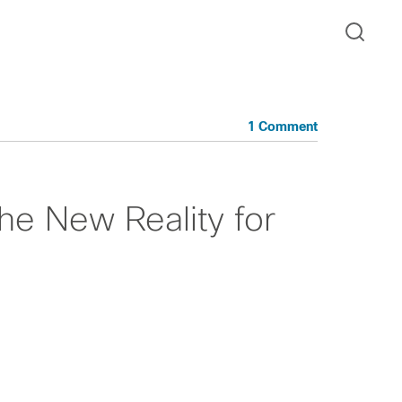
1 Comment
he New Reality for