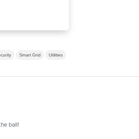
curity
Smart Grid
Utilities
he ball!