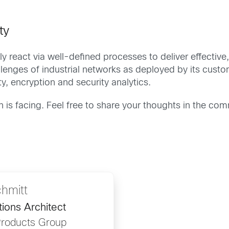
ty
ly react via well-defined processes to deliver effective, 
enges of industrial networks as deployed by its custome
ty, encryption and security analytics.
 is facing. Feel free to share your thoughts in the co
hmitt
utions Architect
 Products Group