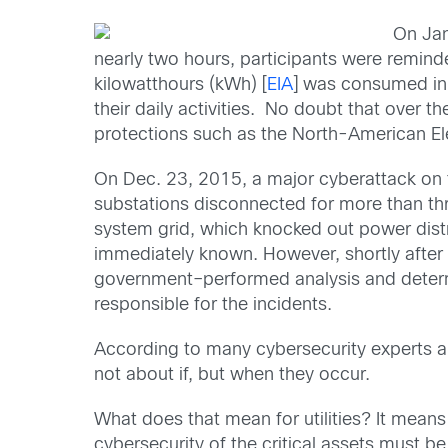
On Jan
nearly two hours, participants were reminded
kilowatthours (kWh) [
EIA
] was consumed in 
their daily activities. No doubt that over t
protections such as the North-American Elec
On Dec. 23, 2015, a major cyberattack on th
substations disconnected for more than th
system grid, which knocked out power dis
immediately known. However, shortly after 
government–performed analysis and determ
responsible for the incidents.
According to many cybersecurity experts a
not about if, but when they occur.
What does that mean for utilities? It means
cybersecurity of the critical assets must b