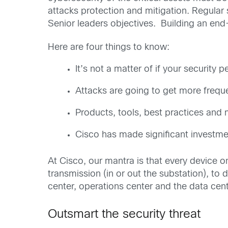
attacks protection and mitigation. Regular s
Senior leaders objectives. Building an end-
Here are four things to know:
It’s not a matter of if your securit
Attacks are going to get more frequ
Products, tools, best practices and m
Cisco has made significant investme
At Cisco, our mantra is that every device o
transmission (in or out the substation), to 
center, operations center and the data cent
Outsmart the security threat