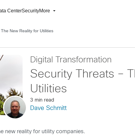
ata Center
Security
More
The New Reality for Utilities
Digital Transformation
Security Threats – T
Utilities
3 min read
Dave Schmitt
e new reality for utility companies.