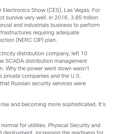
 Electronics Show (CES), Las Vegas. For
 survive very well. In 2016, 3.85 trillion
cial and industrials business to perform
infrastructures requiring adequate
tection (NERC CIP) plan.
ricity distribution company, left 10
d the SCADA distribution management
ion. Why the power went down wasn’t
as private companies and the U.S.
hat Russian security services were
e rise and becoming more sophisticated. It’s
ormal for utilities. Physical Security and
nd deployment, increasing the readiness for