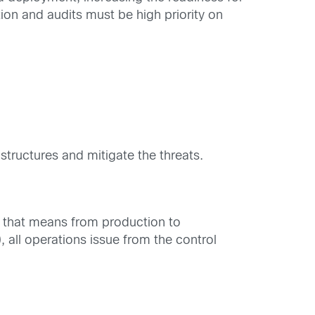
tion and audits must be high priority on
structures and mitigate the threats.
y, that means from production to
, all operations issue from the control