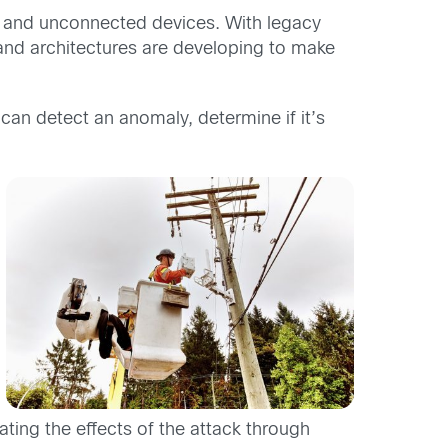
s and unconnected devices. With legacy
and architectures are developing to make
 can detect an anomaly, determine if it’s
ting the effects of the attack through