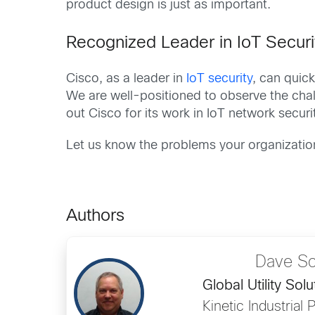
product design is just as important.
Recognized Leader in IoT Securi
Cisco, as a leader in
IoT security
, can quick
We are well-positioned to observe the chall
out Cisco for its work in IoT network securi
Let us know the problems your organization
Authors
Dave Sc
Global Utility Sol
Kinetic Industrial