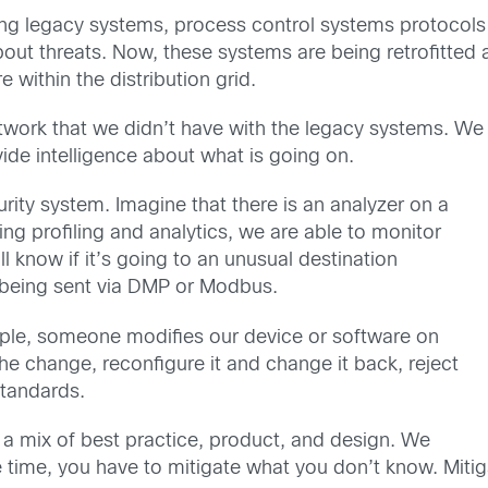
ging legacy systems, process control systems protocol
ut threats. Now, these systems are being retrofitted 
within the distribution grid.
network that we didn’t have with the legacy systems. We
de intelligence about what is going on.
rity system. Imagine that there is an analyzer on a
ing profiling and analytics, we are able to monitor
l know if it’s going to an unusual destination
ot being sent via DMP or Modbus.
ample, someone modifies our device or software on
he change, reconfigure it and change it back, reject
standards.
s a mix of best practice, product, and design. We
time, you have to mitigate what you don’t know. Mitiga