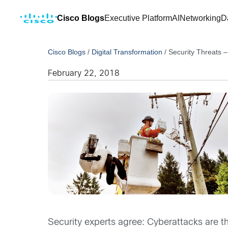
Cisco Blogs
Executive Platform
AI
Networking
D
Cisco Blogs
/
Digital Transformation
/
Security Threats – 
February 22, 2018
Security experts agree: Cyberattacks are th