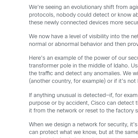
We’re seeing an evolutionary shift from a
protocols, nobody could detect or know abo
these newly connected devices more secure 
We now have a level of visibility into the 
normal or abnormal behavior and then provi
Here’s an example of the power of our secu
transformer pole in the middle of Idaho. Us
the traffic and detect any anomalies. We wil
(another country, for example) or if it’s n
If anything unusual is detected—if, for ex
purpose or by accident, Cisco can detect t
it from the network or reset to the factory 
When we design a network for security, it’
can protect what we know, but at the same 