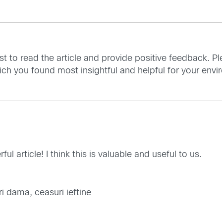
st to read the article and provide positive feedback. Pl
ch you found most insightful and helpful for your envi
l article! I think this is valuable and useful to us.
i dama, ceasuri ieftine