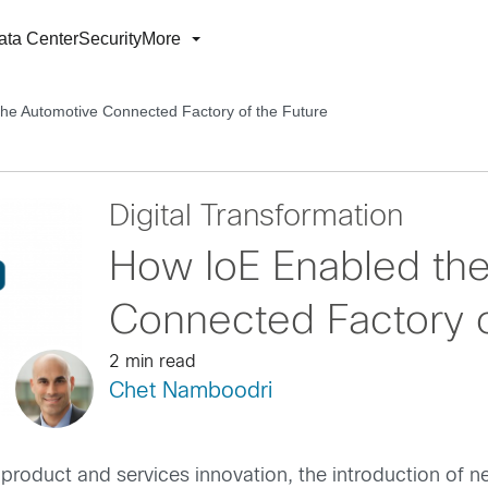
ata Center
Security
More
he Automotive Connected Factory of the Future
Digital Transformation
How IoE Enabled th
Connected Factory o
2 min read
Chet Namboodri
oduct and services innovation, the introduction of new