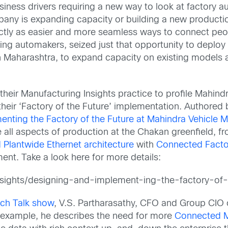
ess drivers requiring a new way to look at factory aut
ny is expanding capacity or building a new production 
fectly as easier and more seamless ways to connect pe
ading automakers, seized just that opportunity to deploy
e in Maharashtra, to expand capacity on existing mode
d their Manufacturing Insights practice to profile Mahi
 their ‘Factory of the Future’ implementation. Authored
nting the Factory of the Future at Mahindra Vehicle 
 all aspects of production at the Chakan greenfield, f
Plantwide Ethernet architecture
with
Connected Facto
nt. Take a look here for more details:
nsights/designing-and-implement-ing-the-factory-of-
ech Talk show
, V.S. Partharasathy, CFO and Group CIO 
r example, he describes the need for more
Connected M