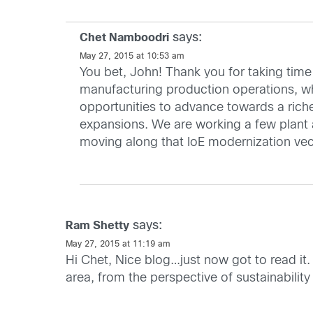
says:
Chet Namboodri
May 27, 2015 at 10:53 am
You bet, John! Thank you for taking time 
manufacturing production operations, wh
opportunities to advance towards a riche
expansions. We are working a few plant 
moving along that IoE modernization vecto
says:
Ram Shetty
May 27, 2015 at 11:19 am
Hi Chet, Nice blog…just now got to read it.
area, from the perspective of sustainabil