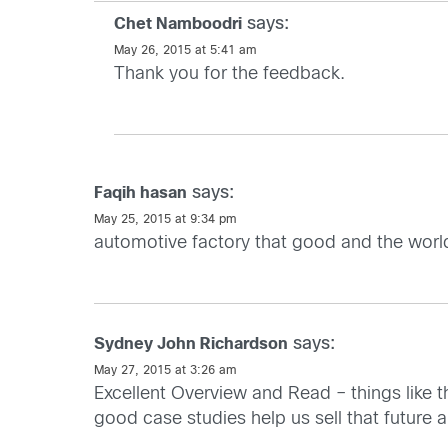
says:
Chet Namboodri
May 26, 2015 at 5:41 am
Thank you for the feedback.
says:
Faqih hasan
May 25, 2015 at 9:34 pm
automotive factory that good and the worl
says:
Sydney John Richardson
May 27, 2015 at 3:26 am
Excellent Overview and Read – things like th
good case studies help us sell that future 