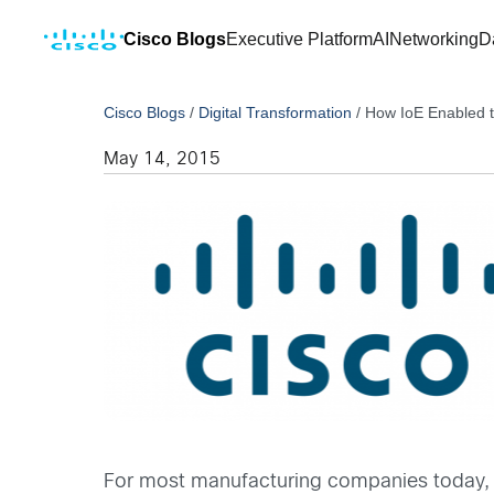
Cisco Blogs
Executive Platform
AI
Networking
D
Cisco Blogs
/
Digital Transformation
/
How IoE Enabled t
May 14, 2015
For most manufacturing companies today, pr