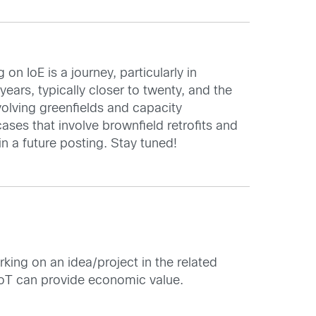
n IoE is a journey, particularly in
ars, typically closer to twenty, and the
volving greenfields and capacity
ses that involve brownfield retrofits and
in a future posting. Stay tuned!
rking on an idea/project in the related
IoT can provide economic value.