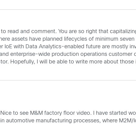
to read and comment. You are so right that capitalizing o
ere assets have planned lifecycles of minimum seven ye
r IoE with Data Analytics-enabled future are mostly in
and enterprise-wide production operations customer ca
r. Hopefully, I will be able to write more about those 
 Nice to see M&M factory floor video. I have started wo
ity in automotive manufacturing processes, where M2M/