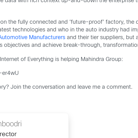
ime data with rich context up-and-down the enterprise
on the fully connected and ‘future-proof’ factory, th
atest technologies and who in the auto industry had 
Automotive Manufacturers
and their tier suppliers, b
 objectives and achieve break-through, transformati
Internet of Everything is helping Mahindra Group:
l-er4wU
ctory? Join the conversation and leave me a comment.
boodri
rector