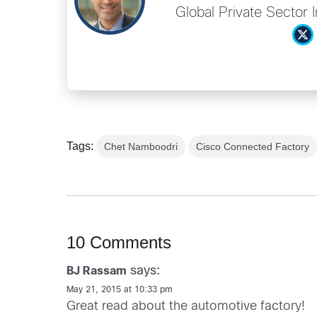
Global Private Sector 
Tags:
Chet Namboodri
Cisco Connected Factory
10 Comments
says:
BJ Rassam
May 21, 2015 at 10:33 pm
Great read about the automotive factory!