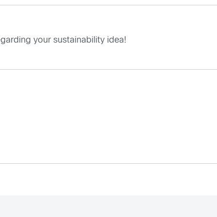
garding your sustainability idea!