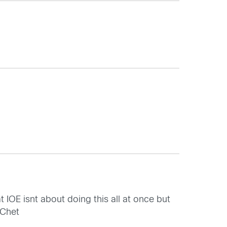
 IOE isnt about doing this all at once but
 Chet