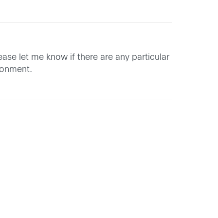
ease let me know if there are any particular
ronment.