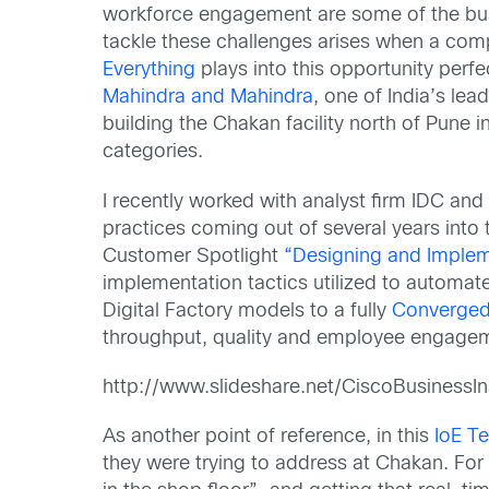
workforce engagement are some of the busin
tackle these challenges arises when a compa
Everything
plays into this opportunity per
Mahindra and Mahindra
, one of India’s le
building the Chakan facility north of Pun
categories.
I recently worked with analyst firm IDC an
practices coming out of several years into
Customer Spotlight
“
Designing and Impleme
implementation tactics utilized to automate
Digital Factory models to a fully
Converged 
throughput, quality and employee engageme
http://www.slideshare.net/CiscoBusinessI
As another point of reference, in this
IoE T
they were trying to address at Chakan. Fo