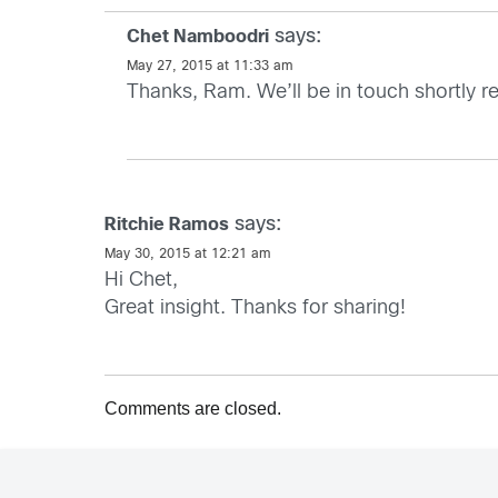
says:
Chet Namboodri
May 27, 2015 at 11:33 am
Thanks, Ram. We’ll be in touch shortly re
says:
Ritchie Ramos
May 30, 2015 at 12:21 am
Hi Chet,
Great insight. Thanks for sharing!
Comments are closed.