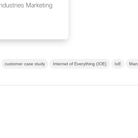
Industries Marketing
customer case study
Internet of Everything (IOE)
IoE
Manu