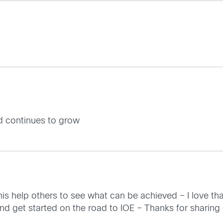
d continues to grow
is help others to see what can be achieved – I love that
and get started on the road to IOE – Thanks for sharing