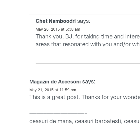
says:
Chet Namboodri
May 26, 2015 at 5:38 am
Thank you, BJ, for taking time and intere
areas that resonated with you and/or whi
says:
Magazin de Accesorii
May 21, 2015 at 11:59 pm
This is a great post. Thanks for your wonderfu
————————————————–
ceasuri de mana, ceasuri barbatesti, ceasur