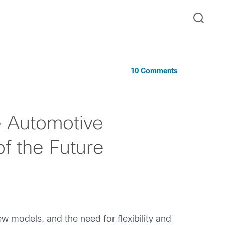
10 Comments
e Automotive
f the Future
 models, and the need for flexibility and