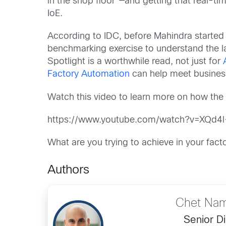
in the shop floor”—and getting that real-t
IoE.
According to IDC, before Mahindra started 
benchmarking exercise to understand the l
Spotlight is a worthwhile read, not just for
Factory Automation
can help meet business
Watch this video to learn more on how the 
https://www.youtube.com/watch?v=XQd4
What are you trying to achieve in your fa
Authors
Chet Nam
Senior Di