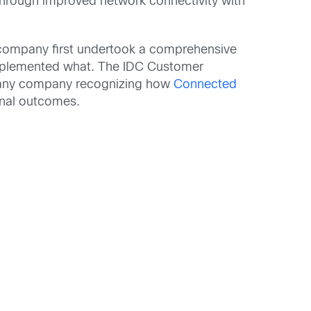
 through improved network connectivity with
e company first undertook a comprehensive
implemented what. The IDC Customer
ut any company recognizing how
Connected
onal outcomes.