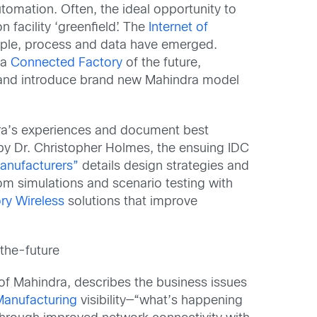
omation. Often, the ideal opportunity to
facility ‘greenfield’. The
Internet of
ople, process and data have emerged.
 a
Connected Factory
of the future,
ls and introduce brand new Mahindra model
ndra’s experiences and document best
 by Dr. Christopher Holmes, the ensuing IDC
Manufacturers
”
details design strategies and
rom simulations and scenario testing with
ry Wireless
solutions that improve
the-future
of Mahindra, describes the business issues
anufacturing
visibility—“what’s happening