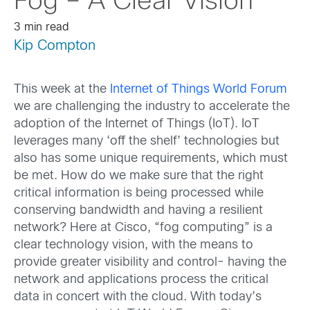
Fog – A Clear Vision
3 min read
Kip Compton
This week at the
Internet of Things World Forum
we are challenging the industry to accelerate the
adoption of the Internet of Things (IoT). IoT
leverages many ‘off the shelf’ technologies but
also has some unique requirements, which must
be met. How do we make sure that the right
critical information is being processed while
conserving bandwidth and having a resilient
network? Here at Cisco, “fog computing” is a
clear technology vision, with the means to
provide greater visibility and control- having the
network and applications process the critical
data in concert with the cloud. With today’s