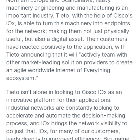
Northern Europe and Scandinavia, heavy
machinery engineering and manufacturing is an
important industry. Tieto, with the help of Cisco’s
IOx, is able to turn this machinery into endpoints
for the network; making them not just physically
useful, but also a digital asset. Their customers
have reacted positively to the application, with
Tieto announcing that it will “actively team with
other market-leading solution providers to create
an agile worldwide Internet of Everything
ecosystem.”
Tieto isn’t alone in looking to Cisco IOx as an
innovative platform for their applications.
Industrial networks are constantly looking to
accelerate and automate the decision-making
process, and IOx brings the network visibility to
do just that. IOx, for many of our customers,
leads directly to improved efficiency. Big-name