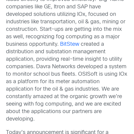
companies like GE, Itron and SAP have
developed solutions utilizing IOx, focused on
industries like transportation, oil & gas, mining or
construction. Start-ups are getting into the mix
as well, recognizing fog computing as a major
business opportunity.
BitStew
created a
distribution and substation management
application, providing real-time insight to utility
companies. Davra Networks developed a system
to monitor school bus fleets. OSISoft is using IOx
as a platform for its meter automation
application for the oil & gas industries. We are
constantly amazed at the organic growth we’re
seeing with fog computing, and we are excited
about the applications our partners are
developing.
Today’s announcement is significant for a