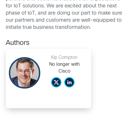
for IoT solutions. We are excited about the next
phase of IoT, and are doing our part to make sure
our partners and customers are well-equipped to
initiate true business transformation.
Authors
Kip Compton
No longer with
Cisco