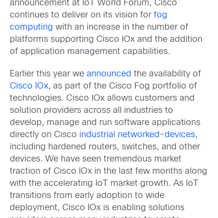
announcement at IoT World Forum, Cisco
continues to deliver on its vision for
fog
computing
with an increase in the number of
platforms supporting Cisco IOx and the addition
of application management capabilities.
Earlier this year we
announced
the availability of
Cisco IOx
, as part of the Cisco Fog portfolio of
technologies. Cisco IOx allows customers and
solution providers across all industries to
develop, manage and run software applications
directly on Cisco
industrial networked-devices
,
including hardened routers, switches, and other
devices. We have seen tremendous market
traction of Cisco IOx in the last few months along
with the accelerating IoT market growth. As IoT
transitions from early adoption to wide
deployment, Cisco IOx is enabling solutions