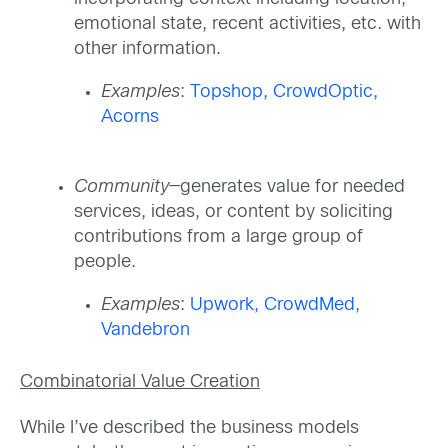
emotional state, recent activities, etc. with
other information.
Examples
:
Topshop,
CrowdOptic,
Acorns
Community
—generates value for needed
services, ideas, or content by soliciting
contributions from a large group of
people.
Examples
:
Upwork,
CrowdMed,
Vandebron
Combinatorial Value Creation
While I’ve described the business models