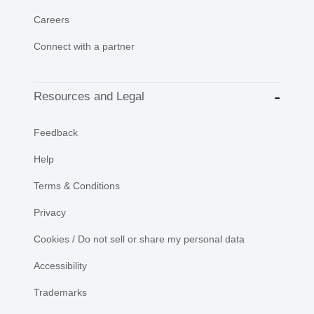
Careers
Connect with a partner
Resources and Legal
Feedback
Help
Terms & Conditions
Privacy
Cookies / Do not sell or share my personal data
Accessibility
Trademarks