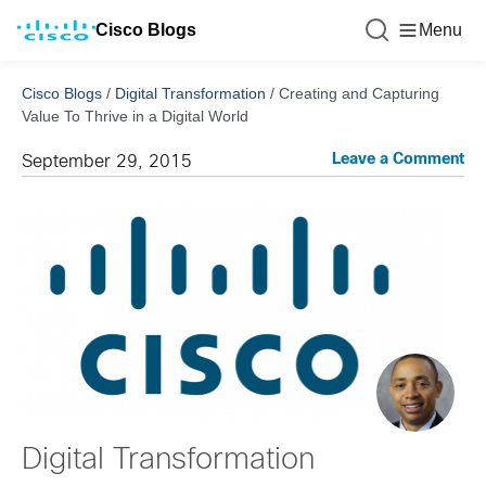
Cisco Blogs
Menu
Cisco Blogs
/
Digital Transformation
/
Creating and Capturing
Value To Thrive in a Digital World
Leave a Comment
September 29, 2015
Digital Transformation