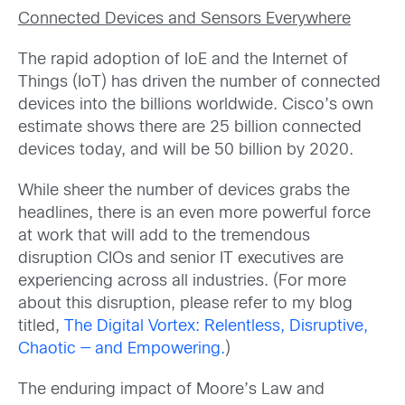
Connected Devices and Sensors Everywhere
The rapid adoption of IoE and the Internet of
Things (IoT) has driven the number of connected
devices into the billions worldwide. Cisco’s own
estimate shows there are 25 billion connected
devices today, and will be 50 billion by 2020.
While sheer the number of devices grabs the
headlines, there is an even more powerful force
at work that will add to the tremendous
disruption CIOs and senior IT executives are
experiencing across all industries. (For more
about this disruption, please refer to my blog
titled,
The Digital Vortex: Relentless, Disruptive,
Chaotic — and Empowering.
)
The enduring impact of Moore’s Law and