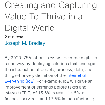
Creating and Capturing
Value To Thrive in a
Digital World
2 min read
Joseph M. Bradley
By 2020, 75% of business will become digital in
some way by deploying solutions that leverage
the intersection of people, process, data, and
things—the very definition of the
Internet of
Everything (IoE)
. For example, IoE will drive an
improvement of earnings before taxes and
interest (EBIT) of 15.6% in retail, 14.5% in
financial services, and 12.8% in manufacturing.