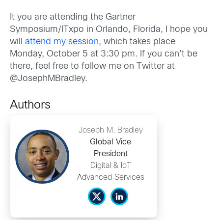
It you are attending the Gartner
Symposium/ITxpo in Orlando, Florida, I hope you
will
attend my session,
which takes place
Monday, October 5 at 3:30 pm. If you can’t be
there, feel free to follow me on Twitter at
@JosephMBradley.
Authors
Joseph M. Bradley
Global Vice
President
Digital & IoT
Advanced Services