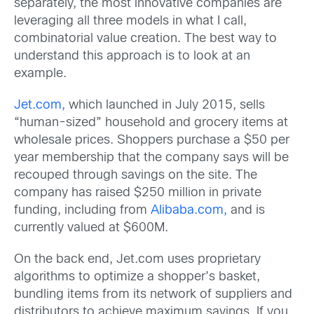
separately, the most innovative companies are
leveraging all three models in what I call,
combinatorial value creation. The best way to
understand this approach is to look at an
example.
Jet.com,
which launched in July 2015, sells
“human-sized” household and grocery items at
wholesale prices. Shoppers purchase a $50 per
year membership that the company says will be
recouped through savings on the site. The
company has raised $250 million in private
funding, including from
Alibaba.com,
and is
currently valued at $600M.
On the back end, Jet.com uses proprietary
algorithms to optimize a shopper’s basket,
bundling items from its network of suppliers and
distributors to achieve maximum savings. If you