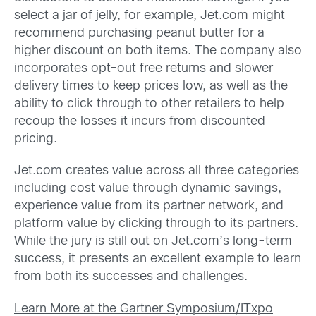
select a jar of jelly, for example, Jet.com might
recommend purchasing peanut butter for a
higher discount on both items. The company also
incorporates opt-out free returns and slower
delivery times to keep prices low, as well as the
ability to click through to other retailers to help
recoup the losses it incurs from discounted
pricing.
Jet.com creates value across all three categories
including cost value through dynamic savings,
experience value from its partner network, and
platform value by clicking through to its partners.
While the jury is still out on Jet.com’s long-term
success, it presents an excellent example to learn
from both its successes and challenges.
Learn More at the Gartner Symposium/ITxpo