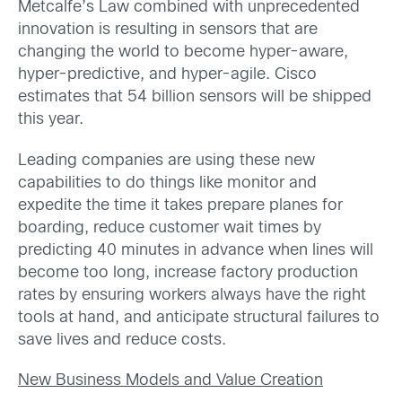
Metcalfe’s Law combined with unprecedented
innovation is resulting in sensors that are
changing the world to become hyper-aware,
hyper-predictive, and hyper-agile. Cisco
estimates that 54 billion sensors will be shipped
this year.
Leading companies are using these new
capabilities to do things like monitor and
expedite the time it takes prepare planes for
boarding, reduce customer wait times by
predicting 40 minutes in advance when lines will
become too long, increase factory production
rates by ensuring workers always have the right
tools at hand, and anticipate structural failures to
save lives and reduce costs.
New Business Models and Value Creation