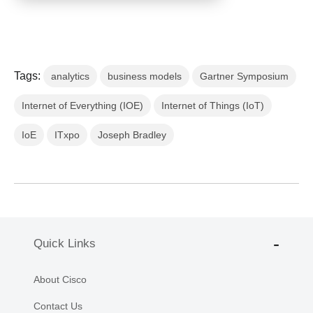
Tags:
analytics
business models
Gartner Symposium
Internet of Everything (IOE)
Internet of Things (IoT)
IoE
ITxpo
Joseph Bradley
Quick Links
About Cisco
Contact Us