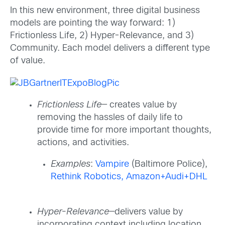
In this new environment, three digital business
models are pointing the way forward: 1)
Frictionless Life, 2) Hyper-Relevance, and 3)
Community. Each model delivers a different type
of value.
Frictionless Life
— creates value by
removing the hassles of daily life to
provide time for more important thoughts,
actions, and activities.
Examples
:
Vampire
(Baltimore Police),
Rethink Robotics,
Amazon+Audi+DHL
Hyper-Relevance
—delivers value by
incorporating context including location,