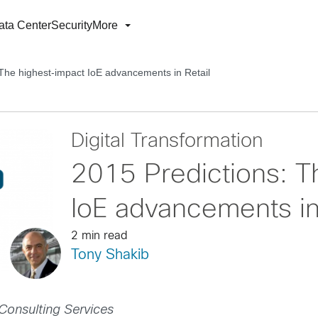
ata Center
Security
More
 The highest-impact IoE advancements in Retail
Digital Transformation
2015 Predictions: T
IoE advancements in
2 min read
Tony Shakib
Consulting Services