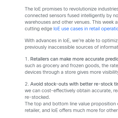
The IoE promises to revolutionize industri
connected sensors fused intelligently by no
warehouses and other venues. This week at 
cutting edge
IoE use cases in retail operati
With advances in IoE, we’re able to optimi
previously inaccessible sources of informat
1.
Retailers can make more accurate predic
such as grocery and frozen goods, the rate 
devices through a store gives more visibility
2.
Avoid stock-outs with better re-stock ti
we can cost-effectively obtain accurate, re
re-stocked.
The top and bottom line value proposition 
retailer, and IoE offers much more for othe