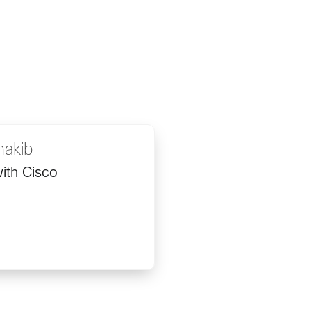
hakib
ith Cisco