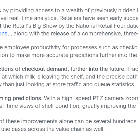
es by providing access to a wealth of previously hidde
vel real-time analytics. Retailers have seen early succ
the Retail’s Big Show by the National Retail Foundatio
ons
, , along with the release of a comprehensive, thr
ze employee productivity for processes such as checkou
ion to make more accurate predictions further into the 
tions of checkout demand, further into the future
. Tra
at which milk is leaving the shelf, and the precise pat
 than just looking at store traffic and queue statistics.
ming predictions
. With a high-speed PTZ camera zoomi
al-time views of shelf condition, greatly improving the
of these improvements alone can be several hundreds of
r use cases across the value chain as well.