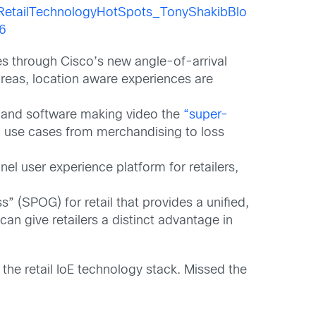
ores through Cisco’s new angle-of-arrival
reas, location aware experiences are
e and software making video the
“super-
il use cases from merchandising to loss
el user experience platform for retailers,
 (SPOG) for retail that provides a unified,
can give retailers a distinct advantage in
 the retail IoE technology stack. Missed the