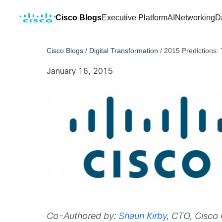
Cisco Blogs
Executive Platform
AI
Networking
D
Cisco Blogs
/
Digital Transformation
/
2015 Predictions:
January 16, 2015
Co-Authored by:
Shaun Kirby
, CTO, Cisco 