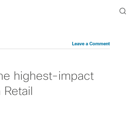
Leave a Comment
he highest-impact
 Retail