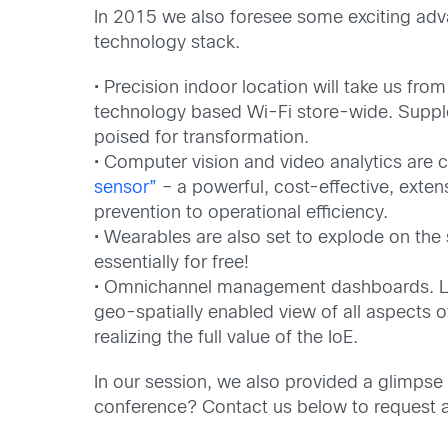
In 2015 we also foresee some exciting adv
technology stack.
• Precision indoor location will take us from
technology based Wi-Fi store-wide. Supple
poised for transformation.
• Computer vision and video analytics are
sensor”
– a powerful, cost-effective, exte
prevention to operational efficiency.
• Wearables are also set to explode on the 
essentially for free!
• Omnichannel management dashboards. Last 
geo-spatially enabled view of all aspects of
realizing the full value of the IoE.
In our session, we also provided a glimpse 
conference? Contact us below to request 