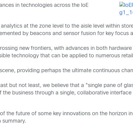
ances in technologies across the IoE
 analytics at the zone level to the aisle level within st
mented by beacons and sensor fusion for key focus a
 crossing new frontiers, with advances in both hardwar
nsible technology that can be applied to numerous reta
scene, providing perhaps the ultimate continuous chann
but not least, we believe that a “single pane of glass”
 the business through a single, collaborative interface 
of the future of some key innovations on the horizon in
a summary.