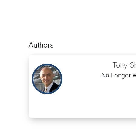
Authors
Tony S
No Longer w