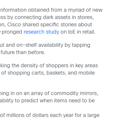
n information obtained from a myriad of new
ess by connecting dark assets in stores,
n, Cisco shared specific stories about
ee-pronged
research study
on IoE in retail.
t and on-shelf availability by tapping
future than before.
cking the density of shoppers in key areas
h of shopping carts, baskets, and mobile
ng in on an array of commodity mirrors,
 ability to predict when items need to be
 millions of dollars each year for a large