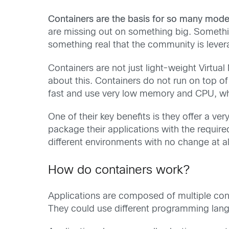
Containers are the basis for so many mode
are missing out on something big. Somethi
something real that the community is levera
Containers are not just light-weight Virtua
about this. Containers do not run on top of 
fast and use very low memory and CPU, whi
One of their key benefits is they offer a 
package their applications with the requir
different environments with no change at al
How do containers work?
Applications are composed of multiple cont
They could use different programming langu