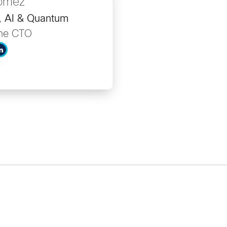
Gomez
r, AI & Quantum
the CTO