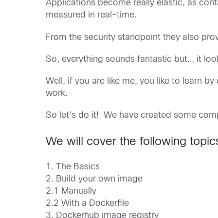
Applications become really elastic, as cont
measured in real-time.
From the security standpoint they also prov
So, everything sounds fantastic but… it loo
Well, if you are like me, you like to learn 
work.
So let’s do it! We have created some comp
We will cover the following topic
1. The Basics
2. Build your own image
2.1 Manually
2.2 With a Dockerfile
3. Dockerhub image registry