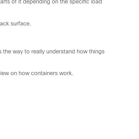
arts of it depending on the specific load
tack surface.
 is the way to really understand how things
view on how containers work.