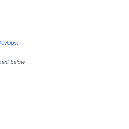
oDevOps
.
ment below.