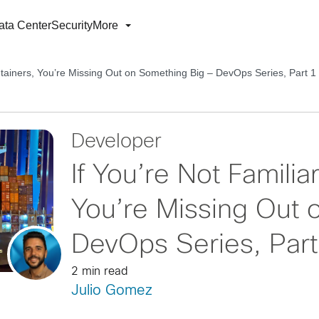
ata Center
Security
More
ontainers, You’re Missing Out on Something Big – DevOps Series, Part 1
Developer
If You’re Not Familia
You’re Missing Out 
DevOps Series, Part
2 min read
Julio Gomez