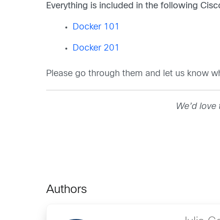
Everything is included in the following Cis
Docker 101
Docker 201
Please go through them and let us know w
We’d love 
Authors