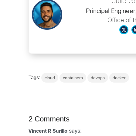
Julio 
Principal Enginee
Office of 
Tags:
cloud
containers
devops
docker
2 Comments
says:
Vincent R Surillo