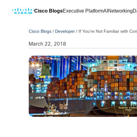
Cisco Blogs
Executive Platform
AI
Networking
D
Cisco Blogs
/
Developer
/
If You’re Not Familiar with C
March 22, 2018