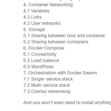
4. Container Networking
4.1 Variables
4.2 Links
4.3 User networks
5. Storage
5.1 Sharing between host and container
5.2 Sharing between containers
6. Docker Compose
6.1 Connectivity
6.2 Load balance
6.3 WordPress
7. Orchestration with Docker Swarm
7.1 Single-service stack
7.2 Multi-service stack
7.3 Overlay networking
And you won’t even need to install anything