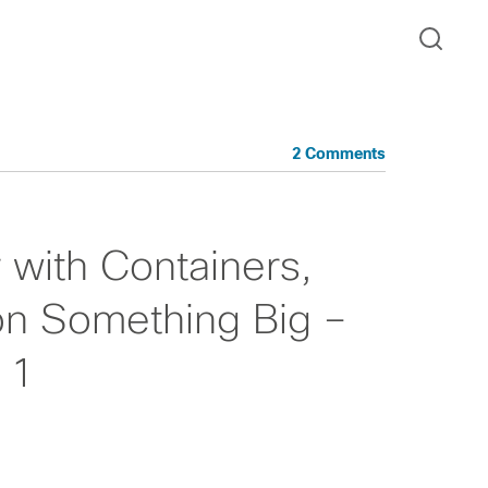
2 Comments
r with Containers,
on Something Big –
 1