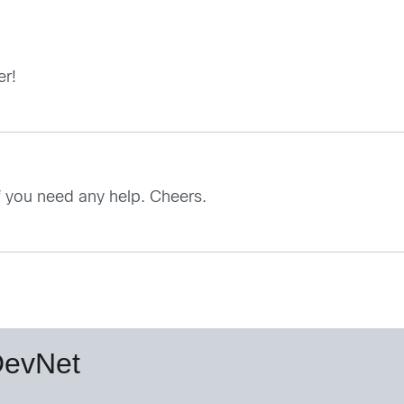
er!
f you need any help. Cheers.
DevNet