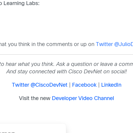
co Learning Labs:
hat you think in the comments or up on
Twitter @Juli
to hear what you think. Ask a question or leave a com
And stay connected with Cisco DevNet on social!
Twitter @CiscoDevNet
|
Facebook
|
LinkedIn
Visit the new
Developer Video Channel