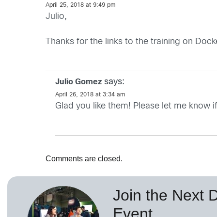
April 25, 2018 at 9:49 pm
Julio,
Thanks for the links to the training on Dock
says:
Julio Gomez
April 26, 2018 at 3:34 am
Glad you like them! Please let me know i
Comments are closed.
Join the Next 
Event