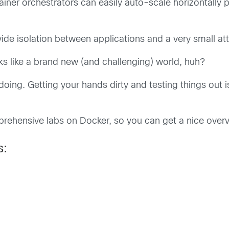
ainer orchestrators can easily auto-scale horizontally p
ide isolation between applications and a very small at
ks like a brand new (and challenging) world, huh?
by doing. Getting your hands dirty and testing things out
rehensive labs on Docker, so you can get a nice over
s: