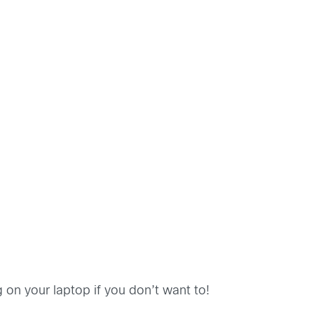
 on your laptop if you don’t want to!