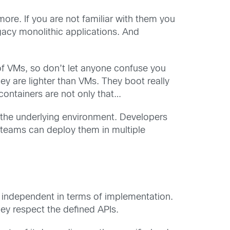
ore. If you are not familiar with them you
gacy monolithic applications. And
 of VMs, so don’t let anyone confuse you
hey are lighter than VMs. They boot really
ontainers are not only that…
m the underlying environment. Developers
 teams can deploy them in multiple
r independent in terms of implementation.
ey respect the defined APIs.