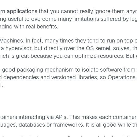
rn applications
that you cannot really ignore them anym
ng useful to overcome many limitations suffered by le
ging with real benefits.
l Machines. In fact, many times they tend to run on top
a hypervisor, but directly over the OS kernel, so yes, t
ch is great because you can optimize resources. But c
very good packaging mechanism to isolate software fro
ed dependencies and versioned libraries, so Operations
l.
ainers interacting via APIs. This makes each containe
ages, databases or frameworks. It is all good while th