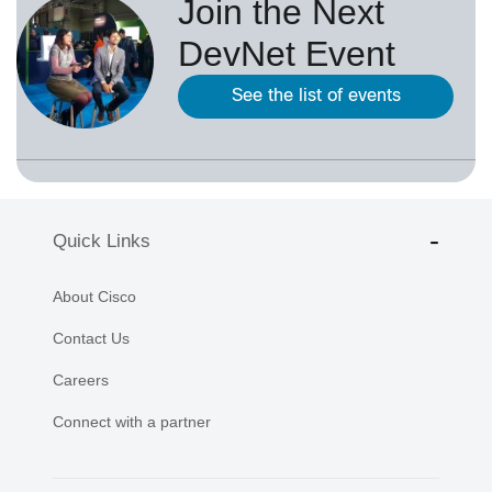
Join the Next
DevNet Event
See the list of events
Quick Links
About Cisco
Contact Us
Careers
Connect with a partner