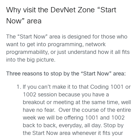
Why visit the DevNet Zone “Start
Now” area
The “Start Now” area is designed for those who
want to get into programming, network
programmability, or just understand how it all fits
into the big picture.
Three reasons to stop by the “Start Now” area:
If you can’t make it to that Coding 1001 or
1002 session because you have a
breakout or meeting at the same time, well
have no fear. Over the course of the entire
week we will be offering 1001 and 1002
back to back, everyday, all day. Stop by
the Start Now area whenever it fits your