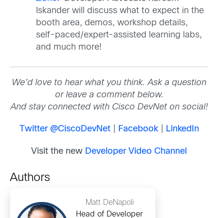
Iskander will discuss what to expect in the
booth area, demos, workshop details,
self-paced/expert-assisted learning labs,
and much more!
We’d love to hear what you think. Ask a question
or leave a comment below.
And stay connected with Cisco DevNet on social!
Twitter @CiscoDevNet
|
Facebook
|
LinkedIn
Visit the new
Developer Video Channel
Authors
Matt DeNapoli
Head of Developer