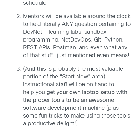
schedule.
Mentors will be available around the clock
to field literally ANY question pertaining to
DevNet — learning labs, sandbox,
programming, NetDevOps, Git, Python,
REST APIs, Postman, and even what any
of that stuff I just mentioned even means!
(And this is probably the most valuable
portion of the “Start Now” area) …
instructional staff will be on hand to
help you
get your own laptop setup with
the proper tools to be an awesome
software development machine
(plus
some fun tricks to make using those tools
a productive delight!)