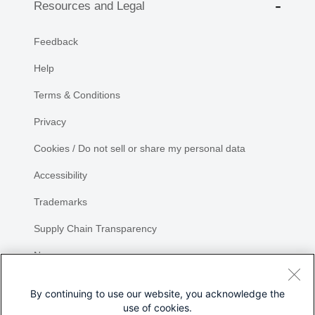
Resources and Legal
Feedback
Help
Terms & Conditions
Privacy
Cookies / Do not sell or share my personal data
Accessibility
Trademarks
Supply Chain Transparency
Newsroom
Sitemap
By continuing to use our website, you acknowledge the
use of cookies.