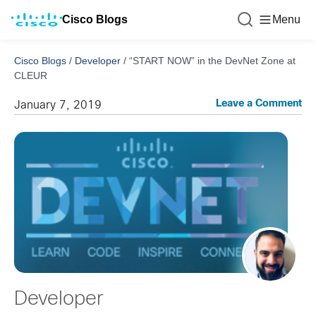
Cisco Blogs
Menu
Cisco Blogs
/
Developer
/
“START NOW” in the DevNet Zone at
CLEUR
Leave a Comment
January 7, 2019
Developer