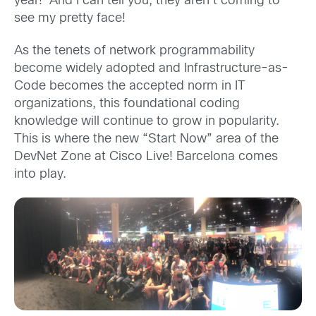
year! And I can tell you, they aren’t coming to
see my pretty face!
As the tenets of network programmability
become widely adopted and Infrastructure-as-
Code becomes the accepted norm in IT
organizations, this foundational coding
knowledge will continue to grow in popularity.
This is where the new “Start Now” area of the
DevNet Zone at Cisco Live! Barcelona comes
into play.