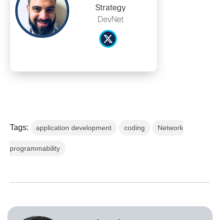
Strategy
DevNet
Tags:
application development
coding
Network
programmability