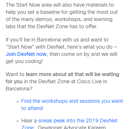
The Start Now area will also have materials to
help you set a baseline for getting the most out
of the many demos, workshops, and learning
labs that the DevNet Zone has to offer.
If you’ll be in Barcelona with us and want to
“Start Now” with DevNet, here’s what you do —
Join DevNet now
, then come on by and we will
get you coding!
Want to
learn more about all that will be waiting
for you
in the DevNet Zone at Cisco Live in
Barcelona?
Find the workshops and sessions you want
to attend
Hear a
sneak peek into the 2019 DevNet
Zone
. Developer Advocate Kareem