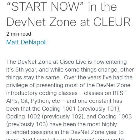
“START NOW” in the
DevNet Zone at CLEUR
2 min read
Matt DeNapoli
The DevNet Zone at Cisco Live is now entering
it’s 6th year, and while some things change, other
things stay the same. Over the years I’ve had the
privilege of presenting most of the DevNet Zone
introductory coding classes — classes on REST
APIs, Git, Python, etc — and one constant has
been that the Coding 1001 (previously 101),
Coding 1002 (previously 102), and Coding 1003
(previously 103) have been the most highly
attended sessions in the DevNet Zone year to