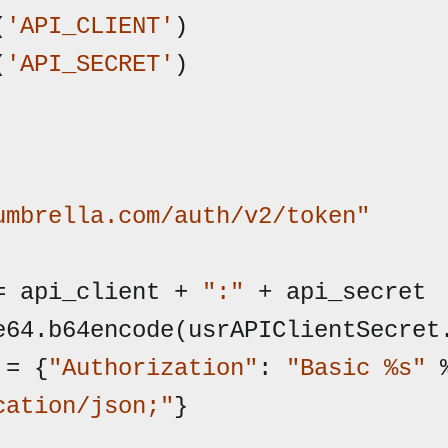
(
'API_CLIENT'
)

(
'API_SECRET'
)

umbrella.com/auth/v2/token"
= api_client + 
":"
 + api_secret

e64.b64encode(usrAPIClientSecret.
 = {
"Authorization"
: 
"Basic %s"
cation/json;"
}
