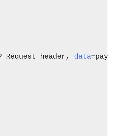
P_Request_header, 
data
=payload)
