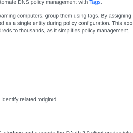
automate DNS policy management with
Tags
.
aming computers, group them using tags. By assigning a 
ed as a single entity during policy configuration. This 
eds to thousands, as it simplifies policy management.
dentify related ‘originId’
nterface and supports the OAuth 2.0 client credentials f