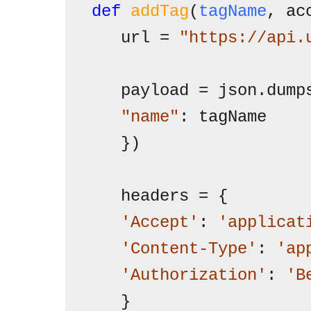
def
addTag
(
tagName
, ac
   url = 
"https://api.
   "name"
: tagName

   })

   headers = {

'Accept'
: 
'applicat
'Content-Type'
: 
'ap
'Authorization'
: 
'B
   }
