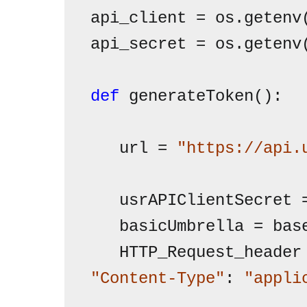
api_client = os.getenv
api_secret = os.getenv
def
 generateToken():

   url = 
"https://api.
   usrAPIClientSecret 
   basicUmbrella = bas
   HTTP_Request_header
"Content-Type"
: 
"appli