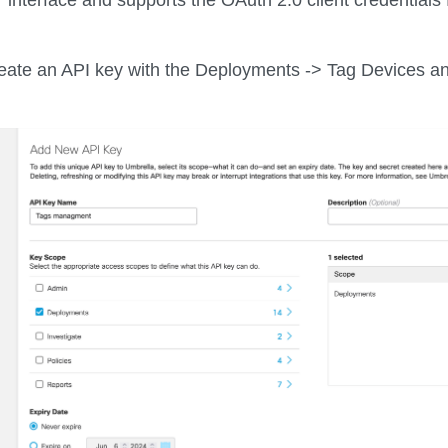
create an API key with the Deployments -> Tag Devices a