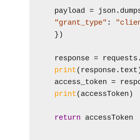
   "grant_type"
: 
"clie
   })

   response = requests
print
(response.text)
   access_token = resp
print
(accessToken)

return
 accessToken
