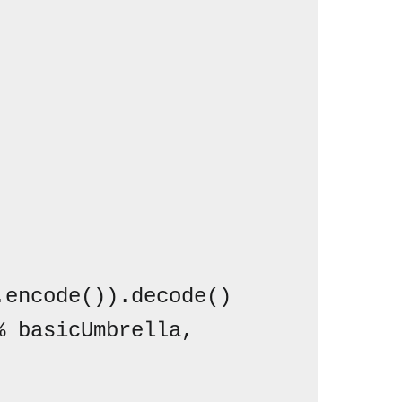
encode()).decode()
