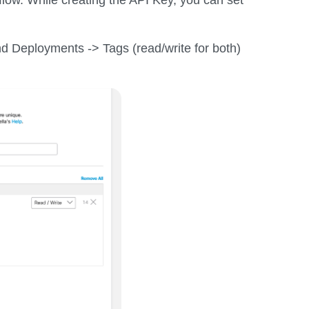
nd Deployments -> Tags (read/write for both)