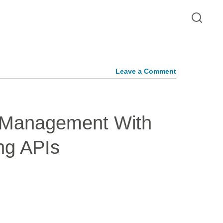
Leave a Comment
y Management With
ng APIs