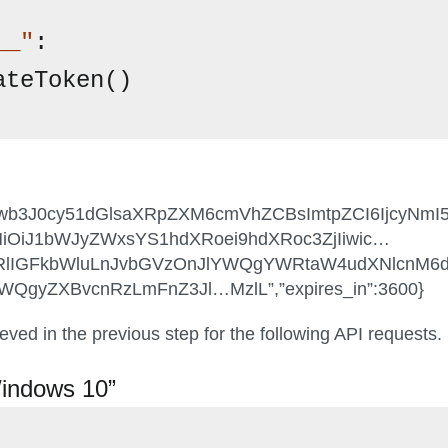
__"
:

ateToken()
”:”cmVwb3J0cy51dGlsaXRpZXM6cmVhZCBsImtpZCI6Ijcy
iOiJ1bWJyZWxsYS1hdXRoei9hdXRoc3ZjIiwic…
XRlIGFkbWluLnJvbGVzOnJlYWQgYWRtaW4udXNlcnM
gyZXBvcnRzLmFnZ3Jl…MzlL”,”expires_in”:3600}
eved in the previous step for the following API requests.
Windows 10”