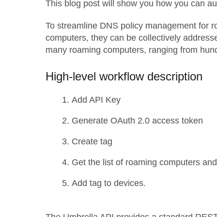
This blog post will show you how you can 
To streamline DNS policy management for ro
computers, they can be collectively address
many roaming computers, ranging from hundr
High-level workflow description
Add API Key
Generate OAuth 2.0 access token
Create tag
Get the list of roaming computers and i
Add tag to devices.
The Umbrella API provides a standard REST i