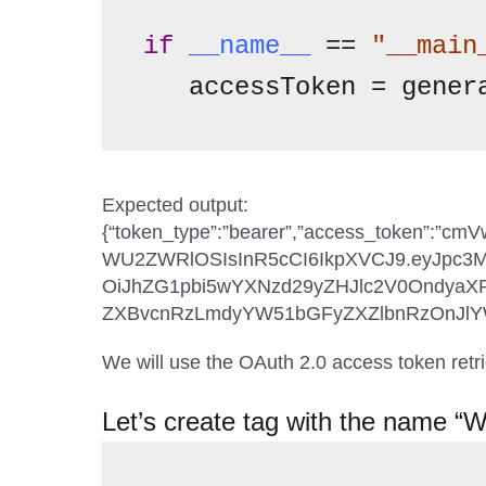
if
__name__
 == 
"__main
   accessToken = gener
Expected output:
{“token_type”:”bearer”,”access_token
WU2ZWRlOSIsInR5cCI6IkpXVCJ9.eyJpc3M
OiJhZG1pbi5wYXNzd29yZHJlc2V0Ondya
ZXBvcnRzLmdyYW51bGFyZXZlbnRzOnJlYWQ
We will use the OAuth 2.0 access token retri
Let’s create tag with the name “