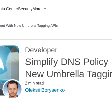
ata Center
Security
More
ent With New Umbrella Tagging APIs
Developer
Simplify DNS Polic
New Umbrella Taggi
2 min read
Oleksii Borysenko