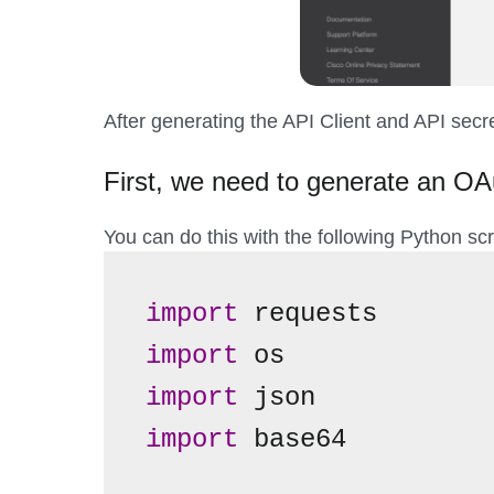
After generating the API Client and API secret
First, we need to generate an OA
You can do this with the following Python scr
import
import
import
import
 base64
