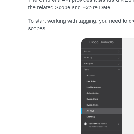
the related Scope and Expire Date.
To start working with tagging, you need to 
scopes.