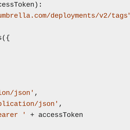
cessToken):

umbrella.com/deployments/v2/tags
ion/json'
,

plication/json'
,

earer '
 + accessToken
