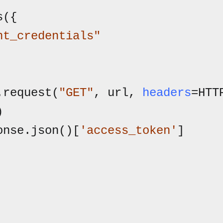
nt_credentials"
.request(
"GET"
, url, 
headers
=HTT


onse.json()[
'access_token'
]
