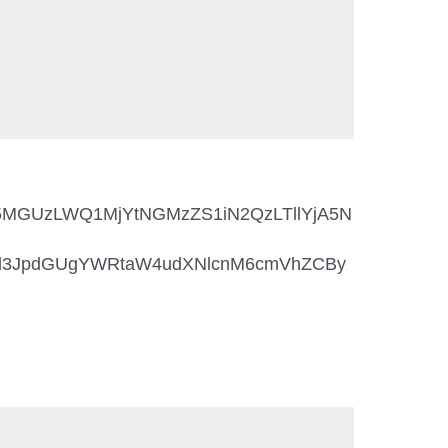
NmI5MGUzLWQ1MjYtNGMzZS1iN2QzLTllYjA5N
6d3JpdGUgYWRtaW4udXNlcnM6cmVhZCBy