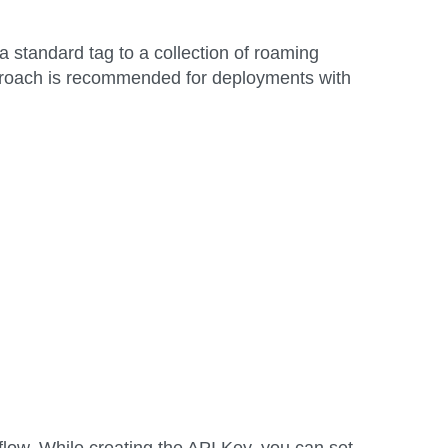
standard tag to a collection of roaming
approach is recommended for deployments with
low. While creating the API Key, you can set