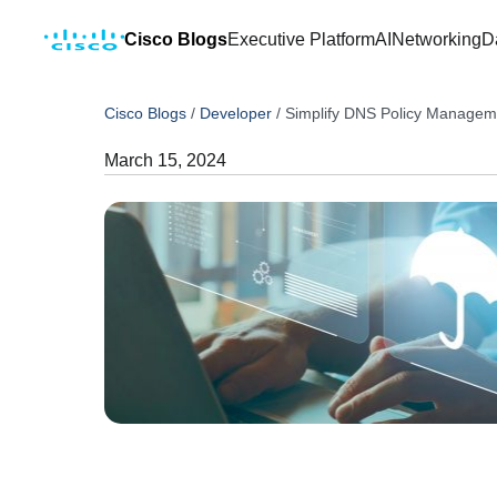
Cisco Blogs
Executive Platform
AI
Networking
D
Cisco Blogs
/
Developer
/
Simplify DNS Policy Managem
March 15, 2024