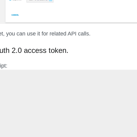
, you can use it for related API calls.
uth 2.0 access token.
ipt: