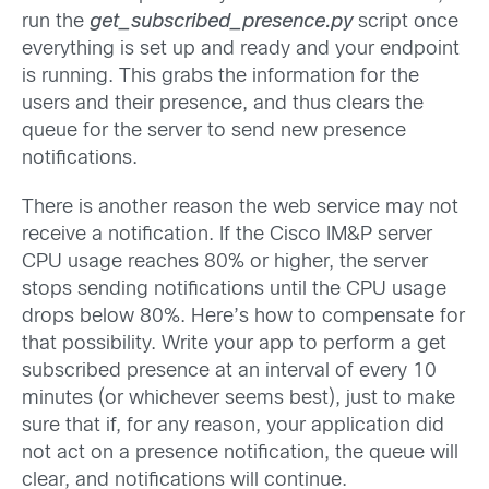
run the
get_subscribed_presence.py
script once
everything is set up and ready and your endpoint
is running. This grabs the information for the
users and their presence, and thus clears the
queue for the server to send new presence
notifications.
There is another reason the web service may not
receive a notification. If the Cisco IM&P server
CPU usage reaches 80% or higher, the server
stops sending notifications until the CPU usage
drops below 80%. Here’s how to compensate for
that possibility. Write your app to perform a get
subscribed presence at an interval of every 10
minutes (or whichever seems best), just to make
sure that if, for any reason, your application did
not act on a presence notification, the queue will
clear, and notifications will continue.