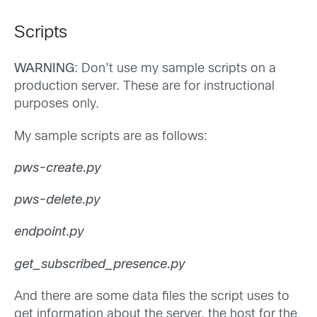
Scripts
WARNING
: Don’t use my sample scripts on a
production server. These are for instructional
purposes only.
My sample scripts are as follows:
pws-create.py
pws-delete.py
endpoint.py
get_subscribed_presence.py
And there are some data files the script uses to
get information about the server, the host for the