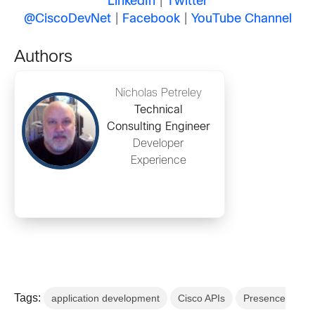
LinkedIn
|
Twitter
@CiscoDevNet
|
Facebook
|
YouTube Channel
Authors
Nicholas Petreley
Technical
Consulting Engineer
Developer
Experience
Tags:
application development
Cisco APIs
Presence