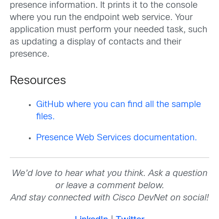
presence information. It prints it to the console
where you run the endpoint web service. Your
application must perform your needed task, such
as updating a display of contacts and their
presence.
Resources
GitHub where you can find all the sample
files.
Presence Web Services documentation.
We’d love to hear what you think. Ask a question
or leave a comment below.
And stay connected with Cisco DevNet on social!