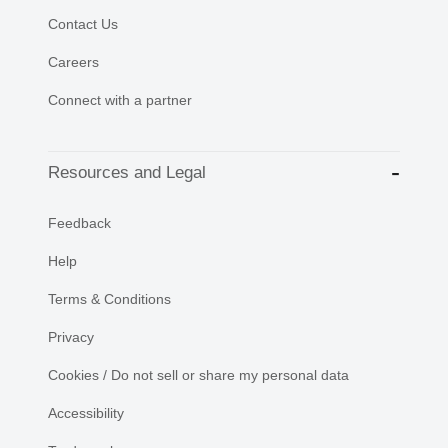
Contact Us
Careers
Connect with a partner
Resources and Legal
Feedback
Help
Terms & Conditions
Privacy
Cookies / Do not sell or share my personal data
Accessibility