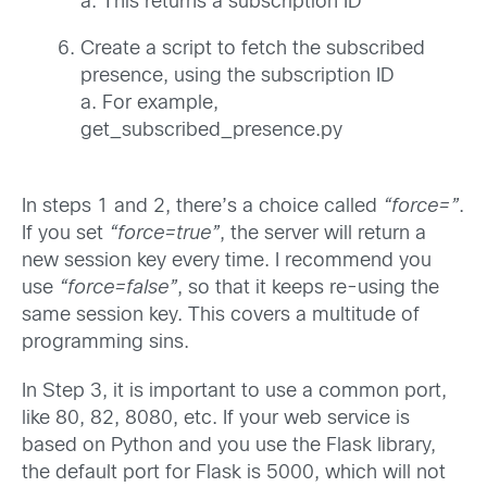
a. This returns a subscription ID
Create a script to fetch the subscribed
presence, using the subscription ID
a. For example,
get_subscribed_presence.py
In steps 1 and 2, there’s a choice called
“force=”
.
If you set
“force=true”
, the server will return a
new session key every time. I recommend you
use
“force=false”
, so that it keeps re-using the
same session key. This covers a multitude of
programming sins.
In Step 3, it is important to use a common port,
like 80, 82, 8080, etc. If your web service is
based on Python and you use the Flask library,
the default port for Flask is 5000, which will not