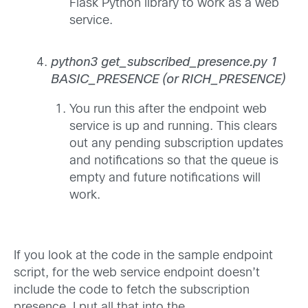
Flask Python library to work as a web
service.
python3 get_subscribed_presence.py 1
BASIC_PRESENCE (or RICH_PRESENCE)
You run this after the endpoint web
service is up and running. This clears
out any pending subscription updates
and notifications so that the queue is
empty and future notifications will
work.
If you look at the code in the sample endpoint
script, for the web service endpoint doesn’t
include the code to fetch the subscription
presence. I put all that into the