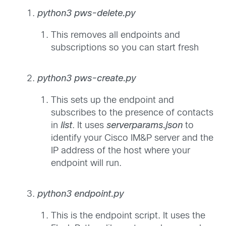
python3 pws-delete.py
This removes all endpoints and
subscriptions so you can start fresh
python3 pws-create.py
This sets up the endpoint and
subscribes to the presence of contacts
in
list
. It uses
serverparams.json
to
identify your Cisco IM&P server and the
IP address of the host where your
endpoint will run.
python3 endpoint.py
This is the endpoint script. It uses the