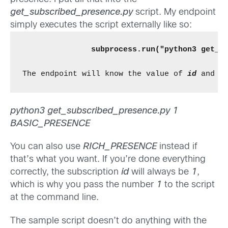
get_subscribed_presence.py
script. My endpoint
simply executes the script externally like so:
subprocess.run("python3 get_s
The endpoint will know the value of 
id
 and 
e
python3 get_subscribed_presence.py 1
BASIC_PRESENCE
You can also use
RICH_PRESENCE
instead if
that’s what you want. If you’re done everything
correctly, the subscription
id
will always be
1
,
which is why you pass the number
1
to the script
at the command line.
The sample script doesn’t do anything with the