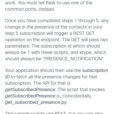
work. You must tell flask to use one of the
common ports, instead.
Once you have completed steps 1 through 5, any
change in the presence of the contacts in your
step 5 subscription will trigger a REST GET
operation on the endpoint. The GET will pass two
parameters: The subscription id which should
always be 1 with these scripts, and etype, which
should always be “PRESENCE_NOTIFICATION”.
Your application should then use the
subscription
ID
to fetch all the presence changes for that
subscription. The API for that is
getSubscribedPresence
. The script that invokes
getSubscribedPresence
is, coincidentally,
get_subscribed_presence.py
.