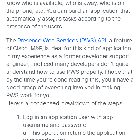
know who is available, who is away, who is on
the phone, etc. You can build an application that
automatically assigns tasks according to the
presence of the users.
The
Presence Web Services (PWS) API
, a feature
of Cisco IM&P, is ideal for this kind of application.
In my experience as a former developer support
engineer, I noticed many developers don’t quite
understand how to use PWS properly. I hope that
by the time you’re done reading this, you’ll have a
good grasp of everything involved in making
PWS work for you.
Here’s a condensed breakdown of the steps:
Log in an application user with app
username and password
a. This operation returns the application