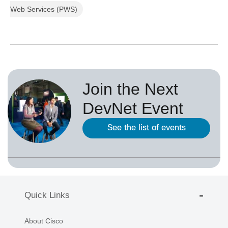
Web Services (PWS)
Join the Next
DevNet Event
See the list of events
Quick Links
About Cisco