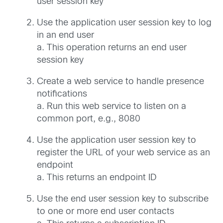
user session key
Use the application user session key to log
in an end user
a. This operation returns an end user
session key
Create a web service to handle presence
notifications
a. Run this web service to listen on a
common port, e.g., 8080
Use the application user session key to
register the URL of your web service as an
endpoint
a. This returns an endpoint ID
Use the end user session key to subscribe
to one or more end user contacts