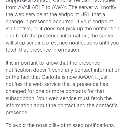
Suppose a contact, Carlotta Tendant, switches
from AVAILABLE to AWAY. The server will notify
the web service at the endpoint URL that a
change in presence occurred. If your endpoint
isn’t active, or it does not pick up the notification
and fetch the presence information, the server
will stop sending presence notifications until you
fetch that presence information.
It is important to know that the presence
notification doesn’t send any contact information
or the fact that Carlotta is now AWAY; it just
notifies the web service that a presence has
changed for one or more contacts for that
subscription. Your web service must fetch the
information about the contact and the contact’s
presence.
To avoid the possibility of missed notifications,