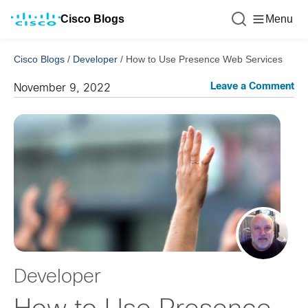
Cisco Blogs
Menu
Cisco Blogs
/
Developer
/
How to Use Presence Web Services
Leave a Comment
November 9, 2022
Developer