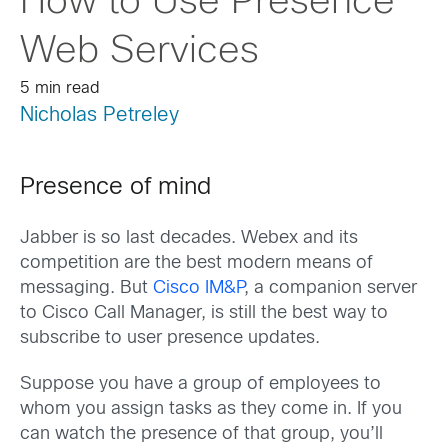
How to Use Presence
Web Services
5 min read
Nicholas Petreley
Presence of mind
Jabber is so last decades. Webex and its
competition are the best modern means of
messaging. But
Cisco IM&P
, a companion server
to Cisco Call Manager, is still the best way to
subscribe to user presence updates.
Suppose you have a group of employees to
whom you assign tasks as they come in. If you
can watch the presence of that group, you’ll