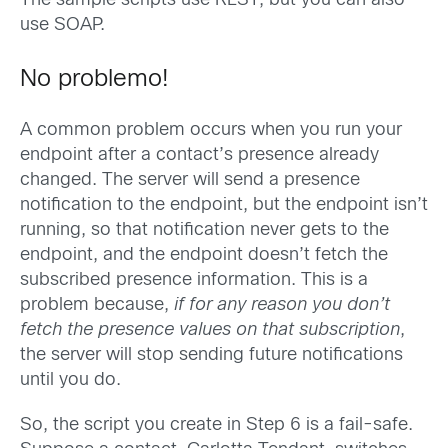
The sample scripts use REST, but you can also
use SOAP.
No problemo!
A common problem occurs when you run your
endpoint after a contact’s presence already
changed. The server will send a presence
notification to the endpoint, but the endpoint isn’t
running, so that notification never gets to the
endpoint, and the endpoint doesn’t fetch the
subscribed presence information. This is a
problem because,
if for any reason you don’t
fetch the presence values on that subscription
,
the server will stop sending future notifications
until you do.
So, the script you create in Step 6 is a fail-safe.