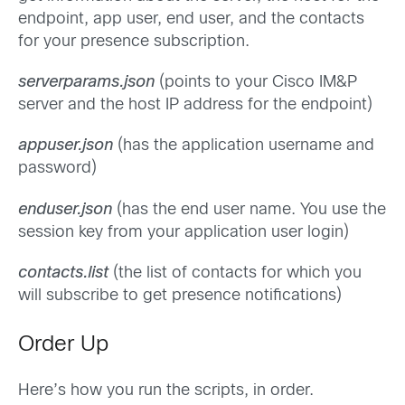
endpoint, app user, end user, and the contacts
for your presence subscription.
serverparams.json
(points to your Cisco IM&P
server and the host IP address for the endpoint)
appuser.json
(has the application username and
password)
enduser.json
(has the end user name. You use the
session key from your application user login)
contacts.list
(the list of contacts for which you
will subscribe to get presence notifications)
Order Up
Here’s how you run the scripts, in order.