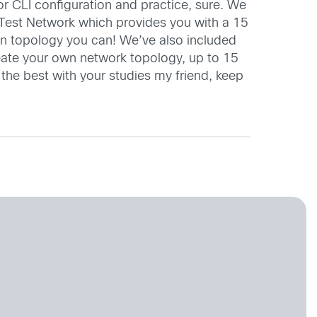
 CLI configuration and practice, sure. We
o Test Network which provides you with a 15
wn topology you can! We’ve also included
reate your own network topology, up to 15
l the best with your studies my friend, keep