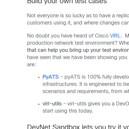
Build your own test cases
Not everyone is so lucky as to have a replica
customers using it, and where changes can 
No doubt you have heard of Cisco
VIRL.
Ma
production network test environment? Whet
that can help you bring up your test enviro
have seen that we have been showing you h
are:
PyATS
– pyATS is 100% fully devel
infrastructures. It is engineered to b
scenarios and requirements, from wh
virl-utils
– virl-utils gives you a Dev
start using this today.
DevNet Sandbox lets you try it yo