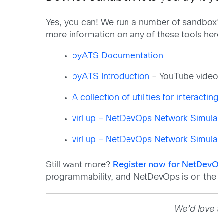
Yes, you can! We run a number of sandbox’
more information on any of these tools he
pyATS Documentation
pyATS Introduction
– YouTube vide
A collection of utilities for interacti
virl up – NetDevOps Network Simula
virl up – NetDevOps Network Simula
Still want more?
Register now for NetDevO
programmability, and NetDevOps is on the t
We’d love 