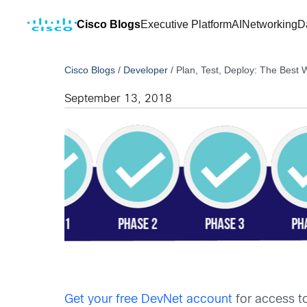
Cisco Blogs
Executive Platform
AI
Networking
D
Cisco Blogs
/
Developer
/
Plan, Test, Deploy: The Best
September 13, 2018
Get your free DevNet account
for access t