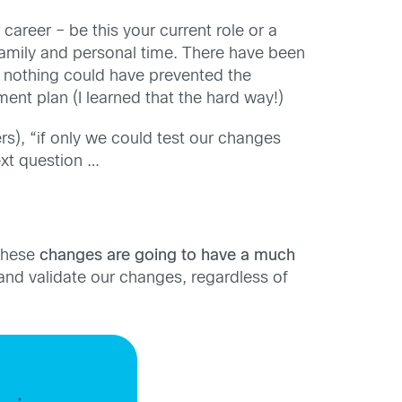
career – be this your current role or a
family and personal time. There have been
nothing could have prevented the
ent plan (I learned that the hard way!)
s), “if only we could test our changes
xt question …
 these
changes are going to have a much
 and validate our changes, regardless of