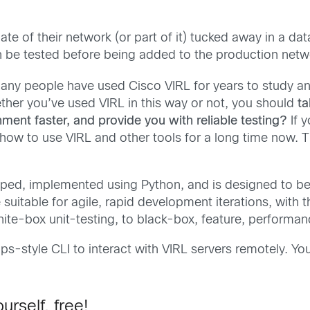
te of their network (or part of it) tucked away in a data
be tested before being added to the production networ
ny people have used Cisco VIRL for years to study and
her you’ve used VIRL in this way or not, you should
ta
nment faster,
and provide you with reliable testing?
If 
ow to use VIRL and other tools for a long time now. T
oped, implemented using Python, and is designed to b
e suitable for agile, rapid development iterations, with t
ite-box unit-testing, to black-box, feature, performa
Ops-style CLI to interact with VIRL servers remotely. Y
urself, free!