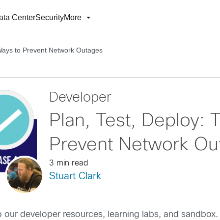
ata Center
Security
More
 Ways to Prevent Network Outages
Developer
Plan, Test, Deploy:
Prevent Network Ou
3 min read
Stuart Clark
o our developer resources, learning labs, and sandbox.