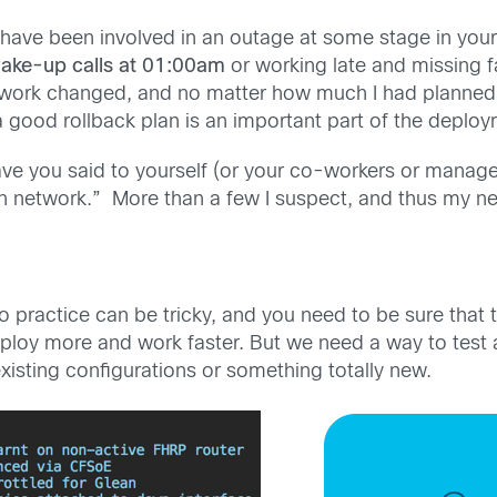
 have been involved in an outage at some stage in your 
wake-up calls at 01:00am
or working late and missing 
work changed, and no matter how much I had planned 
good rollback plan is an important part of the deploym
ve you said to yourself (or your co-workers or manager
 network.” More than a few I suspect, and thus my ne
nto practice can be tricky, and you need to be sure that
deploy more and work faster. But we need a way to test
xisting configurations or something totally new.