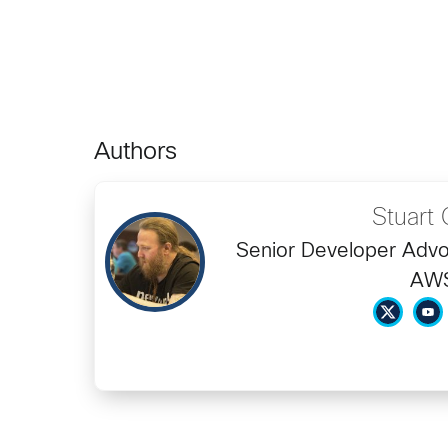
Authors
Stuart 
Senior Developer Advo
AW