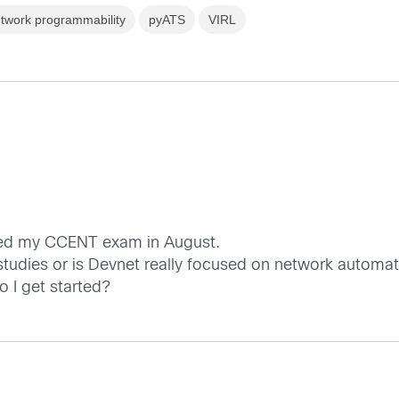
twork programmability
pyATS
VIRL
assed my CCENT exam in August.
studies or is Devnet really focused on network automa
o I get started?