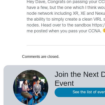
Hey Dave, Congrats on passing your CCE
have a few, but the one which I think wo
node network including XR, XE and Nexus
the ability to simply create a clean VIR
nodes. Head over to the sandbox
https:
me posted when you pass your CCNA.
Comments are closed.
Join the Next 
Event
See the list of eve