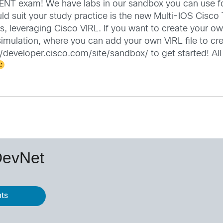
NT exam! We have labs in our sandbox you can use for
uld suit your study practice is the new Multi-IOS Cisc
, leveraging Cisco VIRL. If you want to create your o
L simulation, where you can add your own VIRL file to c
//developer.cisco.com/site/sandbox/
to get started! Al
DevNet
nts