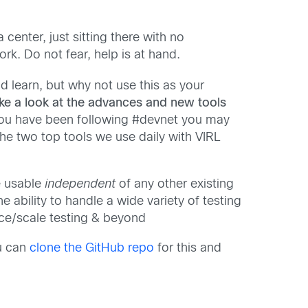
 center, just sitting there with no
k. Do not fear, help is at hand.
 learn, but why not use this as your
ke a look at the advances and new tools
you have been following #devnet you may
he two top tools we use daily with VIRL
e usable
independent
of any other existing
he ability to handle a wide variety of testing
nce/scale testing & beyond
ou can
clone the GitHub repo
for this and