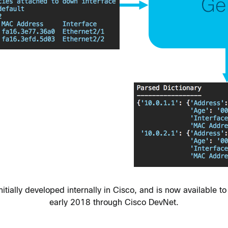
ially developed internally in Cisco, and is now available to 
early 2018 through Cisco DevNet.