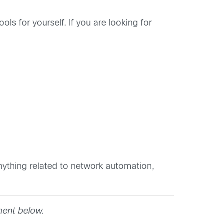
ols for yourself. If you are looking for
ything related to network automation,
ment below.