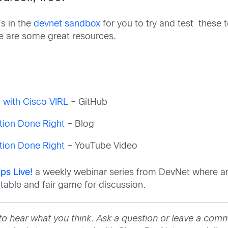
s in the
devnet sandbox
for you to try and test these to
re are some great resources.
o
ng with Cisco VIRL
– GitHub
tion Done Right
– Blog
tion Done Right
– YouTube Video
ps Live!
a weekly webinar series from DevNet where an
able and fair game for discussion.
to hear what you think. Ask a question or leave a com