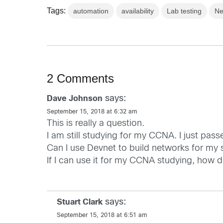
Tags:
automation
availability
Lab testing
Ne
2 Comments
says:
Dave Johnson
September 15, 2018 at 6:32 am
This is really a question.
I am still studying for my CCNA. I just p
Can I use Devnet to build networks for my 
If I can use it for my CCNA studying, how d
says:
Stuart Clark
September 15, 2018 at 6:51 am