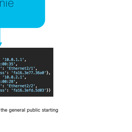
the general public starting