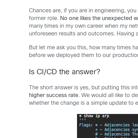
Chances are, if you are in engineering, you
former role.
No one likes the unexpected 
many times in my own career when my net
unforeseen results and outcomes. Having a 
But let me ask you this, how many times ha
before we deployed them to our production
Is CI/CD the answer?
The short answer is yes, but putting this i
higher success rate
. We would all like to 
whether the change is a simple update to e