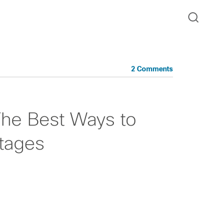
2 Comments
 The Best Ways to
tages