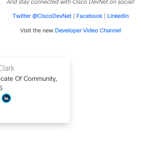
And stay connected with Cisco DevNet on social!
Twitter @CiscoDevNet
|
Facebook
|
LinkedIn
Visit the new
Developer Video Channel
Clark
cate Of Community,
S