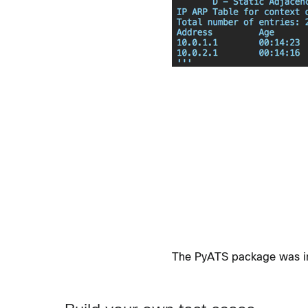
The PyATS package was init