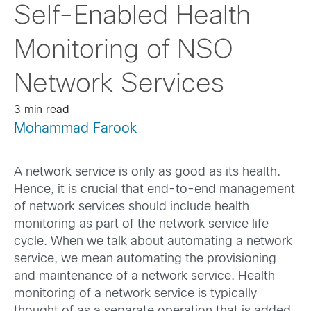
Self-Enabled Health
Monitoring of NSO
Network Services
3 min read
Mohammad Farook
A network service is only as good as its health.
Hence, it is crucial that end-to-end management
of network services should include health
monitoring as part of the network service life
cycle. When we talk about automating a network
service, we mean automating the provisioning
and maintenance of a network service. Health
monitoring of a network service is typically