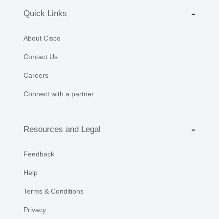
Quick Links
About Cisco
Contact Us
Careers
Connect with a partner
Resources and Legal
Feedback
Help
Terms & Conditions
Privacy