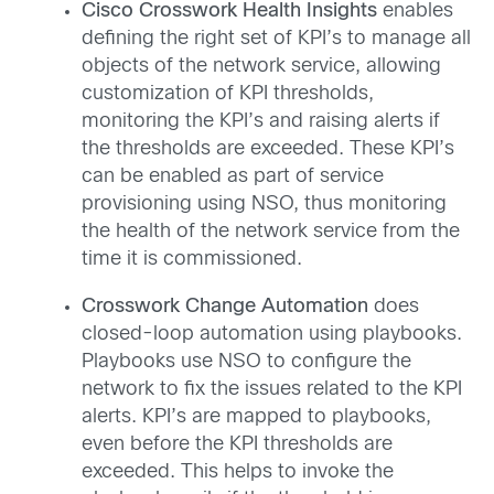
Cisco Crosswork Health Insights
enables
defining the right set of KPI’s to manage all
objects of the network service, allowing
customization of KPI thresholds,
monitoring the KPI’s and raising alerts if
the thresholds are exceeded. These KPI’s
can be enabled as part of service
provisioning using NSO, thus monitoring
the health of the network service from the
time it is commissioned.
Crosswork Change Automation
does
closed-loop automation using playbooks.
Playbooks use NSO to configure the
network to fix the issues related to the KPI
alerts. KPI’s are mapped to playbooks,
even before the KPI thresholds are
exceeded. This helps to invoke the