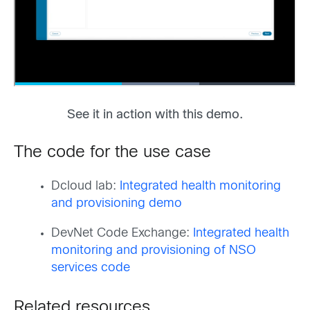
See it in action with this demo.
The code for the use case
Dcloud lab:
Integrated health monitoring
and provisioning demo
DevNet Code Exchange:
Integrated health
monitoring and provisioning of NSO
services code
Related resources