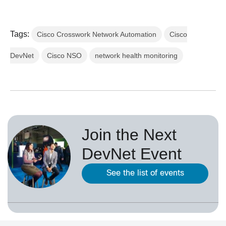
Tags:
Cisco Crosswork Network Automation
Cisco
DevNet
Cisco NSO
network health monitoring
Join the Next
DevNet Event
See the list of events