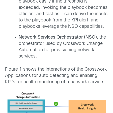
playbook easily if the threshold is
exceeded. Invoking the playbook becomes
efficient and fast as it can derive the inputs
to the playbook from the KPI alert, and
playbooks leverage the NSO capabilities.
Network Services Orchestrator (NSO)
, the
orchestrator used by Crosswork Change
Automation for provisioning network
services.
Figure 1 shows the interactions of the Crosswork
Applications for auto detecting and enabling
KPI’s for health monitoring of a network service.