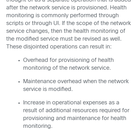
thought of as a separate operation that is added
after the network service is provisioned. Health
monitoring is commonly performed through
scripts or through UI. If the scope of the network
service changes, then the health monitoring of
the modified service must be revised as well.
These disjointed operations can result in:
Overhead for provisioning of health
monitoring of the network service.
Maintenance overhead when the network
service is modified.
Increase in operational expenses as a
result of additional resources required for
provisioning and maintenance for health
monitoring.