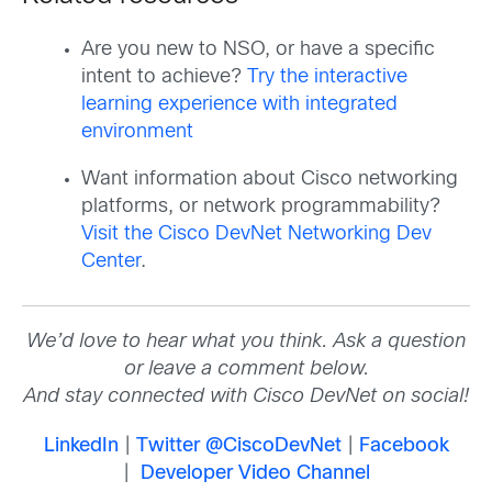
Are you new to NSO, or have a specific
intent to achieve?
Try the interactive
learning experience with integrated
environment
Want information about Cisco networking
platforms, or network programmability?
Visit the Cisco DevNet Networking Dev
Center
.
We’d love to hear what you think. Ask a question
or leave a comment below.
And stay connected with Cisco DevNet on social!
LinkedIn
|
Twitter @CiscoDevNet
|
Facebook
|
Developer Video Channel