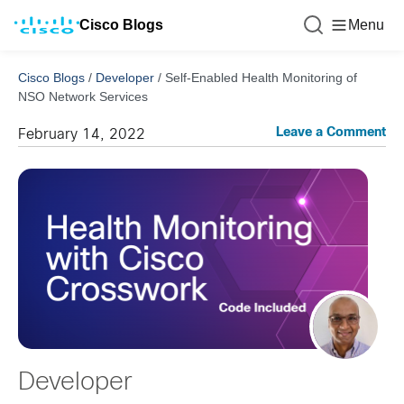
Cisco Blogs
Menu
Cisco Blogs
/
Developer
/
Self-Enabled Health Monitoring of
NSO Network Services
Leave a Comment
February 14, 2022
Developer