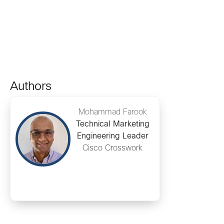
Authors
Mohammad Farook
Technical Marketing
Engineering Leader
Cisco Crosswork