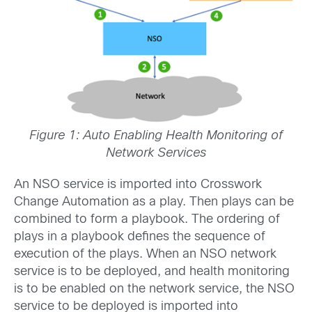
Figure 1: Auto Enabling Health Monitoring of
Network Services
An NSO service is imported into Crosswork
Change Automation as a play. Then plays can be
combined to form a playbook. The ordering of
plays in a playbook defines the sequence of
execution of the plays. When an NSO network
service is to be deployed, and health monitoring
is to be enabled on the network service, the NSO
service to be deployed is imported into