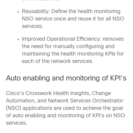
Reusability: Define the health monitoring
NSO service once and reuse it for all NSO
services.
Improved Operational Efficiency: removes
the need for manually configuring and
maintaining the health monitoring KPIs for
each of the network services.
Auto enabling and monitoring of KPI’s
Cisco’s Crosswork Health Insights, Change
Automation, and Network Services Orchestrator
(NSO) applications are used to achieve the goal
of auto enabling and monitoring of KPI’s on NSO
services.