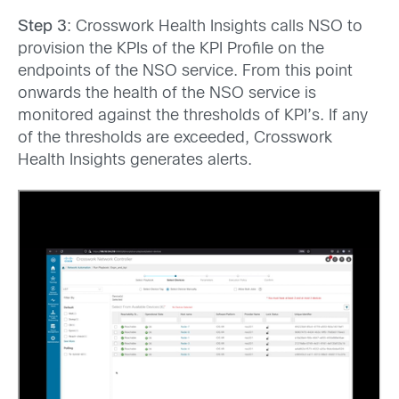
Step 3
: Crosswork Health Insights calls NSO to
provision the KPIs of the KPI Profile on the
endpoints of the NSO service. From this point
onwards the health of the NSO service is
monitored against the thresholds of KPI’s. If any
of the thresholds are exceeded, Crosswork
Health Insights generates alerts.