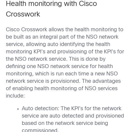
Health monitoring with Cisco
Crosswork
Cisco Crosswork allows the health monitoring to
be built as an integral part of the NSO network
service, allowing auto identifying the health
monitoring KPI’s and provisioning of the KPI’s for
the NSO network service. This is done by
defining one NSO network service for health
monitoring, which is run each time a new NSO
network service is provisioned. The advantages
of enabling health monitoring of NSO services
include:
Auto detection: The KPI’s for the network
service are auto detected and provisioned
based on the network service being
commissioned.