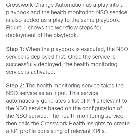
Crosswork Change Automation as a play into a
playbook and the health monitoring NSO service
is also added as a play to the same playbook.
Figure 1 shows the workflow steps for
deployment of the playbook.
Step 1
: When the playbook is executed, the NSO
service is deployed first. Once the service is
successfully deployed, the health monitoring
service is activated.
Step 2
: The health monitoring service takes the
NSO service as an input. This service
automatically generates a list of KPI’s relevant to
the NSO service based on the configuration of
the NSO service. The health monitoring service
then calls the Crosswork Health Insights to create
a KPI profile consisting of relevant KPI’s.