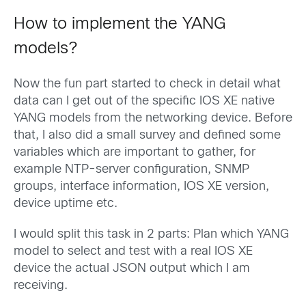
How to implement the YANG
models?
Now the fun part started to check in detail what
data can I get out of the specific IOS XE native
YANG models from the networking device. Before
that, I also did a small survey and defined some
variables which are important to gather, for
example NTP-server configuration, SNMP
groups, interface information, IOS XE version,
device uptime etc.
I would split this task in 2 parts: Plan which YANG
model to select and test with a real IOS XE
device the actual JSON output which I am
receiving.