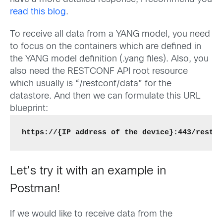
read this blog
.
To receive all data from a YANG model, you need
to focus on the containers which are defined in
the YANG model definition (.yang files). Also, you
also need the RESTCONF API root resource
which usually is “/restconf/data” for the
datastore. And then we can formulate this URL
blueprint:
https://{IP address of the device}:443/restc
Let’s try it with an example in
Postman!
If we would like to receive data from the