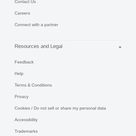
Contact Us
Careers
Connect with a partner
Resources and Legal
Feedback
Help
Terms & Conditions
Privacy
Cookies / Do not sell or share my personal data
Accessibility
Trademarks