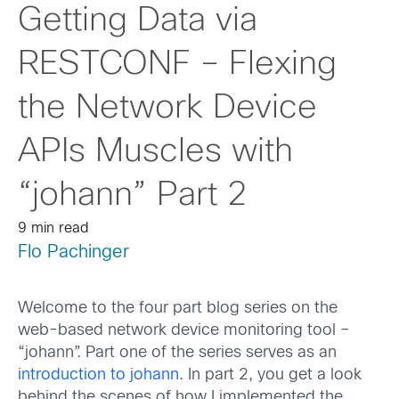
Getting Data via
RESTCONF – Flexing
the Network Device
APIs Muscles with
“johann” Part 2
9 min read
Flo Pachinger
Welcome to the four part blog series on the
web-based network device monitoring tool –
“johann”. Part one of the series serves as an
introduction to johann
. In part 2, you get a look
behind the scenes of how I implemented the