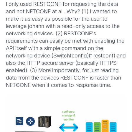
I only used RESTCONF for requesting the data
and not NETCONF at all. Why? (1) I wanted to
make it as easy as possible for the user to
leverage johann with a read-only access to the
networking devices. (2) RESTCONF’s
requirements can easily be met with enabling the
API itself with a simple command on the
networking device (Switch(config)# restconf) and
also the HTTP secure server (basically HTTPS
enabled). (3) More importantly, for just reading
data from the devices RESTCONF is faster than
NETCONF when it comes to response time.