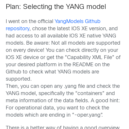
Plan: Selecting the YANG model
I went on the official
YangModels Github
repository
, chose the latest IOS XE version, and
had access to all available IOS XE native YANG
models. Be aware: Not all models are supported
on every device! You can check directly on your
IOS XE device or get the “Capability XML File” of
your desired platform in the README on the
Github to check what YANG models are
supported.
Then, you can open any .yang file and check the
YANG model, specifically the “containers” and
meta information of the data fields. A good hint:
For operational data, you want to check the
models which are ending in “-oper.yang”.
There is a better way of having a good overview