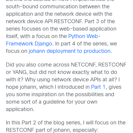
south-bound communication between the
application and the network device with the
network device API RESTCONF. Part 3 of the
series focuses on the web-based application
itself, with a focus on the
Python Web-
Framework Django
. In part 4 of the series, we
focus on
johann deployment to production
.
Did you also come across NETCONF, RESTCONF
or YANG, but did not know exactly what to do
with it? Why using network device APIs at all? I
hope johann, which I introduced in
Part 1
, gives
you some inspiration on the possibilities and
some sort of a guideline for your own
application.
In this Part 2 of the blog series, I will focus on the
RESTCONF part of johann, especially: