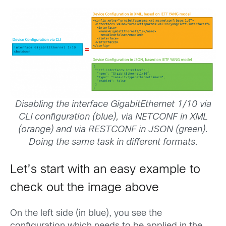
Disabling the interface GigabitEthernet 1/10 via
CLI configuration (blue), via NETCONF in XML
(orange) and via RESTCONF in JSON (green).
Doing the same task in different formats.
Let’s start with an easy example to
check out the image above
On the left side (in blue), you see the