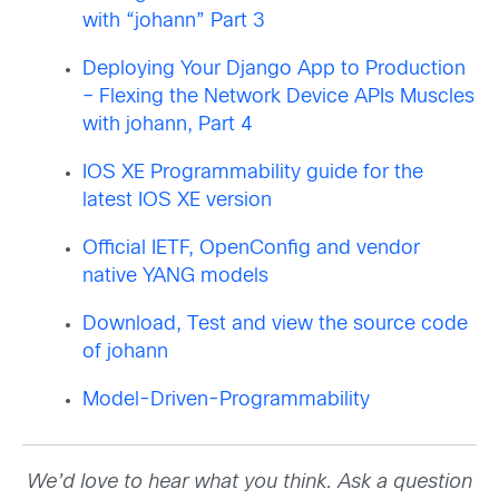
with “johann” Part 3
Deploying Your Django App to Production
– Flexing the Network Device APIs Muscles
with johann, Part 4
IOS XE Programmability guide for the
latest IOS XE version
Official IETF, OpenConfig and vendor
native YANG models
Download, Test and view the source code
of johann
Model-Driven-Programmability
We’d love to hear what you think. Ask a question