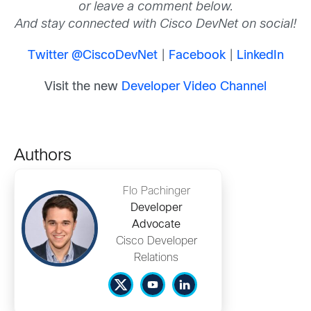
or leave a comment below.
And stay connected with Cisco DevNet on social!
Twitter @CiscoDevNet
|
Facebook
|
LinkedIn
Visit the new
Developer Video Channel
Authors
Flo Pachinger
Developer
Advocate
Cisco Developer
Relations