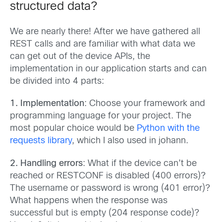
structured data?
We are nearly there! After we have gathered all
REST calls and are familiar with what data we
can get out of the device APIs, the
implementation in our application starts and can
be divided into 4 parts:
1. Implementation
: Choose your framework and
programming language for your project. The
most popular choice would be
Python with the
requests library
, which I also used in johann.
2. Handling errors
: What if the device can’t be
reached or RESTCONF is disabled (400 errors)?
The username or password is wrong (401 error)?
What happens when the response was
successful but is empty (204 response code)?