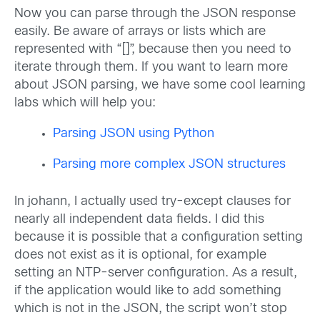
Now you can parse through the JSON response
easily. Be aware of arrays or lists which are
represented with “[]”, because then you need to
iterate through them. If you want to learn more
about JSON parsing, we have some cool learning
labs which will help you:
Parsing JSON using Python
Parsing more complex JSON structures
In johann, I actually used try-except clauses for
nearly all independent data fields. I did this
because it is possible that a configuration setting
does not exist as it is optional, for example
setting an NTP-server configuration. As a result,
if the application would like to add something
which is not in the JSON, the script won’t stop