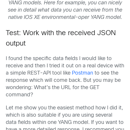
YANG models. Here for example, you can nicely
see in detail what data you can receive from the
native IOS XE environmental-oper YANG model.
Test: Work with the received JSON
output
I found the specific data fields I would like to
receive and then I tried it out on a real device with
a simple REST-API tool like
Postman
to see the
response which will come back. But you may be
wondering: What’s the URL for the GET
command?
Let me show you the easiest method how I did it,
which is also suitable if you are using several
data fields within one YANG model. If you want to
have a more detailed response, I recommend you