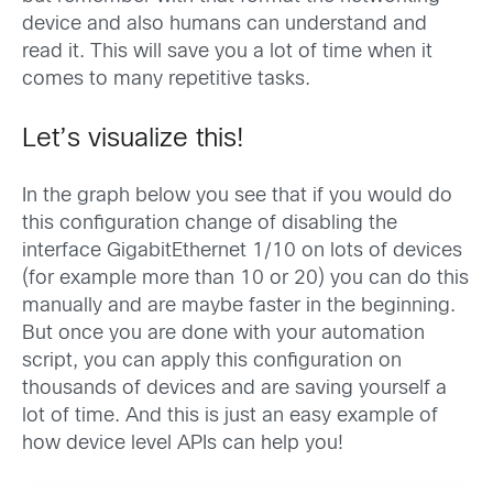
device and also humans can understand and
read it. This will save you a lot of time when it
comes to many repetitive tasks.
Let’s visualize this!
In the graph below you see that if you would do
this configuration change of disabling the
interface GigabitEthernet 1/10 on lots of devices
(for example more than 10 or 20) you can do this
manually and are maybe faster in the beginning.
But once you are done with your automation
script, you can apply this configuration on
thousands of devices and are saving yourself a
lot of time. And this is just an easy example of
how device level APIs can help you!