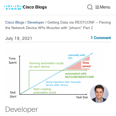
Cisco Blogs
Menu
Cisco Blogs
/
Developer
/
Getting Data via RESTCONF – Flexing
the Network Device APIs Muscles with “johann” Part 2
1 Comment
July 19, 2021
Developer