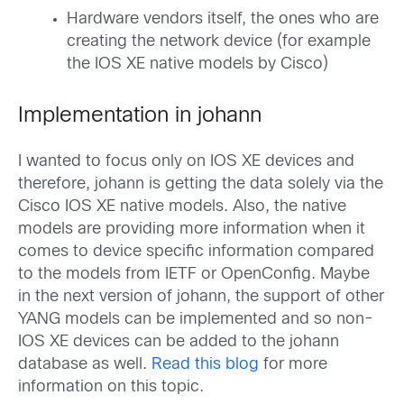
Hardware vendors itself, the ones who are
creating the network device (for example
the IOS XE native models by Cisco)
Implementation in johann
I wanted to focus only on IOS XE devices and
therefore, johann is getting the data solely via the
Cisco IOS XE native models. Also, the native
models are providing more information when it
comes to device specific information compared
to the models from IETF or OpenConfig. Maybe
in the next version of johann, the support of other
YANG models can be implemented and so non-
IOS XE devices can be added to the johann
database as well.
Read this blog
for more
information on this topic.