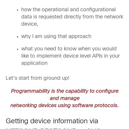
how the operational and configurational
data is requested directly from the network
device,
why I am using that approach
what you need to know when you would
like to implement device level APIs in your
application
Let’s start from ground up!
Programmability is the capability to configure
and manage
networking devices using software protocols.
Getting device information via