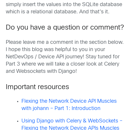
simply insert the values into the SQLite database
which is a relational database. And that’s it.
Do you have a question or comment?
Please leave me a comment in the section below.
I hope this blog was helpful to you in your
NetDevOps / Device API journey! Stay tuned for
Part 3 where we will take a closer look at Celery
and Websockets with Django!
Important resources
Flexing the Network Device API Muscles
with johann – Part 1: Introduction
Using Django with Celery & WebSockets –
Flexing the Network Device APIs Muscles