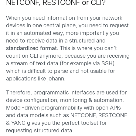
NETCONF, RESTCONF or CLI?
When you need information from your network
devices in one central place, you need to request
it in an automated way, more importantly you
need to receive data in a
structured and
standardized format
. This is where you can’t
count on CLI anymore, because you are receiving
a stream of text data (for example via SSH)
which is difficult to parse and not usable for
applications like johann.
Therefore, programmatic interfaces are used for
device configuration, monitoring & automation.
Model-driven programmability with open APIs
and data models such as NETCONF, RESTCONF
& YANG gives you the perfect toolset for
requesting structured data.