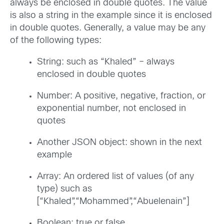
always be enclosed in double quotes. The value
is also a string in the example since it is enclosed
in double quotes. Generally, a value may be any
of the following types:
String: such as “Khaled” – always
enclosed in double quotes
Number: A positive, negative, fraction, or
exponential number, not enclosed in
quotes
Another JSON object: shown in the next
example
Array: An ordered list of values (of any
type) such as
[“Khaled”,“Mohammed”,“Abuelenain”]
Boolean: true or false