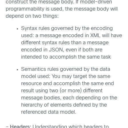
construct the message body. If model-driven
programmability is used, the message body will
depend on two things:
Syntax rules governed by the encoding
used: a message encoded in XML will have
different syntax rules than a message
encoded in JSON, even if both are
intended to accomplish the same task
Semantics rules governed by the data
model used: You may target the same
resource and accomplish the same end
result using two (or more) different
message bodies, each depending on the
hierarchy of elements defined by the
referenced data model.
–
Headers:
Understanding which headers to