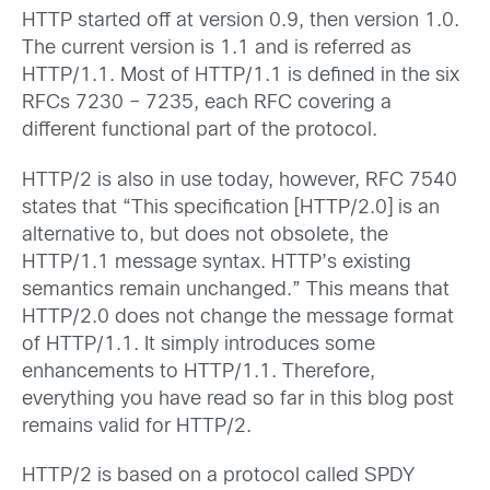
HTTP started off at version 0.9, then version 1.0.
The current version is 1.1 and is referred as
HTTP/1.1. Most of HTTP/1.1 is defined in the six
RFCs 7230 – 7235, each RFC covering a
different functional part of the protocol.
HTTP/2 is also in use today, however, RFC 7540
states that “This specification [HTTP/2.0] is an
alternative to, but does not obsolete, the
HTTP/1.1 message syntax. HTTP’s existing
semantics remain unchanged.” This means that
HTTP/2.0 does not change the message format
of HTTP/1.1. It simply introduces some
enhancements to HTTP/1.1. Therefore,
everything you have read so far in this blog post
remains valid for HTTP/2.
HTTP/2 is based on a protocol called SPDY