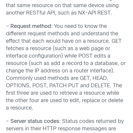
that same resource on that same device using
another RESTful API, such as NX-API REST.
–
Request method
: You need to know the
different request methods and understand the
effect that each would have on a resource. GET
fetches a resource (such as a web page or
interface configuration) while POST edits a
resource (such as add a record to a database, or
change the IP address on a router interface).
Commonly used methods are GET, HEAD,
OPTIONS, POST, PATCH PUT and DELETE. The
first three are used to retrieve a resource while
the other four are used to edit, replace or delete
a resource.
–
Server status codes
: Status codes returned by
servers in their HTTP response messages are