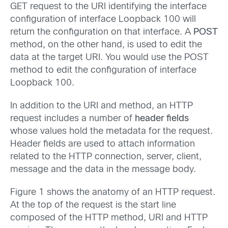
GET request to the URI identifying the interface
configuration of interface Loopback 100 will
return the configuration on that interface. A
POST
method, on the other hand, is used to edit the
data at the target URI. You would use the POST
method to edit the configuration of interface
Loopback 100.
In addition to the URI and method, an HTTP
request includes a number of
header fields
whose values hold the metadata for the request.
Header fields are used to attach information
related to the HTTP connection, server, client,
message and the data in the message body.
Figure 1 shows the anatomy of an HTTP request.
At the top of the request is the start line
composed of the HTTP method, URI and HTTP