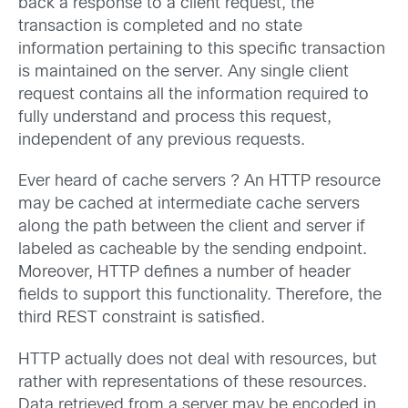
back a response to a client request, the
transaction is completed and no state
information pertaining to this specific transaction
is maintained on the server. Any single client
request contains all the information required to
fully understand and process this request,
independent of any previous requests.
Ever heard of cache servers ? An HTTP resource
may be cached at intermediate cache servers
along the path between the client and server if
labeled as cacheable by the sending endpoint.
Moreover, HTTP defines a number of header
fields to support this functionality. Therefore, the
third REST constraint is satisfied.
HTTP actually does not deal with resources, but
rather with representations of these resources.
Data retrieved from a server may be encoded in