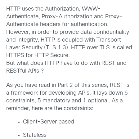
HTTP uses the Authorization, WWW-
Authenticate, Proxy-Authorization and Proxy-
Authenticate headers for authentication.
However, in order to provide data confidentiality
and integrity, HTTP is coupled with Transport
Layer Security (TLS 1.3). HTTP over TLS is called
HTTPS for HTTP Secure.
But what does HTTP have to do with REST and
RESTful APIs ?
As you have read in Part 2 of this series, REST is
a framework for developing APIs. It lays down 6
constraints, 5 mandatory and 1 optional. As a
reminder, here are the constraints:
Client-Server based
Stateless