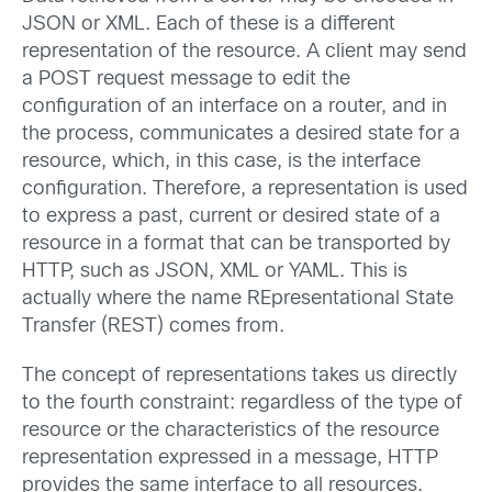
JSON or XML. Each of these is a different
representation of the resource. A client may send
a POST request message to edit the
configuration of an interface on a router, and in
the process, communicates a desired state for a
resource, which, in this case, is the interface
configuration. Therefore, a representation is used
to express a past, current or desired state of a
resource in a format that can be transported by
HTTP, such as JSON, XML or YAML. This is
actually where the name REpresentational State
Transfer (REST) comes from.
The concept of representations takes us directly
to the fourth constraint: regardless of the type of
resource or the characteristics of the resource
representation expressed in a message, HTTP
provides the same interface to all resources.