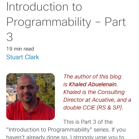
Introduction to
Programmability – Part
3
19 min read
Stuart Clark
The author of this blog
is
Khaled Abuelenain
.
Khaled is the Consulting
Director at Acuative, and a
double CCIE (RS & SP).
This is Part 3 of the
“Introduction to Programmability” series. If you
haven’t already done so, I strongly urge you to