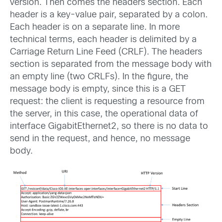
version. Then comes the headers section. Each
header is a key-value pair, separated by a colon.
Each header is on a separate line. In more
technical terms, each header is delimited by a
Carriage Return Line Feed (CRLF). The headers
section is separated from the message body with
an empty line (two CRLFs). In the figure, the
message body is empty, since this is a GET
request: the client is requesting a resource from
the server, in this case, the operational data of
interface GigabitEthernet2, so there is no data to
send in the request, and hence, no message
body.