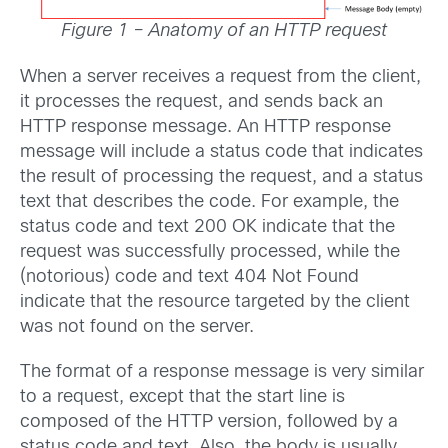
Figure 1 – Anatomy of an HTTP request
When a server receives a request from the client,
it processes the request, and sends back an
HTTP response message. An HTTP response
message will include a status code that indicates
the result of processing the request, and a status
text that describes the code. For example, the
status code and text 200 OK indicate that the
request was successfully processed, while the
(notorious) code and text 404 Not Found
indicate that the resource targeted by the client
was not found on the server.
The format of a response message is very similar
to a request, except that the start line is
composed of the HTTP version, followed by a
status code and text. Also, the body is usually