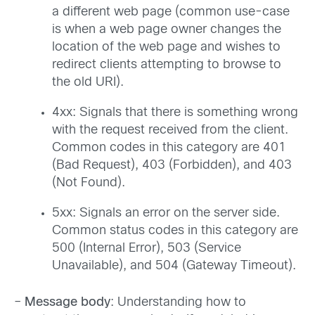
a different web page (common use-case
is when a web page owner changes the
location of the web page and wishes to
redirect clients attempting to browse to
the old URI).
4xx: Signals that there is something wrong
with the request received from the client.
Common codes in this category are 401
(Bad Request), 403 (Forbidden), and 403
(Not Found).
5xx: Signals an error on the server side.
Common status codes in this category are
500 (Internal Error), 503 (Service
Unavailable), and 504 (Gateway Timeout).
–
Message body
: Understanding how to