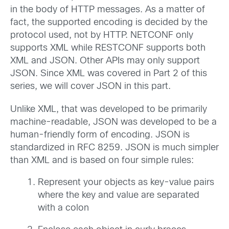
in the body of HTTP messages. As a matter of
fact, the supported encoding is decided by the
protocol used, not by HTTP. NETCONF only
supports XML while RESTCONF supports both
XML and JSON. Other APIs may only support
JSON. Since XML was covered in Part 2 of this
series, we will cover JSON in this part.
Unlike XML, that was developed to be primarily
machine-readable, JSON was developed to be a
human-friendly form of encoding. JSON is
standardized in RFC 8259. JSON is much simpler
than XML and is based on four simple rules:
Represent your objects as key-value pairs
where the key and value are separated
with a colon