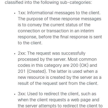
classified into the following sub-categories:
1xx: Informational messages to the client.
The purpose of these response messages
is to convey the current status of the
connection or transaction in an interim
response, before the final response is sent
to the client.
2xx: The request was successfully
processed by the server. Most common
codes in this category are 200 (OK) and
201 (Created). The latter is used when a
new resource is created by the server as a
result of the request sent from the client.
3xx: Used to redirect the client, such as
when the client requests a web page and
the server attempts to redirect the client to