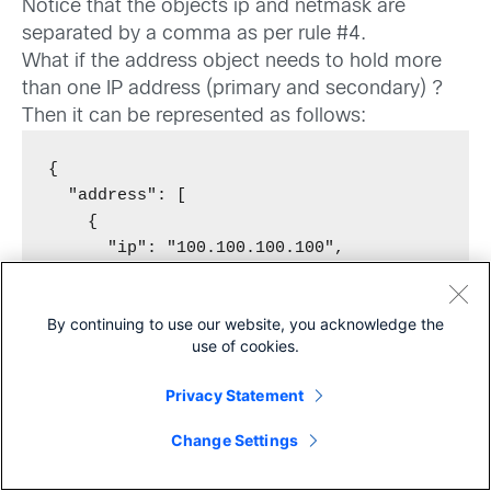
Notice that the objects ip and netmask are
separated by a comma as per rule #4.
What if the address object needs to hold more
than one IP address (primary and secondary) ?
Then it can be represented as follows:
{

  "address": [

    {

      "ip": "100.100.100.100",

      "netmask": "255.255.255.255"

    },

By continuing to use our website, you acknowledge the
    {

use of cookies.
      "ip": "200.200.200.200",

      "netmask": "255.255.255.255"

Privacy Statement
    }

Share
  ]

Change Settings
}