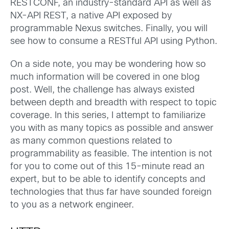
RESTCONF, an industry-standard API as well as
NX-API REST, a native API exposed by
programmable Nexus switches. Finally, you will
see how to consume a RESTful API using Python.
On a side note, you may be wondering how so
much information will be covered in one blog
post. Well, the challenge has always existed
between depth and breadth with respect to topic
coverage. In this series, I attempt to familiarize
you with as many topics as possible and answer
as many common questions related to
programmability as feasible. The intention is not
for you to come out of this 15-minute read an
expert, but to be able to identify concepts and
technologies that thus far have sounded foreign
to you as a network engineer.