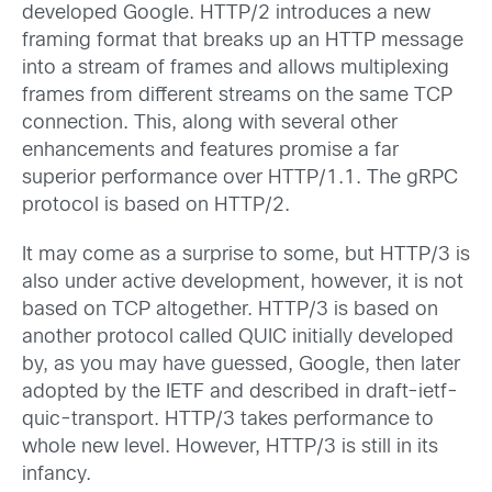
developed Google. HTTP/2 introduces a new
framing format that breaks up an HTTP message
into a stream of frames and allows multiplexing
frames from different streams on the same TCP
connection. This, along with several other
enhancements and features promise a far
superior performance over HTTP/1.1. The gRPC
protocol is based on HTTP/2.
It may come as a surprise to some, but HTTP/3 is
also under active development, however, it is not
based on TCP altogether. HTTP/3 is based on
another protocol called QUIC initially developed
by, as you may have guessed, Google, then later
adopted by the IETF and described in draft-ietf-
quic-transport. HTTP/3 takes performance to
whole new level. However, HTTP/3 is still in its
infancy.