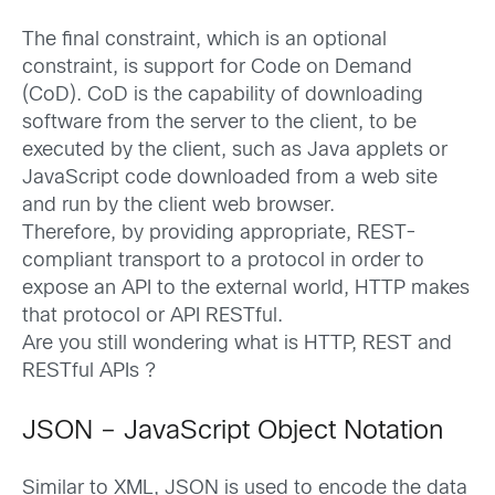
The final constraint, which is an optional
constraint, is support for Code on Demand
(CoD). CoD is the capability of downloading
software from the server to the client, to be
executed by the client, such as Java applets or
JavaScript code downloaded from a web site
and run by the client web browser.
Therefore, by providing appropriate, REST-
compliant transport to a protocol in order to
expose an API to the external world, HTTP makes
that protocol or API RESTful.
Are you still wondering what is HTTP, REST and
RESTful APIs ?
JSON – JavaScript Object Notation
Similar to XML, JSON is used to encode the data