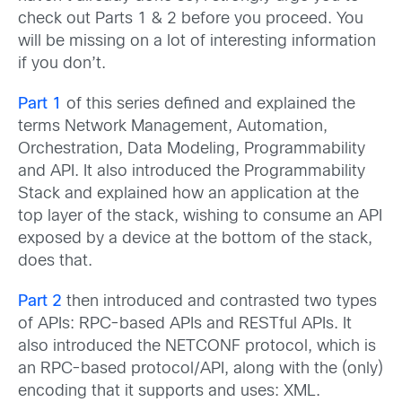
check out Parts 1 & 2 before you proceed. You
will be missing on a lot of interesting information
if you don’t.
Part 1
of this series defined and explained the
terms Network Management, Automation,
Orchestration, Data Modeling, Programmability
and API. It also introduced the Programmability
Stack and explained how an application at the
top layer of the stack, wishing to consume an API
exposed by a device at the bottom of the stack,
does that.
Part 2
then introduced and contrasted two types
of APIs: RPC-based APIs and RESTful APIs. It
also introduced the NETCONF protocol, which is
an RPC-based protocol/API, along with the (only)
encoding that it supports and uses: XML.