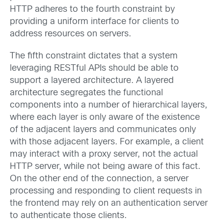
HTTP adheres to the fourth constraint by
providing a uniform interface for clients to
address resources on servers.
The fifth constraint dictates that a system
leveraging RESTful APIs should be able to
support a layered architecture. A layered
architecture segregates the functional
components into a number of hierarchical layers,
where each layer is only aware of the existence
of the adjacent layers and communicates only
with those adjacent layers. For example, a client
may interact with a proxy server, not the actual
HTTP server, while not being aware of this fact.
On the other end of the connection, a server
processing and responding to client requests in
the frontend may rely on an authentication server
to authenticate those clients.