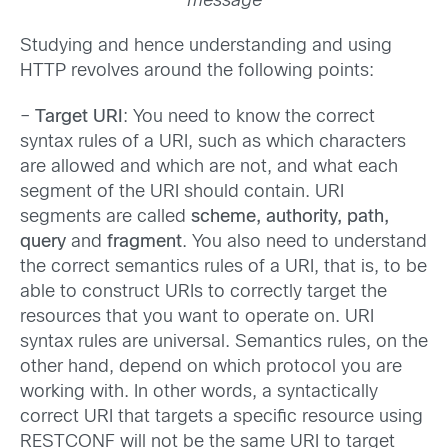
message
Studying and hence understanding and using
HTTP revolves around the following points:
–
Target URI
: You need to know the correct
syntax rules of a URI, such as which characters
are allowed and which are not, and what each
segment of the URI should contain. URI
segments are called
scheme, authority, path,
query
and
fragment
. You also need to understand
the correct semantics rules of a URI, that is, to be
able to construct URIs to correctly target the
resources that you want to operate on. URI
syntax rules are universal. Semantics rules, on the
other hand, depend on which protocol you are
working with. In other words, a syntactically
correct URI that targets a specific resource using
RESTCONF will not be the same URI to target