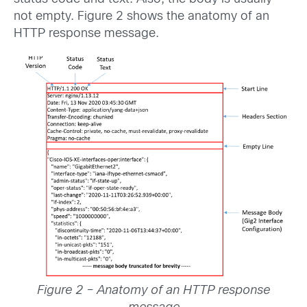
not empty. Figure 2 shows the anatomy of an
HTTP response message.
Figure 2 – Anatomy of an HTTP response