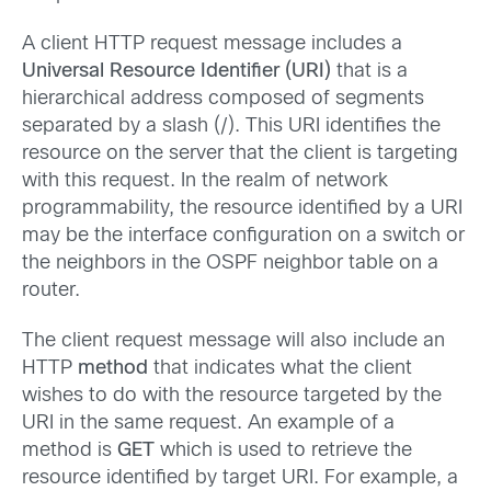
A client HTTP request message includes a
Universal Resource Identifier (URI)
that is a
hierarchical address composed of segments
separated by a slash (/). This URI identifies the
resource on the server that the client is targeting
with this request. In the realm of network
programmability, the resource identified by a URI
may be the interface configuration on a switch or
the neighbors in the OSPF neighbor table on a
router.
The client request message will also include an
HTTP
method
that indicates what the client
wishes to do with the resource targeted by the
URI in the same request. An example of a
method is
GET
which is used to retrieve the
resource identified by target URI. For example, a