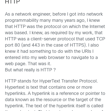
HTTP
As a network engineer, before I got into network
programmability many many years ago, I knew
that HTTP was the protocol on which the Internet
was based. I knew, as required by my work, that
HTTP was a client-server protocol that used TCP
port 80 (and 443 in the case of HTTPS). I also
knew it had something to do with the URIs I
entered into my web browser to navigate to a
web page. That was it.
But what really is HTTP ?
HTTP stands for HyperText Transfer Protocol.
Hypertext is text that contains one or more
hyperlinks. A hyperlink is a reference or pointer to
data known as the resource or the target of the
hyperlink. The text of the hyperlink itself is called