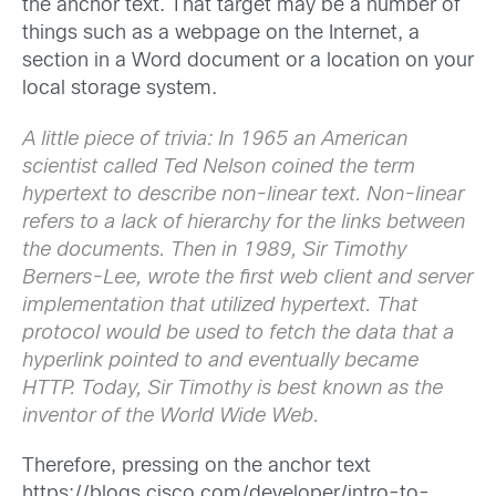
the anchor text. That target may be a number of
things such as a webpage on the Internet, a
section in a Word document or a location on your
local storage system.
A little piece of trivia: In 1965 an American
scientist called Ted Nelson coined the term
hypertext to describe non-linear text. Non-linear
refers to a lack of hierarchy for the links between
the documents. Then in 1989, Sir Timothy
Berners-Lee, wrote the first web client and server
implementation that utilized hypertext. That
protocol would be used to fetch the data that a
hyperlink pointed to and eventually became
HTTP. Today, Sir Timothy is best known as the
inventor of the World Wide Web.
Therefore, pressing on the anchor text
https://blogs.cisco.com/developer/intro-to-