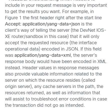
include in your request message is very important
to get the results you want. For example, in
Figure 1 the first header right after the start line
Accept: application/yang-data+json
is the
client’s way of telling the server (the DevNet IOS-
XE router/sandbox in this case) that it will only
accept the requested resource (the interface
operational data) encoded in JSON. If this field
was
application/yang-data+xml
, the server’s
response body would have been encoded in XML
instead. Header values in response messages
also provide valuable information related to the
server on which the resource resides (called
origin server), any cache servers in the path, the
resources returned, as well as information that
will assist to troubleshoot error conditions in case
the transaction did not go as intended.