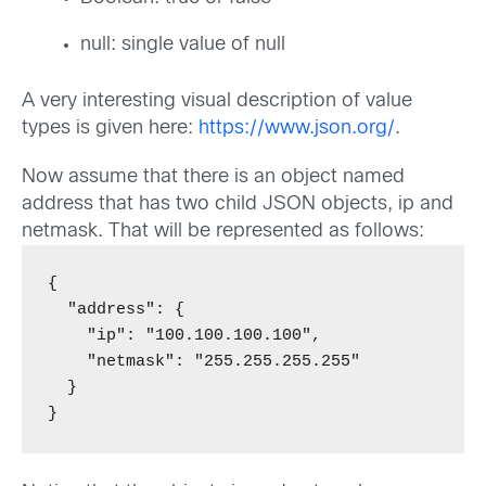
null: single value of null
A very interesting visual description of value
types is given here:
https://www.json.org/
.
Now assume that there is an object named
address that has two child JSON objects, ip and
netmask. That will be represented as follows:
{

  "address": {

    "ip": "100.100.100.100",

    "netmask": "255.255.255.255"

  }

}