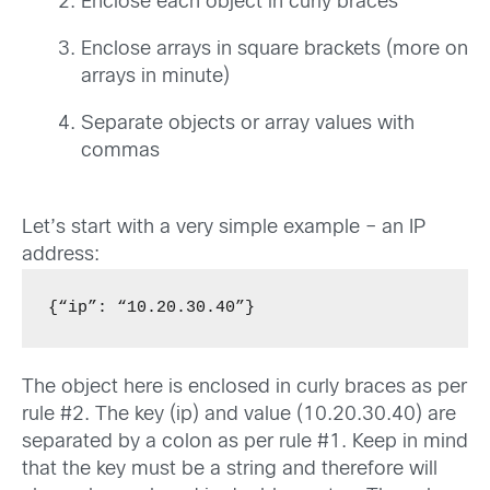
Enclose each object in curly braces
Enclose arrays in square brackets (more on
arrays in minute)
Separate objects or array values with
commas
Let’s start with a very simple example – an IP
address:
{“ip”: “10.20.30.40”}
The object here is enclosed in curly braces as per
rule #2. The key (ip) and value (10.20.30.40) are
separated by a colon as per rule #1. Keep in mind
that the key must be a string and therefore will