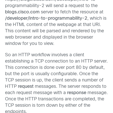
programmability-2 will send a request to the
blogs.cisco.com
server to fetch the resource at
/developer/intro-to-programmability-2
, which is
the HTML content of the webpage at that URI.
This content will be parsed and rendered by the
web browser and displayed in the browser
window for you to view.
So an HTTP workflow involves a client
establishing a TCP connection to an HTTP server.
This connection is done over port 80 by default,
but the port is usually configurable. Once the
TCP session is up, the client sends a number of
HTTP
request
messages. The server responds to
each request message with a
response
message.
Once the HTTP transactions are completed, the
TCP session is torn down by either of the
endpoints.