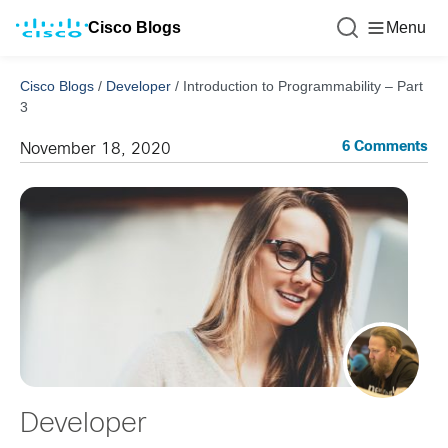
Cisco Blogs
Menu
Cisco Blogs
/
Developer
/
Introduction to Programmability – Part
3
6 Comments
November 18, 2020
Developer