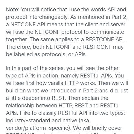
Note: You will notice that I use the words API and
protocol interchangeably. As mentioned in Part 2,
a NETCONF API means that the client and server
will use the NETCONF protocol to communicate
together. The same applies to a RESTCONF API.
Therefore, both NETCONF and RESTCONF may
be labelled as protocols, or APIs.
In this part of the series, you will see the other
type of APIs in action, namely RESTful APIs. You
will see first how vanilla HTTP works. Then we will
build on what we introduced in Part 2 and dig just
a little deeper into REST. Then explain the
relationship between HTTP, REST and RESTful
APIs. I like to classify RESTful API into two types:
Industry-standard and native (aka
vendor/platform-specific). We will briefly cover