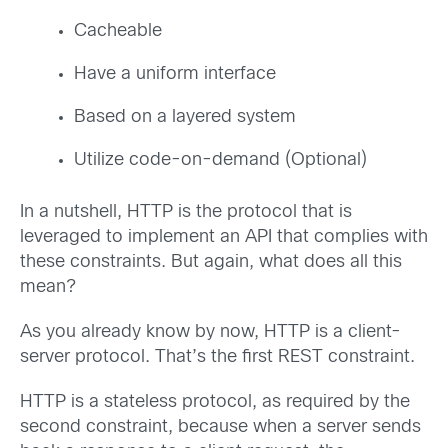
Cacheable
Have a uniform interface
Based on a layered system
Utilize code-on-demand (Optional)
In a nutshell, HTTP is the protocol that is
leveraged to implement an API that complies with
these constraints. But again, what does all this
mean?
As you already know by now, HTTP is a client-
server protocol. That’s the first REST constraint.
HTTP is a stateless protocol, as required by the
second constraint, because when a server sends