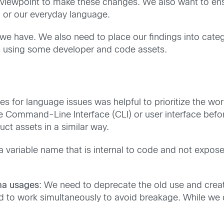
ng viewpoint to make these changes. We also want to en
, or our everyday language.
 we have. We also need to place our findings into categ
es using some developer and code assets.
ies for language issues was helpful to prioritize the w
e Command-Line Interface (CLI) or user interface bef
t assets in a similar way.
a variable name that is internal to code and not expo
ma usages
: We need to deprecate the old use and creat
 to work simultaneously to avoid breakage. While we d