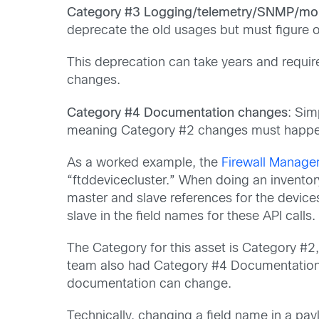
Category #3 Logging/telemetry/SNMP/mon
deprecate the old usages but must figure o
This deprecation can take years and requi
changes.
Category #4 Documentation changes
: Sim
meaning Category #2 changes must happen
As a worked example, the
Firewall Manage
“ftddevicecluster.” When doing an inventor
master and slave references for the device
slave in the field names for these API calls.
The Category for this asset is Category #2,
team also had Category #4 Documentation 
documentation can change.
Technically, changing a field name in a payl