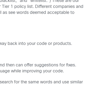
acklist,” and “whitelist.”) These are our
 Tier 1 policy list. Different companies and
 well as see words deemed acceptable to
 way back into your code or products.
nd then can offer suggestions for fixes.
nguage while improving your code.
 search for the same words and use similar