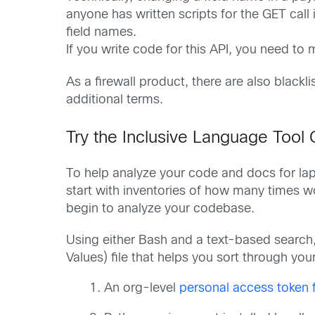
anyone has written scripts for the GET call 
field names.
If you write code for this API, you need to
As a firewall product, there are also black
additional terms.
Try the Inclusive Language Tool 
To help analyze your code and docs for lap
start with inventories of how many times w
begin to analyze your codebase.
Using either Bash and a text-based search
Values) file that helps you sort through your
An org-level
personal access token 