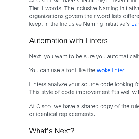
At Cisco, we have specifically chosen four 
Tier 1 words. The Inclusive Naming Initiativ
organizations govern their word lists diffe
keep, in the Inclusive Naming Initiative’s
La
Automation with Linters
Next, you want to be sure you automaticall
You can use a tool like the
woke
linter
.
Linters analyze your source code looking fo
This style of code improvement fits well w
At Cisco, we have a shared copy of the rul
or identical replacements.
What’s Next?