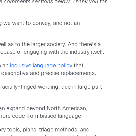
the comments sections below. Thank you for
ng we want to convey, and not an
 as to the larger society. And there’s a
ase or engaging with the industry itself.
h an
inclusive language policy
that
e descriptive and precise replacements.
acially-tinged wording, due in large part
t can expand beyond North American,
 more code from biased language.
ry tools, plans, triage methods, and