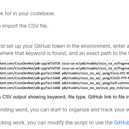
k for in your codebase.
o import the CSV file.
d set up your GitHub token in the environment, enter a 
le where that keyword is found, and an exact path to the f
s CSV output showing keyword, file type, GitHub link to file i
nding word, you can start to organize and track your w
cking work, you can modify the script to use the
GitHub