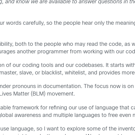
ng, and know we are available to answer questions in 
ur words carefully, so the people hear only the meani
ity, both to the people who may read the code, as well
urages another programmer from working with our codeb
n of our coding tools and our codebases. It starts wit
aster, slave, or blacklist, whitelist, and provides mor
nder pronouns in documentation. The focus now is on r
ck Lives Matter (BLM) movement.
atable framework for refining our use of language tha
lobal awareness and multiple languages to free even
se language, so I want to explore some of the invento