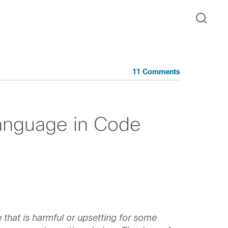
11 Comments
Language in Code
 that is harmful or upsetting for some