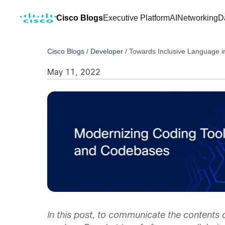
Cisco Blogs
Executive Platform
AI
Networking
D
Cisco Blogs
/
Developer
/
Towards Inclusive Language 
May 11, 2022
In this post, to communicate the contents 