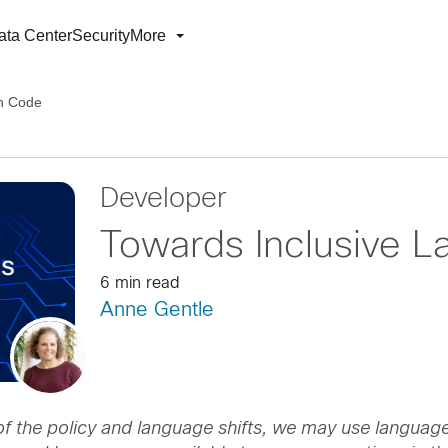
ata Center
Security
More
in Code
Developer
Towards Inclusive 
6 min read
Anne Gentle
of the policy and language shifts, we may use language