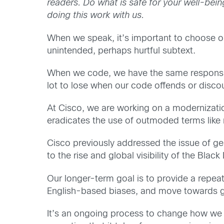
readers. Do what is safe for your well-bei
doing this work with us.
When we speak, it’s important to choose o
unintended, perhaps hurtful subtext.
When we code, we have the same responsibil
lot to lose when our code offends or disco
At Cisco, we are working on a modernizatio
eradicates the use of outmoded terms like m
Cisco previously addressed the issue of ge
to the rise and global visibility of the Bla
Our longer-term goal is to provide a repe
English-based biases, and move towards g
It’s an ongoing process to change how we u