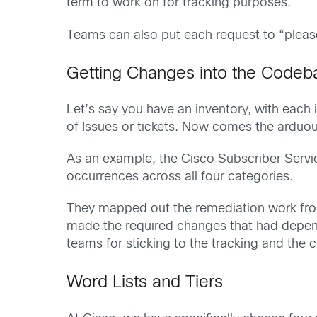
term to work on for tracking purposes.
Teams can also put each request to “please
Getting Changes into the Codeb
Let’s say you have an inventory, with each 
of Issues or tickets. Now comes the arduo
As an example, the Cisco Subscriber Servi
occurrences across all four categories.
They mapped out the remediation work from
made the required changes that had depend
teams for sticking to the tracking and the
Word Lists and Tiers