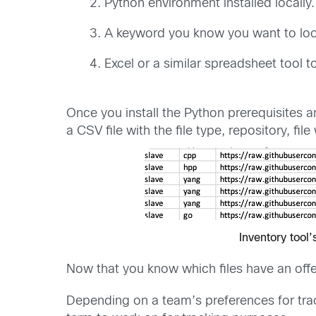
Python environment installed locally.
A keyword you know you want to loo
Excel or a similar spreadsheet tool t
Once you install the Python prerequisites an
a CSV file with the file type, repository, fi
Inventory tool’
Now that you know which files have an offe
Depending on a team’s preferences for tra