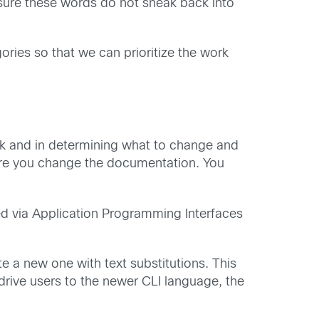
sure these words do not sneak back into
ories so that we can prioritize the work
ork and in determining what to change and
ore you change the documentation. You
sed via Application Programming Interfaces
e a new one with text substitutions. This
rive users to the newer CLI language, the