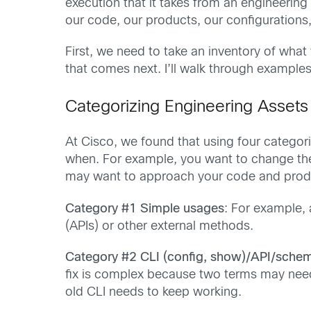
execution that it takes from an engineeri
our code, our products, our configurations
First, we need to take an inventory of what
that comes next. I’ll walk through exampl
Categorizing Engineering Assets
At Cisco, we found that using four categor
when. For example, you want to change th
may want to approach your code and produc
Category #1 Simple usages
: For example, 
(APIs) or other external methods.
Category #2 CLI (config, show)/API/sche
fix is complex because two terms may need
old CLI needs to keep working.