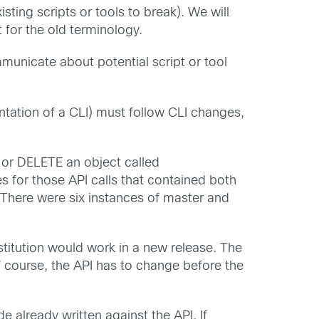
ting scripts or tools to break). We will
for the old terminology.
unicate about potential script or tool
tation of a CLI) must follow CLI changes,
or DELETE an object called
s for those API calls that contained both
 There were six instances of master and
stitution would work in a new release. The
course, the API has to change before the
e already written against the API. If