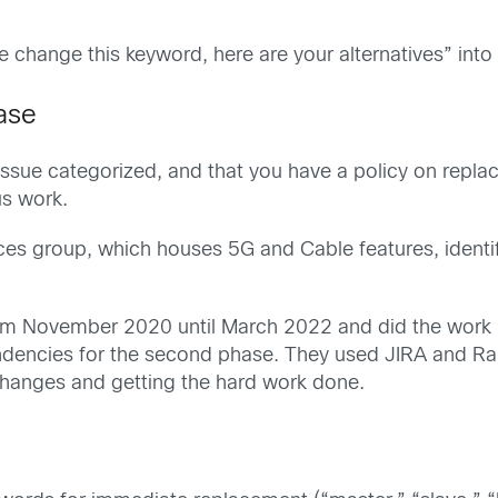
 change this keyword, here are your alternatives” into 
ase
issue categorized, and that you have a policy on replac
us work.
ces group, which houses 5G and Cable features, identi
 November 2020 until March 2022 and did the work in
encies for the second phase. They used JIRA and Rally
 changes and getting the hard work done.