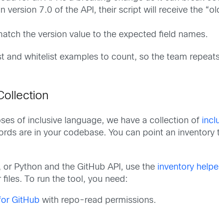
in version 7.0 of the API, their script will receive the 
 match the version value to the expected field names.
list and whitelist examples to count, so the team repeat
Collection
ses of inclusive language, we have a collection of
incl
ords are in your codebase. You can point an inventory t
, or Python and the GitHub API, use the
inventory helper
 files. To run the tool, you need:
for GitHub
with repo-read permissions.