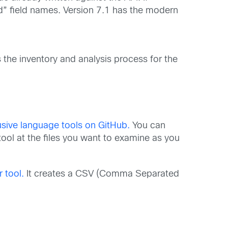
“old” field names. Version 7.1 has the modern
s the inventory and analysis process for the
usive language tools on GitHub.
You can
ool at the files you want to examine as you
 tool.
It creates a CSV (Comma Separated