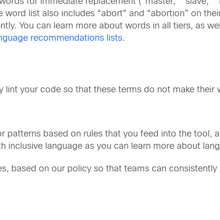
words for immediate replacement (“master,” “slave,” “bl
e word list also includes “abort” and “abortion” on their
rently. You can learn more about words in all tiers, as
nguage recommendations lists
.
y lint your code so that these terms do not make their
r patterns based on rules that you feed into the tool, a
ith inclusive language as you can learn more about la
es, based on our policy so that teams can consistently