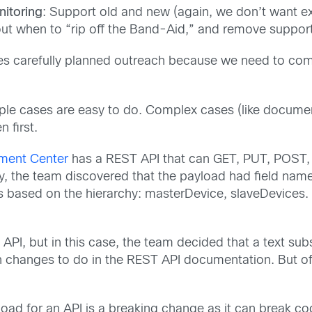
itoring
: Support old and new (again, we don’t want exis
ut when to “rip off the Band-Aid,” and remove support 
res carefully planned outreach because we need to comm
ple cases are easy to do. Complex cases (like documen
 first.
ment Center
has a REST API that can GET, PUT, POST, 
y, the team discovered that the payload had field name
s based on the hierarchy: masterDevice, slaveDevices.
 API, but in this case, the team decided that a text sub
changes to do in the REST API documentation. But of 
oad for an API is a breaking change as it can break cod