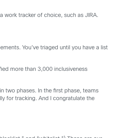
a work tracker of choice, such as JIRA.
ements. You’ve triaged until you have a list
fied more than 3,000 inclusiveness
 two phases. In the first phase, teams
 for tracking. And I congratulate the