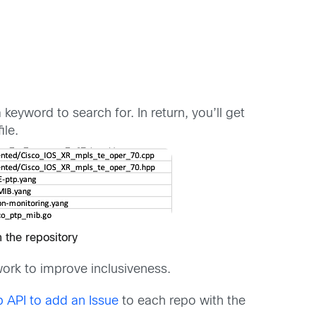
keyword to search for. In return, you’ll get
ile.
n the repository
ork to improve inclusiveness.
 API to add an Issue
to each repo with the