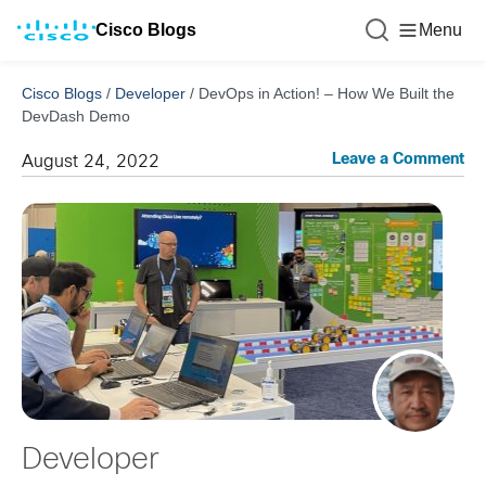
Cisco Blogs
Menu
Cisco Blogs
/
Developer
/
DevOps in Action! – How We Built the
DevDash Demo
Leave a Comment
August 24, 2022
Developer