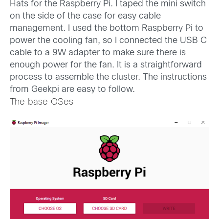
Hats for the Raspberry Pi. I taped the mini switch
on the side of the case for easy cable
management. I used the bottom Raspberry Pi to
power the cooling fan, so I connected the USB C
cable to a 9W adapter to make sure there is
enough power for the fan. It is a straightforward
process to assemble the cluster. The instructions
from Geekpi are easy to follow.
The base OSes