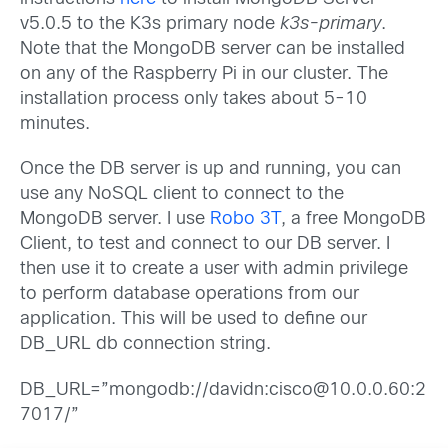
v5.0.5 to the K3s primary node
k3s-primary
.
Note that the MongoDB server can be installed
on any of the Raspberry Pi in our cluster. The
installation process only takes about 5-10
minutes.
Once the DB server is up and running, you can
use any NoSQL client to connect to the
MongoDB server. I use
Robo 3T
, a free MongoDB
Client, to test and connect to our DB server. I
then use it to create a user with admin privilege
to perform database operations from our
application. This will be used to define our
DB_URL db connection string.
DB_URL=”mongodb://davidn:cisco@10.0.0.60:2
7017/”