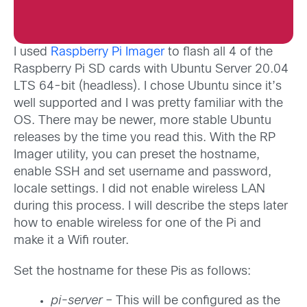
I used
Raspberry Pi Imager
to flash all 4 of the
Raspberry Pi SD cards with Ubuntu Server 20.04
LTS 64-bit (headless). I chose Ubuntu since it’s
well supported and I was pretty familiar with the
OS. There may be newer, more stable Ubuntu
releases by the time you read this. With the RP
Imager utility, you can preset the hostname,
enable SSH and set username and password,
locale settings. I did not enable wireless LAN
during this process. I will describe the steps later
how to enable wireless for one of the Pi and
make it a Wifi router.
Set the hostname for these Pis as follows:
pi-server
– This will be configured as the