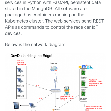
services in Python with FastAPI, persistent data
stored in the MongoDB. All software are
packaged as containers running on the
Kubernetes cluster. The web services send REST
APIs as commands to control the race car IoT
devices.
Below is the network diagram: