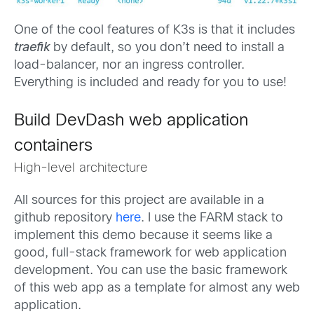
One of the cool features of K3s is that it includes
traefik
by default, so you don’t need to install a
load-balancer, nor an ingress controller.
Everything is included and ready for you to use!
Build DevDash web application
containers
High-level architecture
All sources for this project are available in a
github repository
here
. I use the FARM stack to
implement this demo because it seems like a
good, full-stack framework for web application
development. You can use the basic framework
of this web app as a template for almost any web
application.