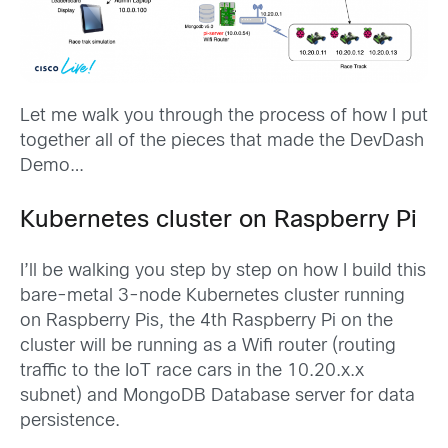
Let me walk you through the process of how I put
together all of the pieces that made the DevDash
Demo…
Kubernetes cluster on Raspberry Pi
I’ll be walking you step by step on how I build this
bare-metal 3-node Kubernetes cluster running
on Raspberry Pis, the 4th Raspberry Pi on the
cluster will be running as a Wifi router (routing
traffic to the IoT race cars in the 10.20.x.x
subnet) and MongoDB Database server for data
persistence.