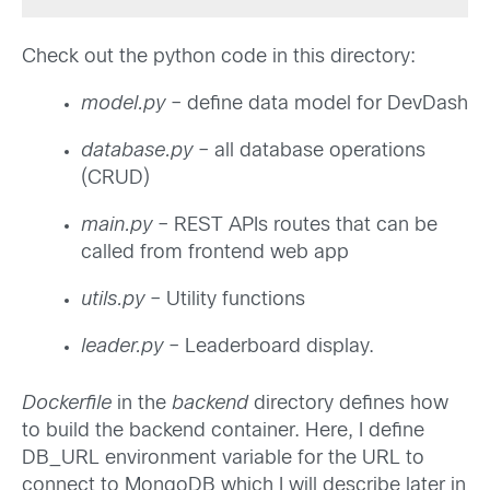
Check out the python code in this directory:
model.py
– define data model for DevDash
database.py
– all database operations
(CRUD)
main.py
– REST APIs routes that can be
called from frontend web app
utils.py
– Utility functions
leader.py
– Leaderboard display.
Dockerfile
in the
backend
directory defines how
to build the backend container. Here, I define
DB_URL environment variable for the URL to
connect to MongoDB which I will describe later in