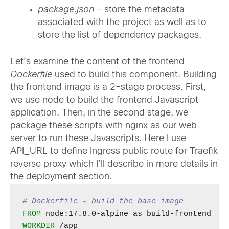
package.json
– store the metadata
associated with the project as well as to
store the list of dependency packages.
Let’s examine the content of the frontend
Dockerfile
used to build this component. Building
the frontend image is a 2-stage process. First,
we use node to build the frontend Javascript
application. Then, in the second stage, we
package these scripts with nginx as our web
server to run these Javascripts. Here I use
API_URL to define Ingress public route for Traefik
reverse proxy which I’ll describe in more details in
the deployment section.
# Dockerfile - build the base image
FROM
WORKDIR