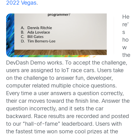
2022 Vegas
.
He
re’
s
ho
w
the
DevDash Demo works. To accept the challenge,
users are assigned to IoT race cars. Users take
on the challenge to answer fun, developer,
computer related multiple choice questions.
Every time a user answers a question correctly,
their car moves toward the finish line. Answer the
question incorrectly, and it sets the car
backward. Race results are recorded and posted
to our “hall-of-fame” leaderboard. Users with
the fastest time won some cool prizes at the