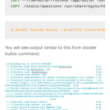
COPY
COPY
$ docker buildx build --platform linux/arm64
You will see output similar to this from docker
buildx command: