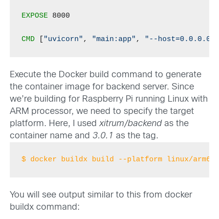
EXPOSE
 8000

CMD
 [
"uvicorn"
, 
"main:app"
, 
"--host=0.0.0.0"
Execute the Docker build command to generate
the container image for backend server. Since
we’re building for Raspberry Pi running Linux with
ARM processor, we need to specify the target
platform. Here, I used
xitrum/backend
as the
container name and
3.0.1
as the tag.
$ docker buildx build --platform linux/arm64
You will see output similar to this from docker
buildx command: