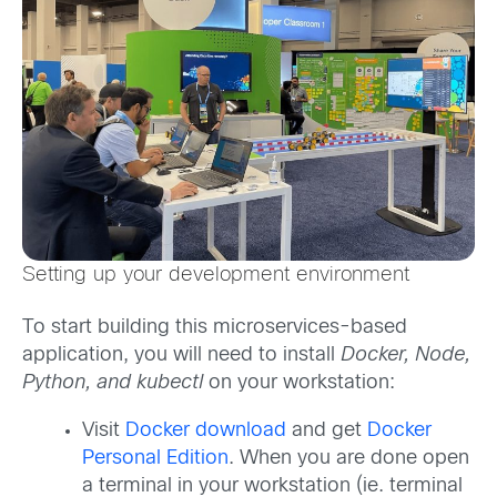
Setting up your development environment
To start building this microservices-based
application, you will need to install
Docker, Node,
Python, and kubectl
on your workstation:
Visit
Docker download
and get
Docker
Personal Edition
. When you are done open
a terminal in your workstation (ie. terminal