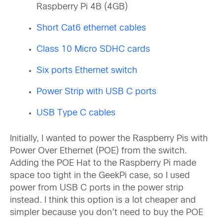
Raspberry Pi 4B (4GB)
Short Cat6 ethernet cables
Class 10 Micro SDHC cards
Six ports Ethernet switch
Power Strip with USB C ports
USB Type C cables
Initially, I wanted to power the Raspberry Pis with
Power Over Ethernet (POE) from the switch.
Adding the POE Hat to the Raspberry Pi made
space too tight in the GeekPi case, so I used
power from USB C ports in the power strip
instead. I think this option is a lot cheaper and
simpler because you don’t need to buy the POE