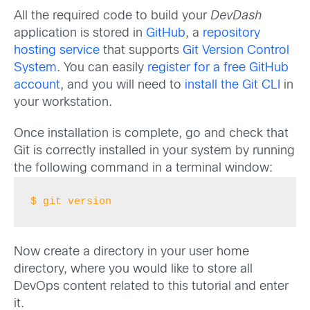
All the required code to build your
DevDash
application is stored in
GitHub
, a
repository
hosting service
that supports
Git Version Control
System
. You can easily
register for a free GitHub
account
, and you will need to
install the Git CLI
in
your workstation.
Once installation is complete, go and check that
Git is correctly installed in your system by running
the following command in a terminal window:
$ git version
Now create a directory in your user home
directory, where you would like to store all
DevOps content related to this tutorial and enter
it.