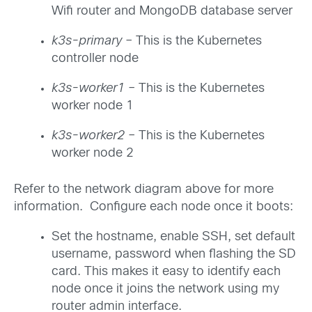
Wifi router and MongoDB database server
k3s-primary
– This is the Kubernetes
controller node
k3s-worker1
– This is the Kubernetes
worker node 1
k3s-worker2
– This is the Kubernetes
worker node 2
Refer to the network diagram above for more
information. Configure each node once it boots:
Set the hostname, enable SSH, set default
username, password when flashing the SD
card. This makes it easy to identify each
node once it joins the network using my
router admin interface.