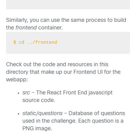
Similarly, you can use the same process to build
the
frontend
container.
$ cd ../frontend
Check out the code and resources in this
directory that make up our Frontend UI for the
webapp:
src
– The React Front End javascript
source code.
static/questions
– Database of questions
used in the challenge. Each question is a
PNG image.