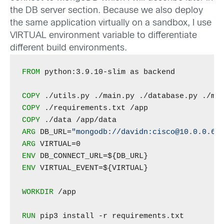
the DB server section. Because we also deploy
the same application virtually on a sandbox, I use
VIRTUAL environment variable to differentiate
different build environments.
FROM
 python:3.9.10-slim as backend

COPY
COPY
COPY
ARG
 DB_URL=
"mongodb://davidn:cisco@10.0.0.60
ARG
ENV
ENV
 VIRTUAL_EVENT=${VIRTUAL}

WORKDIR
 /app

RUN
 pip3 install -r requirements.txt
