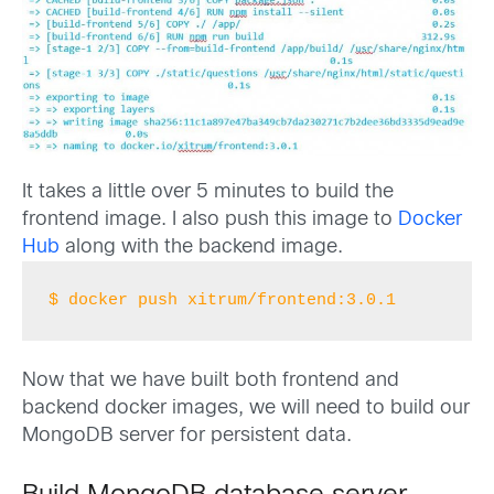
It takes a little over 5 minutes to build the
frontend image. I also push this image to
Docker
Hub
along with the backend image.
$ docker push xitrum/frontend:3.0.1
Now that we have built both frontend and
backend docker images, we will need to build our
MongoDB server for persistent data.