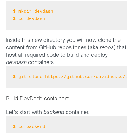
$ mkdir devdash
$ cd devdash
Inside this new directory you will now clone the
content from GitHub repositories (aka
repos
) that
host all required code to build and deploy
devdash
containers.
$ git clone https://github.com/davidncsco/de
Build DevDash containers
Let’s start with
backend
container.
$ cd backend