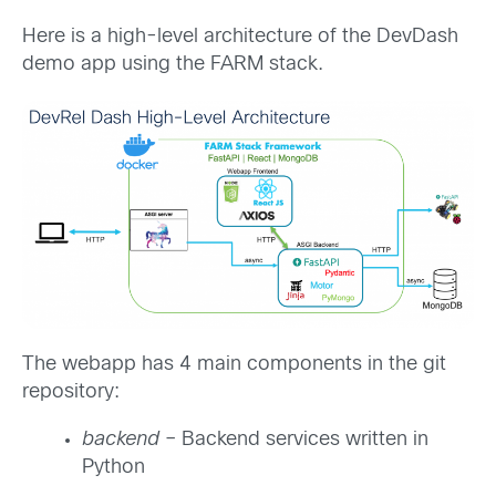
Here is a high-level architecture of the DevDash
demo app using the FARM stack.
The webapp has 4 main components in the git
repository:
backend
– Backend services written in
Python