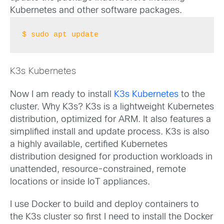
Kubernetes and other software packages.
$ sudo apt update
K3s Kubernetes
Now I am ready to install
K3s Kubernetes
to the
cluster. Why K3s? K3s is a lightweight Kubernetes
distribution, optimized for ARM. It also features a
simplified install and update process. K3s is also
a highly available, certified Kubernetes
distribution designed for production workloads in
unattended, resource-constrained, remote
locations or inside IoT appliances.
I use Docker to build and deploy containers to
the K3s cluster so first I need to install the Docker