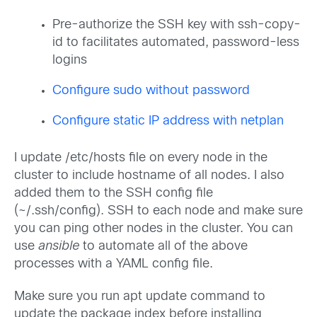
Pre-authorize the SSH key with ssh-copy-
id to facilitates automated, password-less
logins
Configure sudo without password
Configure static IP address with netplan
I update /etc/hosts file on every node in the
cluster to include hostname of all nodes. I also
added them to the SSH config file
(~/.ssh/config). SSH to each node and make sure
you can ping other nodes in the cluster. You can
use
ansible
to automate all of the above
processes with a YAML config file.
Make sure you run apt update command to
update the package index before installing