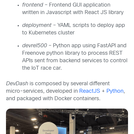
frontend
– Frontend GUI application
written in Javascript with React JS library
deployment
– YAML scripts to deploy app
to Kubernetes cluster
devrel500
– Python app using FastAPI and
Freenove python library to process REST
APIs sent from backend services to control
the IoT race car.
DevDash
is composed by several different
micro-services, developed in
ReactJS
+
Python
,
and packaged with Docker containers.