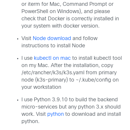
or iterm for Mac, Command Prompt or
PowerShell on Windows), and please
check that Docker is correctly installed in
your system with docker version.
Visit
Node download
and follow
instructions to install Node
I use
kubectl on mac
to install kubectl tool
on my Mac. After the installation, copy
/etc/rancher/k3s/k3s.yaml from primary
node (k3s-primary) to ~/.kube/config on
your workstation
I use Python 3.9.10 to build the backend
micro-services but any python 3.x should
work. Visit
python
to download and install
python.