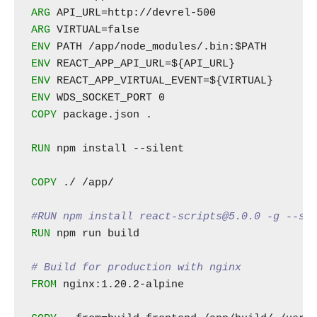
ARG
ARG
ENV
ENV
ENV
ENV
COPY
 package.json .

RUN
 npm install --silent

COPY
 ./ /app/

#RUN npm install react-scripts@5.0.0 -g --si
RUN
 npm run build

# Build for production with nginx
FROM
 nginx:1.20.2-alpine
