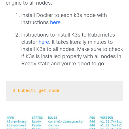
engine to all nodes.
Install Docker to each k3s node with
instructions
here
.
Instructions to install K3s to Kubernetes
cluster
here
. It takes literally minutes to
install K3s to all nodes. Make sure to check
if K3s is installed properly with all nodes in
Ready state and you’re good to go.
$ kubectl get node 