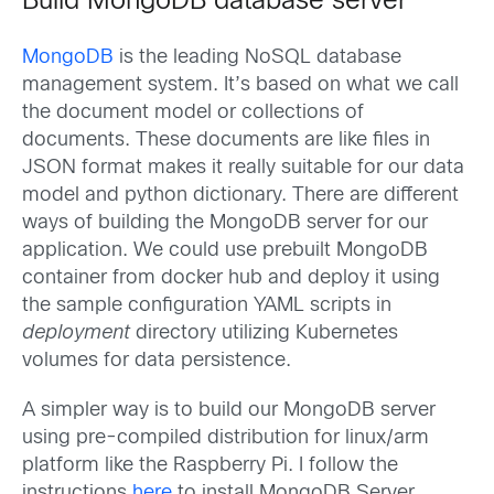
Build MongoDB database server
MongoDB
is the leading NoSQL database
management system. It’s based on what we call
the document model or collections of
documents. These documents are like files in
JSON format makes it really suitable for our data
model and python dictionary. There are different
ways of building the MongoDB server for our
application. We could use prebuilt MongoDB
container from docker hub and deploy it using
the sample configuration YAML scripts in
deployment
directory utilizing Kubernetes
volumes for data persistence.
A simpler way is to build our MongoDB server
using pre-compiled distribution for linux/arm
platform like the Raspberry Pi. I follow the
instructions
here
to install MongoDB Server