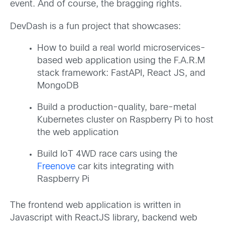
event. And of course, the bragging rights.
DevDash is a fun project that showcases:
How to build a real world microservices-
based web application using the F.A.R.M
stack framework: FastAPI, React JS, and
MongoDB
Build a production-quality, bare-metal
Kubernetes cluster on Raspberry Pi to host
the web application
Build IoT 4WD race cars using the
Freenove
car kits integrating with
Raspberry Pi
The frontend web application is written in
Javascript with ReactJS library, backend web