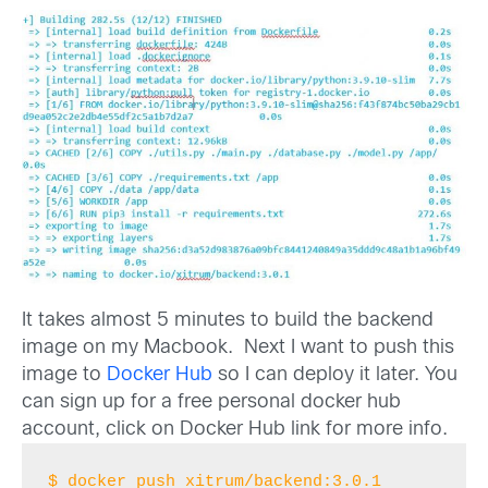
It takes almost 5 minutes to build the backend
image on my Macbook. Next I want to push this
image to
Docker Hub
so I can deploy it later. You
can sign up for a free personal docker hub
account, click on Docker Hub link for more info.
$ docker push xitrum/backend:3.0.1