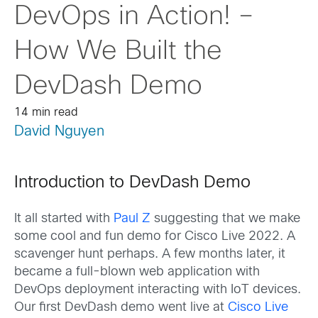
DevOps in Action! –
How We Built the
DevDash Demo
14 min read
David Nguyen
Introduction to DevDash Demo
It all started with
Paul Z
suggesting that we make
some cool and fun demo for Cisco Live 2022. A
scavenger hunt perhaps. A few months later, it
became a full-blown web application with
DevOps deployment interacting with IoT devices.
Our first DevDash demo went live at
Cisco Live