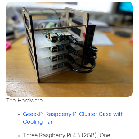
The Hardware
GeeekPi Raspberry Pi Cluster Case with
Cooling Fan
Three Raspberry Pi 4B (2GB), One