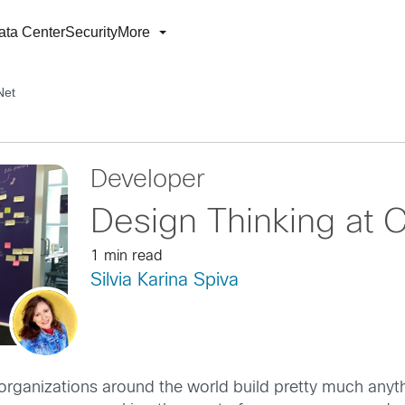
ata Center
Security
More
Net
Developer
Design Thinking at 
1 min read
Silvia Karina Spiva
organizations around the world build pretty much anythi