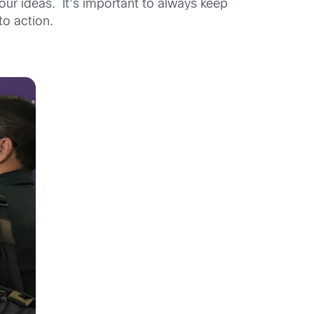
ur ideas. It’s important to always keep
to action.