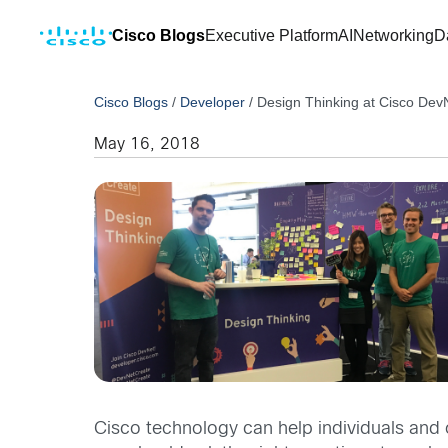
Cisco Blogs
Executive Platform
AI
Networking
D
Cisco Blogs
/
Developer
/
Design Thinking at Cisco Dev
May 16, 2018
Cisco technology can help individuals and 