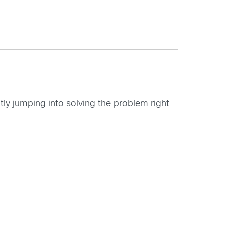
ctly jumping into solving the problem right