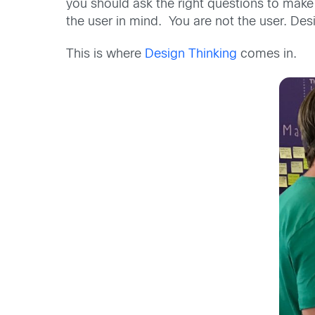
you should ask the right questions to make
the user in mind. You are not the user. Desi
This is where
Design Thinking
comes in.