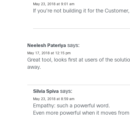
May 23, 2018 at 9:01 am
If you're not building it for the Customer
says:
Neelesh Pateriya
May 17, 2018 at 12:15 pm
Great tool, looks first at users of the solu
away.
says:
Silvia Spiva
May 23, 2018 at 8:59 am
Empathy: such a powerful word.
Even more powerful when it moves from 