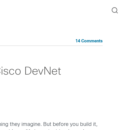
14 Comments
Cisco DevNet
ng they imagine. But before you build it,