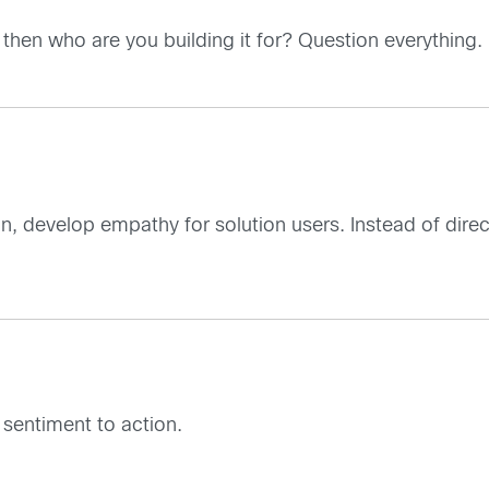
, then who are you building it for? Question everything.
tion, develop empathy for solution users. Instead of dire
sentiment to action.