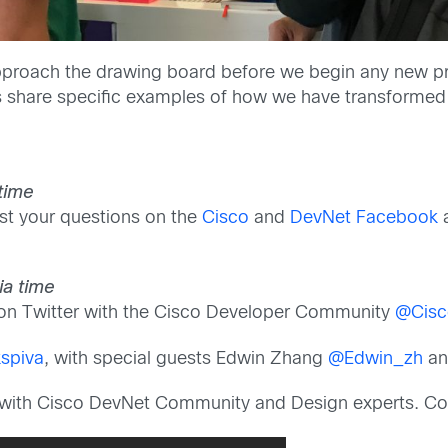
roach the drawing board before we begin any new proj
as share specific examples of how we have transformed
 time
t your questions on the
Cisco
and
DevNet Facebook
ia time
 on Twitter with the Cisco Developer Community
@Cisc
kspiva
, with special guests Edwin Zhang
@Edwin_zh
an
ly with Cisco DevNet Community and Design experts. Co