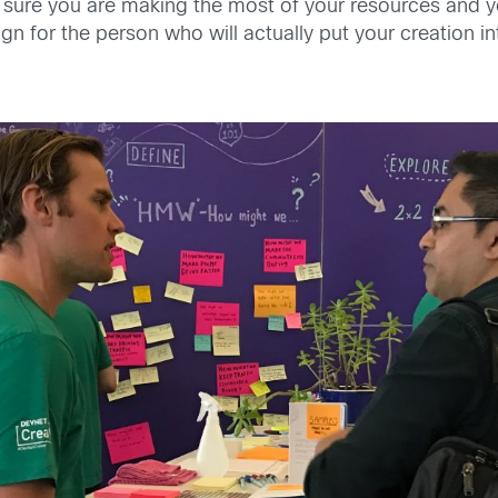
 sure you are making the most of your resources and yo
gn for the person who will actually put your creation in