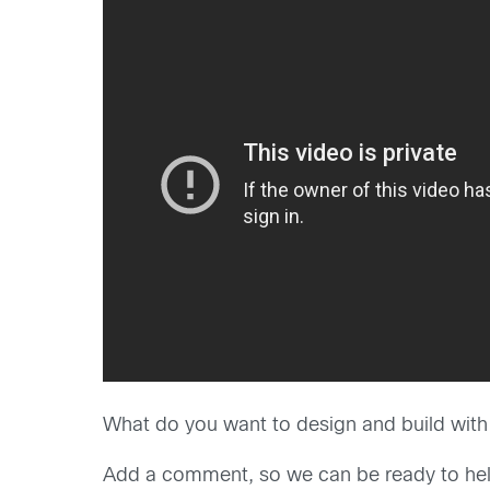
What do you want to design and build wit
Add a comment, so we can be ready to hel