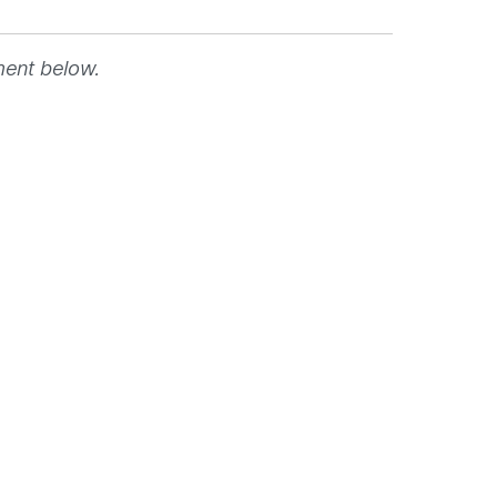
ment below.