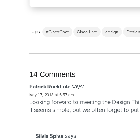
Tags:
#CiscoChat
Cisco Live
design
Design
14 Comments
says:
Patrick Rockholz
May 17, 2018 at 6:57 am
Looking forward to meeting the Design Th
It seems simple, but we often forget to put
says:
Silvia Spiva