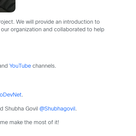
ect. We will provide an introduction to
 our organization and collaborated to help
and
YouTube
channels.
oDevNet
.
d Shubha Govil
@Shubhagovil
.
me make the most of it!