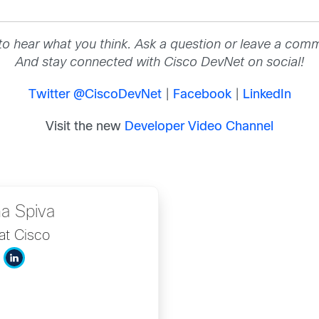
to hear what you think. Ask a question or leave a com
And stay connected with Cisco DevNet on social!
Twitter @CiscoDevNet
|
Facebook
|
LinkedIn
Visit the new
Developer Video Channel
na Spiva
at Cisco