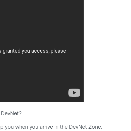
h DevNet?
p you when you arrive in the DevNet Zone.