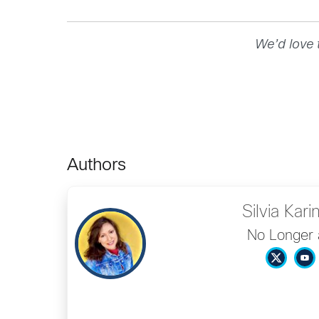
We’d love 
Authors
Silvia Kari
No Longer 