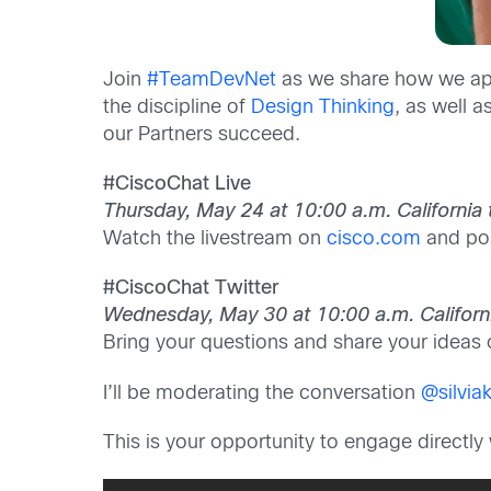
Join
#TeamDevNet
as we share how we app
the discipline of
Design Thinking
, as well 
our Partners succeed.
#CiscoChat Live
Thursday, May 24 at 10:00 a.m. California
Watch the livestream on
cisco.com
and pos
#CiscoChat Twitter
Wednesday, May 30 at 10:00 a.m. Californ
Bring your questions and share your ideas
I’ll be moderating the conversation
@silvia
This is your opportunity to engage direct