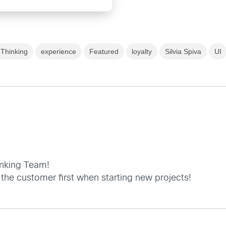
Thinking
experience
Featured
loyalty
Silvia Spiva
UI
inking Team!
 the customer first when starting new projects!