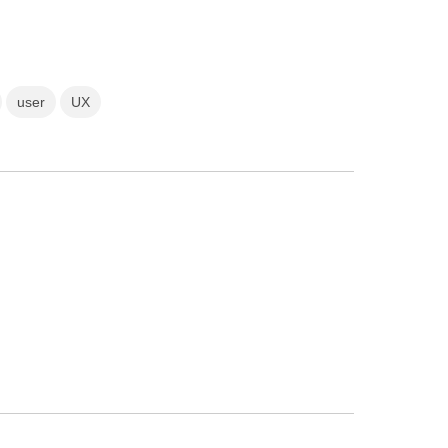
user
UX